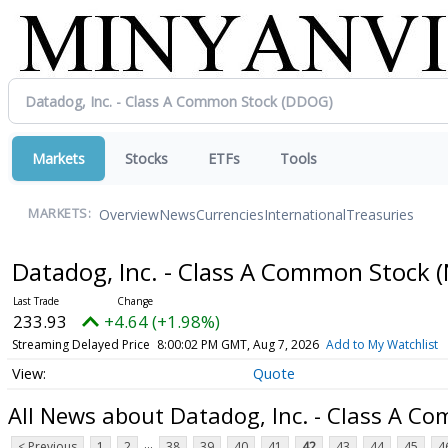
Markets
Stocks
ETFs
Tools
Overview
News
Currencies
International
Treasuries
MARKETS:
Datadog, Inc. - Class A Common Stock
(
233.93
+4.64 (+1.98%)
Streaming Delayed Price
8:00:02 PM GMT, Aug 7, 2026
Add to My Watchlist
Quote
All News about Datadog, Inc. - Class A C
...
< Previous
1
2
38
39
40
41
42
43
44
45
4