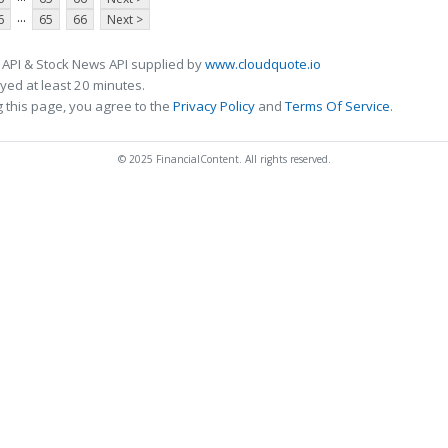
...
6
65
66
Next >
 API & Stock News API supplied by
www.cloudquote.io
ed at least 20 minutes.
 this page, you agree to the
Privacy Policy
and
Terms Of Service
.
© 2025 FinancialContent. All rights reserved.