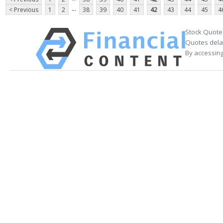
...
< Previous
1
2
38
39
40
41
42
43
44
45
4
Stock Quote
Quotes delay
By accessing