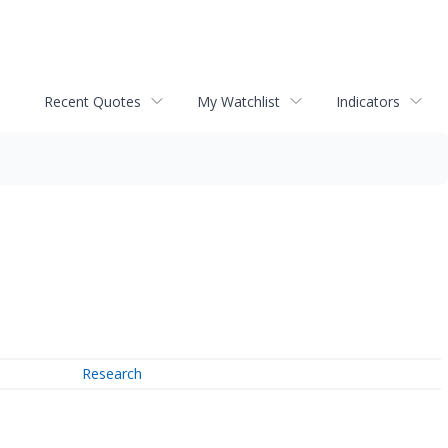
Recent Quotes
My Watchlist
Indicators
Research