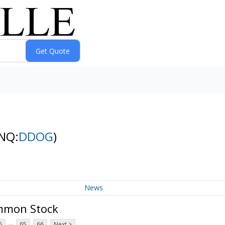
NQ:
DDOG
)
News
ommon Stock
...
6
65
66
Next >