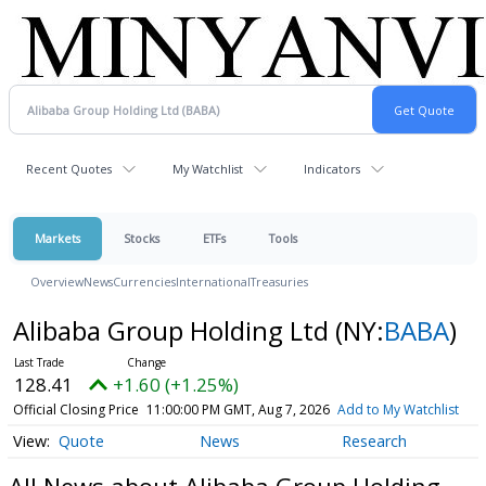
Recent Quotes
My Watchlist
Indicators
Markets
Stocks
ETFs
Tools
Overview
News
Currencies
International
Treasuries
Alibaba Group Holding Ltd
(NY:
BABA
)
128.41
+1.60 (+1.25%)
Official Closing Price
11:00:00 PM GMT, Aug 7, 2026
Add to My Watchlist
Quote
News
Research
All News about Alibaba Group Holding