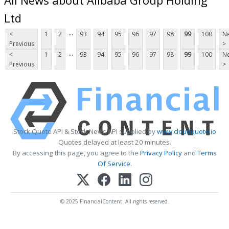
Ltd
...
<
1
2
93
94
95
96
97
98
99
100
Ne
Previous
>
...
<
1
2
93
94
95
96
97
98
99
100
Ne
Previous
>
Stock Quote API & Stock News API supplied by
www.cloudquote.io
Quotes delayed at least 20 minutes.
By accessing this page, you agree to the
Privacy Policy
and
Terms
Of Service
.
© 2025 FinancialContent. All rights reserved.