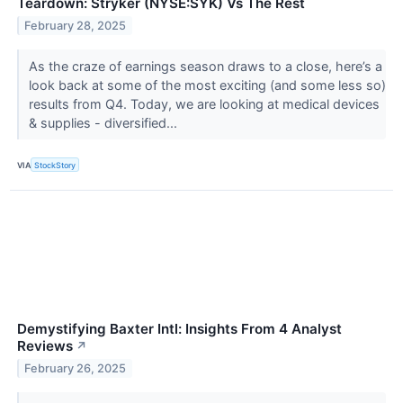
Teardown: Stryker (NYSE:SYK) Vs The Rest
February 28, 2025
As the craze of earnings season draws to a close, here’s a
look back at some of the most exciting (and some less so)
results from Q4. Today, we are looking at medical devices
& supplies - diversified...
VIA
StockStory
Demystifying Baxter Intl: Insights From 4 Analyst
Reviews
↗
February 26, 2025