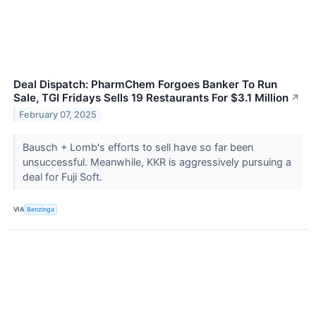
Deal Dispatch: PharmChem Forgoes Banker To Run
Sale, TGI Fridays Sells 19 Restaurants For $3.1 Million
↗
February 07, 2025
Bausch + Lomb's efforts to sell have so far been
unsuccessful. Meanwhile, KKR is aggressively pursuing a
deal for Fuji Soft.
VIA
Benzinga