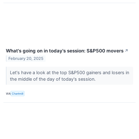
What's going on in today's session: S&P500 movers
↗
February 20, 2025
Let's have a look at the top S&P500 gainers and losers in
the middle of the day of today's session.
VIA
Chartmill