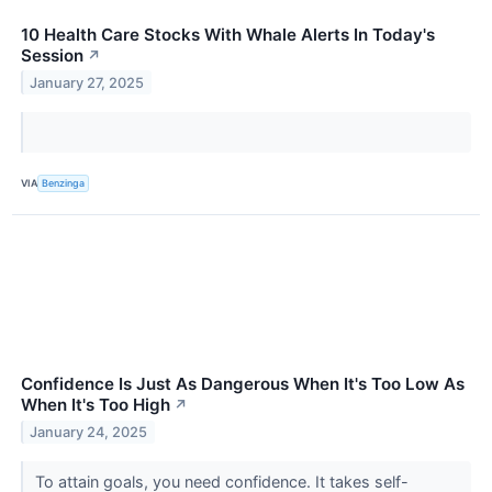
10 Health Care Stocks With Whale Alerts In Today's
Session
↗
January 27, 2025
VIA
Benzinga
Confidence Is Just As Dangerous When It's Too Low As
When It's Too High
↗
January 24, 2025
To attain goals, you need confidence. It takes self-