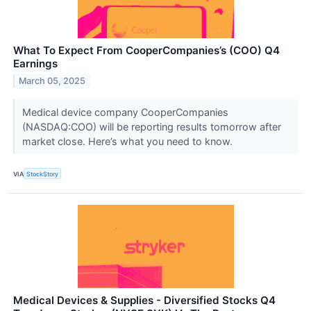
What To Expect From CooperCompanies’s (COO) Q4
Earnings
March 05, 2025
Medical device company CooperCompanies
(NASDAQ:COO) will be reporting results tomorrow after
market close. Here’s what you need to know.
VIA
StockStory
Medical Devices & Supplies - Diversified Stocks Q4