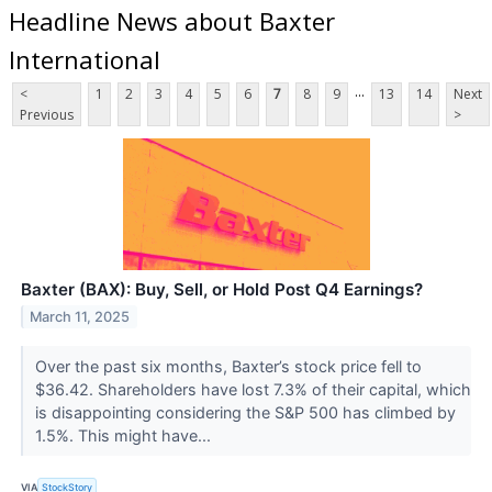
Headline News about Baxter
International
...
<
1
2
3
4
5
6
7
8
9
13
14
Next
Previous
>
Baxter (BAX): Buy, Sell, or Hold Post Q4 Earnings?
March 11, 2025
Over the past six months, Baxter’s stock price fell to
$36.42. Shareholders have lost 7.3% of their capital, which
is disappointing considering the S&P 500 has climbed by
1.5%. This might have...
VIA
StockStory