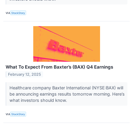
VIA
StockStory
What To Expect From Baxter’s (BAX) Q4 Earnings
February 12, 2025
Healthcare company Baxter International (NYSE:BAX) will
be announcing earnings results tomorrow morning. Here’s
what investors should know.
VIA
StockStory