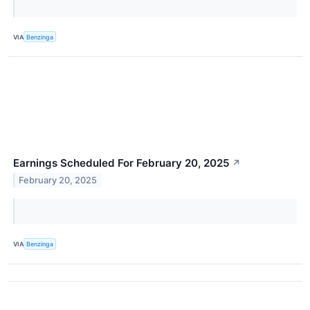
VIA
Benzinga
Earnings Scheduled For February 20, 2025
↗
February 20, 2025
VIA
Benzinga