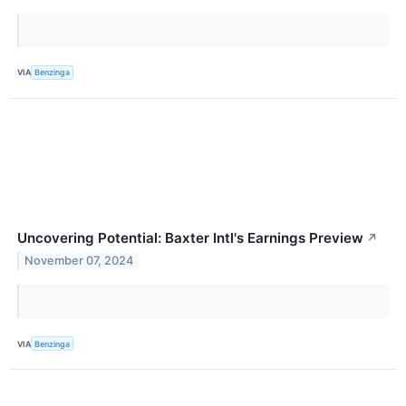
VIA
Benzinga
Uncovering Potential: Baxter Intl's Earnings Preview
↗
November 07, 2024
VIA
Benzinga