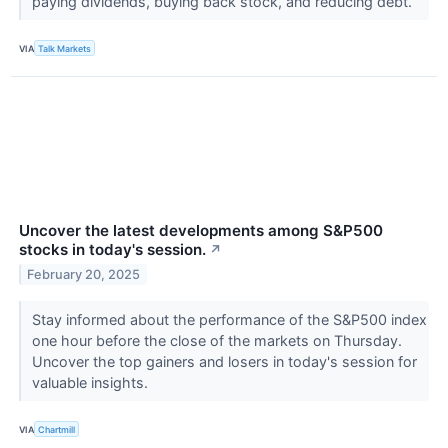
paying dividends, buying back stock, and reducing debt.
VIA
Talk Markets
Uncover the latest developments among S&P500
stocks in today's session.
↗
February 20, 2025
Stay informed about the performance of the S&P500 index
one hour before the close of the markets on Thursday.
Uncover the top gainers and losers in today's session for
valuable insights.
VIA
Chartmill