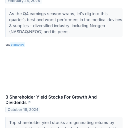
February 24, 2025
As the Q4 earnings season wraps, let’s dig into this
quarter’s best and worst performers in the medical devices
& supplies - diversified industry, including Neogen
(NASDAQ:NEOG) and its peers.
VIA
StockStory
3 Shareholder Yield Stocks For Growth And
Dividends
↗
October 18, 2024
Top shareholder yield stocks are generating returns by