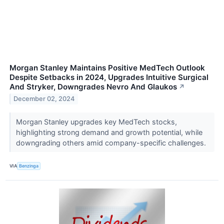
Morgan Stanley Maintains Positive MedTech Outlook
Despite Setbacks in 2024, Upgrades Intuitive Surgical
And Stryker, Downgrades Nevro And Glaukos
↗
December 02, 2024
Morgan Stanley upgrades key MedTech stocks,
highlighting strong demand and growth potential, while
downgrading others amid company-specific challenges.
VIA
Benzinga