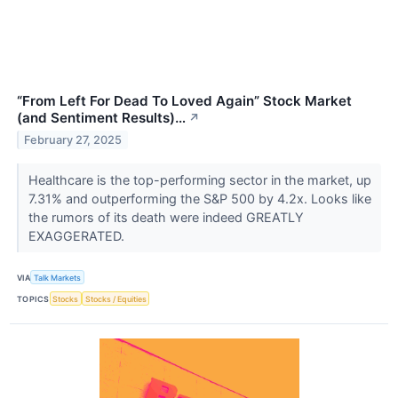
“From Left For Dead To Loved Again” Stock Market
(and Sentiment Results)…
↗
February 27, 2025
Healthcare is the top-performing sector in the market, up
7.31% and outperforming the S&P 500 by 4.2x. Looks like
the rumors of its death were indeed GREATLY
EXAGGERATED.
VIA
Talk Markets
TOPICS
Stocks
Stocks / Equities