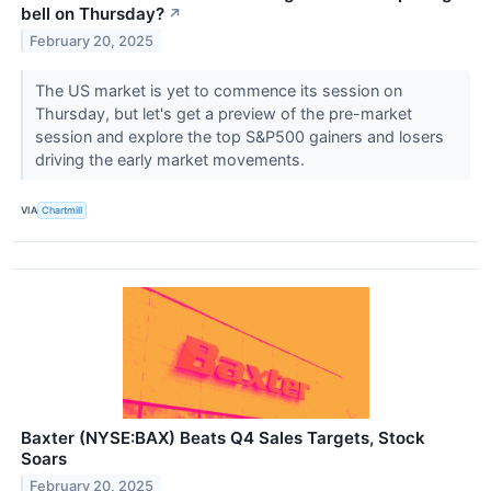
bell on Thursday?
↗
February 20, 2025
The US market is yet to commence its session on
Thursday, but let's get a preview of the pre-market
session and explore the top S&P500 gainers and losers
driving the early market movements.
VIA
Chartmill
Baxter (NYSE:BAX) Beats Q4 Sales Targets, Stock
Soars
February 20, 2025