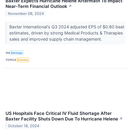
Baxter Expects Hurricane Helene Aftermath To Impact
Near-Term Financial Outlook
↗
November 08, 2024
Baxter International's Q3 2024 adjusted EPS of $0.80 beat
estimates, driven by strong Medical Products & Therapies
sales and improved supply chain management.
VIA
Benzinga
TOPICS
Economy
US Hospitals Face Critical IV Fluid Shortage After
Baxter Facility Shuts Down Due To Hurricane Helene
↗
October 18, 2024