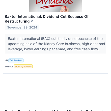
Baxter International: Dividend Cut Because Of
Restructuring
↗
November 29, 2024
Baxter International (BAX) cut its dividend because of the
upcoming sale of the Kidney Care business, high debt and
leverage, lower earnings per share, and free cash flow.
VIA
Talk Markets
TOPICS
Stocks / Equities