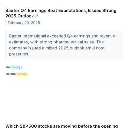
Baxter Q4 Earnings Beat Expectations, Issues Strong
2025 Outlook
↗
February 20, 2025
Baxter International exceeded Q4 earnings and revenue
estimates, with strong pharmaceutical sales. The
company issued a mixed 2025 outlook amid cost
pressures.
VIA
Benzinga
TOPICS
Earnings
Which S&P500 stocks are moving before the opening