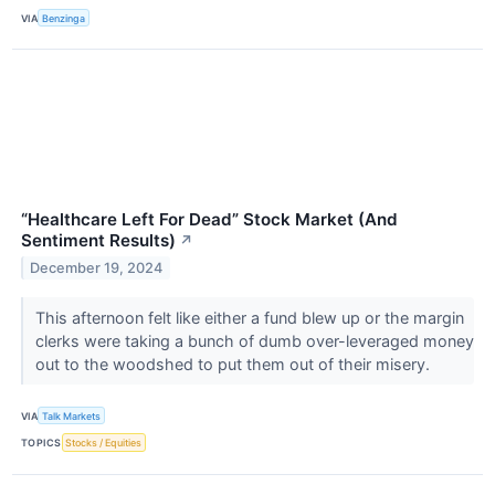
VIA
Benzinga
“Healthcare Left For Dead” Stock Market (And
Sentiment Results)
↗
December 19, 2024
This afternoon felt like either a fund blew up or the margin
clerks were taking a bunch of dumb over-leveraged money
out to the woodshed to put them out of their misery.
VIA
Talk Markets
TOPICS
Stocks / Equities