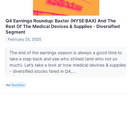
Q4 Earnings Roundup: Baxter (NYSE:BAX) And The
Rest Of The Medical Devices & Supplies - Diversified
Segment
February 25, 2025
The end of the earnings season is always a good time to
take a step back and see who shined (and who not so
much). Let’s take a look at how medical devices & supplies
- diversified stocks fared in Q4,...
VIA
StockStory