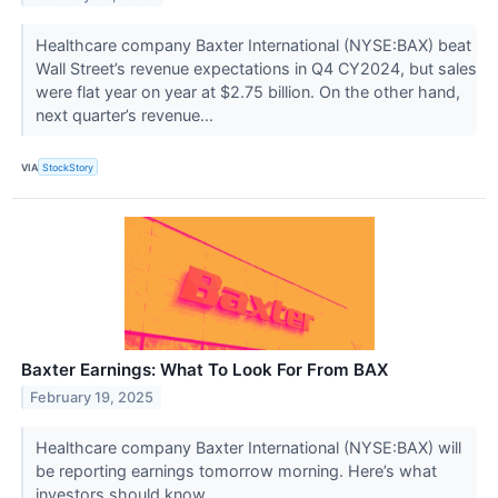
Healthcare company Baxter International (NYSE:BAX) beat
Wall Street’s revenue expectations in Q4 CY2024, but sales
were flat year on year at $2.75 billion. On the other hand,
next quarter’s revenue...
VIA
StockStory
Baxter Earnings: What To Look For From BAX
February 19, 2025
Healthcare company Baxter International (NYSE:BAX) will
be reporting earnings tomorrow morning. Here’s what
investors should know.