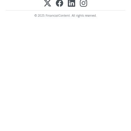
© 2025 FinancialContent. All rights reserved.