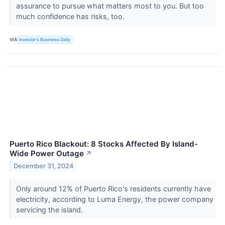
assurance to pursue what matters most to you. But too
much confidence has risks, too.
VIA
Investor's Business Daily
Puerto Rico Blackout: 8 Stocks Affected By Island-
Wide Power Outage
↗
December 31, 2024
Only around 12% of Puerto Rico's residents currently have
electricity, according to Luma Energy, the power company
servicing the island.