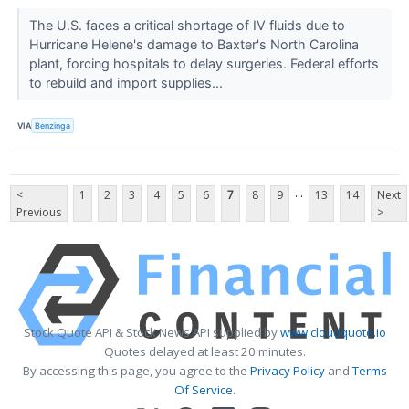
The U.S. faces a critical shortage of IV fluids due to
Hurricane Helene's damage to Baxter's North Carolina
plant, forcing hospitals to delay surgeries. Federal efforts
to rebuild and import supplies...
VIA
Benzinga
...
<
1
2
3
4
5
6
7
8
9
13
14
Next
Previous
>
Stock Quote API & Stock News API supplied by
www.cloudquote.io
Quotes delayed at least 20 minutes.
By accessing this page, you agree to the
Privacy Policy
and
Terms
Of Service
.