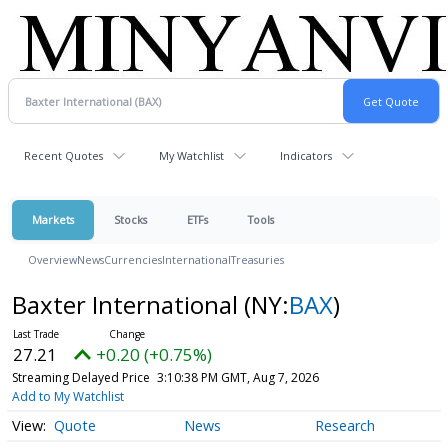
Recent Quotes
My Watchlist
Indicators
Markets
Stocks
ETFs
Tools
Overview
News
Currencies
International
Treasuries
Baxter International
(NY:
BAX
)
27.21
+0.20 (+0.75%)
Streaming Delayed Price
3:10:38 PM GMT, Aug 7, 2026
Add to My Watchlist
Quote
News
Research