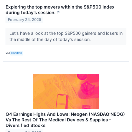
Exploring the top movers within the S&P500 index
during today's session.
↗
February 24, 2025
Let's have a look at the top S&P500 gainers and losers in
the middle of the day of today's session.
VIA
Chartmill
Q4 Earnings Highs And Lows: Neogen (NASDAQ:NEOG)
Vs The Rest Of The Medical Devices & Supplies -
Diversified Stocks