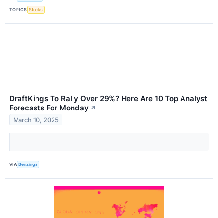
TOPICS
Stocks
DraftKings To Rally Over 29%? Here Are 10 Top Analyst
Forecasts For Monday
↗
March 10, 2025
VIA
Benzinga