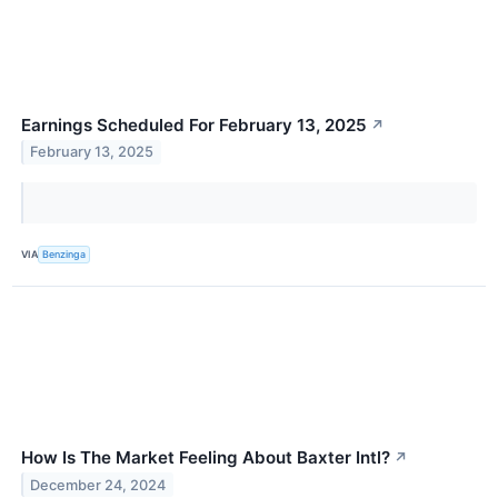
Earnings Scheduled For February 13, 2025
↗
February 13, 2025
VIA
Benzinga
How Is The Market Feeling About Baxter Intl?
↗
December 24, 2024