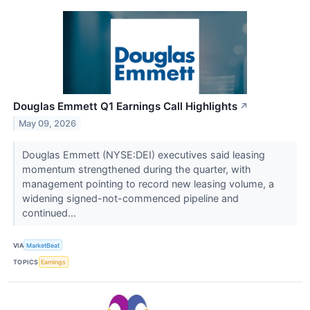
Douglas Emmett Q1 Earnings Call Highlights
↗
May 09, 2026
Douglas Emmett (NYSE:DEI) executives said leasing
momentum strengthened during the quarter, with
management pointing to record new leasing volume, a
widening signed-not-commenced pipeline and
continued...
VIA
MarketBeat
TOPICS
Earnings