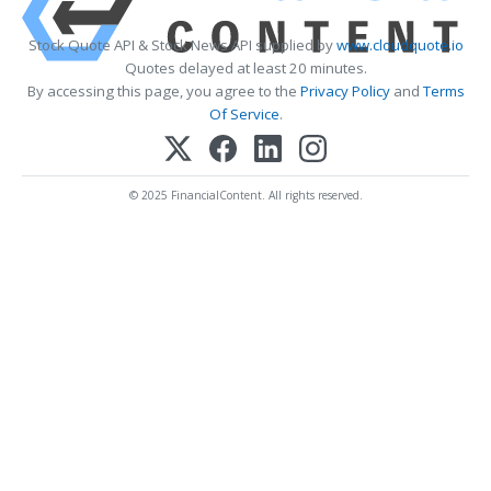
Stock Quote API & Stock News API supplied by
www.cloudquote.io
Quotes delayed at least 20 minutes.
By accessing this page, you agree to the
Privacy Policy
and
Terms
Of Service
.
© 2025 FinancialContent. All rights reserved.