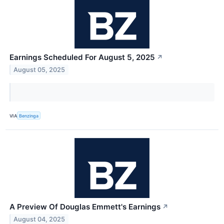
Earnings Scheduled For August 5, 2025
↗
August 05, 2025
VIA
Benzinga
A Preview Of Douglas Emmett's Earnings
↗
August 04, 2025