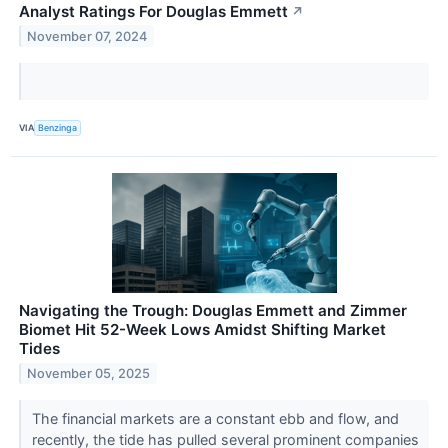
Analyst Ratings For Douglas Emmett
↗
November 07, 2024
VIA
Benzinga
Navigating the Trough: Douglas Emmett and Zimmer
Biomet Hit 52-Week Lows Amidst Shifting Market
Tides
November 05, 2025
The financial markets are a constant ebb and flow, and
recently, the tide has pulled several prominent companies