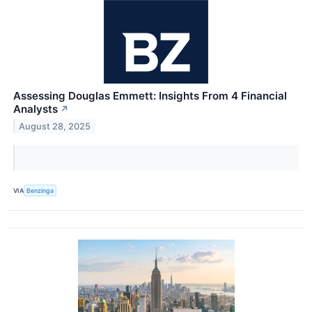
Assessing Douglas Emmett: Insights From 4 Financial
Analysts
↗
August 28, 2025
VIA
Benzinga