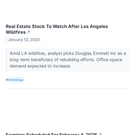
Real Estate Stock To Watch After Los Angeles
Wildfires
↗
January 13, 2025
Amid LA wildfires, analyst picks Douglas Emmett Inc as a
long-term beneficiary of rebuilding efforts. Office space
demand expected to increase.
VIA
Benzinga
Earnings Scheduled For February 4, 2025
↗