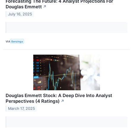
Forecasting The Future: 4 Analyst Projections For
Douglas Emmett
↗
July 16, 2025
VIA
Benzinga
Douglas Emmett Stock: A Deep Dive Into Analyst
Perspectives (4 Ratings)
↗
March 17, 2025