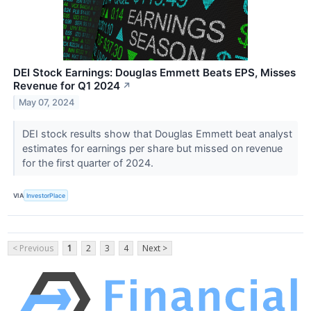
DEI Stock Earnings: Douglas Emmett Beats EPS, Misses
Revenue for Q1 2024
↗
May 07, 2024
DEI stock results show that Douglas Emmett beat analyst
estimates for earnings per share but missed on revenue
for the first quarter of 2024.
VIA
InvestorPlace
< Previous
1
2
3
4
Next >