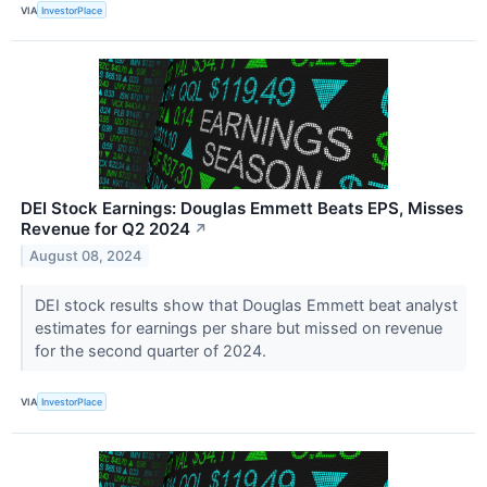
VIA
InvestorPlace
DEI Stock Earnings: Douglas Emmett Beats EPS, Misses
Revenue for Q2 2024
↗
August 08, 2024
DEI stock results show that Douglas Emmett beat analyst
estimates for earnings per share but missed on revenue
for the second quarter of 2024.
VIA
InvestorPlace