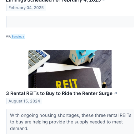
February 04, 2025
VIA
Benzinga
3 Rental REITs to Buy to Ride the Renter Surge
↗
August 15, 2024
With ongoing housing shortages, these three rental REITs
to buy are helping provide the supply needed to meet
demand.