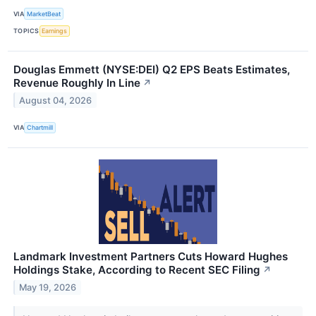
VIA
MarketBeat
TOPICS
Earnings
Douglas Emmett (NYSE:DEI) Q2 EPS Beats Estimates,
Revenue Roughly In Line
↗
August 04, 2026
VIA
Chartmill
Landmark Investment Partners Cuts Howard Hughes
Holdings Stake, According to Recent SEC Filing
↗
May 19, 2026