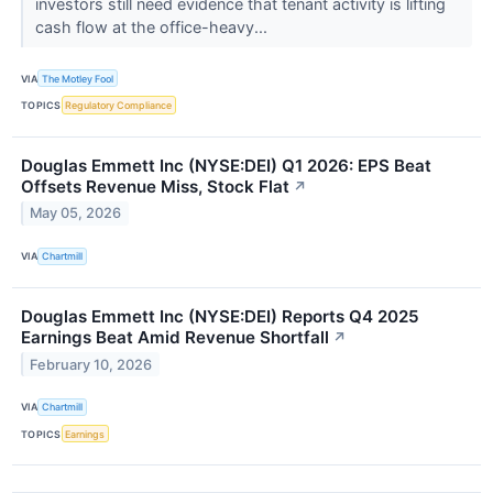
investors still need evidence that tenant activity is lifting
cash flow at the office-heavy...
VIA
The Motley Fool
TOPICS
Regulatory Compliance
Douglas Emmett Inc (NYSE:DEI) Q1 2026: EPS Beat
Offsets Revenue Miss, Stock Flat
↗
May 05, 2026
VIA
Chartmill
Douglas Emmett Inc (NYSE:DEI) Reports Q4 2025
Earnings Beat Amid Revenue Shortfall
↗
February 10, 2026
VIA
Chartmill
TOPICS
Earnings