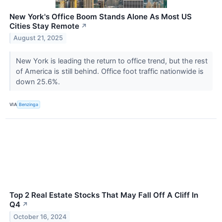
New York's Office Boom Stands Alone As Most US
Cities Stay Remote
↗
August 21, 2025
New York is leading the return to office trend, but the rest
of America is still behind. Office foot traffic nationwide is
down 25.6%.
VIA
Benzinga
Top 2 Real Estate Stocks That May Fall Off A Cliff In
Q4
↗
October 16, 2024