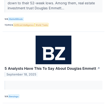
down to their 52-week lows. Among them, real estate
investment trust Douglas Emmett...
VIA
MarketMinute
TOPICS
Artificial Intelligence
World Trade
5 Analysts Have This To Say About Douglas Emmett
↗
September 18, 2025
VIA
Benzinga