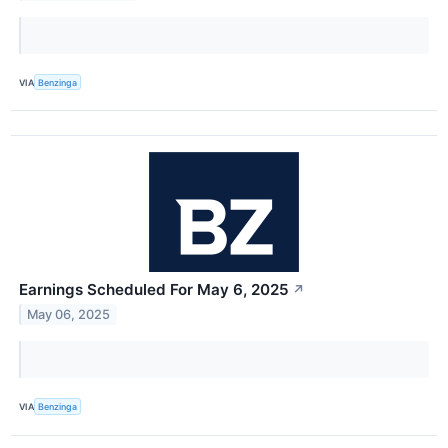
VIA
Benzinga
Earnings Scheduled For May 6, 2025
↗
May 06, 2025
VIA
Benzinga