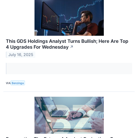
This GDS Holdings Analyst Turns Bullish; Here Are Top
4 Upgrades For Wednesday
↗
July 16, 2025
VIA
Benzinga