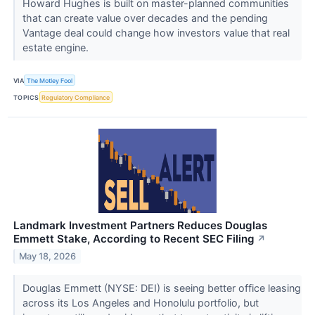
Howard Hughes is built on master-planned communities
that can create value over decades and the pending
Vantage deal could change how investors value that real
estate engine.
VIA
The Motley Fool
TOPICS
Regulatory Compliance
Landmark Investment Partners Reduces Douglas
Emmett Stake, According to Recent SEC Filing
↗
May 18, 2026
Douglas Emmett (NYSE: DEI) is seeing better office leasing
across its Los Angeles and Honolulu portfolio, but