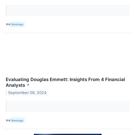
VIA
Benzinga
Evaluating Douglas Emmett: Insights From 4 Financial
Analysts
↗
September 09, 2024
VIA
Benzinga