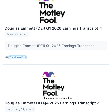
Douglas Emmett (DEI) Q1 2026 Earnings Transcript
↗
May 06, 2026
Douglas Emmett (DEI) Q1 2026 Earnings Transcript
VIA
The Motley Fool
Douglas Emmett DEI Q4 2025 Earnings Transcript
↗
February 11, 2026