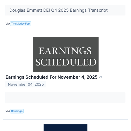
Douglas Emmett DEI Q4 2025 Earnings Transcript
VIA
The Motley Fool
Earnings Scheduled For November 4, 2025
↗
November 04, 2025
VIA
Benzinga