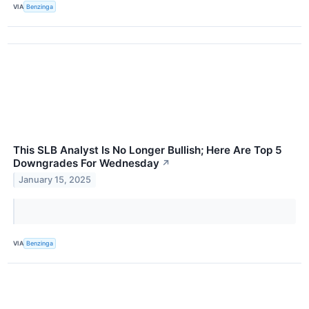
VIA
Benzinga
This SLB Analyst Is No Longer Bullish; Here Are Top 5
Downgrades For Wednesday
↗
January 15, 2025
VIA
Benzinga