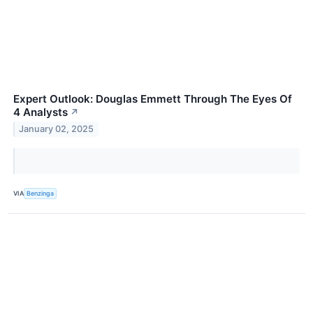
Expert Outlook: Douglas Emmett Through The Eyes Of
4 Analysts
↗
January 02, 2025
VIA
Benzinga