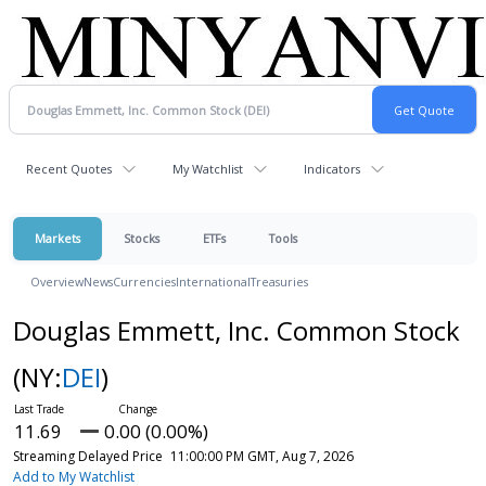
Recent Quotes
My Watchlist
Indicators
Markets
Stocks
ETFs
Tools
Overview
News
Currencies
International
Treasuries
Douglas Emmett, Inc. Common Stock
(NY:
DEI
)
11.69
0.00 (0.00%)
Streaming Delayed Price
11:00:00 PM GMT, Aug 7, 2026
Add to My Watchlist