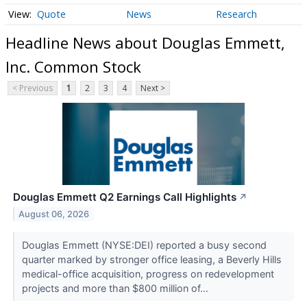
Quote
News
Research
Headline News about Douglas Emmett,
Inc. Common Stock
< Previous
1
2
3
4
Next >
Douglas Emmett Q2 Earnings Call Highlights
↗
August 06, 2026
Douglas Emmett (NYSE:DEI) reported a busy second
quarter marked by stronger office leasing, a Beverly Hills
medical-office acquisition, progress on redevelopment
projects and more than $800 million of...