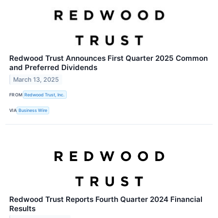
Redwood Trust Announces First Quarter 2025 Common
and Preferred Dividends
March 13, 2025
FROM
Redwood Trust, Inc.
VIA
Business Wire
Redwood Trust Reports Fourth Quarter 2024 Financial
Results