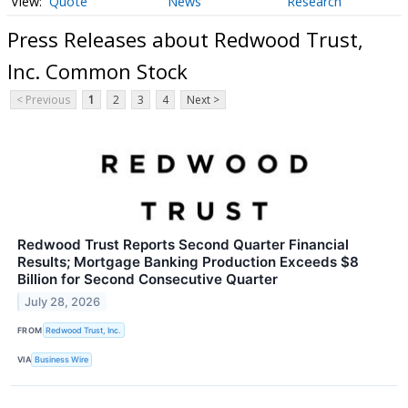
Quote
News
Research
Press Releases about Redwood Trust,
Inc. Common Stock
< Previous
1
2
3
4
Next >
Redwood Trust Reports Second Quarter Financial
Results; Mortgage Banking Production Exceeds $8
Billion for Second Consecutive Quarter
July 28, 2026
FROM
Redwood Trust, Inc.
VIA
Business Wire