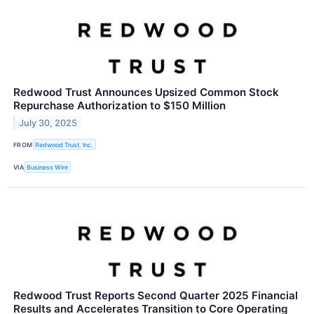
Redwood Trust Announces Upsized Common Stock
Repurchase Authorization to $150 Million
July 30, 2025
FROM
Redwood Trust, Inc.
VIA
Business Wire
Redwood Trust Reports Second Quarter 2025 Financial
Results and Accelerates Transition to Core Operating