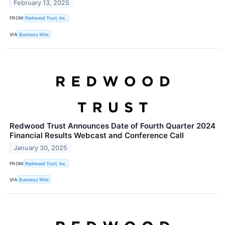
February 13, 2025
FROM
Redwood Trust, Inc.
VIA
Business Wire
Redwood Trust Announces Date of Fourth Quarter 2024
Financial Results Webcast and Conference Call
January 30, 2025
FROM
Redwood Trust, Inc.
VIA
Business Wire