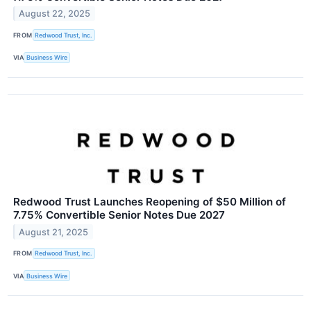
August 22, 2025
FROM
Redwood Trust, Inc.
VIA
Business Wire
Redwood Trust Launches Reopening of $50 Million of
7.75% Convertible Senior Notes Due 2027
August 21, 2025
FROM
Redwood Trust, Inc.
VIA
Business Wire