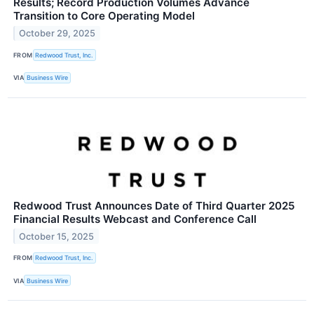
Results; Record Production Volumes Advance
Transition to Core Operating Model
October 29, 2025
FROM
Redwood Trust, Inc.
VIA
Business Wire
Redwood Trust Announces Date of Third Quarter 2025
Financial Results Webcast and Conference Call
October 15, 2025
FROM
Redwood Trust, Inc.
VIA
Business Wire