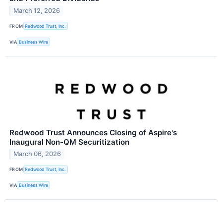
March 12, 2026
FROM
Redwood Trust, Inc.
VIA
Business Wire
Redwood Trust Announces Closing of Aspire's
Inaugural Non-QM Securitization
March 06, 2026
FROM
Redwood Trust, Inc.
VIA
Business Wire