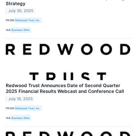
Strategy
July 30, 2025
FROM
Redwood Trust, Inc.
VIA
Business Wire
Redwood Trust Announces Date of Second Quarter
2025 Financial Results Webcast and Conference Call
July 16, 2025
FROM
Redwood Trust, Inc.
VIA
Business Wire