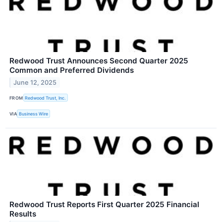
Redwood Trust Announces Second Quarter 2025
Common and Preferred Dividends
June 12, 2025
FROM
Redwood Trust, Inc.
VIA
Business Wire
Redwood Trust Reports First Quarter 2025 Financial
Results