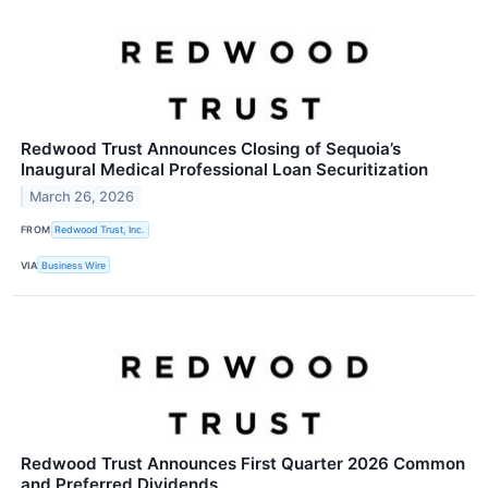
Redwood Trust Announces Closing of Sequoia’s
Inaugural Medical Professional Loan Securitization
March 26, 2026
FROM
Redwood Trust, Inc.
VIA
Business Wire
Redwood Trust Announces First Quarter 2026 Common
and Preferred Dividends