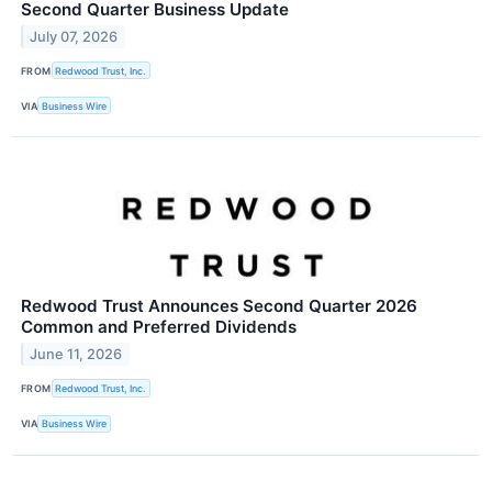
Second Quarter Business Update
July 07, 2026
FROM
Redwood Trust, Inc.
VIA
Business Wire
Redwood Trust Announces Second Quarter 2026
Common and Preferred Dividends
June 11, 2026
FROM
Redwood Trust, Inc.
VIA
Business Wire