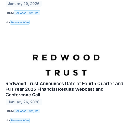
January 29, 2026
FROM
Redwood Trust, Inc.
VIA
Business Wire
Redwood Trust Announces Date of Fourth Quarter and
Full Year 2025 Financial Results Webcast and
Conference Call
January 26, 2026
FROM
Redwood Trust, Inc.
VIA
Business Wire