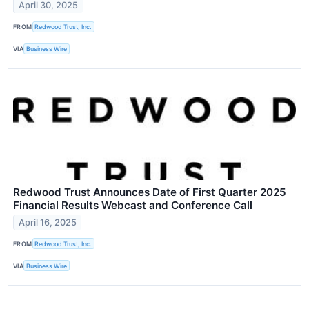
April 30, 2025
FROM
Redwood Trust, Inc.
VIA
Business Wire
Redwood Trust Announces Date of First Quarter 2025
Financial Results Webcast and Conference Call
April 16, 2025
FROM
Redwood Trust, Inc.
VIA
Business Wire