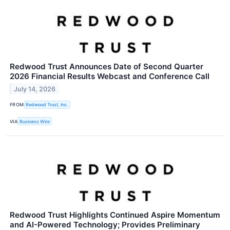
Redwood Trust Announces Date of Second Quarter
2026 Financial Results Webcast and Conference Call
July 14, 2026
FROM
Redwood Trust, Inc.
VIA
Business Wire
Redwood Trust Highlights Continued Aspire Momentum
and AI-Powered Technology; Provides Preliminary