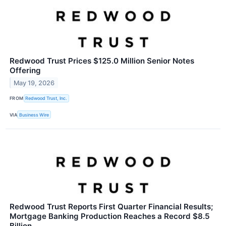
Redwood Trust Prices $125.0 Million Senior Notes
Offering
May 19, 2026
FROM
Redwood Trust, Inc.
VIA
Business Wire
Redwood Trust Reports First Quarter Financial Results;
Mortgage Banking Production Reaches a Record $8.5
Billion