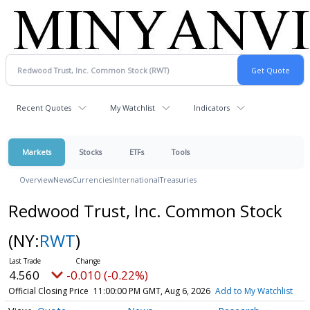
Recent Quotes
My Watchlist
Indicators
Markets
Stocks
ETFs
Tools
Overview
News
Currencies
International
Treasuries
Redwood Trust, Inc. Common Stock
(NY:
RWT
)
4.560
-0.010 (-0.22%)
Official Closing Price
11:00:00 PM GMT, Aug 6, 2026
Add to My Watchlist