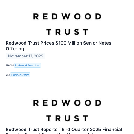
Redwood Trust Prices $100 Million Senior Notes
Offering
November 17, 2025
FROM
Redwood Trust, Inc.
VIA
Business Wire
Redwood Trust Reports Third Quarter 2025 Financial