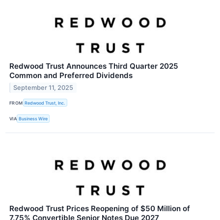
Redwood Trust Announces Third Quarter 2025
Common and Preferred Dividends
September 11, 2025
FROM
Redwood Trust, Inc.
VIA
Business Wire
Redwood Trust Prices Reopening of $50 Million of
7.75% Convertible Senior Notes Due 2027