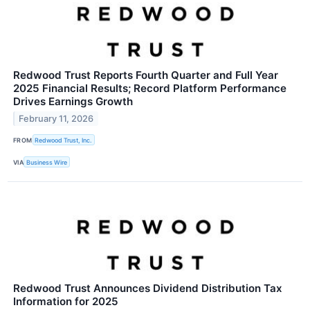
Redwood Trust Reports Fourth Quarter and Full Year
2025 Financial Results; Record Platform Performance
Drives Earnings Growth
February 11, 2026
FROM
Redwood Trust, Inc.
VIA
Business Wire
Redwood Trust Announces Dividend Distribution Tax
Information for 2025