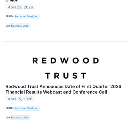
April 29, 2026
FROM
Redwood Trust, Inc.
VIA
Business Wire
Redwood Trust Announces Date of First Quarter 2026
Financial Results Webcast and Conference Call
April 15, 2026
FROM
Redwood Trust, Inc.
VIA
Business Wire