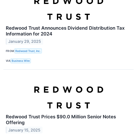
Redwood Trust Announces Dividend Distribution Tax
Information for 2024
January 29, 2025
FROM
Redwood Trust, Inc.
VIA
Business Wire
Redwood Trust Prices $90.0 Million Senior Notes
Offering
January 15, 2025