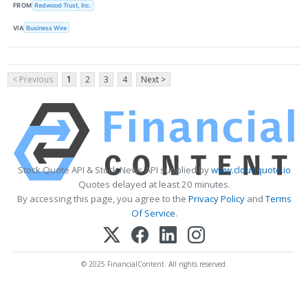
FROM
Redwood Trust, Inc.
VIA
Business Wire
< Previous
1
2
3
4
Next >
Stock Quote API & Stock News API supplied by
www.cloudquote.io
Quotes delayed at least 20 minutes.
By accessing this page, you agree to the
Privacy Policy
and
Terms
Of Service
.
© 2025 FinancialContent. All rights reserved.