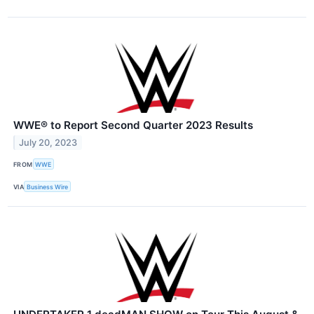
WWE® to Report Second Quarter 2023 Results
July 20, 2023
FROM
WWE
VIA
Business Wire