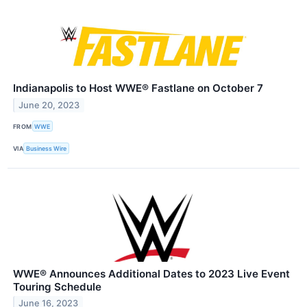
Indianapolis to Host WWE® Fastlane on October 7
June 20, 2023
FROM
WWE
VIA
Business Wire
WWE® Announces Additional Dates to 2023 Live Event
Touring Schedule
June 16, 2023