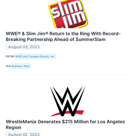
WWE® & Slim Jim® Return to the Ring With Record-
Breaking Partnership Ahead of SummerSlam
August 03, 2023
FROM
WWE and Conagra Brands, Inc.
VIA
Business Wire
WrestleMania Generates $215 Million for Los Angeles
Region
August 02, 2023