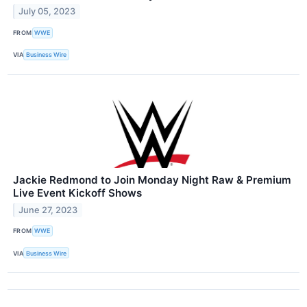
July 05, 2023
FROM
WWE
VIA
Business Wire
Jackie Redmond to Join Monday Night Raw & Premium
Live Event Kickoff Shows
June 27, 2023
FROM
WWE
VIA
Business Wire