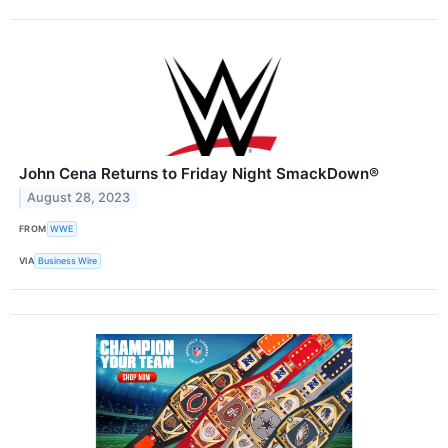
John Cena Returns to Friday Night SmackDown®
August 28, 2023
FROM
WWE
VIA
Business Wire