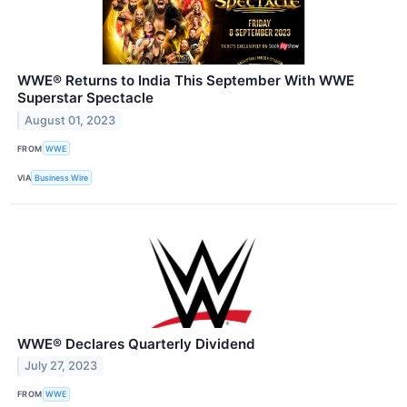
WWE® Returns to India This September With WWE
Superstar Spectacle
August 01, 2023
FROM
WWE
VIA
Business Wire
WWE® Declares Quarterly Dividend
July 27, 2023
FROM
WWE