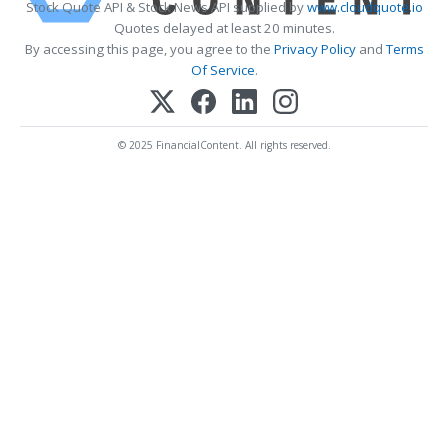
Stock Quote API & Stock News API supplied by
www.cloudquote.io
Quotes delayed at least 20 minutes.
By accessing this page, you agree to the
Privacy Policy
and
Terms
Of Service
.
© 2025 FinancialContent. All rights reserved.