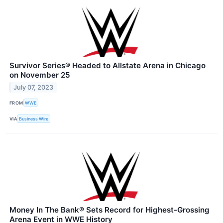
Survivor Series® Headed to Allstate Arena in Chicago
on November 25
July 07, 2023
FROM
WWE
VIA
Business Wire
Money In The Bank® Sets Record for Highest-Grossing
Arena Event in WWE History