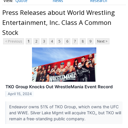
Quote
News
Research
Press Releases about World Wrestling
Entertainment, Inc. Class A Common
Stock
< Previous
1
2
3
4
5
6
7
8
9
Next >
TKO Group Knocks Out WrestleMania Event Record
April 15, 2024
Endeavor owns 51% of TKO Group, which owns the UFC
and WWE. Silver Lake Mgmt will acquire TKO,, but TKO will
remain a free-standing public company.