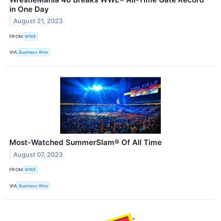
in One Day
August 21, 2023
FROM
WWE
VIA
Business Wire
Most-Watched SummerSlam® Of All Time
August 07, 2023
FROM
WWE
VIA
Business Wire