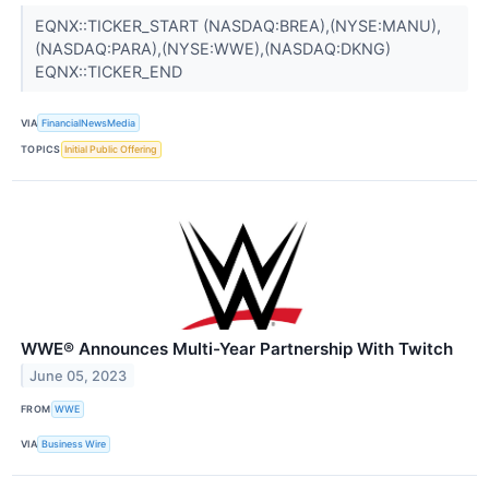
EQNX::TICKER_START (NASDAQ:BREA),(NYSE:MANU),
(NASDAQ:PARA),(NYSE:WWE),(NASDAQ:DKNG)
EQNX::TICKER_END
VIA
FinancialNewsMedia
TOPICS
Initial Public Offering
WWE® Announces Multi-Year Partnership With Twitch
June 05, 2023
FROM
WWE
VIA
Business Wire