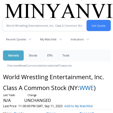
Recent Quotes
My Watchlist
Indicators
Markets
Stocks
ETFs
Tools
Overview
News
Currencies
International
Treasuries
World Wrestling Entertainment, Inc.
Class A Common Stock
(NY:
WWE
)
N/A
UNCHANGED
Last Price
11:00:00 PM GMT, Sep 11, 2023
Add to My Watchlist