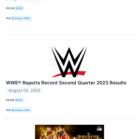
FROM
WWE
VIA
Business Wire
WWE® Reports Record Second Quarter 2023 Results
August 02, 2023
FROM
WWE
VIA
Business Wire