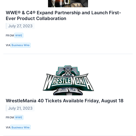
WWE® & C4® Expand Partnership and Launch First-
Ever Product Collaboration
July 27, 2023
FROM
WWE
VIA
Business Wire
WrestleMania 40 Tickets Available Friday, August 18
July 21, 2023
FROM
WWE
VIA
Business Wire