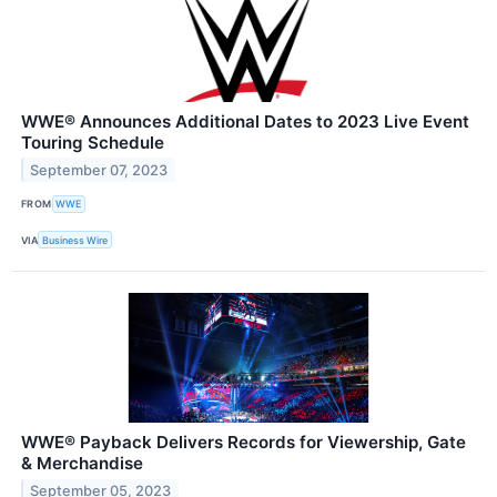
WWE® Announces Additional Dates to 2023 Live Event
Touring Schedule
September 07, 2023
FROM
WWE
VIA
Business Wire
WWE® Payback Delivers Records for Viewership, Gate
& Merchandise
September 05, 2023