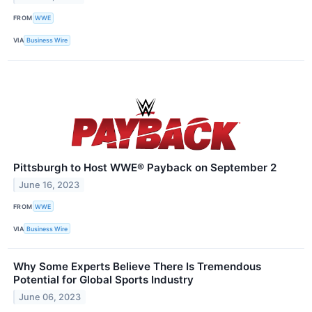
FROM
WWE
VIA
Business Wire
Pittsburgh to Host WWE® Payback on September 2
June 16, 2023
FROM
WWE
VIA
Business Wire
Why Some Experts Believe There Is Tremendous
Potential for Global Sports Industry
June 06, 2023