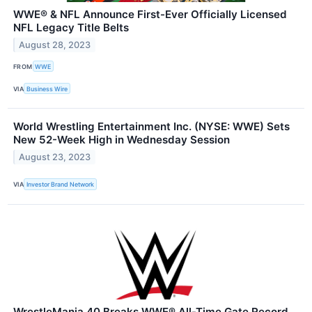
WWE® & NFL Announce First-Ever Officially Licensed
NFL Legacy Title Belts
August 28, 2023
FROM
WWE
VIA
Business Wire
World Wrestling Entertainment Inc. (NYSE: WWE) Sets
New 52-Week High in Wednesday Session
August 23, 2023
VIA
Investor Brand Network
WrestleMania 40 Breaks WWE® All-Time Gate Record