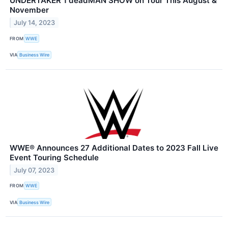
UNDERTAKER 1 deadMAN SHOW on Tour This August &
November
July 14, 2023
FROM
WWE
VIA
Business Wire
WWE® Announces 27 Additional Dates to 2023 Fall Live
Event Touring Schedule
July 07, 2023
FROM
WWE
VIA
Business Wire