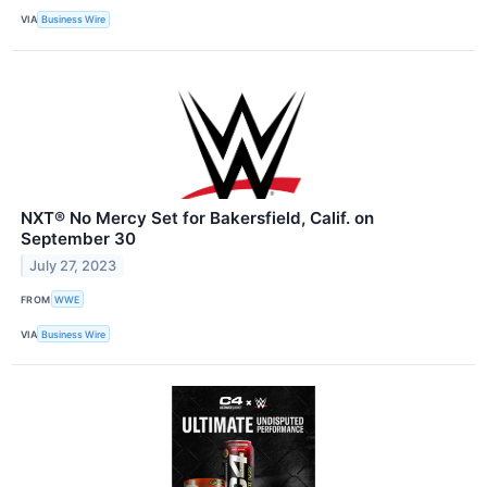
VIA
Business Wire
NXT® No Mercy Set for Bakersfield, Calif. on
September 30
July 27, 2023
FROM
WWE
VIA
Business Wire