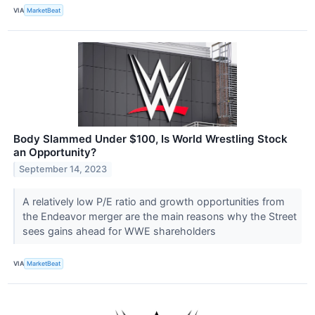
VIA
MarketBeat
Body Slammed Under $100, Is World Wrestling Stock
an Opportunity?
September 14, 2023
A relatively low P/E ratio and growth opportunities from
the Endeavor merger are the main reasons why the Street
sees gains ahead for WWE shareholders
VIA
MarketBeat