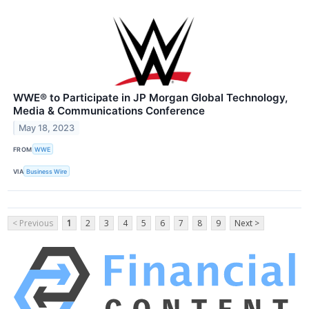
WWE® to Participate in JP Morgan Global Technology,
Media & Communications Conference
May 18, 2023
FROM
WWE
VIA
Business Wire
< Previous
1
2
3
4
5
6
7
8
9
Next >