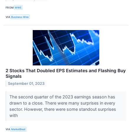
FROM
WWE
VIA
Business Wire
2 Stocks That Doubled EPS Estimates and Flashing Buy
Signals
September 01, 2023
The second quarter of the 2023 earnings season has
drawn to a close. There were many surprises in every
sector. However, there were some standout surprises
with
VIA
MarketBeat