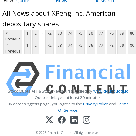
Quote
News
Research
All News about XPeng Inc. American
depositary shares
...
<
1
2
72
73
74
75
76
77
78
79
80
Previous
...
<
1
2
72
73
74
75
76
77
78
79
80
Previous
Stock Quote API & Stock News API supplied by
www.cloudquote.io
Quotes delayed at least 20 minutes.
By accessing this page, you agree to the
Privacy Policy
and
Terms
Of Service
.
© 2025 FinancialContent. All rights reserved.