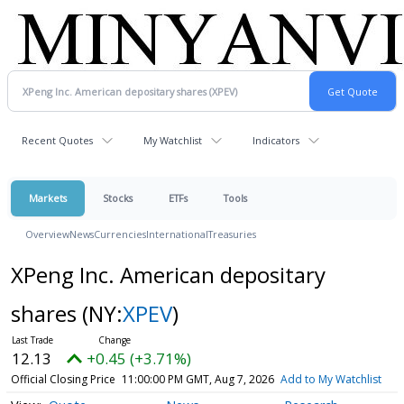
Recent Quotes
My Watchlist
Indicators
Markets
Stocks
ETFs
Tools
Overview
News
Currencies
International
Treasuries
XPeng Inc. American depositary
shares
(NY:
XPEV
)
12.13
+0.45 (+3.71%)
Official Closing Price
11:00:00 PM GMT, Aug 7, 2026
Add to My Watchlist