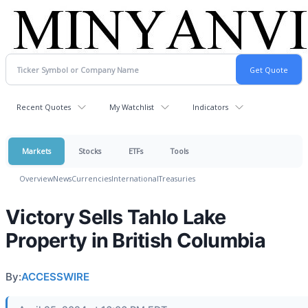
Recent Quotes
My Watchlist
Indicators
Markets
Stocks
ETFs
Tools
Overview
News
Currencies
International
Treasuries
Victory Sells Tahlo Lake
Property in British Columbia
By:
ACCESSWIRE