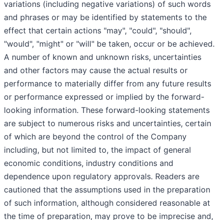
variations (including negative variations) of such words
and phrases or may be identified by statements to the
effect that certain actions "may", "could", "should",
"would", "might" or "will" be taken, occur or be achieved.
A number of known and unknown risks, uncertainties
and other factors may cause the actual results or
performance to materially differ from any future results
or performance expressed or implied by the forward-
looking information. These forward-looking statements
are subject to numerous risks and uncertainties, certain
of which are beyond the control of the Company
including, but not limited to, the impact of general
economic conditions, industry conditions and
dependence upon regulatory approvals. Readers are
cautioned that the assumptions used in the preparation
of such information, although considered reasonable at
the time of preparation, may prove to be imprecise and,