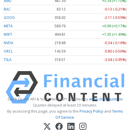
AMD
487.39
+5.34 (+1.10%)
BAC
63.12
-0.13 (-0.21%)
GOOG
358.05
-2.08 (-0.58%)
META
589.76
+0.99 (+0.17%)
MSFT
494.77
+7.31 (+1.48%)
NVDA
218.84
-0.38 (-0.17%)
ORCL
143.59
-0.80 (-0.56%)
TSLA
318.51
-3.04 (-0.95%)
Stock Quote API & Stock News API supplied by
www.cloudquote.io
Quotes delayed at least 20 minutes.
By accessing this page, you agree to the
Privacy Policy
and
Terms
Of Service
.