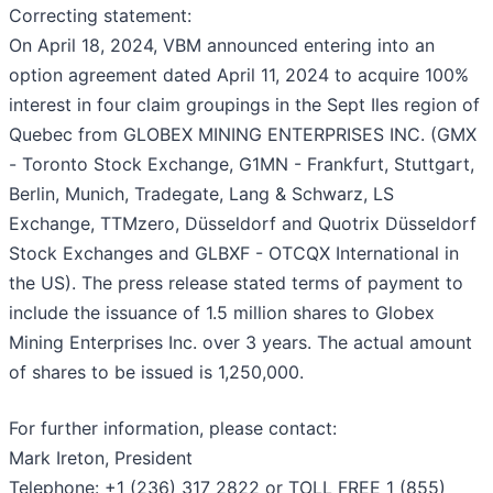
Correcting statement:
On April 18, 2024, VBM announced entering into an
option agreement dated April 11, 2024 to acquire 100%
interest in four claim groupings in the Sept Iles region of
Quebec from GLOBEX MINING ENTERPRISES INC. (GMX
- Toronto Stock Exchange, G1MN - Frankfurt, Stuttgart,
Berlin, Munich, Tradegate, Lang & Schwarz, LS
Exchange, TTMzero, Düsseldorf and Quotrix Düsseldorf
Stock Exchanges and GLBXF - OTCQX International in
the US). The press release stated terms of payment to
include the issuance of 1.5 million shares to Globex
Mining Enterprises Inc. over 3 years. The actual amount
of shares to be issued is 1,250,000.
For further information, please contact:
Mark Ireton, President
Telephone: +1 (236) 317 2822 or TOLL FREE 1 (855)