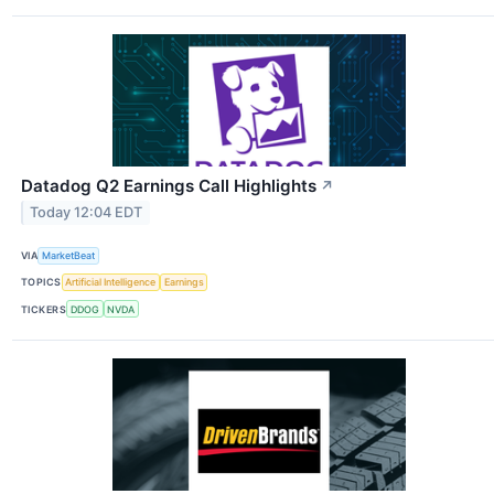
Datadog Q2 Earnings Call Highlights
↗
Today 12:04 EDT
VIA
MarketBeat
TOPICS
Artificial Intelligence
Earnings
TICKERS
DDOG
NVDA