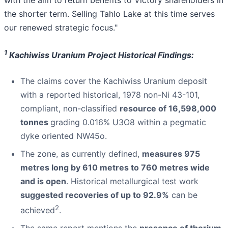
the shorter term. Selling Tahlo Lake at this time serves
our renewed strategic focus."
1
Kachiwiss Uranium Project Historical Findings:
The claims cover the Kachiwiss Uranium deposit
with a reported historical, 1978 non-Ni 43-101,
compliant, non-classified
resource of 16,598,000
tonnes
grading 0.016% U3O8 within a pegmatic
dyke oriented NW45o.
The zone, as currently defined,
measures 975
metres long by 610 metres to 760 metres wide
and is open
. Historical metallurgical test work
suggested recoveries of up to 92.9%
can be
2
achieved
.