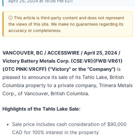
April 25, 2024 at 16:06 PM EDT
ⓘ This article is third-party content and does not represent
the views of this site. We make no guarantees regarding its
accuracy or completeness.
VANCOUVER, BC / ACCESSWIRE / April 25, 2024 /
Victory Battery Metals Corp. (CSE:VR)(FWB:VR61)
(OTC PINK:VRCFF) ("Victory" or the "Company")
is
pleased to announce its sale of its Tahlo Lake, British
Columbia property to a private company, Trimera Metals
Corp., of Vancouver, British Columbia.
Highlights of the Tahlo Lake Sale:
Sale price includes cash consideration of $90,000
CAD for 100% interest in the property