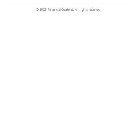
© 2025 FinancialContent. All rights reserved.