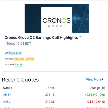
Cronos Group Q2 Earnings Call Highlights
↗
Today 12:03 EDT
VIA
MarketBeat
TOPICS
Cannabis
Earnings
TICKERS
CRON
Recent Quotes
View More
Symbol
Price
Change (%)
AMZN
273.14
+0.49 (+0.18%)
AAPL
310.88
-0.13 (-0.04%)