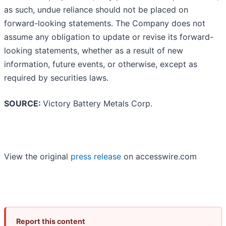
as such, undue reliance should not be placed on
forward-looking statements. The Company does not
assume any obligation to update or revise its forward-
looking statements, whether as a result of new
information, future events, or otherwise, except as
required by securities laws.
SOURCE:
Victory Battery Metals Corp.
View the original
press release
on accesswire.com
Report this content