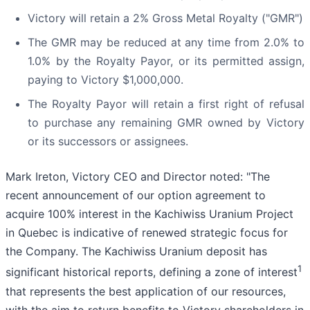
Victory will retain a 2% Gross Metal Royalty ("GMR")
The GMR may be reduced at any time from 2.0% to
1.0% by the Royalty Payor, or its permitted assign,
paying to Victory $1,000,000.
The Royalty Payor will retain a first right of refusal
to purchase any remaining GMR owned by Victory
or its successors or assignees.
Mark Ireton, Victory CEO and Director noted: "The
recent announcement of our option agreement to
acquire 100% interest in the Kachiwiss Uranium Project
in Quebec is indicative of renewed strategic focus for
the Company. The Kachiwiss Uranium deposit has
1
significant historical reports, defining a zone of interest
that represents the best application of our resources,
with the aim to return benefits to Victory shareholders in