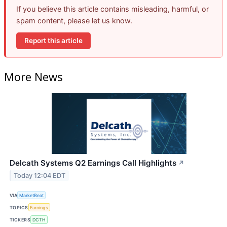
If you believe this article contains misleading, harmful, or
spam content, please let us know.
Report this article
More News
Delcath Systems Q2 Earnings Call Highlights
↗
Today 12:04 EDT
VIA
MarketBeat
TOPICS
Earnings
TICKERS
DCTH