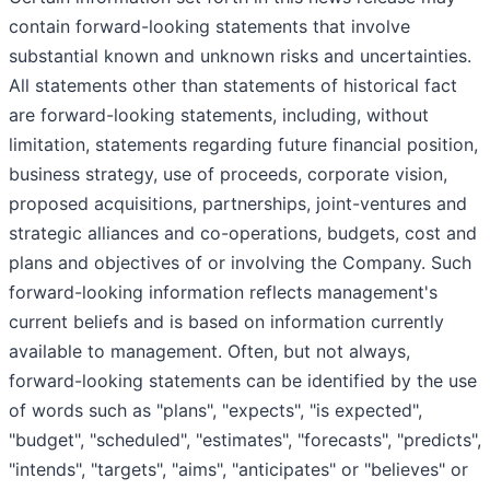
contain forward-looking statements that involve
substantial known and unknown risks and uncertainties.
All statements other than statements of historical fact
are forward-looking statements, including, without
limitation, statements regarding future financial position,
business strategy, use of proceeds, corporate vision,
proposed acquisitions, partnerships, joint-ventures and
strategic alliances and co-operations, budgets, cost and
plans and objectives of or involving the Company. Such
forward-looking information reflects management's
current beliefs and is based on information currently
available to management. Often, but not always,
forward-looking statements can be identified by the use
of words such as "plans", "expects", "is expected",
"budget", "scheduled", "estimates", "forecasts", "predicts",
"intends", "targets", "aims", "anticipates" or "believes" or