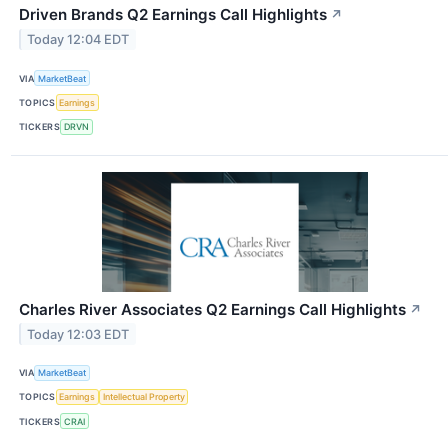
Driven Brands Q2 Earnings Call Highlights
↗
Today 12:04 EDT
VIA
MarketBeat
TOPICS
Earnings
TICKERS
DRVN
Charles River Associates Q2 Earnings Call Highlights
↗
Today 12:03 EDT
VIA
MarketBeat
TOPICS
Earnings
Intellectual Property
TICKERS
CRAI