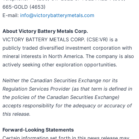
665-GOLD (4653)
E-mail:
info@victorybatterymetals.com
About Victory Battery Metals Corp.
VICTORY BATTERY METALS CORP. (CSE:VR) is a
publicly traded diversified investment corporation with
mineral interests in North America. The company is also
actively seeking other exploration opportunities.
Neither the Canadian Securities Exchange nor its
Regulation Services Provider (as that term is defined in
the policies of the Canadian Securities Exchange)
accepts responsibility for the adequacy or accuracy of
this release.
Forward-Looking Statements
Certain information set forth in this news release may