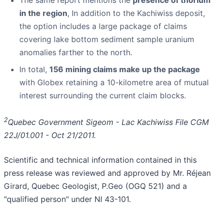
The same report mentions the
presence of thorium
in the region
, In addition to the Kachiwiss deposit,
the option includes a large package of claims
covering lake bottom sediment sample uranium
anomalies farther to the north.
In total,
156 mining claims make up the package
with Globex retaining a 10-kilometre area of mutual
interest surrounding the current claim blocks.
2
Quebec Government Sigeom - Lac Kachiwiss File CGM
22J/01.001 - Oct 21/2011.
Scientific and technical information contained in this
press release was reviewed and approved by Mr. Réjean
Girard, Quebec Geologist, P.Geo (OGQ 521) and a
"qualified person" under NI 43-101.