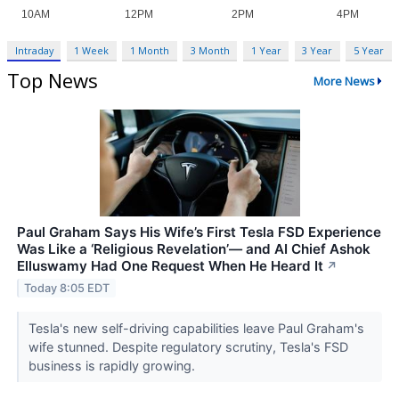
Intraday
1 Week
1 Month
3 Month
1 Year
3 Year
5 Year
Top News
More News
Paul Graham Says His Wife’s First Tesla FSD Experience
Was Like a ‘Religious Revelation’— and AI Chief Ashok
Elluswamy Had One Request When He Heard It
↗
Today 8:05 EDT
Tesla's new self-driving capabilities leave Paul Graham's
wife stunned. Despite regulatory scrutiny, Tesla's FSD
business is rapidly growing.