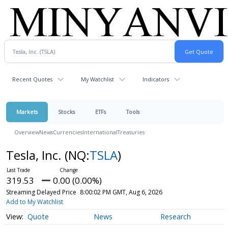
Recent Quotes
My Watchlist
Indicators
Markets
Stocks
ETFs
Tools
Overview
News
Currencies
International
Treasuries
Tesla, Inc.
(NQ:
TSLA
)
319.53
0.00 (0.00%)
Streaming Delayed Price
8:00:02 PM GMT, Aug 6, 2026
Add to My Watchlist
Quote
News
Research