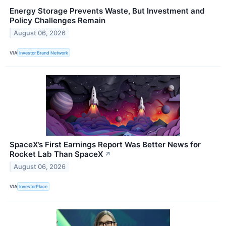
Energy Storage Prevents Waste, But Investment and
Policy Challenges Remain
August 06, 2026
VIA
Investor Brand Network
SpaceX’s First Earnings Report Was Better News for
Rocket Lab Than SpaceX
↗
August 06, 2026
VIA
InvestorPlace