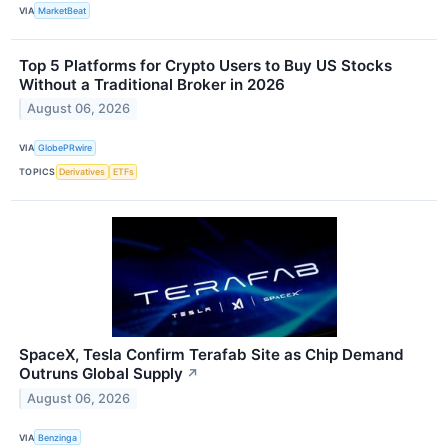
VIA
MarketBeat
Top 5 Platforms for Crypto Users to Buy US Stocks
Without a Traditional Broker in 2026
August 06, 2026
VIA
GlobePRwire
TOPICS
Derivatives
ETFs
SpaceX, Tesla Confirm Terafab Site as Chip Demand
Outruns Global Supply
↗
August 06, 2026
VIA
Benzinga