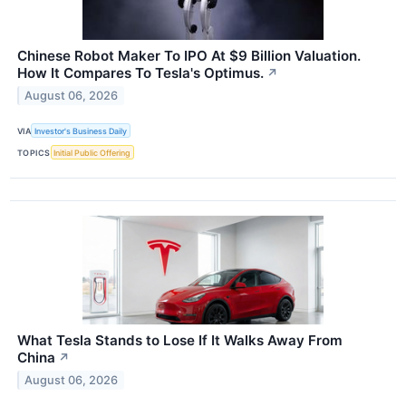
Chinese Robot Maker To IPO At $9 Billion Valuation.
How It Compares To Tesla's Optimus.
↗
August 06, 2026
VIA
Investor's Business Daily
TOPICS
Initial Public Offering
What Tesla Stands to Lose If It Walks Away From
China
↗
August 06, 2026