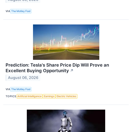
VIA
The Motley Fool
Prediction: Tesla's Share Price Dip Will Prove an
Excellent Buying Opportunity
↗
August 06, 2026
VIA
The Motley Fool
TOPICS
Artificial Intelligence
Earnings
Electric Vehicles