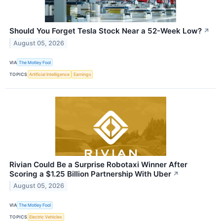
Should You Forget Tesla Stock Near a 52-Week Low?
↗
August 05, 2026
VIA
The Motley Fool
TOPICS
Artificial Intelligence
Earnings
Rivian Could Be a Surprise Robotaxi Winner After
Scoring a $1.25 Billion Partnership With Uber
↗
August 05, 2026
VIA
The Motley Fool
TOPICS
Electric Vehicles