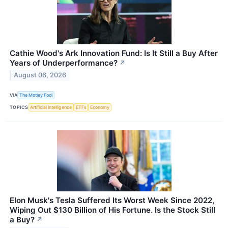
Cathie Wood's Ark Innovation Fund: Is It Still a Buy After
Years of Underperformance?
↗
August 06, 2026
VIA
The Motley Fool
TOPICS
Artificial Intelligence
ETFs
Economy
Elon Musk's Tesla Suffered Its Worst Week Since 2022,
Wiping Out $130 Billion of His Fortune. Is the Stock Still
a Buy?
↗