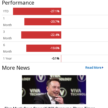
Performance
YTD
-27.1%
1
-20.7%
Month
3
-22.4%
Month
6
-19.6%
Month
1 Year
-0.1%
More News
Read More