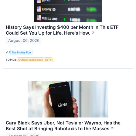
History Says Investing $400 per Month in This ETF
Could Set You Up for Life. Here's How.
↗
August 06, 2026
VIA
The Motley Fool
TOPICS
Artificial Intelligence
ETFs
Gary Black Says Uber, Not Tesla or Waymo, Has the
Best Shot at Bringing Robotaxis to the Masses
↗