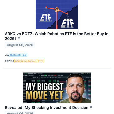
ARKQ vs BOTZ: Which Robotics ETF Is the Better Buy in
2026?
↗
August 06, 2026
VIA
The Motley Fool
TOPICS
Artificial Intelligence
ETFs
Revealed! My Shocking Investment Decision
↗
August 06, 2026