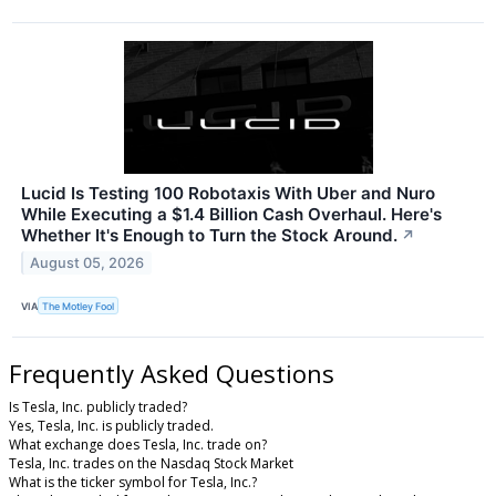
Lucid Is Testing 100 Robotaxis With Uber and Nuro
While Executing a $1.4 Billion Cash Overhaul. Here's
Whether It's Enough to Turn the Stock Around.
↗
August 05, 2026
VIA
The Motley Fool
Frequently Asked Questions
Is Tesla, Inc. publicly traded?
Yes, Tesla, Inc. is publicly traded.
What exchange does Tesla, Inc. trade on?
Tesla, Inc. trades on the Nasdaq Stock Market
What is the ticker symbol for Tesla, Inc.?