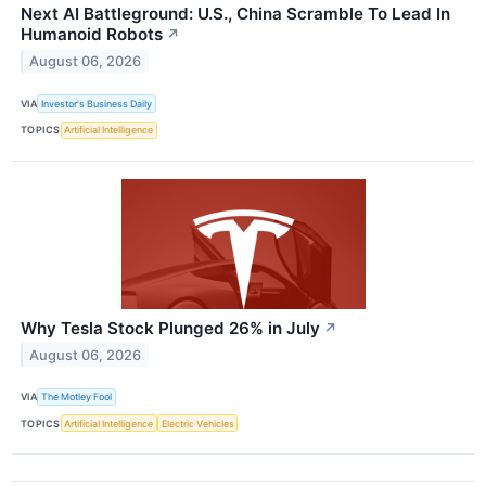
Next AI Battleground: U.S., China Scramble To Lead In
Humanoid Robots
↗
August 06, 2026
VIA
Investor's Business Daily
TOPICS
Artificial Intelligence
Why Tesla Stock Plunged 26% in July
↗
August 06, 2026
VIA
The Motley Fool
TOPICS
Artificial Intelligence
Electric Vehicles