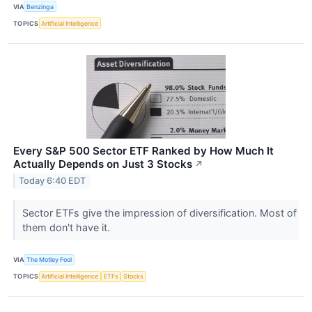
VIA
Benzinga
TOPICS
Artificial Intelligence
Every S&P 500 Sector ETF Ranked by How Much It
Actually Depends on Just 3 Stocks
↗
Today 6:40 EDT
Sector ETFs give the impression of diversification. Most of
them don't have it.
VIA
The Motley Fool
TOPICS
Artificial Intelligence
ETFs
Stocks