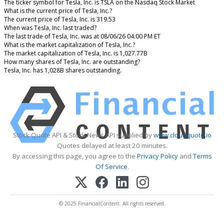
The ticker symbol for Tesla, Inc. is TSLA on the Nasdaq Stock Market
What is the current price of Tesla, Inc.?
The current price of Tesla, Inc. is 319.53
When was Tesla, Inc. last traded?
The last trade of Tesla, Inc. was at 08/06/26 04:00 PM ET
What is the market capitalization of Tesla, Inc.?
The market capitalization of Tesla, Inc. is 1,027.77B
How many shares of Tesla, Inc. are outstanding?
Tesla, Inc. has 1,028B shares outstanding.
Stock Quote API & Stock News API supplied by
www.cloudquote.io
Quotes delayed at least 20 minutes.
By accessing this page, you agree to the
Privacy Policy
and
Terms
Of Service
.
© 2025 FinancialContent. All rights reserved.