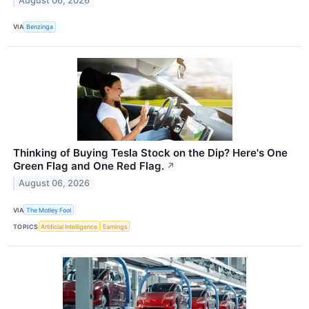
August 06, 2026
VIA
Benzinga
Thinking of Buying Tesla Stock on the Dip? Here's One
Green Flag and One Red Flag.
↗
August 06, 2026
VIA
The Motley Fool
TOPICS
Artificial Intelligence
Earnings