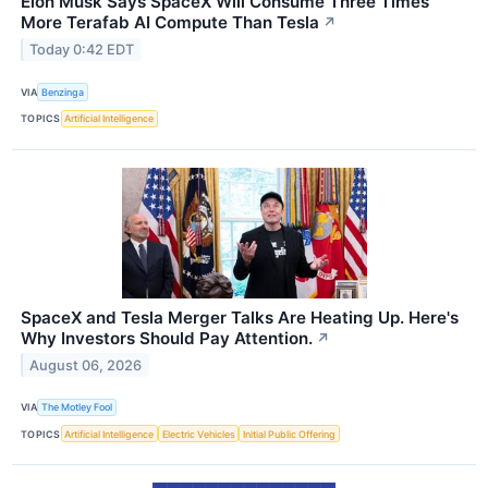
Elon Musk Says SpaceX Will Consume Three Times
More Terafab AI Compute Than Tesla
↗
Today 0:42 EDT
VIA
Benzinga
TOPICS
Artificial Intelligence
SpaceX and Tesla Merger Talks Are Heating Up. Here's
Why Investors Should Pay Attention.
↗
August 06, 2026
VIA
The Motley Fool
TOPICS
Artificial Intelligence
Electric Vehicles
Initial Public Offering