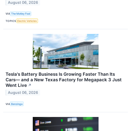
August 06, 2026
VIA
The Motley Fool
TOPICS
Electric Vehicles
Tesla's Battery Business Is Growing Faster Than Its
Cars— and a New Texas Factory for Megapack 3 Just
Went Live
↗
August 06, 2026
VIA
Benzinga