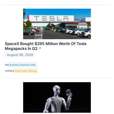
SpaceX Bought $295 Million Worth Of Tesla
Megapacks In Q2
↗
August 06, 2026
VIA
Investor's Business Daily
TOPICS
Initial Public Offering