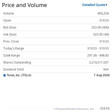
Price and Volume
Detailed Quote
Volume
456,258
Open
319.53
Bid (Size)
323.00 (400)
Ask (Size)
323.05 (40)
Prev. Close
319.53
Today's Range
319.53 - 319.53
52wk Range
297.38 - 498.83
Shares Outstanding
3,216,517,037
Dividend Yield
N/A