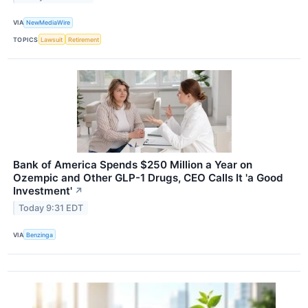
VIA
NewMediaWire
TOPICS
Lawsuit
Retirement
Bank of America Spends $250 Million a Year on
Ozempic and Other GLP-1 Drugs, CEO Calls It 'a Good
Investment'
↗
Today 9:31 EDT
VIA
Benzinga