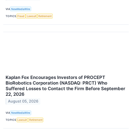
VIA
NewMediaWire
TOPICS
Fraud
Lawsuit
Retirement
Kaplan Fox Encourages Investors of PROCEPT
BioRobotics Corporation (NASDAQ: PRCT) Who
Suffered Losses to Contact the Firm Before September
22, 2026
August 05, 2026
VIA
NewMediaWire
TOPICS
Lawsuit
Retirement