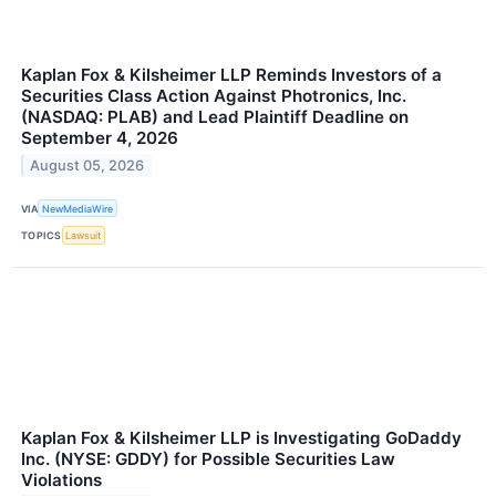
Kaplan Fox & Kilsheimer LLP Reminds Investors of a
Securities Class Action Against Photronics, Inc.
(NASDAQ: PLAB) and Lead Plaintiff Deadline on
September 4, 2026
August 05, 2026
VIA
NewMediaWire
TOPICS
Lawsuit
Kaplan Fox & Kilsheimer LLP is Investigating GoDaddy
Inc. (NYSE: GDDY) for Possible Securities Law
Violations