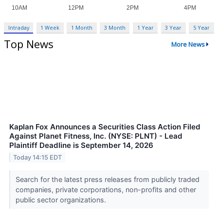
Intraday
1 Week
1 Month
3 Month
1 Year
3 Year
5 Year
Top News
More News
Kaplan Fox Announces a Securities Class Action Filed
Against Planet Fitness, Inc. (NYSE: PLNT) - Lead
Plaintiff Deadline is September 14, 2026
Today 14:15 EDT
Search for the latest press releases from publicly traded
companies, private corporations, non-profits and other
public sector organizations.