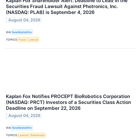
Kaplan Fox Shareholder Alert: Deadline to Lead in the
Securities Fraud Lawsuit Against Photronics, Inc.
(NASDAQ: PLAB) is September 4, 2026
August 04, 2026
VIA
NewMediaWire
TOPICS
Fraud
Lawsuit
Kaplan Fox Notifies PROCEPT BioRobotics Corporation
(NASDAQ: PRCT) Investors of a Securities Class Action
Deadline on September 22, 2026
August 04, 2026
VIA
NewMediaWire
TOPICS
Lawsuit
Retirement