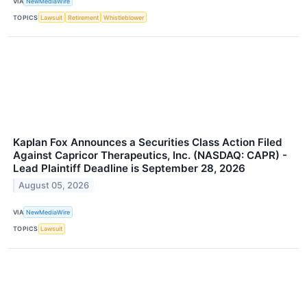
VIA
NewMediaWire
TOPICS
Lawsuit
Retirement
Whistleblower
Kaplan Fox Announces a Securities Class Action Filed
Against Capricor Therapeutics, Inc. (NASDAQ: CAPR) -
Lead Plaintiff Deadline is September 28, 2026
August 05, 2026
VIA
NewMediaWire
TOPICS
Lawsuit