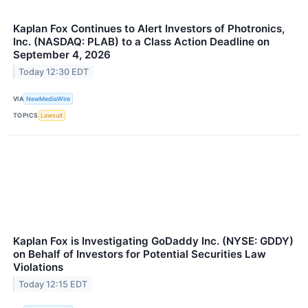
Kaplan Fox Continues to Alert Investors of Photronics,
Inc. (NASDAQ: PLAB) to a Class Action Deadline on
September 4, 2026
Today 12:30 EDT
VIA
NewMediaWire
TOPICS
Lawsuit
Kaplan Fox is Investigating GoDaddy Inc. (NYSE: GDDY)
on Behalf of Investors for Potential Securities Law
Violations
Today 12:15 EDT