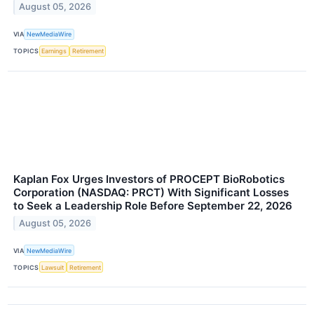
August 05, 2026
VIA
NewMediaWire
TOPICS
Earnings
Retirement
Kaplan Fox Urges Investors of PROCEPT BioRobotics
Corporation (NASDAQ: PRCT) With Significant Losses
to Seek a Leadership Role Before September 22, 2026
August 05, 2026
VIA
NewMediaWire
TOPICS
Lawsuit
Retirement