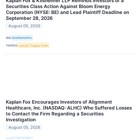
Kaplan Fox & Kilsheimer LLP Reminds Investors of a
Securities Class Action Against Bloom Energy
Corporation (NYSE: BE) and Lead Plaintiff Deadline on
September 28, 2026
August 05, 2026
VIA
NewMediaWire
TOPICS
Lawsuit
Supply Chain
Kaplan Fox Encourages Investors of Alignment
Healthcare, Inc. (NASDAQ: ALHC) Who Suffered Losses
to Contact the Firm Regarding a Securities
Investigation
August 05, 2026