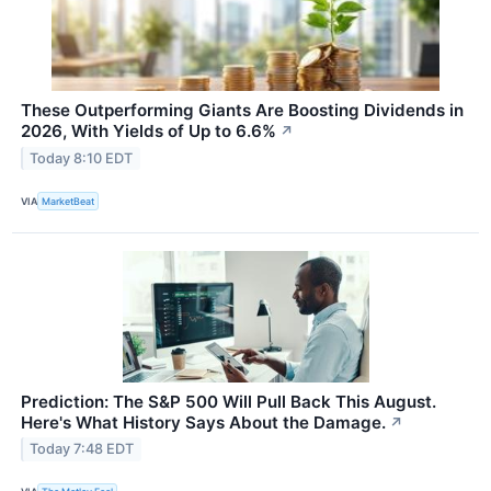
These Outperforming Giants Are Boosting Dividends in
2026, With Yields of Up to 6.6%
↗
Today 8:10 EDT
VIA
MarketBeat
Prediction: The S&P 500 Will Pull Back This August.
Here's What History Says About the Damage.
↗
Today 7:48 EDT