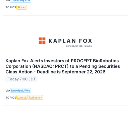
VIA
The Motley Fool
TOPICS
Stocks
Kaplan Fox Alerts Investors of PROCEPT BioRobotics
Corporation (NASDAQ: PRCT) to a Pending Securities
Class Action - Deadline is September 22, 2026
Today 7:00 EDT
VIA
NewMediaWire
TOPICS
Lawsuit
Retirement