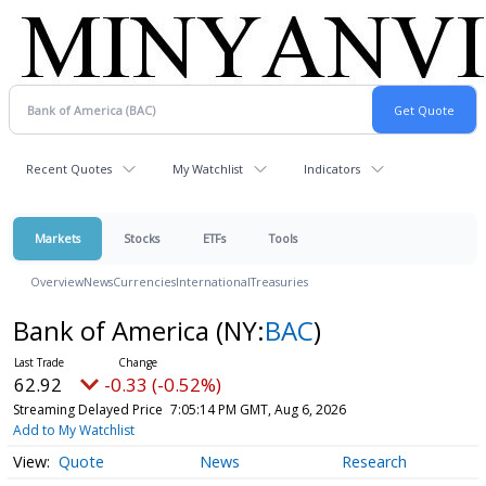
Recent Quotes
My Watchlist
Indicators
Markets
Stocks
ETFs
Tools
Overview
News
Currencies
International
Treasuries
Bank of America
(NY:
BAC
)
62.92
-0.33 (-0.52%)
Streaming Delayed Price
7:05:14 PM GMT, Aug 6, 2026
Add to My Watchlist
Quote
News
Research