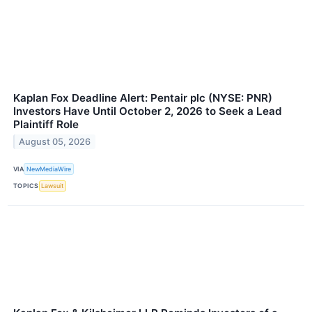
Kaplan Fox Deadline Alert: Pentair plc (NYSE: PNR)
Investors Have Until October 2, 2026 to Seek a Lead
Plaintiff Role
August 05, 2026
VIA
NewMediaWire
TOPICS
Lawsuit