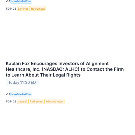
VIA
NewMediaWire
TOPICS
Earnings
Retirement
Kaplan Fox Encourages Investors of Alignment
Healthcare, Inc. (NASDAQ: ALHC) to Contact the Firm
to Learn About Their Legal Rights
Today 11:30 EDT
VIA
NewMediaWire
TOPICS
Lawsuit
Retirement
Whistleblower