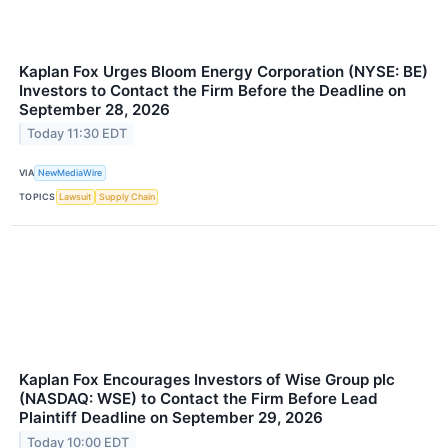
Kaplan Fox Urges Bloom Energy Corporation (NYSE: BE)
Investors to Contact the Firm Before the Deadline on
September 28, 2026
Today 11:30 EDT
VIA
NewMediaWire
TOPICS
Lawsuit
Supply Chain
Kaplan Fox Encourages Investors of Wise Group plc
(NASDAQ: WSE) to Contact the Firm Before Lead
Plaintiff Deadline on September 29, 2026
Today 10:00 EDT