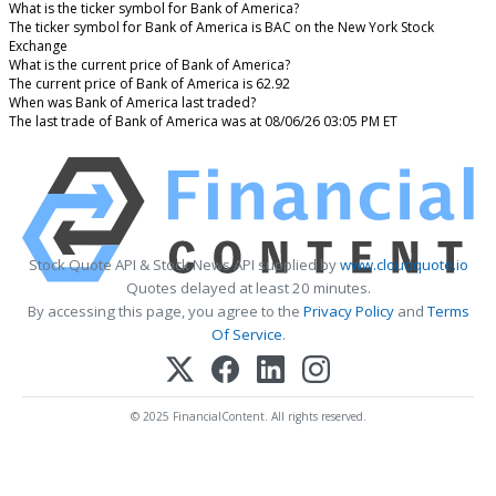
What is the ticker symbol for Bank of America?
The ticker symbol for Bank of America is BAC on the New York Stock
Exchange
What is the current price of Bank of America?
The current price of Bank of America is 62.92
When was Bank of America last traded?
The last trade of Bank of America was at 08/06/26 03:05 PM ET
Stock Quote API & Stock News API supplied by
www.cloudquote.io
Quotes delayed at least 20 minutes.
By accessing this page, you agree to the
Privacy Policy
and
Terms
Of Service
.
© 2025 FinancialContent. All rights reserved.