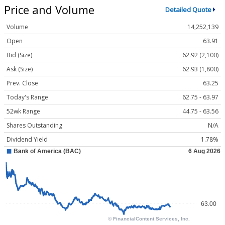
Price and Volume
Detailed Quote
Volume
14,252,139
Open
63.91
Bid (Size)
62.92 (2,100)
Ask (Size)
62.93 (1,800)
Prev. Close
63.25
Today's Range
62.75 - 63.97
52wk Range
44.75 - 63.56
Shares Outstanding
N/A
Dividend Yield
1.78%