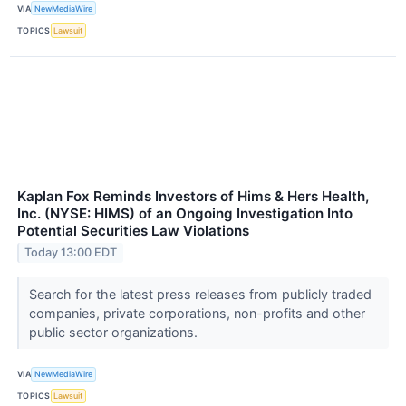
VIA
NewMediaWire
TOPICS
Lawsuit
Kaplan Fox Reminds Investors of Hims & Hers Health,
Inc. (NYSE: HIMS) of an Ongoing Investigation Into
Potential Securities Law Violations
Today 13:00 EDT
Search for the latest press releases from publicly traded
companies, private corporations, non-profits and other
public sector organizations.
VIA
NewMediaWire
TOPICS
Lawsuit