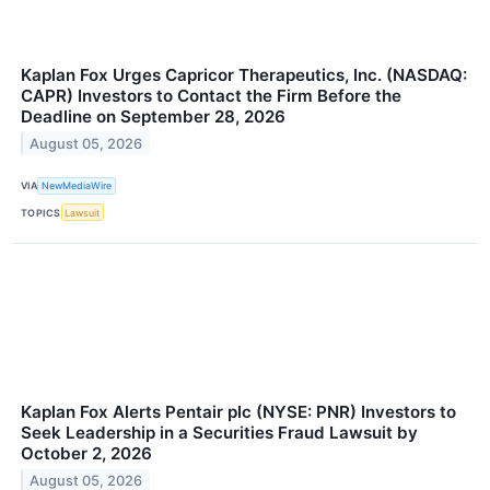
Kaplan Fox Urges Capricor Therapeutics, Inc. (NASDAQ:
CAPR) Investors to Contact the Firm Before the
Deadline on September 28, 2026
August 05, 2026
VIA
NewMediaWire
TOPICS
Lawsuit
Kaplan Fox Alerts Pentair plc (NYSE: PNR) Investors to
Seek Leadership in a Securities Fraud Lawsuit by
October 2, 2026
August 05, 2026