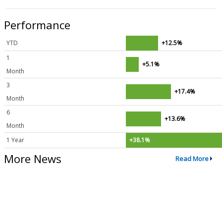
Performance
YTD
+12.5%
1
+5.1%
Month
3
+17.4%
Month
6
+13.6%
Month
1 Year
+38.1%
More News
Read More