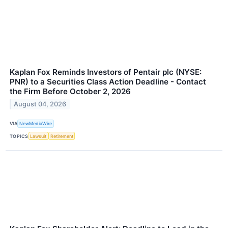
Kaplan Fox Reminds Investors of Pentair plc (NYSE:
PNR) to a Securities Class Action Deadline - Contact
the Firm Before October 2, 2026
August 04, 2026
VIA
NewMediaWire
TOPICS
Lawsuit
Retirement