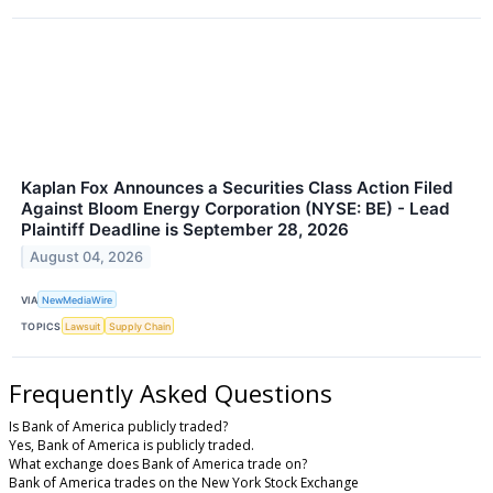
Kaplan Fox Announces a Securities Class Action Filed
Against Bloom Energy Corporation (NYSE: BE) - Lead
Plaintiff Deadline is September 28, 2026
August 04, 2026
VIA
NewMediaWire
TOPICS
Lawsuit
Supply Chain
Frequently Asked Questions
Is Bank of America publicly traded?
Yes, Bank of America is publicly traded.
What exchange does Bank of America trade on?
Bank of America trades on the New York Stock Exchange