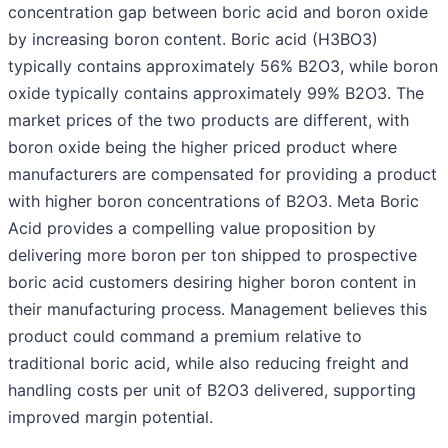
concentration gap between boric acid and boron oxide
by increasing boron content. Boric acid (H3BO3)
typically contains approximately 56% B2O3, while boron
oxide typically contains approximately 99% B2O3. The
market prices of the two products are different, with
boron oxide being the higher priced product where
manufacturers are compensated for providing a product
with higher boron concentrations of B2O3. Meta Boric
Acid provides a compelling value proposition by
delivering more boron per ton shipped to prospective
boric acid customers desiring higher boron content in
their manufacturing process. Management believes this
product could command a premium relative to
traditional boric acid, while also reducing freight and
handling costs per unit of B2O3 delivered, supporting
improved margin potential.