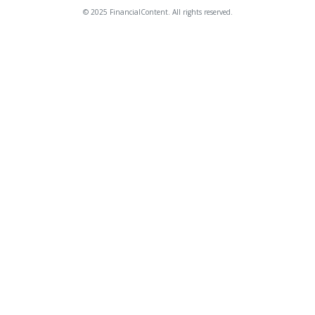
© 2025 FinancialContent. All rights reserved.