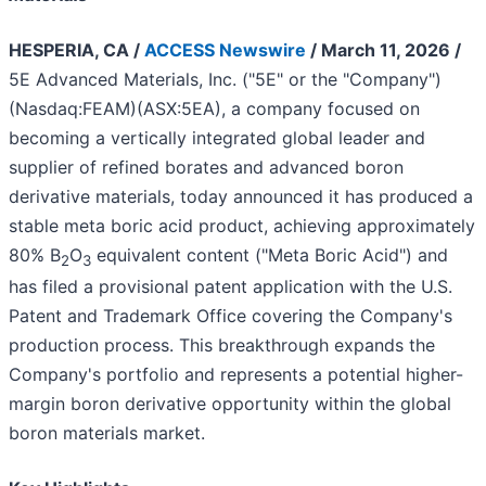
HESPERIA, CA /
ACCESS Newswire
/ March 11, 2026 /
5E Advanced Materials, Inc. ("5E" or the "Company")
(Nasdaq:FEAM)(ASX:5EA), a company focused on
becoming a vertically integrated global leader and
supplier of refined borates and advanced boron
derivative materials, today announced it has produced a
stable meta boric acid product, achieving approximately
80% B
O
equivalent content ("Meta Boric Acid") and
2
3
has filed a provisional patent application with the U.S.
Patent and Trademark Office covering the Company's
production process. This breakthrough expands the
Company's portfolio and represents a potential higher-
margin boron derivative opportunity within the global
boron materials market.