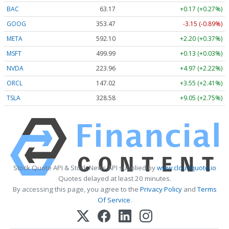
BAC
63.17
+0.17 (+0.27%)
GOOG
353.47
-3.15 (-0.89%)
META
592.10
+2.20 (+0.37%)
MSFT
499.99
+0.13 (+0.03%)
NVDA
223.96
+4.97 (+2.22%)
ORCL
147.02
+3.55 (+2.41%)
TSLA
328.58
+9.05 (+2.75%)
Stock Quote API & Stock News API supplied by
www.cloudquote.io
Quotes delayed at least 20 minutes.
By accessing this page, you agree to the
Privacy Policy
and
Terms
Of Service
.