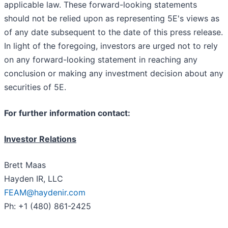
applicable law. These forward-looking statements
should not be relied upon as representing 5E's views as
of any date subsequent to the date of this press release.
In light of the foregoing, investors are urged not to rely
on any forward-looking statement in reaching any
conclusion or making any investment decision about any
securities of 5E.
For further information contact:
Investor Relations
Brett Maas
Hayden IR, LLC
FEAM@haydenir.com
Ph: +1 (480) 861-2425