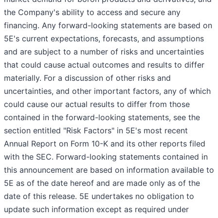
the Company's ability to access and secure any
financing. Any forward-looking statements are based on
5E's current expectations, forecasts, and assumptions
and are subject to a number of risks and uncertainties
that could cause actual outcomes and results to differ
materially. For a discussion of other risks and
uncertainties, and other important factors, any of which
could cause our actual results to differ from those
contained in the forward-looking statements, see the
section entitled "Risk Factors" in 5E's most recent
Annual Report on Form 10-K and its other reports filed
with the SEC. Forward-looking statements contained in
this announcement are based on information available to
5E as of the date hereof and are made only as of the
date of this release. 5E undertakes no obligation to
update such information except as required under