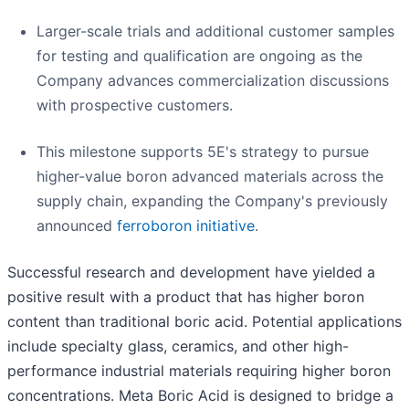
Larger-scale trials and additional customer samples
for testing and qualification are ongoing as the
Company advances commercialization discussions
with prospective customers.
This milestone supports 5E's strategy to pursue
higher-value boron advanced materials across the
supply chain, expanding the Company's previously
announced
ferroboron initiative
.
Successful research and development have yielded a
positive result with a product that has higher boron
content than traditional boric acid. Potential applications
include specialty glass, ceramics, and other high-
performance industrial materials requiring higher boron
concentrations. Meta Boric Acid is designed to bridge a