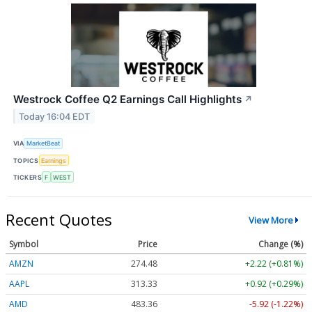
Westrock Coffee Q2 Earnings Call Highlights
↗
Today 16:04 EDT
VIA
MarketBeat
TOPICS
Earnings
TICKERS
F
WEST
Recent Quotes
View More
Symbol
Price
Change (%)
AMZN
274.48
+2.22 (+0.81%)
AAPL
313.33
+0.92 (+0.29%)
AMD
483.36
-5.92 (-1.22%)