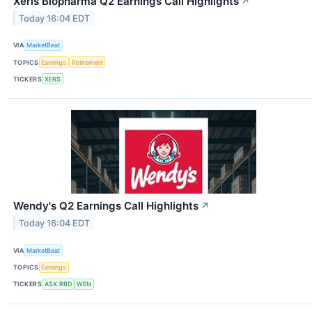
Xeris Biopharma Q2 Earnings Call Highlights
↗
Today 16:04 EDT
VIA
MarketBeat
TOPICS
Earnings
Retirement
TICKERS
XERS
Wendy's Q2 Earnings Call Highlights
↗
Today 16:04 EDT
VIA
MarketBeat
TOPICS
Earnings
TICKERS
ASX:RBD
WEN