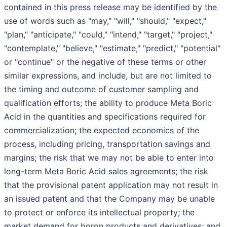
contained in this press release may be identified by the
use of words such as "may," "will," "should," "expect,"
"plan," "anticipate," "could," "intend," "target," "project,"
"contemplate," "believe," "estimate," "predict," "potential"
or "continue" or the negative of these terms or other
similar expressions, and include, but are not limited to
the timing and outcome of customer sampling and
qualification efforts; the ability to produce Meta Boric
Acid in the quantities and specifications required for
commercialization; the expected economics of the
process, including pricing, transportation savings and
margins; the risk that we may not be able to enter into
long-term Meta Boric Acid sales agreements; the risk
that the provisional patent application may not result in
an issued patent and that the Company may be unable
to protect or enforce its intellectual property; the
market demand for boron products and derivatives; and