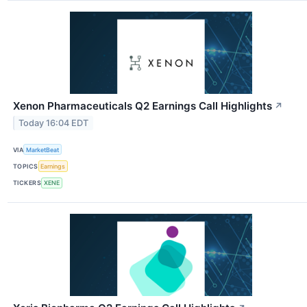
Xenon Pharmaceuticals Q2 Earnings Call Highlights
↗
Today 16:04 EDT
VIA
MarketBeat
TOPICS
Earnings
TICKERS
XENE