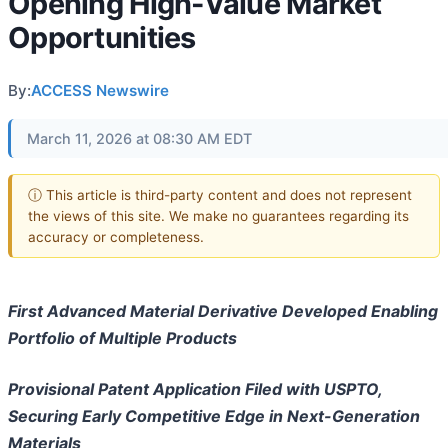
Opening High-Value Market
Opportunities
By:
ACCESS Newswire
March 11, 2026 at 08:30 AM EDT
ⓘ This article is third-party content and does not represent
the views of this site. We make no guarantees regarding its
accuracy or completeness.
First Advanced Material Derivative Developed Enabling
Portfolio of Multiple Products
Provisional Patent Application Filed with USPTO,
Securing Early Competitive Edge in Next-Generation
Materials