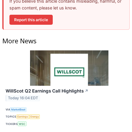
If you believe this article contains misleading, harmful, or
spam content, please let us know.
Report this article
More News
WillScot Q2 Earnings Call Highlights
↗
Today 16:04 EDT
VIA
MarketBeat
TOPICS
Earnings
Energy
TICKERS
WSC