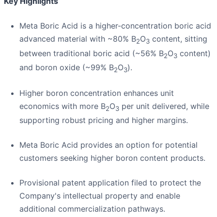
Key Highlights
Meta Boric Acid is a higher-concentration boric acid
advanced material with ~80% B
O
content, sitting
2
3
between traditional boric acid (~56% B
O
content)
2
3
and boron oxide (~99% B
O
).
2
3
Higher boron concentration enhances unit
economics with more B
O
per unit delivered, while
2
3
supporting robust pricing and higher margins.
Meta Boric Acid provides an option for potential
customers seeking higher boron content products.
Provisional patent application filed to protect the
Company's intellectual property and enable
additional commercialization pathways.