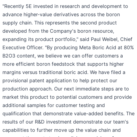
"Recently 5E invested in research and development to
advance higher-value derivatives across the boron
supply chain. This represents the second product
developed from the Company's boron resource,
expanding its product portfolio," said Paul Weibel, Chief
Executive Officer. "By producing Meta Boric Acid at 80%
B2O3 content, we believe we can offer customers a
more efficient boron feedstock that supports higher
margins versus traditional boric acid. We have filed a
provisional patent application to help protect our
production approach. Our next immediate steps are to
market this product to potential customers and provide
additional samples for customer testing and
qualification that demonstrate value-added benefits. The
results of our R&D investment demonstrate our team's
capabilities to further move up the value chain and