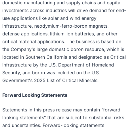
domestic manufacturing and supply chains and capital
investments across industries will drive demand for end-
use applications like solar and wind energy
infrastructure, neodymium-ferro-boron magnets,
defense applications, lithium-ion batteries, and other
critical material applications. The business is based on
the Company's large domestic boron resource, which is
located in Southern California and designated as Critical
Infrastructure by the U.S. Department of Homeland
Security, and boron was included on the U.S.
Government's 2025 List of Critical Minerals.
Forward Looking Statements
Statements in this press release may contain "forward-
looking statements" that are subject to substantial risks
and uncertainties. Forward-looking statements