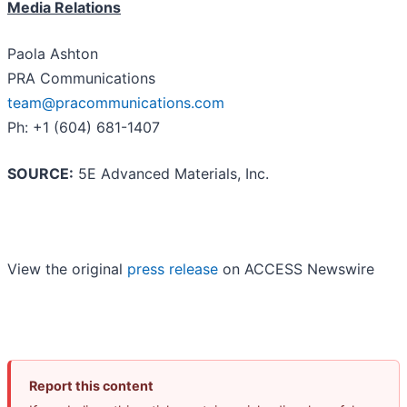
Media Relations
Paola Ashton
PRA Communications
team@pracommunications.com
Ph: +1 (604) 681-1407
SOURCE:
5E Advanced Materials, Inc.
View the original
press release
on ACCESS Newswire
Report this content