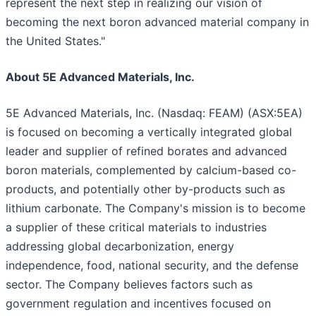
represent the next step in realizing our vision of
becoming the next boron advanced material company in
the United States."
About 5E Advanced Materials, Inc.
5E Advanced Materials, Inc. (Nasdaq: FEAM) (ASX:5EA)
is focused on becoming a vertically integrated global
leader and supplier of refined borates and advanced
boron materials, complemented by calcium-based co-
products, and potentially other by-products such as
lithium carbonate. The Company's mission is to become
a supplier of these critical materials to industries
addressing global decarbonization, energy
independence, food, national security, and the defense
sector. The Company believes factors such as
government regulation and incentives focused on