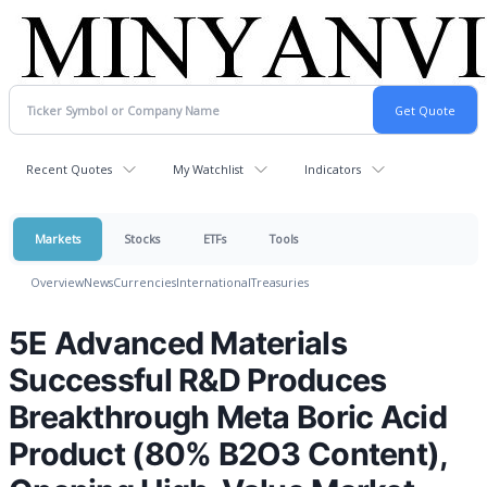
Recent Quotes
My Watchlist
Indicators
Markets
Stocks
ETFs
Tools
Overview
News
Currencies
International
Treasuries
5E Advanced Materials
Successful R&D Produces
Breakthrough Meta Boric Acid
Product (80% B2O3 Content),