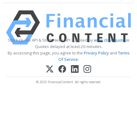
Stock Quote API & Stock News API supplied by
www.cloudquote.io
Quotes delayed at least 20 minutes.
By accessing this page, you agree to the
Privacy Policy
and
Terms
Of Service
.
© 2025 FinancialContent. All rights reserved.