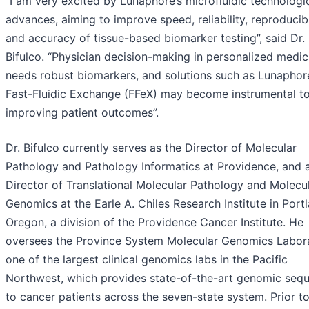
“I am very excited by Lunaphore’s microfluidic technologi
advances, aiming to improve speed, reliability, reproducibi
and accuracy of tissue-based biomarker testing”, said Dr.
Bifulco. “Physician decision-making in personalized medic
needs robust biomarkers, and solutions such as Lunaphor
Fast-Fluidic Exchange (FFeX) may become instrumental t
improving patient outcomes”.
Dr. Bifulco currently serves as the Director of Molecular
Pathology and Pathology Informatics at Providence, and 
Director of Translational Molecular Pathology and Molecu
Genomics at the Earle A. Chiles Research Institute in Port
Oregon, a division of the Providence Cancer Institute. He
oversees the Province System Molecular Genomics Labora
one of the largest clinical genomics labs in the Pacific
Northwest, which provides state-of-the-art genomic seq
to cancer patients across the seven-state system. Prior t