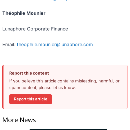
Théophile Mounier
Lunaphore Corporate Finance
Email:
theophile.mounier@lunaphore.com
Report this content
If you believe this article contains misleading, harmful, or
spam content, please let us know.
Report this article
More News