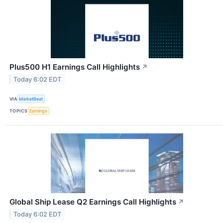
Plus500 H1 Earnings Call Highlights
↗
Today 6:02 EDT
VIA
MarketBeat
TOPICS
Earnings
Global Ship Lease Q2 Earnings Call Highlights
↗
Today 6:02 EDT