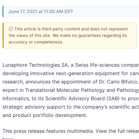
June 17, 2021 at 11:00 AM EDT
ⓘ This article is third-party content and does not represent
the views of this site. We make no guarantees regarding its
accuracy or completeness.
Lunaphore Technologies SA, a Swiss life-sciences compa
developing innovative next-generation equipment for can
research, announces the appointment of Dr. Carlo Bifulco,
expert in Translational Molecular Pathology and Patholog
Informatics, to its Scientific Advisory Board (SAB) to prov
strategic advisory support to the company’s scientific acti
and product portfolio development.
This press release features multimedia. View the full relea