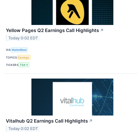
Yellow Pages Q2 Earnings Call Highlights
↗
Today 0:02 EDT
VIA
MarketBeat
TOPICS
Earnings
TICKERS
TSX:Y
Vitalhub Q2 Earnings Call Highlights
↗
Today 0:02 EDT