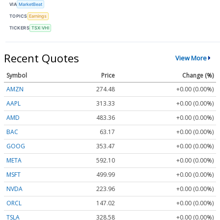
VIA
MarketBeat
TOPICS
Earnings
TICKERS
TSX:VHI
Recent Quotes
View More
Symbol
Price
Change (%)
AMZN
274.48
+0.00 (0.00%)
AAPL
313.33
+0.00 (0.00%)
AMD
483.36
+0.00 (0.00%)
BAC
63.17
+0.00 (0.00%)
GOOG
353.47
+0.00 (0.00%)
META
592.10
+0.00 (0.00%)
MSFT
499.99
+0.00 (0.00%)
NVDA
223.96
+0.00 (0.00%)
ORCL
147.02
+0.00 (0.00%)
TSLA
328.58
+0.00 (0.00%)