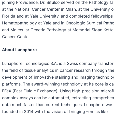
joining Providence, Dr. Bifulco served on the Pathology fa
at the National Cancer Center in Milan, at the University o
Florida and at Yale University, and completed fellowships 
Hematopathology at Yale and in Oncologic Surgical Path
and Molecular Genetic Pathology at Memorial Sloan Kette
Cancer Center.
About Lunaphore
Lunaphore Technologies S.A. is a Swiss company transfo
the field of tissue analytics in cancer research through th
development of innovative staining and imaging technolo
platforms. The award-winning technology at its core is ca
FFeX (Fast Fluidic Exchange). Using high-precision microfl
complex assays can be automated, extracting comprehen
data much faster than current techniques. Lunaphore was
founded in 2014 with the vision of bringing –omics like