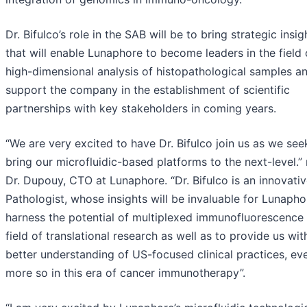
Dr. Bifulco’s role in the SAB will be to bring strategic insig
that will enable Lunaphore to become leaders in the field 
high-dimensional analysis of histopathological samples a
support the company in the establishment of scientific
partnerships with key stakeholders in coming years.
“We are very excited to have Dr. Bifulco join us as we see
bring our microfluidic-based platforms to the next-level.”
Dr. Dupouy, CTO at Lunaphore. “Dr. Bifulco is an innovati
Pathologist, whose insights will be invaluable for Lunapho
harness the potential of multiplexed immunofluorescence 
field of translational research as well as to provide us wit
better understanding of US-focused clinical practices, ev
more so in this era of cancer immunotherapy”.