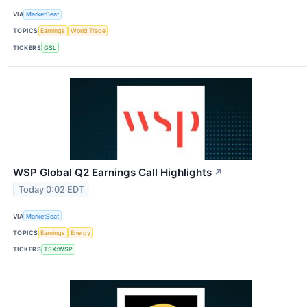
VIA
MarketBeat
TOPICS
Earnings
World Trade
TICKERS
GSL
WSP Global Q2 Earnings Call Highlights
↗
Today 0:02 EDT
VIA
MarketBeat
TOPICS
Earnings
Energy
TICKERS
TSX:WSP