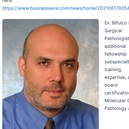
here:
https://www.businesswire.com/news/home/20210617005
Dr. Bifulco 
Surgical
Pathologist
additional
fellowship
subspecial
training,
expertise, 
board
certificatio
Molecular 
Pathology 