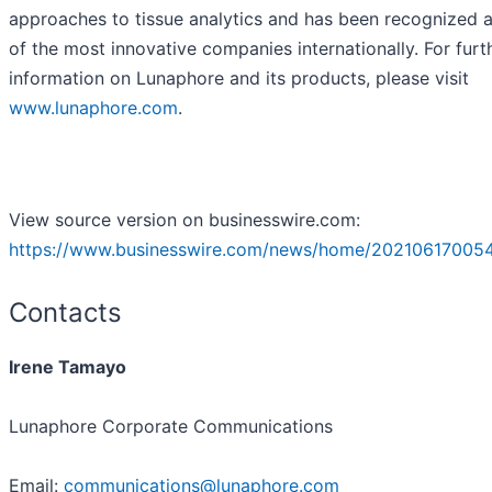
approaches to tissue analytics and has been recognized 
of the most innovative companies internationally. For furt
information on Lunaphore and its products, please visit
www.lunaphore.com
.
View source version on businesswire.com:
https://www.businesswire.com/news/home/20210617005
Contacts
Irene Tamayo
Lunaphore Corporate Communications
Email:
communications@lunaphore.com