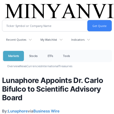
Recent Quotes
My Watchlist
Indicators
Markets
Stocks
ETFs
Tools
Overview
News
Currencies
International
Treasuries
Lunaphore Appoints Dr. Carlo
Bifulco to Scientific Advisory
Board
By:
Lunaphore
via
Business Wire