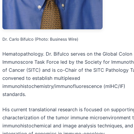
Dr. Carlo Bifulco (Photo: Business Wire)
Hematopathology. Dr. Bifulco serves on the Global Colon
Immunoscore Task Force led by the Society for Immunot
of Cancer (SITC) and is co-Chair of the SITC Pathology T
convened to establish multiplexed
immunohistochemistry/immunofluorescence (mIHC/IF)
standards.
His current translational research is focused on supportin
characterization of the tumor immune microenvironment 
immunohistochemical and image analysis techniques, and
integration of genomics in immuno-oncology.