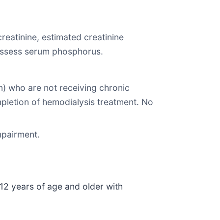
reatinine, estimated creatinine
o assess serum phosphorus.
) who are not receiving chronic
pletion of hemodialysis treatment. No
mpairment.
 12 years of age and older with