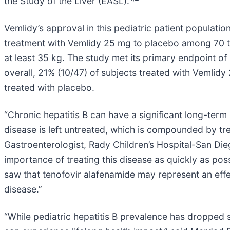
the Study of the Liver (EASL).
Vemlidy’s approval in this pediatric patient populati
treatment with Vemlidy 25 mg to placebo among 70 t
at least 35 kg. The study met its primary endpoint o
overall, 21% (10/47) of subjects treated with Veml
treated with placebo.
“Chronic hepatitis B can have a significant long-term h
disease is left untreated, which is compounded by tre
Gastroenterologist, Rady Children’s Hospital-San Diego, 
importance of treating this disease as quickly as possi
saw that tenofovir alafenamide may represent an effec
disease.”
“While pediatric hepatitis B prevalence has dropped si