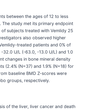
nts between the ages of 12 to less
. The study met its primary endpoint
 of subjects treated with Vemlidy 25
estigators also observed higher
Vemlidy-treated patients and 0% of
-32.0 U/L (-63.0, -13.0 U/L) and 1.0
nt changes in bone mineral density
nts (2.4% (N=37) and 1.9% (N=18) for
 from baseline BMD Z-scores were
bo groups, respectively.
sis of the liver, liver cancer and death