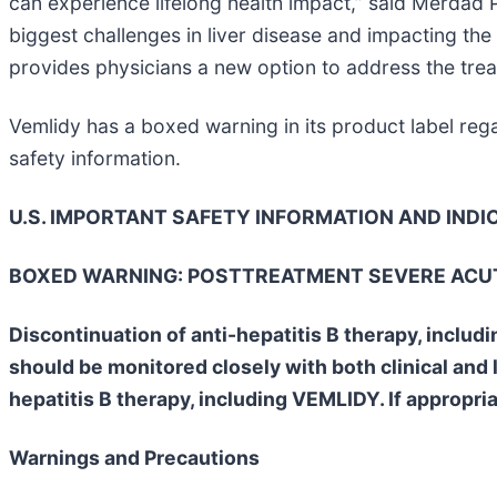
can experience lifelong health impact,” said Merdad 
biggest challenges in liver disease and impacting the
provides physicians a new option to address the treatm
Vemlidy has a boxed warning in its product label reg
safety information.
U.S. IMPORTANT SAFETY INFORMATION AND INDI
BOXED WARNING: POSTTREATMENT SEVERE ACUT
Discontinuation of anti-hepatitis B therapy, includ
should be monitored closely with both clinical and 
hepatitis B therapy, including VEMLIDY. If appropri
Warnings and Precautions