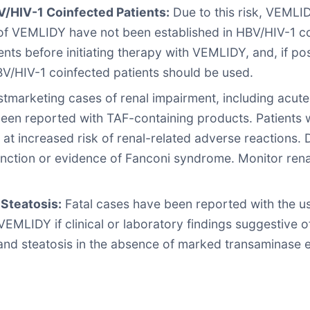
V/HIV-1 Coinfected Patients:
Due to this risk, VEMLID
y of VEMLIDY have not been established in HBV/HIV-1 c
ents before initiating therapy with VEMLIDY, and, if pos
V/HIV-1 coinfected patients should be used.
tmarketing cases of renal impairment, including acute r
en reported with TAF-containing products. Patients wi
 at increased risk of renal-related adverse reactions.
 function or evidence of Fanconi syndrome. Monitor rena
Steatosis:
Fatal cases have been reported with the us
VEMLIDY if clinical or laboratory findings suggestive o
and steatosis in the absence of marked transaminase e