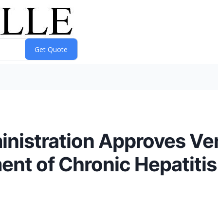
inistration Approves Ve
ent of Chronic Hepatitis 