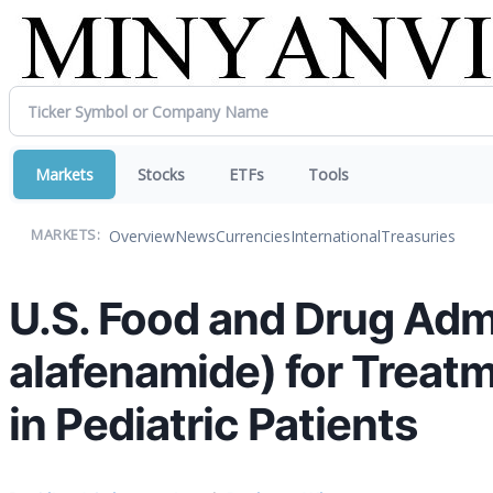
Markets
Stocks
ETFs
Tools
Overview
News
Currencies
International
Treasuries
MARKETS:
U.S. Food and Drug Adm
alafenamide) for Treatm
in Pediatric Patients