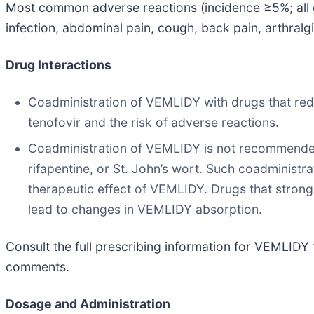
Most common adverse reactions (incidence ≥5%; all gr
infection, abdominal pain, cough, back pain, arthralg
Drug Interactions
Coadministration of VEMLIDY with drugs that redu
tenofovir and the risk of adverse reactions.
Coadministration of VEMLIDY is not recommended w
rifapentine, or St. John’s wort. Such coadministr
therapeutic effect of VEMLIDY. Drugs that strong
lead to changes in VEMLIDY absorption.
Consult the full prescribing information for VEMLIDY f
comments.
Dosage and Administration