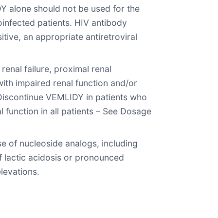
Y alone should not be used for the
oinfected patients. HIV antibody
itive, an appropriate antiretroviral
enal failure, proximal renal
th impaired renal function and/or
 Discontinue VEMLIDY in patients who
l function in all patients – See Dosage
e of nucleoside analogs, including
f lactic acidosis or pronounced
levations.