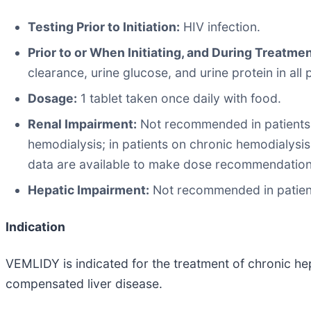
Testing Prior to Initiation:
HIV infection.
Prior to or When Initiating, and During Treatmen
clearance, urine glucose, and urine protein in all
Dosage:
1 tablet taken once daily with food.
Renal Impairment:
Not recommended in patients 
hemodialysis; in patients on chronic hemodialysi
data are available to make dose recommendations 
Hepatic Impairment:
Not recommended in patient
Indication
VEMLIDY is indicated for the treatment of chronic hepa
compensated liver disease.