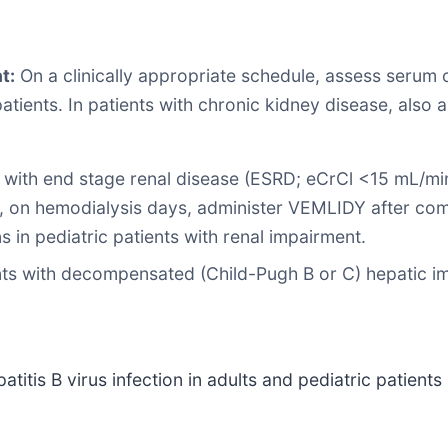
t:
On a clinically appropriate schedule, assess serum c
 patients. In patients with chronic kidney disease, als
with end stage renal disease (ESRD; eCrCl <15 mL/min
s, on hemodialysis days, administer VEMLIDY after com
in pediatric patients with renal impairment.
s with decompensated (Child-Pugh B or C) hepatic i
titis B virus infection in adults and pediatric patients