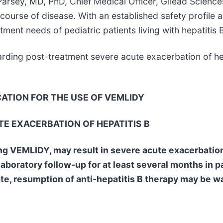
Parsey, MD, PhD, Chief Medical Officer, Gilead Science
 course of disease. With an established safety profile
ent needs of pediatric patients living with hepatitis B
arding post-treatment severe acute exacerbation of he
CATION FOR THE USE OF VEMLIDY
E EXACERBATION OF HEPATITIS B
ing VEMLIDY, may result in severe acute exacerbation
laboratory follow-up for at least several months in 
ate, resumption of anti-hepatitis B therapy may be w