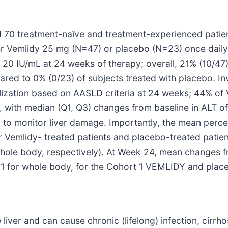
zed 70 treatment-naïve and treatment-experienced patie
her Vemlidy 25 mg (N=47) or placebo (N=23) once daily
20 IU/mL at 24 weeks of therapy; overall, 21% (10/47)
 to 0% (0/23) of subjects treated with placebo. Inv
lization based on AASLD criteria at 24 weeks; 44% of 
 with median (Q1, Q3) changes from baseline in ALT of 
 to monitor liver damage. Importantly, the mean perce
r Vemlidy- treated patients and placebo-treated patie
whole body, respectively). At Week 24, mean changes
01 for whole body, for the Cohort 1 VEMLIDY and place
 liver and can cause chronic (lifelong) infection, cirrho