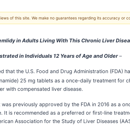
 views of this site. We make no guarantees regarding its accuracy or 
lidy in Adults Living With This Chronic Liver Dise
trated in Individuals 12 Years of Age and Older
–
ed that the U.S. Food and Drug Administration (FDA) 
namide) 25 mg tablets as a once-daily treatment for ch
lder with compensated liver disease.
at was previously approved by the FDA in 2016 as a onc
 It is recommended as a preferred or first-line treatm
erican Association for the Study of Liver Diseases (A