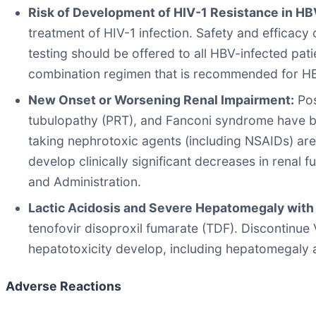
Risk of Development of HIV-1 Resistance in HB
treatment of HIV-1 infection. Safety and efficac
testing should be offered to all HBV-infected pati
combination regimen that is recommended for HB
New Onset or Worsening Renal Impairment:
Pos
tubulopathy (PRT), and Fanconi syndrome have be
taking nephrotoxic agents (including NSAIDs) are
develop clinically significant decreases in renal
and Administration.
Lactic Acidosis and Severe Hepatomegaly with 
tenofovir disoproxil fumarate (TDF). Discontinue 
hepatotoxicity develop, including hepatomegaly 
Adverse Reactions