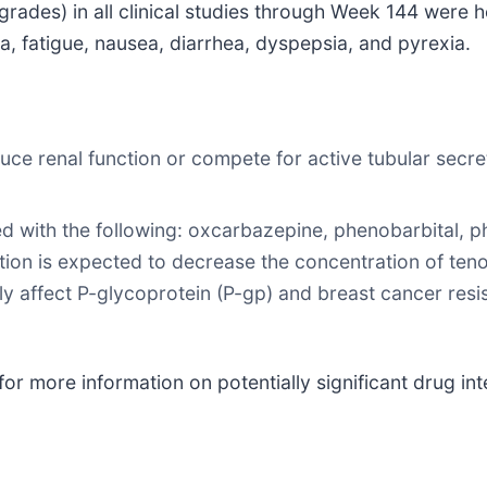
ades) in all clinical studies through Week 144 were h
ia, fatigue, nausea, diarrhea, dyspepsia, and pyrexia.
ce renal function or compete for active tubular secre
ith the following: oxcarbazepine, phenobarbital, phen
ation is expected to decrease the concentration of ten
ly affect P-glycoprotein (P-gp) and breast cancer resi
or more information on potentially significant drug inte