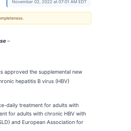
November 02, 2022 at 07:01 AM EDT
completeness.
ase
–
has approved the supplemental new
ronic hepatitis B virus (HBV)
e-daily treatment for adults with
ent for adults with chronic HBV with
ASLD) and European Association for