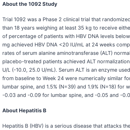
About the 1092 Study
Trial 1092 was a Phase 2 clinical trial that randomi
than 18 years weighing at least 35 kg to receive eit
of percentage of patients with HBV DNA levels below 
mg achieved HBV DNA <20 IU/mL at 24 weeks compared
rates of serum alanine aminotransferase (ALT) norma
placebo-treated patients achieved ALT normalization,
U/L (-10.0, 25.0 U/mL). Serum ALT is an enzyme used
from baseline to Week 24 were numerically similar fo
lumbar spine, and 1.5% (N=39) and 1.9% (N=18) for 
-0.03 and -0.09 for lumbar spine, and -0.05 and -0.
About Hepatitis B
Hepatitis B (HBV) is a serious disease that attacks the