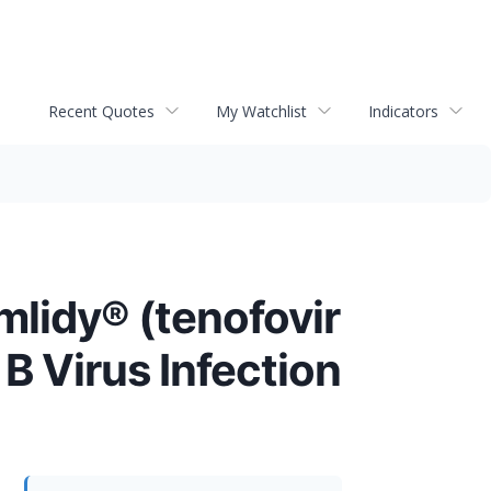
Recent Quotes
My Watchlist
Indicators
mlidy® (tenofovir
B Virus Infection