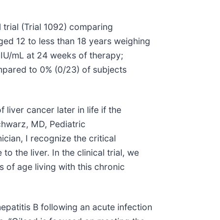
 trial (Trial 1092) comparing
ed 12 to less than 18 years weighing
 IU/mL at 24 weeks of therapy;
pared to 0% (0/23) of subjects
iver cancer later in life if the
chwarz, MD, Pediatric
ician, I recognize the critical
the liver. In the clinical trial, we
of age living with this chronic
epatitis B following an acute infection