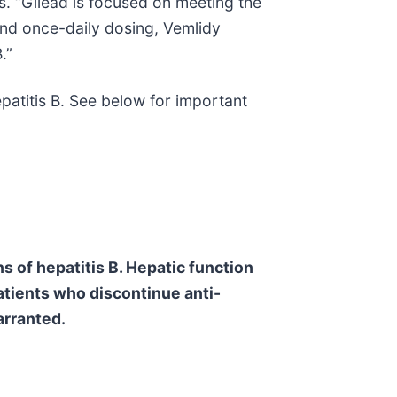
s. “Gilead is focused on meeting the
 and once-daily dosing, Vemlidy
.”
patitis B. See below for important
s of hepatitis B. Hepatic function
patients who discontinue anti-
arranted.