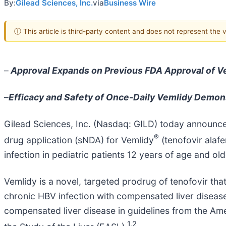
By:
Gilead Sciences, Inc.
via
Business Wire
ⓘ This article is third-party content and does not represent the
–
Approval Expands on Previous FDA Approval of Vem
–
Efficacy and Safety of Once-Daily Vemlidy Demons
Gilead Sciences, Inc. (Nasdaq: GILD) today announc
®
drug application (sNDA) for Vemlidy
(tenofovir alafe
infection in pediatric patients 12 years of age and o
Vemlidy is a novel, targeted prodrug of tenofovir th
chronic HBV infection with compensated liver disease.
compensated liver disease in guidelines from the Am
1,2