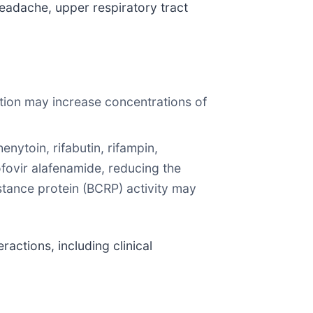
eadache, upper respiratory tract
tion may increase concentrations of
ytoin, rifabutin, rifampin,
ofovir alafenamide, reducing the
stance protein (BCRP) activity may
ractions, including clinical