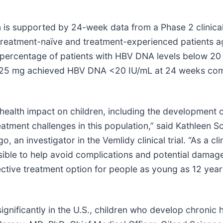
on is supported by 24-week data from a Phase 2 clinical
reatment-naïve and treatment-experienced patients ag
f percentage of patients with HBV DNA levels below 20
idy 25 mg achieved HBV DNA <20 IU/mL at 24 weeks com
ealth impact on children, including the development of l
atment challenges in this population,” said Kathleen S
an investigator in the Vemlidy clinical trial. “As a clin
ble to help avoid complications and potential damage to 
tive treatment option for people as young as 12 years 
gnificantly in the U.S., children who develop chronic h