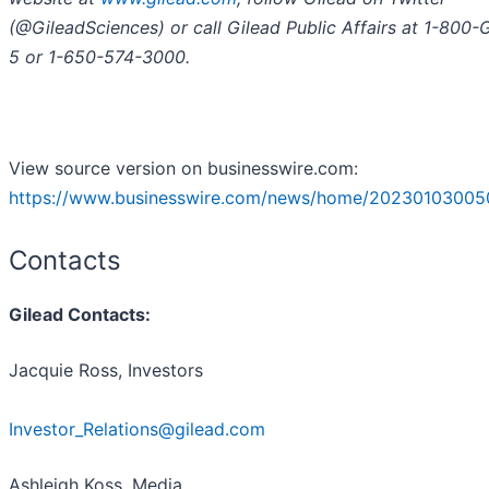
(@GileadSciences) or call Gilead Public Affairs at 1-800
5 or 1-650-574-3000.
View source version on businesswire.com:
https://www.businesswire.com/news/home/20230103005
Contacts
Gilead Contacts:
Jacquie Ross, Investors
Investor_Relations@gilead.com
Ashleigh Koss, Media