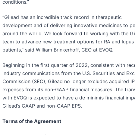
conditions.”
“Gilead has an incredible track record in therapeutic
development and of delivering innovative medicines to p
around the world. We look forward to working with the G
team to advance new treatment options for RA and lupus
patients,” said William Brinkerhoff, CEO at EVOQ.
Beginning in the first quarter of 2022, consistent with rec
industry communications from the U.S. Securities and Ex
Commission (SEC), Gilead no longer excludes acquired I
expenses from its non-GAAP financial measures. The tran
with EVOQ is expected to have a de minimis financial imp
Gilead’s GAAP and non-GAAP EPS.
Terms of the Agreement