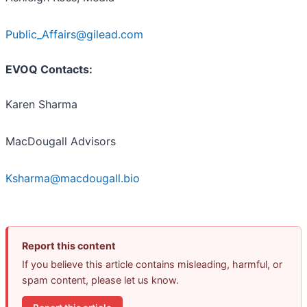
Public_Affairs@gilead.com
EVOQ Contacts:
Karen Sharma
MacDougall Advisors
Ksharma@macdougall.bio
Report this content
If you believe this article contains misleading, harmful, or
spam content, please let us know.