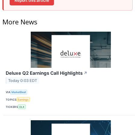
Report this article
More News
Deluxe Q2 Earnings Call Highlights
↗
Today 0:03 EDT
VIA
MarketBeat
TOPICS
Earnings
TICKERS
DLX