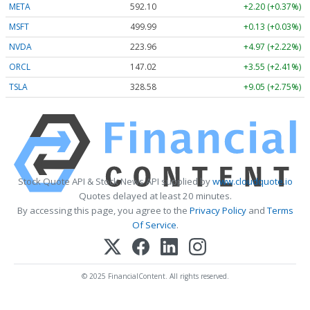
META
592.10
+2.20 (+0.37%)
MSFT
499.99
+0.13 (+0.03%)
NVDA
223.96
+4.97 (+2.22%)
ORCL
147.02
+3.55 (+2.41%)
TSLA
328.58
+9.05 (+2.75%)
Stock Quote API & Stock News API supplied by
www.cloudquote.io
Quotes delayed at least 20 minutes.
By accessing this page, you agree to the
Privacy Policy
and
Terms
Of Service
.
© 2025 FinancialContent. All rights reserved.