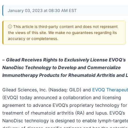
January 03, 2023 at 08:30 AM EST
ⓘ This article is third-party content and does not represent
the views of this site. We make no guarantees regarding its
accuracy or completeness.
–
Gilead Receives Rights to Exclusively License EVOQ’s
NanoDisc Technology to Develop and Commercialize
Immunotherapy Products for Rheumatoid Arthritis and 
Gilead Sciences, Inc. (Nasdaq: GILD) and
EVOQ Therapeut
(EVOQ) today announced a collaboration and licensing
agreement to advance EVOQ’s proprietary technology for
treatment of rheumatoid arthritis (RA) and lupus. EVOQ’s
NanoDisc technology is designed to enable lymph-target