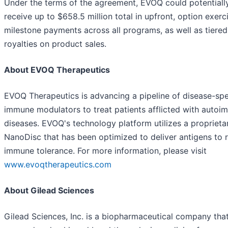
Under the terms of the agreement, EVOQ could potentiall
receive up to $658.5 million total in upfront, option exerc
milestone payments across all programs, as well as tiered
royalties on product sales.
About EVOQ Therapeutics
EVOQ Therapeutics is advancing a pipeline of disease-spe
immune modulators to treat patients afflicted with auto
diseases. EVOQ's technology platform utilizes a proprieta
NanoDisc that has been optimized to deliver antigens to 
immune tolerance. For more information, please visit
www.evoqtherapeutics.com
About Gilead Sciences
Gilead Sciences, Inc. is a biopharmaceutical company tha