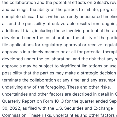
the collaboration and the potential effects on Gilead’s re
and earnings; the ability of the parties to initiate, progres
complete clinical trials within currently anticipated timelin
all, and the possibility of unfavorable results from ongoin
additional trials, including those involving potential therap
developed under the collaboration; the ability of the parti
file applications for regulatory approval or receive regula
approvals in a timely manner or at all for potential therap
developed under the collaboration, and the risk that any 
approvals may be subject to significant limitations on use
possibility that the parties may make a strategic decision
terminate the collaboration at any time; and any assumpt
underlying any of the foregoing. These and other risks,
uncertainties and other factors are described in detail in G
Quarterly Report on Form 10-Q for the quarter ended Se
30, 2022, as filed with the U.S. Securities and Exchange
Commission. These risks, uncertainties and other factors 