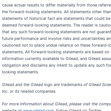
cause actual results to differ materially from those referre
the forward-looking statements. All statements other tha
statements of historical fact are statements that could be
deemed forward-looking statements. The reader is cauti
that any such forward-looking statements are not guaran
future performance and involve risks and uncertainties an
cautioned not to place undue reliance on these forward-l
statements. All forward-looking statements are based on
information currently available to Gilead, and Gilead ass
obligation and disclaims any intent to update any such f
looking statements.
Gilead and the Gilead logo are trademarks of
Gilead Scie
Inc. or its related companies.
For more information about Gilead, please visit the comp
website at
www.gilead.com
, follow Gilead on Twitter