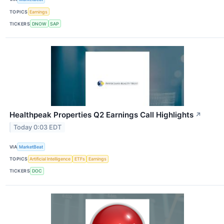
TOPICS
Earnings
TICKERS
DNOW
SAP
Healthpeak Properties Q2 Earnings Call Highlights
↗
Today 0:03 EDT
VIA
MarketBeat
TOPICS
Artificial Intelligence
ETFs
Earnings
TICKERS
DOC