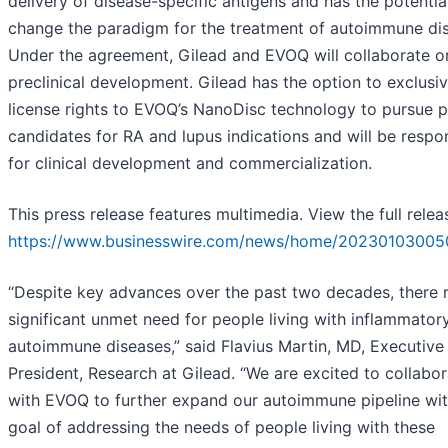
delivery of disease-specific antigens and has the potentia
change the paradigm for the treatment of autoimmune di
Under the agreement, Gilead and EVOQ will collaborate o
preclinical development. Gilead has the option to exclusiv
license rights to EVOQ’s NanoDisc technology to pursue 
candidates for RA and lupus indications and will be respo
for clinical development and commercialization.
This press release features multimedia. View the full relea
https://www.businesswire.com/news/home/20230103005
“Despite key advances over the past two decades, there 
significant unmet need for people living with inflammator
autoimmune diseases,” said Flavius Martin, MD, Executive
President, Research at Gilead. “We are excited to collabo
with EVOQ to further expand our autoimmune pipeline wit
goal of addressing the needs of people living with these