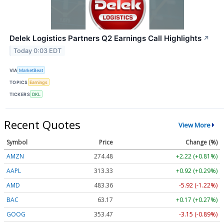
Delek Logistics Partners Q2 Earnings Call Highlights
↗
Today 0:03 EDT
VIA
MarketBeat
TOPICS
Earnings
TICKERS
DKL
Recent Quotes
View More
Symbol
Price
Change (%)
AMZN
274.48
+2.22 (+0.81%)
AAPL
313.33
+0.92 (+0.29%)
AMD
483.36
-5.92 (-1.22%)
BAC
63.17
+0.17 (+0.27%)
GOOG
353.47
-3.15 (-0.89%)