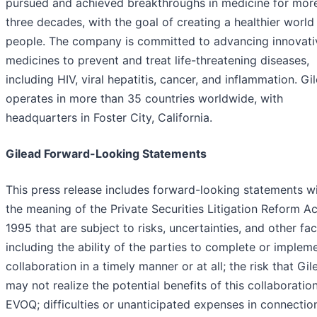
pursued and achieved breakthroughs in medicine for mor
three decades, with the goal of creating a healthier world 
people. The company is committed to advancing innovati
medicines to prevent and treat life-threatening diseases,
including HIV, viral hepatitis, cancer, and inflammation. Gi
operates in more than 35 countries worldwide, with
headquarters in Foster City, California.
Gilead Forward-Looking Statements
This press release includes forward-looking statements wi
the meaning of the Private Securities Litigation Reform Ac
1995 that are subject to risks, uncertainties, and other fac
including the ability of the parties to complete or implem
collaboration in a timely manner or at all; the risk that Gil
may not realize the potential benefits of this collaboratio
EVOQ; difficulties or unanticipated expenses in connectio