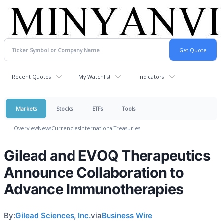
Recent Quotes
My Watchlist
Indicators
Markets
Stocks
ETFs
Tools
Overview
News
Currencies
International
Treasuries
Gilead and EVOQ Therapeutics
Announce Collaboration to
Advance Immunotherapies
By:
Gilead Sciences, Inc.
via
Business Wire