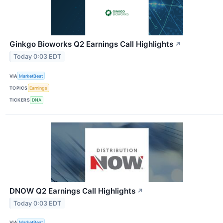
Ginkgo Bioworks Q2 Earnings Call Highlights
↗
Today 0:03 EDT
VIA
MarketBeat
TOPICS
Earnings
TICKERS
DNA
DNOW Q2 Earnings Call Highlights
↗
Today 0:03 EDT
VIA
MarketBeat