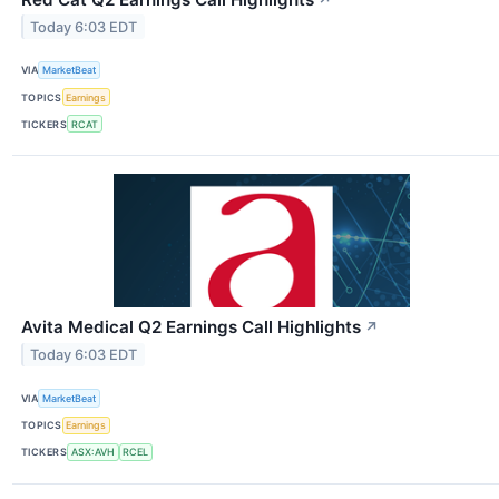
Today 6:03 EDT
VIA
MarketBeat
TOPICS
Earnings
TICKERS
RCAT
Avita Medical Q2 Earnings Call Highlights
↗
Today 6:03 EDT
VIA
MarketBeat
TOPICS
Earnings
TICKERS
ASX:AVH
RCEL