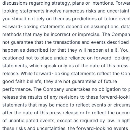
discussions regarding strategy, plans or intentions. Forwa
looking statements involve numerous risks and uncertaint
you should not rely on them as predictions of future event
Forward-looking statements depend on assumptions, data
methods that may be incorrect or imprecise. The Compa
not guarantee that the transactions and events described 
happen as described (or that they will happen at all). You
cautioned not to place undue reliance on forward-looking
statements, which speak only as of the date of this press
release. While forward-looking statements reflect the Co
good faith beliefs, they are not guarantees of future
performance. The Company undertakes no obligation to p
release the results of any revisions to these forward-look
statements that may be made to reflect events or circum
after the date of this press release or to reflect the occu
of unanticipated events, except as required by law. In ligh
these risks and uncertainties, the forward-looking events