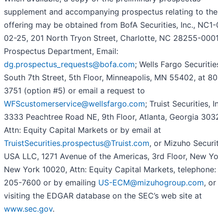
supplement and accompanying prospectus relating to the
offering may be obtained from BofA Securities, Inc., NC1
02-25, 201 North Tryon Street, Charlotte, NC 28255-0001,
Prospectus Department, Email:
dg.prospectus_requests@bofa.com
; Wells Fargo Securitie
South 7th Street, 5th Floor, Minneapolis, MN 55402, at 8
3751 (option #5) or email a request to
WFScustomerservice@wellsfargo.com
; Truist Securities, I
3333 Peachtree Road NE, 9th Floor, Atlanta, Georgia 303
Attn: Equity Capital Markets or by email at
TruistSecurities.prospectus@Truist.com
, or Mizuho Securi
USA LLC, 1271 Avenue of the Americas, 3rd Floor, New Yo
New York 10020, Attn: Equity Capital Markets, telephone:
205-7600 or by emailing
US-ECM@mizuhogroup.com
, or
visiting the EDGAR database on the SEC’s web site at
www.sec.gov
.