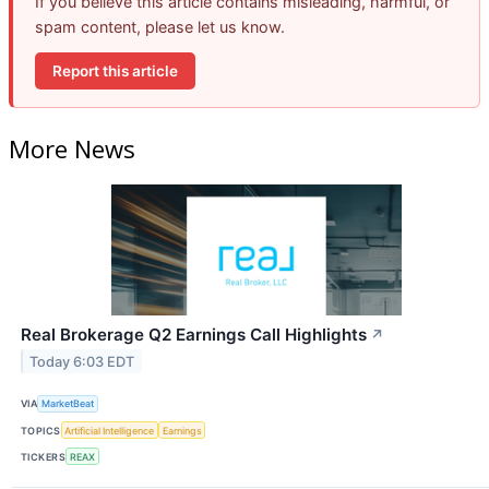
If you believe this article contains misleading, harmful, or
spam content, please let us know.
Report this article
More News
Real Brokerage Q2 Earnings Call Highlights
↗
Today 6:03 EDT
VIA
MarketBeat
TOPICS
Artificial Intelligence
Earnings
TICKERS
REAX