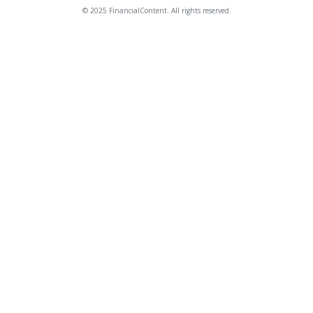
© 2025 FinancialContent. All rights reserved.