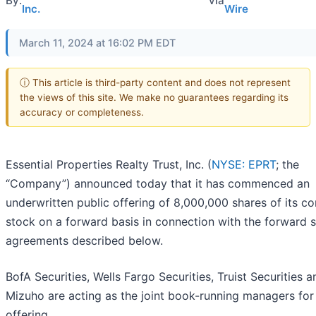
By:
via
Inc.
Wire
March 11, 2024 at 16:02 PM EDT
ⓘ This article is third-party content and does not represent
the views of this site. We make no guarantees regarding its
accuracy or completeness.
Essential Properties Realty Trust, Inc. (
NYSE: EPRT
; the
“Company”) announced today that it has commenced an
underwritten public offering of 8,000,000 shares of its 
stock on a forward basis in connection with the forward s
agreements described below.
BofA Securities, Wells Fargo Securities, Truist Securities a
Mizuho are acting as the joint book-running managers for
offering.