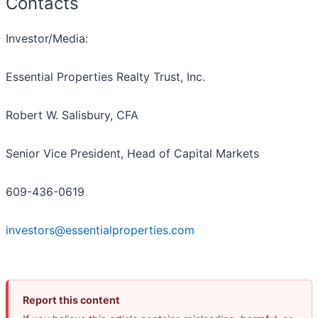
Contacts
Investor/Media:
Essential Properties Realty Trust, Inc.
Robert W. Salisbury, CFA
Senior Vice President, Head of Capital Markets
609-436-0619
investors@essentialproperties.com
Report this content