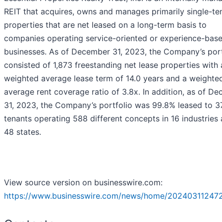
REIT that acquires, owns and manages primarily single-te
properties that are net leased on a long-term basis to
companies operating service-oriented or experience-bas
businesses. As of December 31, 2023, the Company’s port
consisted of 1,873 freestanding net lease properties with 
weighted average lease term of 14.0 years and a weighte
average rent coverage ratio of 3.8x. In addition, as of D
31, 2023, the Company’s portfolio was 99.8% leased to 3
tenants operating 588 different concepts in 16 industries
48 states.
View source version on businesswire.com:
https://www.businesswire.com/news/home/20240311247