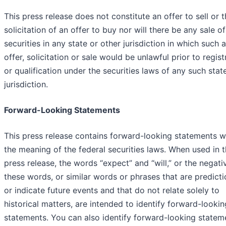
This press release does not constitute an offer to sell or 
solicitation of an offer to buy nor will there be any sale o
securities in any state or other jurisdiction in which such 
offer, solicitation or sale would be unlawful prior to regist
or qualification under the securities laws of any such stat
jurisdiction.
Forward-Looking Statements
This press release contains forward-looking statements w
the meaning of the federal securities laws. When used in t
press release, the words “expect” and “will,” or the negati
these words, or similar words or phrases that are predicti
or indicate future events and that do not relate solely to
historical matters, are intended to identify forward-lookin
statements. You can also identify forward-looking statem