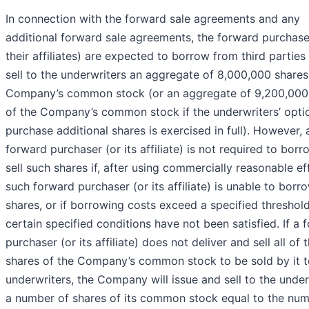
In connection with the forward sale agreements and any
additional forward sale agreements, the forward purchase
their affiliates) are expected to borrow from third parties
sell to the underwriters an aggregate of 8,000,000 shares
Company’s common stock (or an aggregate of 9,200,000
of the Company’s common stock if the underwriters’ opti
purchase additional shares is exercised in full). However, 
forward purchaser (or its affiliate) is not required to bor
sell such shares if, after using commercially reasonable ef
such forward purchaser (or its affiliate) is unable to borr
shares, or if borrowing costs exceed a specified threshold
certain specified conditions have not been satisfied. If a 
purchaser (or its affiliate) does not deliver and sell all of 
shares of the Company’s common stock to be sold by it t
underwriters, the Company will issue and sell to the under
a number of shares of its common stock equal to the num