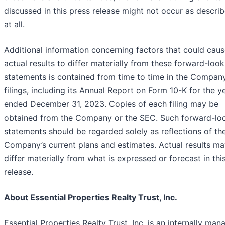
discussed in this press release might not occur as describ
at all.
Additional information concerning factors that could cau
actual results to differ materially from these forward-look
statements is contained from time to time in the Compan
filings, including its Annual Report on Form 10-K for the y
ended December 31, 2023. Copies of each filing may be
obtained from the Company or the SEC. Such forward-lo
statements should be regarded solely as reflections of th
Company’s current plans and estimates. Actual results m
differ materially from what is expressed or forecast in thi
release.
About Essential Properties Realty Trust, Inc.
Essential Properties Realty Trust, Inc. is an internally ma