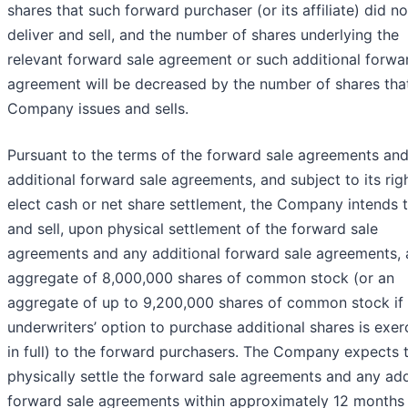
shares that such forward purchaser (or its affiliate) did no
deliver and sell, and the number of shares underlying the
relevant forward sale agreement or such additional forwa
agreement will be decreased by the number of shares tha
Company issues and sells.
Pursuant to the terms of the forward sale agreements an
additional forward sale agreements, and subject to its rig
elect cash or net share settlement, the Company intends t
and sell, upon physical settlement of the forward sale
agreements and any additional forward sale agreements, 
aggregate of 8,000,000 shares of common stock (or an
aggregate of up to 9,200,000 shares of common stock if 
underwriters’ option to purchase additional shares is exer
in full) to the forward purchasers. The Company expects 
physically settle the forward sale agreements and any add
forward sale agreements within approximately 12 months