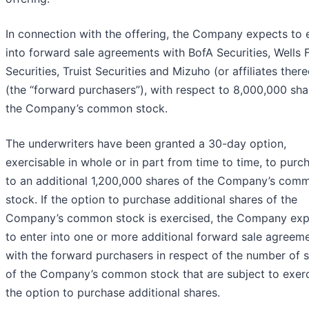
In connection with the offering, the Company expects to 
into forward sale agreements with BofA Securities, Wells 
Securities, Truist Securities and Mizuho (or affiliates there
(the “forward purchasers”), with respect to 8,000,000 sha
the Company’s common stock.
The underwriters have been granted a 30-day option,
exercisable in whole or in part from time to time, to purc
to an additional 1,200,000 shares of the Company’s com
stock. If the option to purchase additional shares of the
Company’s common stock is exercised, the Company exp
to enter into one or more additional forward sale agreem
with the forward purchasers in respect of the number of 
of the Company’s common stock that are subject to exerc
the option to purchase additional shares.