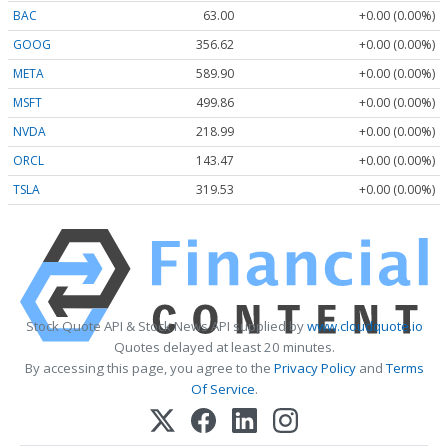
BAC
63.00
+0.00 (0.00%)
GOOG
356.62
+0.00 (0.00%)
META
589.90
+0.00 (0.00%)
MSFT
499.86
+0.00 (0.00%)
NVDA
218.99
+0.00 (0.00%)
ORCL
143.47
+0.00 (0.00%)
TSLA
319.53
+0.00 (0.00%)
Stock Quote API & Stock News API supplied by
www.cloudquote.io
Quotes delayed at least 20 minutes.
By accessing this page, you agree to the
Privacy Policy
and
Terms
Of Service
.