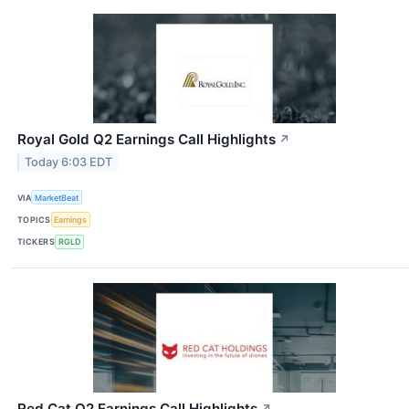
Royal Gold Q2 Earnings Call Highlights
↗
Today 6:03 EDT
VIA
MarketBeat
TOPICS
Earnings
TICKERS
RGLD
Red Cat Q2 Earnings Call Highlights
↗