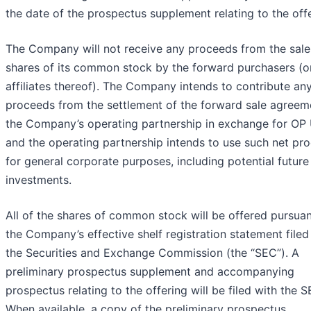
the date of the prospectus supplement relating to the offe
The Company will not receive any proceeds from the sale
shares of its common stock by the forward purchasers (o
affiliates thereof). The Company intends to contribute an
proceeds from the settlement of the forward sale agreem
the Company’s operating partnership in exchange for OP 
and the operating partnership intends to use such net pr
for general corporate purposes, including potential future
investments.
All of the shares of common stock will be offered pursuan
the Company’s effective shelf registration statement filed
the Securities and Exchange Commission (the “SEC”). A
preliminary prospectus supplement and accompanying
prospectus relating to the offering will be filed with the S
When available, a copy of the preliminary prospectus