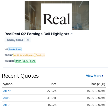
RealReal Q2 Earnings Call Highlights
↗
Today 6:03 EDT
VIA
MarketBeat
TOPICS
Artificial Intelligence
Earnings
TICKERS
BABA
EBAY
REAL
Recent Quotes
View More
Symbol
Price
Change (%)
AMZN
272.26
+0.00 (0.00%)
AAPL
312.41
+0.00 (0.00%)
AMD
489.28
+0.00 (0.00%)