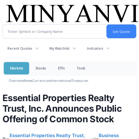
Recent Quotes
My Watchlist
Indicators
Markets
Stocks
ETFs
Tools
Overview
News
Currencies
International
Treasuries
Essential Properties Realty
Trust, Inc. Announces Public
Offering of Common Stock
Essential Properties Realty Trust,
Business