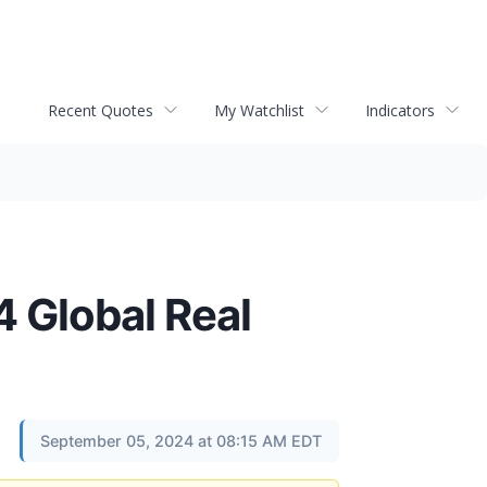
Recent Quotes
My Watchlist
Indicators
4 Global Real
September 05, 2024 at 08:15 AM EDT