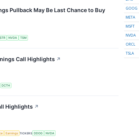
GOOG
ngs Pullback May Be Last Chance to Buy
META
MSFT
NVDA
STR
NVDA
TSM
ORCL
TSLA
ings Call Highlights
↗
S
DCTH
l Highlights
↗
nce
Earnings
TICKERS
DDOG
NVDA