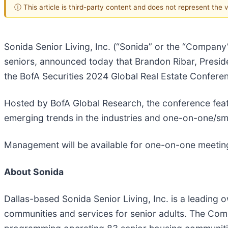
ⓘ This article is third-party content and does not represent the
Sonida Senior Living, Inc. (“Sonida” or the “Company”
seniors, announced today that Brandon Ribar, Presiden
the BofA Securities 2024 Global Real Estate Confere
Hosted by BofA Global Research, the conference feat
emerging trends in the industries and one-on-one/sma
Management will be available for one-on-one meeting
About Sonida
Dallas-based Sonida Senior Living, Inc. is a leading 
communities and services for senior adults. The Com