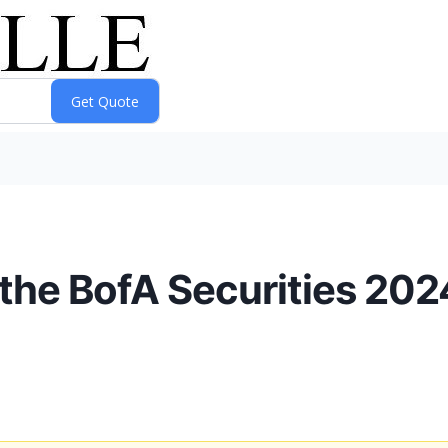
n the BofA Securities 202