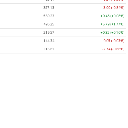
357.13
-3.00 (-0.84%)
589.23
+0.46 (+0.08%)
496.25
+8.79 (+1.77%)
219.57
+0.35 (+0.16%)
144.34
-0.05 (-0.03%)
318.81
-2.74 (-0.86%)