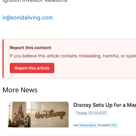
ir@sonidaliving.com
Report this content
If you believe this article contains misleading, harmful, or sp
Report this article
More News
Disney Sets Up for a Ma
Today 12:50 EDT
VIA
MarketBeat
TICKERS
DIS