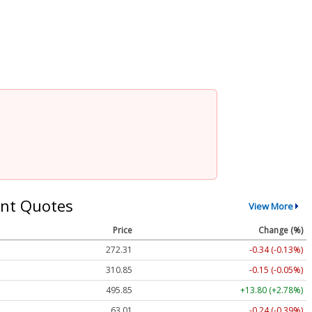
nt Quotes
View More
Price
Change (%)
272.31
-0.34 (-0.13%)
310.85
-0.15 (-0.05%)
495.85
+13.80 (+2.78%)
63.01
-0.24 (-0.39%)