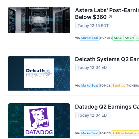
Astera Labs' Post-Earni
Below $360
↗
Today 12:15 EDT
VIA
MarketBeat
TICKERS
ALAB
AMZN
A
Delcath Systems Q2 Earn
Today 12:04 EDT
VIA
MarketBeat
TOPICS
Earnings
TICKER
Datadog Q2 Earnings Cal
Today 12:04 EDT
VIA
MarketBeat
TOPICS
Artificial Intellige