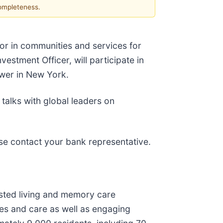
completeness.
tor in communities and services for
estment Officer, will participate in
ower in New York.
alks with global leaders on
se contact your bank representative.
sisted living and memory care
es and care as well as engaging