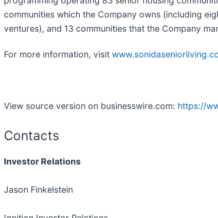
programming operating 83 senior housing communities
communities which the Company owns (including eigh
ventures), and 13 communities that the Company mana
For more information, visit
www.sonidaseniorliving.c
View source version on businesswire.com:
https://
Contacts
Investor Relations
Jason Finkelstein
Ignition Investor Relations