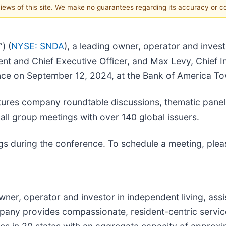
 views of this site. We make no guarantees regarding its accuracy or 
) (
NYSE: SNDA
), a leading owner, operator and inves
t and Chief Executive Officer, and Max Levy, Chief Inv
nce on September 12, 2024, at the Bank of America T
ures company roundtable discussions, thematic panel t
ll group meetings with over 140 global issuers.
s during the conference. To schedule a meeting, plea
owner, operator and investor in independent living, as
pany provides compassionate, resident-centric servic