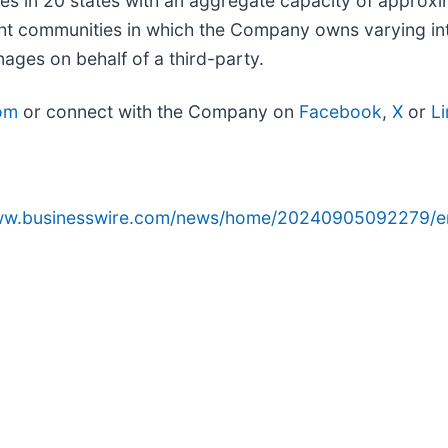
 in 20 states with an aggregate capacity of approxim
t communities in which the Company owns varying inte
ges on behalf of a third-party.
om
or connect with the Company on
Facebook
,
X
or
L
www.businesswire.com/news/home/20240905092279/e