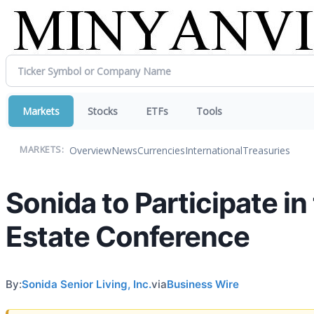
Markets
Stocks
ETFs
Tools
Overview
News
Currencies
International
Treasuries
MARKETS:
Sonida to Participate i
Estate Conference
By:
Sonida Senior Living, Inc.
via
Business Wire