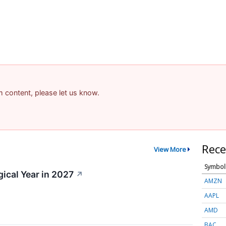
am content, please let us know.
Rece
View More
Symbol
gical Year in 2027
↗
AMZN
AAPL
AMD
BAC