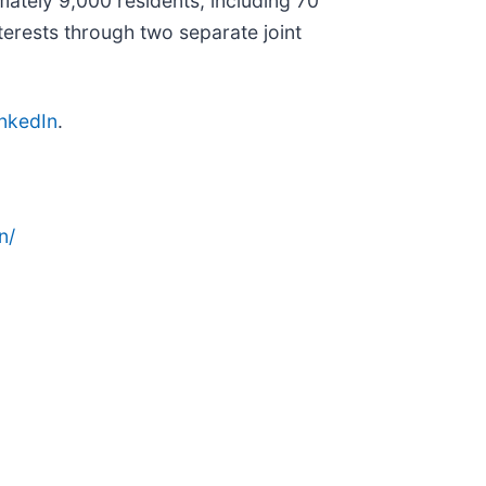
ately 9,000 residents, including 70
rests through two separate joint
inkedIn
.
n/