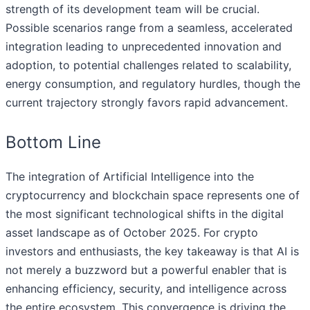
strength of its development team will be crucial.
Possible scenarios range from a seamless, accelerated
integration leading to unprecedented innovation and
adoption, to potential challenges related to scalability,
energy consumption, and regulatory hurdles, though the
current trajectory strongly favors rapid advancement.
Bottom Line
The integration of Artificial Intelligence into the
cryptocurrency and blockchain space represents one of
the most significant technological shifts in the digital
asset landscape as of October 2025. For crypto
investors and enthusiasts, the key takeaway is that AI is
not merely a buzzword but a powerful enabler that is
enhancing efficiency, security, and intelligence across
the entire ecosystem. This convergence is driving the