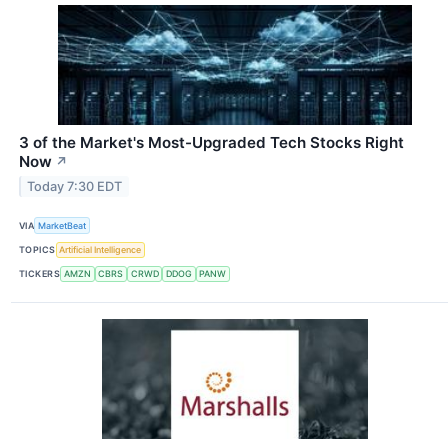
3 of the Market's Most-Upgraded Tech Stocks Right
Now
↗
Today 7:30 EDT
VIA
MarketBeat
TOPICS
Artificial Intelligence
TICKERS
AMZN
CBRS
CRWD
DDOG
PANW