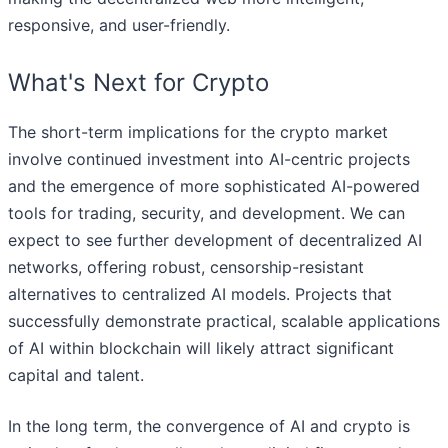
responsive, and user-friendly.
What's Next for Crypto
The short-term implications for the crypto market
involve continued investment into AI-centric projects
and the emergence of more sophisticated AI-powered
tools for trading, security, and development. We can
expect to see further development of decentralized AI
networks, offering robust, censorship-resistant
alternatives to centralized AI models. Projects that
successfully demonstrate practical, scalable applications
of AI within blockchain will likely attract significant
capital and talent.
In the long term, the convergence of AI and crypto is