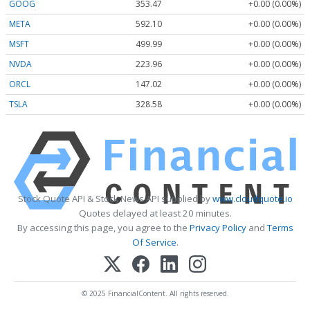
GOOG
353.47
+0.00 (0.00%)
META
592.10
+0.00 (0.00%)
MSFT
499.99
+0.00 (0.00%)
NVDA
223.96
+0.00 (0.00%)
ORCL
147.02
+0.00 (0.00%)
TSLA
328.58
+0.00 (0.00%)
Stock Quote API & Stock News API supplied by
www.cloudquote.io
Quotes delayed at least 20 minutes.
By accessing this page, you agree to the
Privacy Policy
and
Terms
Of Service
.
© 2025 FinancialContent. All rights reserved.