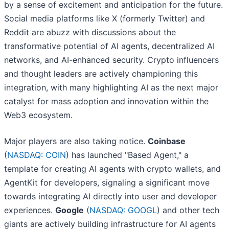
by a sense of excitement and anticipation for the future.
Social media platforms like X (formerly Twitter) and
Reddit are abuzz with discussions about the
transformative potential of AI agents, decentralized AI
networks, and AI-enhanced security. Crypto influencers
and thought leaders are actively championing this
integration, with many highlighting AI as the next major
catalyst for mass adoption and innovation within the
Web3 ecosystem.
Major players are also taking notice.
Coinbase
(
NASDAQ: COIN
) has launched "Based Agent," a
template for creating AI agents with crypto wallets, and
AgentKit for developers, signaling a significant move
towards integrating AI directly into user and developer
experiences.
Google
(
NASDAQ: GOOGL
) and other tech
giants are actively building infrastructure for AI agents