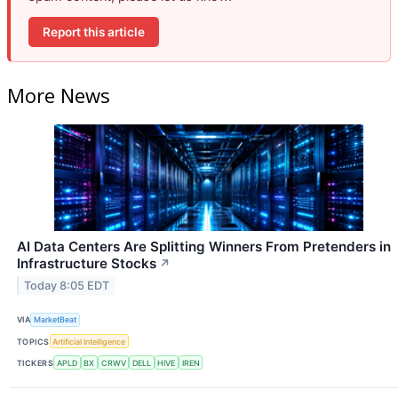
Report this article
More News
AI Data Centers Are Splitting Winners From Pretenders in
Infrastructure Stocks
↗
Today 8:05 EDT
VIA
MarketBeat
TOPICS
Artificial Intelligence
TICKERS
APLD
BX
CRWV
DELL
HIVE
IREN