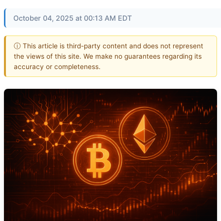
October 04, 2025 at 00:13 AM EDT
ⓘ This article is third-party content and does not represent
the views of this site. We make no guarantees regarding its
accuracy or completeness.