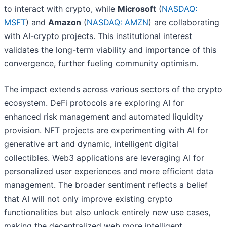
to interact with crypto, while
Microsoft
(
NASDAQ:
MSFT
) and
Amazon
(
NASDAQ: AMZN
) are collaborating
with AI-crypto projects. This institutional interest
validates the long-term viability and importance of this
convergence, further fueling community optimism.
The impact extends across various sectors of the crypto
ecosystem. DeFi protocols are exploring AI for
enhanced risk management and automated liquidity
provision. NFT projects are experimenting with AI for
generative art and dynamic, intelligent digital
collectibles. Web3 applications are leveraging AI for
personalized user experiences and more efficient data
management. The broader sentiment reflects a belief
that AI will not only improve existing crypto
functionalities but also unlock entirely new use cases,
making the decentralized web more intelligent,