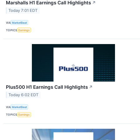
Marshalls H1 Earnings Call Highlights
↗
Today 7:01 EDT
VIA
MarketBeat
TOPICS
Earnings
Plus500 H1 Earnings Call Highlights
↗
Today 6:02 EDT
VIA
MarketBeat
TOPICS
Earnings