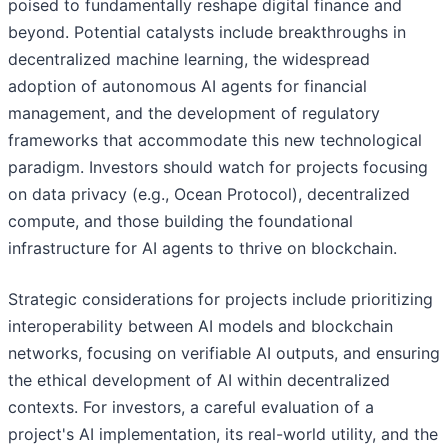
poised to fundamentally reshape digital finance and
beyond. Potential catalysts include breakthroughs in
decentralized machine learning, the widespread
adoption of autonomous AI agents for financial
management, and the development of regulatory
frameworks that accommodate this new technological
paradigm. Investors should watch for projects focusing
on data privacy (e.g., Ocean Protocol), decentralized
compute, and those building the foundational
infrastructure for AI agents to thrive on blockchain.
Strategic considerations for projects include prioritizing
interoperability between AI models and blockchain
networks, focusing on verifiable AI outputs, and ensuring
the ethical development of AI within decentralized
contexts. For investors, a careful evaluation of a
project's AI implementation, its real-world utility, and the