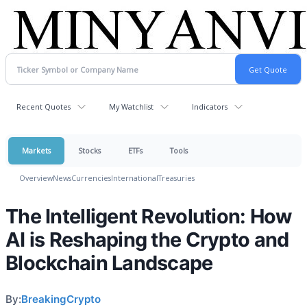
Recent Quotes
My Watchlist
Indicators
Markets
Stocks
ETFs
Tools
Overview
News
Currencies
International
Treasuries
The Intelligent Revolution: How
AI is Reshaping the Crypto and
Blockchain Landscape
By:
BreakingCrypto