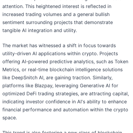
attention. This heightened interest is reflected in
increased trading volumes and a general bullish
sentiment surrounding projects that demonstrate
tangible AI integration and utility.
The market has witnessed a shift in focus towards
utility-driven AI applications within crypto. Projects
offering AI-powered predictive analytics, such as Token
Metrics, or real-time blockchain intelligence solutions
like DeepSnitch AI, are gaining traction. Similarly,
platforms like Blazpay, leveraging Generative AI for
optimized DeFi trading strategies, are attracting capital,
indicating investor confidence in AI's ability to enhance
financial performance and automation within the crypto
space.
This trend is also fostering a new class of blockchain