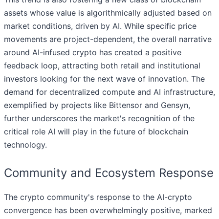
assets whose value is algorithmically adjusted based on
market conditions, driven by AI. While specific price
movements are project-dependent, the overall narrative
around AI-infused crypto has created a positive
feedback loop, attracting both retail and institutional
investors looking for the next wave of innovation. The
demand for decentralized compute and AI infrastructure,
exemplified by projects like Bittensor and Gensyn,
further underscores the market's recognition of the
critical role AI will play in the future of blockchain
technology.
Community and Ecosystem Response
The crypto community's response to the AI-crypto
convergence has been overwhelmingly positive, marked