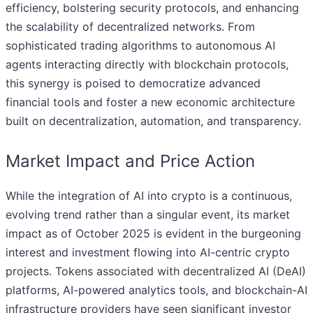
efficiency, bolstering security protocols, and enhancing
the scalability of decentralized networks. From
sophisticated trading algorithms to autonomous AI
agents interacting directly with blockchain protocols,
this synergy is poised to democratize advanced
financial tools and foster a new economic architecture
built on decentralization, automation, and transparency.
Market Impact and Price Action
While the integration of AI into crypto is a continuous,
evolving trend rather than a singular event, its market
impact as of October 2025 is evident in the burgeoning
interest and investment flowing into AI-centric crypto
projects. Tokens associated with decentralized AI (DeAI)
platforms, AI-powered analytics tools, and blockchain-AI
infrastructure providers have seen significant investor