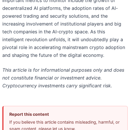
Important metrics to monitor include the growth of
decentralized AI platforms, the adoption rates of AI-
powered trading and security solutions, and the
increasing involvement of institutional players and big
tech companies in the AI-crypto space. As this
intelligent revolution unfolds, it will undoubtedly play a
pivotal role in accelerating mainstream crypto adoption
and shaping the future of the digital economy.
This article is for informational purposes only and does
not constitute financial or investment advice.
Cryptocurrency investments carry significant risk.
Report this content
If you believe this article contains misleading, harmful, or
spam content, please let us know.