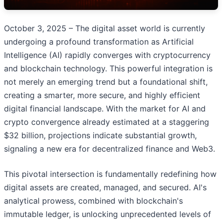
October 3, 2025 – The digital asset world is currently
undergoing a profound transformation as Artificial
Intelligence (AI) rapidly converges with cryptocurrency
and blockchain technology. This powerful integration is
not merely an emerging trend but a foundational shift,
creating a smarter, more secure, and highly efficient
digital financial landscape. With the market for AI and
crypto convergence already estimated at a staggering
$32 billion, projections indicate substantial growth,
signaling a new era for decentralized finance and Web3.
This pivotal intersection is fundamentally redefining how
digital assets are created, managed, and secured. AI's
analytical prowess, combined with blockchain's
immutable ledger, is unlocking unprecedented levels of