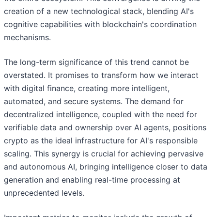
creation of a new technological stack, blending AI's
cognitive capabilities with blockchain's coordination
mechanisms.
The long-term significance of this trend cannot be
overstated. It promises to transform how we interact
with digital finance, creating more intelligent,
automated, and secure systems. The demand for
decentralized intelligence, coupled with the need for
verifiable data and ownership over AI agents, positions
crypto as the ideal infrastructure for AI's responsible
scaling. This synergy is crucial for achieving pervasive
and autonomous AI, bringing intelligence closer to data
generation and enabling real-time processing at
unprecedented levels.