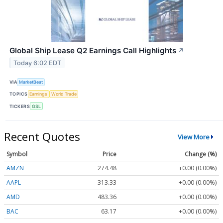
Global Ship Lease Q2 Earnings Call Highlights
↗
Today 6:02 EDT
VIA
MarketBeat
TOPICS
Earnings
World Trade
TICKERS
GSL
Recent Quotes
View More
Symbol
Price
Change (%)
AMZN
274.48
+0.00 (0.00%)
AAPL
313.33
+0.00 (0.00%)
AMD
483.36
+0.00 (0.00%)
BAC
63.17
+0.00 (0.00%)