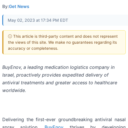
By:
Get News
May 02, 2023 at 17:34 PM EDT
ⓘ This article is third-party content and does not represent
the views of this site. We make no guarantees regarding its
accuracy or completeness.
BuyEnov, a leading medication logistics company in
Israel, proactively provides expedited delivery of
antiviral treatments and greater access to healthcare
worldwide.
Delivering the first-ever groundbreaking antiviral nasal
spray solution,
BuyEnov
thrives by developing