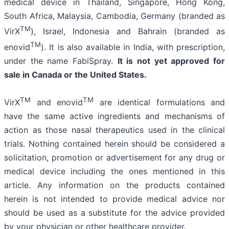
medical device in Thailand, Singapore, Hong Kong,
South Africa, Malaysia, Cambodia, Germany (branded as
TM
VirX
), Israel, Indonesia and Bahrain (branded as
TM
enovid
). It is also available in India, with prescription,
under the name FabiSpray.
It is not yet approved for
sale in Canada or the United States.
TM
TM
VirX
and enovid
are identical formulations and
have the same active ingredients and mechanisms of
action as those nasal therapeutics used in the clinical
trials. Nothing contained herein should be considered a
solicitation, promotion or advertisement for any drug or
medical device including the ones mentioned in this
article. Any information on the products contained
herein is not intended to provide medical advice nor
should be used as a substitute for the advice provided
by your physician or other healthcare provider.