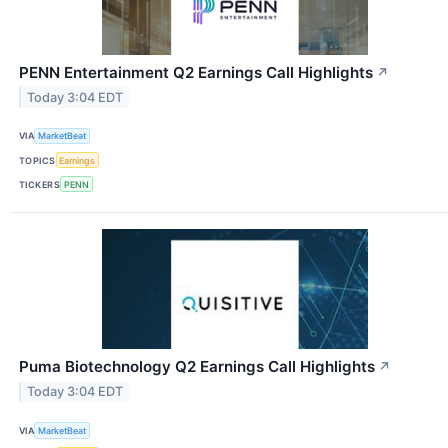
PENN Entertainment Q2 Earnings Call Highlights
↗
Today 3:04 EDT
VIA
MarketBeat
TOPICS
Earnings
TICKERS
PENN
Puma Biotechnology Q2 Earnings Call Highlights
↗
Today 3:04 EDT
VIA
MarketBeat