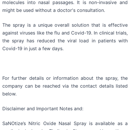
molecules into nasal passages. It is non-invasive and
might be used without a doctor's consultation.
The spray is a unique overall solution that is effective
against viruses like the flu and Covid-19. In clinical trials,
the spray has reduced the viral load in patients with
Covid-19 in just a few days.
For further details or information about the spray, the
company can be reached via the contact details listed
below.
Disclaimer and Important Notes and:
SaNOtize’s Nitric Oxide Nasal Spray is available as a