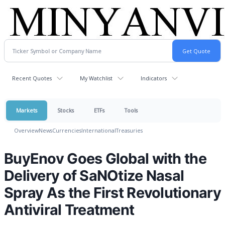
Recent Quotes
My Watchlist
Indicators
Markets
Stocks
ETFs
Tools
Overview
News
Currencies
International
Treasuries
BuyEnov Goes Global with the
Delivery of SaNOtize Nasal
Spray As the First Revolutionary
Antiviral Treatment