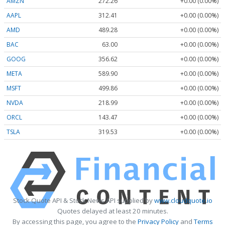
AMZN
272.26
+0.00 (0.00%)
AAPL
312.41
+0.00 (0.00%)
AMD
489.28
+0.00 (0.00%)
BAC
63.00
+0.00 (0.00%)
GOOG
356.62
+0.00 (0.00%)
META
589.90
+0.00 (0.00%)
MSFT
499.86
+0.00 (0.00%)
NVDA
218.99
+0.00 (0.00%)
ORCL
143.47
+0.00 (0.00%)
TSLA
319.53
+0.00 (0.00%)
Stock Quote API & Stock News API supplied by
www.cloudquote.io
Quotes delayed at least 20 minutes.
By accessing this page, you agree to the
Privacy Policy
and
Terms