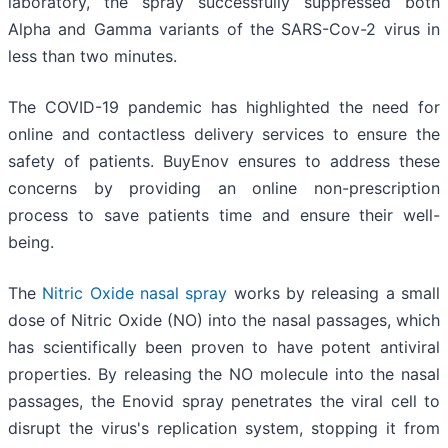
laboratory, the spray successfully suppressed both
Alpha and Gamma variants of the SARS-Cov-2 virus in
less than two minutes.
The COVID-19 pandemic has highlighted the need for
online and contactless delivery services to ensure the
safety of patients. BuyEnov ensures to address these
concerns by providing an online non-prescription
process to save patients time and ensure their well-
being.
The
Nitric Oxide
nasal spray
works by releasing a small
dose of Nitric Oxide (NO) into the nasal passages, which
has scientifically been proven to have potent antiviral
properties. By releasing the NO molecule into the nasal
passages, the Enovid spray penetrates the viral cell to
disrupt the virus's replication system, stopping it from