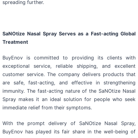
spreading further.
SaNOtize Nasal Spray Serves as a Fast-acting Global
Treatment
BuyEnov is committed to providing its clients with
exceptional service, reliable shipping, and excellent
customer service. The company delivers products that
are safe, fast-acting, and effective in strengthening
immunity. The fast-acting nature of the SaNOtize Nasal
Spray makes it an ideal solution for people who seek
immediate relief from their symptoms.
With the prompt delivery of SaNOtize Nasal Spray,
BuyEnov has played its fair share in the well-being of