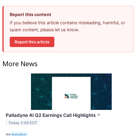
Report this content
If you believe this article contains misleading, harmful, or
spam content, please let us know.
Report this article
More News
Palladyne AI Q2 Earnings Call Highlights
↗
Today 3:04 EDT
VIA
MarketBeat