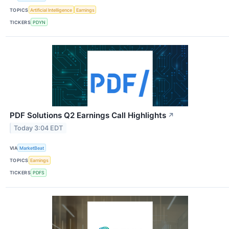
TOPICS
Artificial Intelligence
Earnings
TICKERS
PDYN
PDF Solutions Q2 Earnings Call Highlights
↗
Today 3:04 EDT
VIA
MarketBeat
TOPICS
Earnings
TICKERS
PDFS