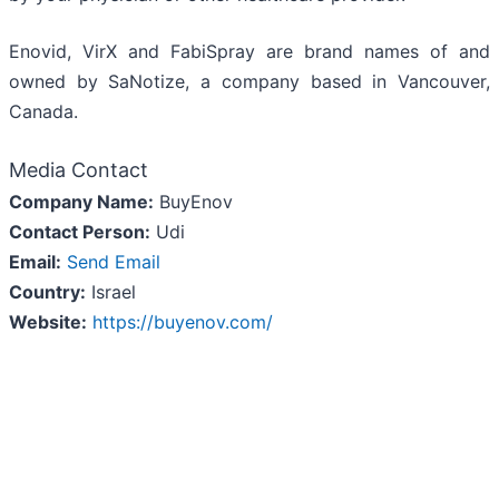
Enovid, VirX and FabiSpray are brand names of and
owned by SaNotize, a company based in Vancouver,
Canada.
Media Contact
Company Name:
BuyEnov
Contact Person:
Udi
Email:
Send Email
Country:
Israel
Website:
https://buyenov.com/