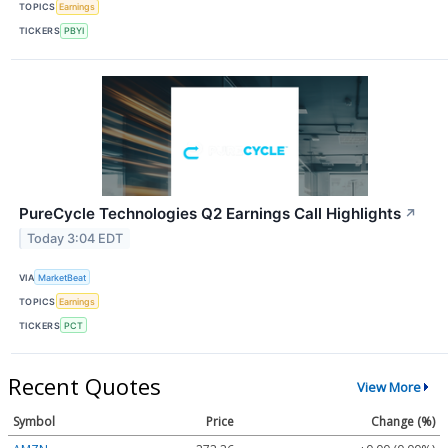
TOPICS
Earnings
TICKERS
PBYI
PureCycle Technologies Q2 Earnings Call Highlights
↗
Today 3:04 EDT
VIA
MarketBeat
TOPICS
Earnings
TICKERS
PCT
Recent Quotes
View More
Symbol
Price
Change (%)