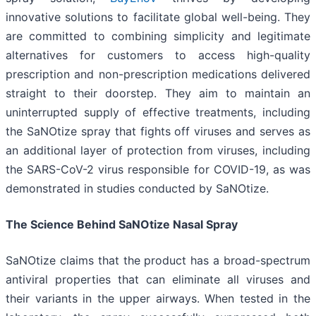
innovative solutions to facilitate global well-being. They
are committed to combining simplicity and legitimate
alternatives for customers to access high-quality
prescription and non-prescription medications delivered
straight to their doorstep. They aim to maintain an
uninterrupted supply of effective treatments, including
the SaNOtize spray that fights off viruses and serves as
an additional layer of protection from viruses, including
the SARS-CoV-2 virus responsible for COVID-19, as was
demonstrated in studies conducted by SaNOtize.
The Science Behind SaNOtize Nasal Spray
SaNOtize claims that the product has a broad-spectrum
antiviral properties that can eliminate all viruses and
their variants in the upper airways. When tested in the