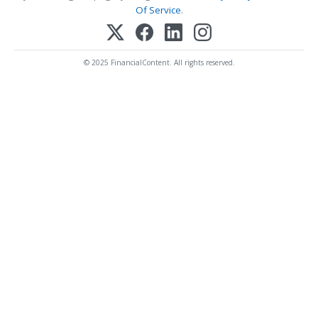
Of Service
.
© 2025 FinancialContent. All rights reserved.