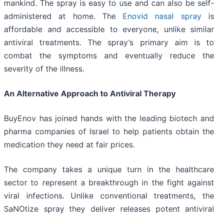
mankind. The spray is easy to use and can also be self-
administered at home. The
Enovid nasal spray
is
affordable and accessible to everyone, unlike similar
antiviral treatments. The spray’s primary aim is to
combat the symptoms and eventually reduce the
severity of the illness.
An Alternative Approach to Antiviral Therapy
BuyEnov has joined hands with the leading biotech and
pharma companies of Israel to help patients obtain the
medication they need at fair prices.
The company takes a unique turn in the healthcare
sector to represent a breakthrough in the fight against
viral infections. Unlike conventional treatments, the
SaNOtize spray they deliver releases potent antiviral