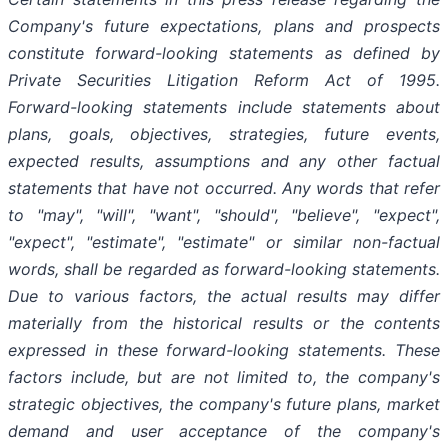
Company's future expectations, plans and prospects
constitute forward-looking statements as defined by
Private Securities Litigation Reform Act of 1995.
Forward-looking statements include statements about
plans, goals, objectives, strategies, future events,
expected results, assumptions and any other factual
statements that have not occurred. Any words that refer
to "may",
"will", "want", "should", "believe", "expect",
"expect", "estimate", "estimate" or similar non-factual
words, shall be regarded as forward-looking statements.
Due to various factors, the actual results may differ
materially from the historical results or the contents
expressed in these forward-looking statements. These
factors include, but are not limited to, the company's
strategic objectives, the company's future plans, market
demand and user acceptance of the company's