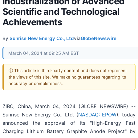
Industrialization of Advanced
Scientific and Technological
Achievements
By:
Sunrise New Energy Co., Ltd
via
GlobeNewswire
March 04, 2024 at 09:25 AM EST
ⓘ This article is third-party content and does not represent
the views of this site. We make no guarantees regarding its
accuracy or completeness.
ZIBO, China, March 04, 2024 (GLOBE NEWSWIRE) --
Sunrise New Energy Co., Ltd. (
NASDAQ: EPOW
), today
announced the approval of its "High-Energy Fast
Charging Lithium Battery Graphite Anode Project" by