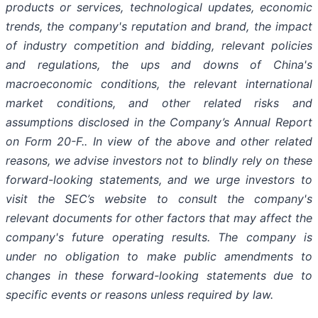
products or services, technological updates, economic
trends, the company's reputation and brand, the impact
of industry competition and bidding, relevant policies
and regulations, the ups and downs of China's
macroeconomic conditions, the relevant international
market conditions, and other related risks and
assumptions disclosed in the Company’s Annual Report
on Form 20-F.. In view of the above and other related
reasons, we advise investors not to blindly rely on these
forward-looking statements, and we urge investors to
visit the SEC’s website to consult the company's
relevant documents for other factors that may affect the
company's future operating results. The company is
under no obligation to make public amendments to
changes in these forward-looking statements due to
specific events or reasons unless required by law.