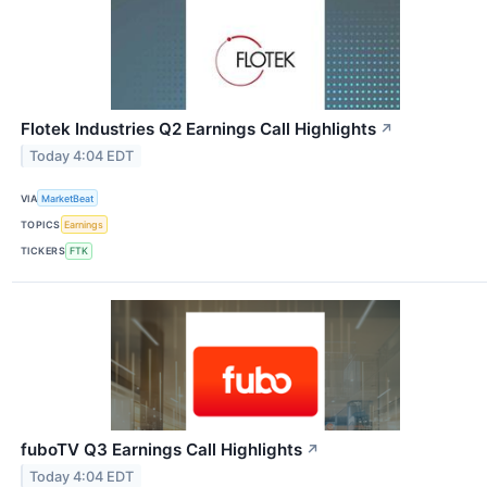
Flotek Industries Q2 Earnings Call Highlights
↗
Today 4:04 EDT
VIA
MarketBeat
TOPICS
Earnings
TICKERS
FTK
fuboTV Q3 Earnings Call Highlights
↗
Today 4:04 EDT