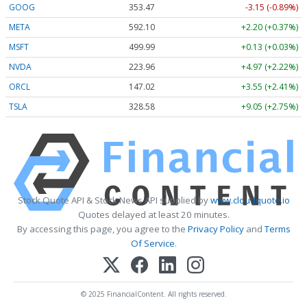
GOOG
353.47
-3.15 (-0.89%)
META
592.10
+2.20 (+0.37%)
MSFT
499.99
+0.13 (+0.03%)
NVDA
223.96
+4.97 (+2.22%)
ORCL
147.02
+3.55 (+2.41%)
TSLA
328.58
+9.05 (+2.75%)
Stock Quote API & Stock News API supplied by
www.cloudquote.io
Quotes delayed at least 20 minutes.
By accessing this page, you agree to the
Privacy Policy
and
Terms
Of Service
.
© 2025 FinancialContent. All rights reserved.