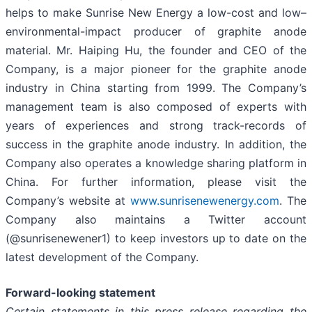
helps to make Sunrise New Energy a low-cost and low–
environmental-impact producer of graphite anode
material. Mr. Haiping Hu, the founder and CEO of the
Company, is a major pioneer for the graphite anode
industry in China starting from 1999. The Company’s
management team is also composed of experts with
years of experiences and strong track-records of
success in the graphite anode industry. In addition, the
Company also operates a knowledge sharing platform in
China. For further information, please visit the
Company’s website at
www.sunrisenewenergy.com
. The
Company also maintains a Twitter account
(@sunrisenewener1) to keep investors up to date on the
latest development of the Company.
Forward-looking statement
Certain statements in this press release regarding the