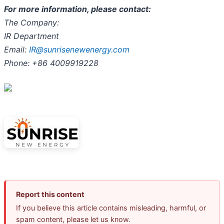
For more information, please contact:
The Company:
IR Department
Email:
IR@sunrisenewenergy.com
Phone:
+86 4009919228
Report this content
If you believe this article contains misleading, harmful, or
spam content, please let us know.