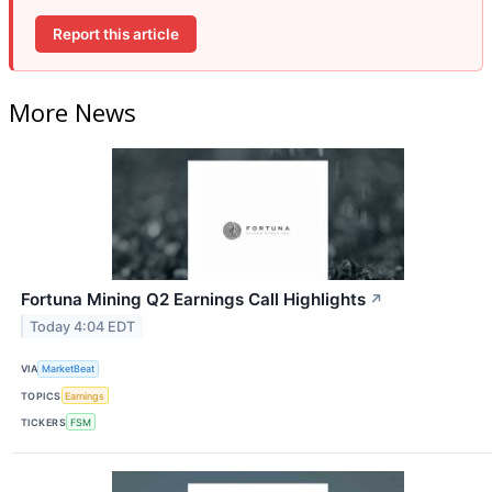
Report this article
More News
Fortuna Mining Q2 Earnings Call Highlights
↗
Today 4:04 EDT
VIA
MarketBeat
TOPICS
Earnings
TICKERS
FSM