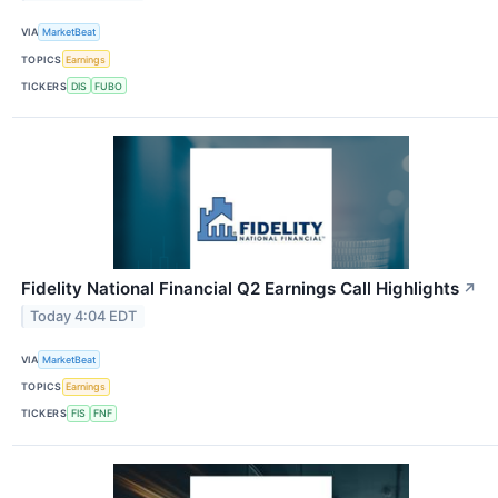
VIA
MarketBeat
TOPICS
Earnings
TICKERS
DIS
FUBO
Fidelity National Financial Q2 Earnings Call Highlights
↗
Today 4:04 EDT
VIA
MarketBeat
TOPICS
Earnings
TICKERS
FIS
FNF