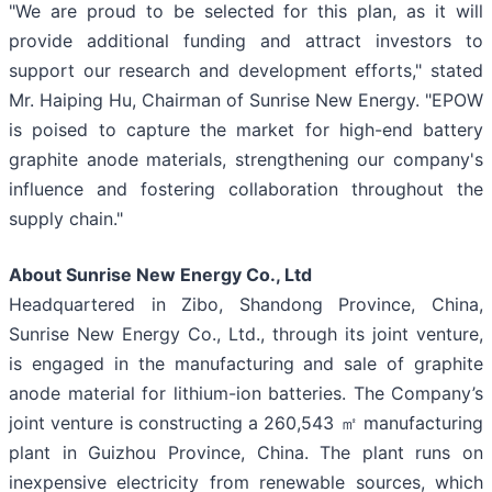
"We are proud to be selected for this plan, as it will
provide additional funding and attract investors to
support our research and development efforts," stated
Mr. Haiping Hu, Chairman of Sunrise New Energy. "EPOW
is poised to capture the market for high-end battery
graphite anode materials, strengthening our company's
influence and fostering collaboration throughout the
supply chain."
About Sunrise New Energy Co., Ltd
Headquartered in Zibo, Shandong Province, China,
Sunrise New Energy Co., Ltd., through its joint venture,
is engaged in the manufacturing and sale of graphite
anode material for lithium-ion batteries. The Company’s
joint venture is constructing a 260,543 ㎡ manufacturing
plant in Guizhou Province, China. The plant runs on
inexpensive electricity from renewable sources, which