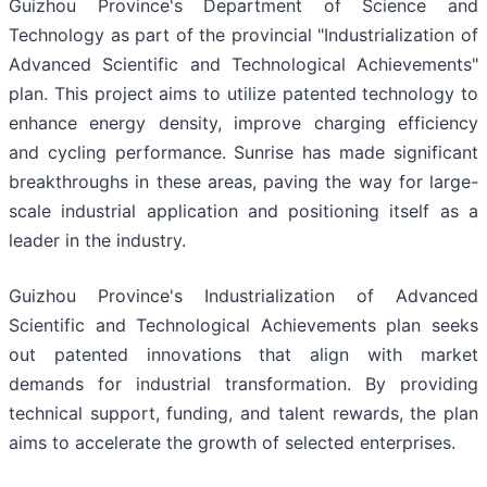
Guizhou Province's Department of Science and
Technology as part of the provincial "Industrialization of
Advanced Scientific and Technological Achievements"
plan. This project aims to utilize patented technology to
enhance energy density, improve charging efficiency
and cycling performance. Sunrise has made significant
breakthroughs in these areas, paving the way for large-
scale industrial application and positioning itself as a
leader in the industry.
Guizhou Province's Industrialization of Advanced
Scientific and Technological Achievements plan seeks
out patented innovations that align with market
demands for industrial transformation. By providing
technical support, funding, and talent rewards, the plan
aims to accelerate the growth of selected enterprises.