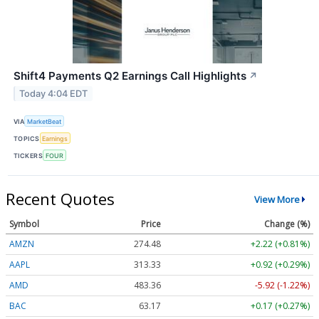
Shift4 Payments Q2 Earnings Call Highlights
↗
Today 4:04 EDT
VIA
MarketBeat
TOPICS
Earnings
TICKERS
FOUR
Recent Quotes
View More
Symbol
Price
Change (%)
AMZN
274.48
+2.22 (+0.81%)
AAPL
313.33
+0.92 (+0.29%)
AMD
483.36
-5.92 (-1.22%)
BAC
63.17
+0.17 (+0.27%)