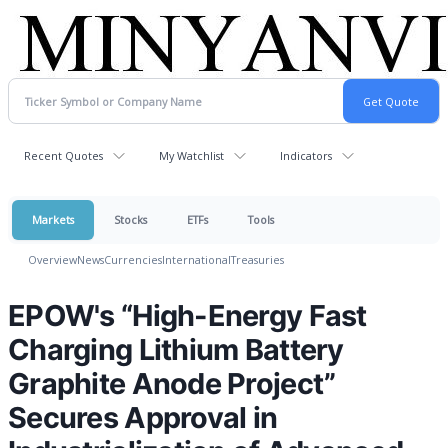
Recent Quotes
My Watchlist
Indicators
Markets
Stocks
ETFs
Tools
Overview
News
Currencies
International
Treasuries
EPOW's “High-Energy Fast
Charging Lithium Battery
Graphite Anode Project”
Secures Approval in