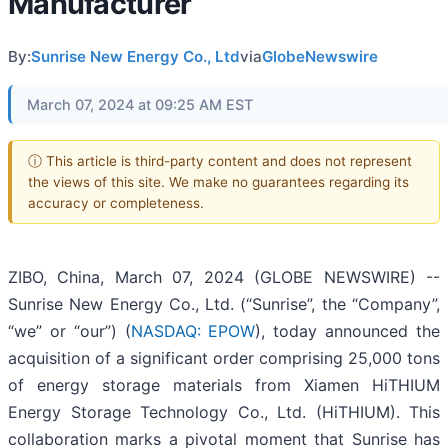
Manufacturer
By:
Sunrise New Energy Co., Ltd
via
GlobeNewswire
March 07, 2024 at 09:25 AM EST
ⓘ This article is third-party content and does not represent
the views of this site. We make no guarantees regarding its
accuracy or completeness.
ZIBO, China, March 07, 2024 (GLOBE NEWSWIRE) --
Sunrise New Energy Co., Ltd. (“Sunrise”, the “Company”,
“we” or “our”) (
NASDAQ: EPOW
), today announced the
acquisition of a significant order comprising 25,000 tons
of energy storage materials from Xiamen HiTHIUM
Energy Storage Technology Co., Ltd. (HiTHIUM). This
collaboration marks a pivotal moment that Sunrise has