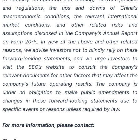
and regulations, the ups and downs of China's
macroeconomic conditions, the relevant international
market conditions, and other related risks and
assumptions disclosed in the Company’s Annual Report
on Form 20-F.. In view of the above and other related
reasons, we advise investors not to blindly rely on these
forward-looking statements, and we urge investors to
visit the SEC’s website to consult the company's
relevant documents for other factors that may affect the
company's future operating results. The company is
under no obligation to make public amendments to
changes in these forward-looking statements due to
specific events or reasons unless required by law.
For more information, please contact: