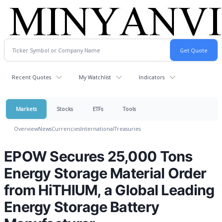
Recent Quotes
My Watchlist
Indicators
Markets
Stocks
ETFs
Tools
Overview
News
Currencies
International
Treasuries
EPOW Secures 25,000 Tons
Energy Storage Material Order
from HiTHIUM, a Global Leading
Energy Storage Battery