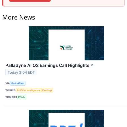
More News
Palladyne AI Q2 Earnings Call Highlights
↗
Today 3:04 EDT
VIA
MarketBeat
TOPICS
Artificial Intelligence
Earnings
TICKERS
PDYN