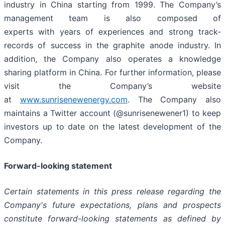
industry in China starting from 1999. The Company’s
management team is also composed of
experts with years of experiences and strong track-
records of success in the graphite anode industry. In
addition, the Company also operates a knowledge
sharing platform in China. For further information, please
visit the Company’s website
at
www.sunrisenewenergy.com
. The Company also
maintains a Twitter account (@sunrisenewener1) to keep
investors up to date on the latest development of the
Company.
Forward-looking statement
Certain statements in this press release regarding the
Company's future expectations, plans and prospects
constitute forward-looking statements as defined by