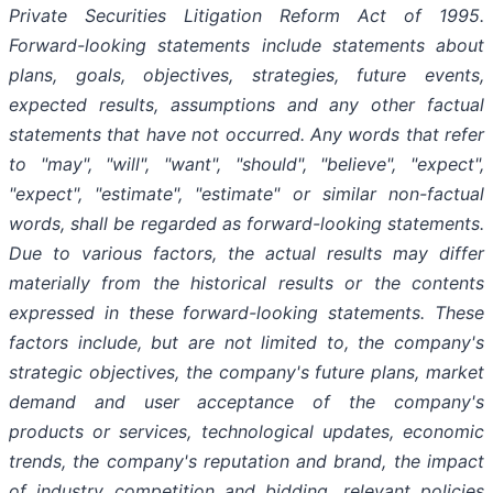
Private Securities Litigation Reform Act of 1995.
Forward-looking statements include statements about
plans, goals, objectives, strategies, future events,
expected results, assumptions and any other factual
statements that have not occurred. Any words that refer
to "may", "will", "want", "should", "believe", "expect",
"expect", "estimate", "estimate" or similar non-factual
words, shall be regarded as forward-looking statements.
Due to various factors, the actual results may differ
materially from the historical results or the contents
expressed in these forward-looking statements. These
factors include, but are not limited to, the company's
strategic objectives, the company's future plans, market
demand and user acceptance of the company's
products or services, technological updates, economic
trends, the company's reputation and brand, the impact
of industry competition and bidding, relevant policies