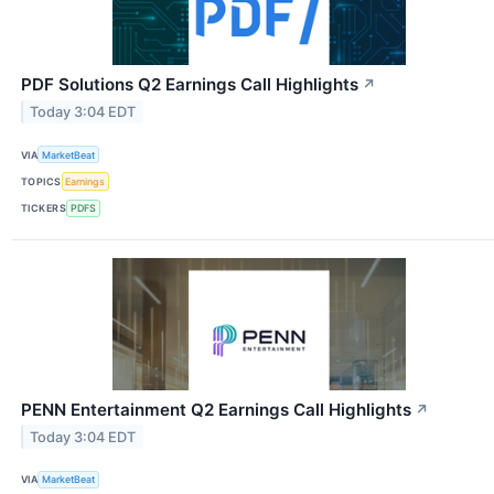
PDF Solutions Q2 Earnings Call Highlights
↗
Today 3:04 EDT
VIA
MarketBeat
TOPICS
Earnings
TICKERS
PDFS
PENN Entertainment Q2 Earnings Call Highlights
↗
Today 3:04 EDT
VIA
MarketBeat