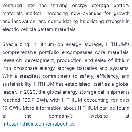
ventured into the thriving energy storage battery
materials market, increasing new avenues for growth
and innovation, and consolidating its existing strength in
electric vehicle battery materials.
Specializing in lithium-ion energy storage, HiTHIUM's
comprehensive portfolio encompasses core materials,
research, development, production, and sales of lithium
iron phosphate energy storage batteries and systems.
With a steadfast commitment to safety, efficiency, and
sustainability, HiTHIUM has established itself as a global
leader. In 2023, the global energy storage cell shipments
reached 196.7 GWh, with HiTHIUM accounting for over
15 GWh. More information about HiTHIUM can be found
at the company’s website at
https://hithium.com/en/about-us
.