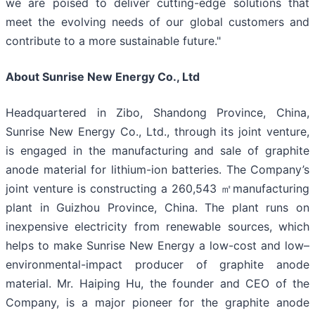
we are poised to deliver cutting-edge solutions that
meet the evolving needs of our global customers and
contribute to a more sustainable future."
About Sunrise New Energy Co., Ltd
Headquartered in Zibo, Shandong Province, China,
Sunrise New Energy Co., Ltd., through its joint venture,
is engaged in the manufacturing and sale of graphite
anode material for lithium-ion batteries. The Company’s
joint venture is constructing a 260,543 ㎡manufacturing
plant in Guizhou Province, China. The plant runs on
inexpensive electricity from renewable sources, which
helps to make Sunrise New Energy a low-cost and low–
environmental-impact producer of graphite anode
material. Mr. Haiping Hu, the founder and CEO of the
Company, is a major pioneer for the graphite anode