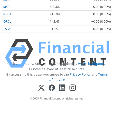
MSFT
499.86
+0.00 (0.00%)
NVDA
218.99
+0.00 (0.00%)
ORCL
143.47
+0.00 (0.00%)
TSLA
319.53
+0.00 (0.00%)
Stock Quote API & Stock News API supplied by
www.cloudquote.io
Quotes delayed at least 20 minutes.
By accessing this page, you agree to the
Privacy Policy
and
Terms
Of Service
.
© 2025 FinancialContent. All rights reserved.