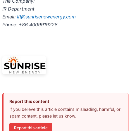
The Company:
IR Department
Email:
IR@sunrisenewenergy.com
Phone: +86 4009919228
Report this content
If you believe this article contains misleading, harmful, or
spam content, please let us know.
Report this article