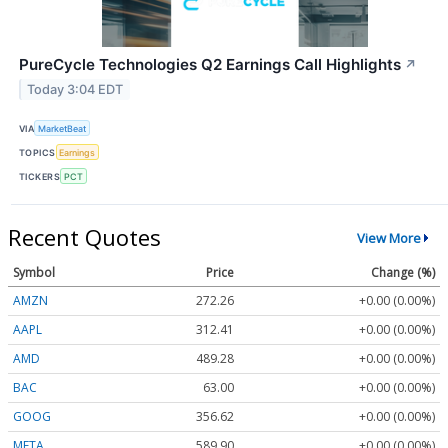
PureCycle Technologies Q2 Earnings Call Highlights
↗
Today 3:04 EDT
VIA
MarketBeat
TOPICS
Earnings
TICKERS
PCT
Recent Quotes
View More
Symbol
Price
Change (%)
AMZN
272.26
+0.00 (0.00%)
AAPL
312.41
+0.00 (0.00%)
AMD
489.28
+0.00 (0.00%)
BAC
63.00
+0.00 (0.00%)
GOOG
356.62
+0.00 (0.00%)
META
589.90
+0.00 (0.00%)