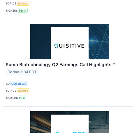
TOPICS
Earnings
TICKERS
PENN
Puma Biotechnology Q2 Earnings Call Highlights
↗
Today 3:04 EDT
VIA
MarketBeat
TOPICS
Earnings
TICKERS
PBYI