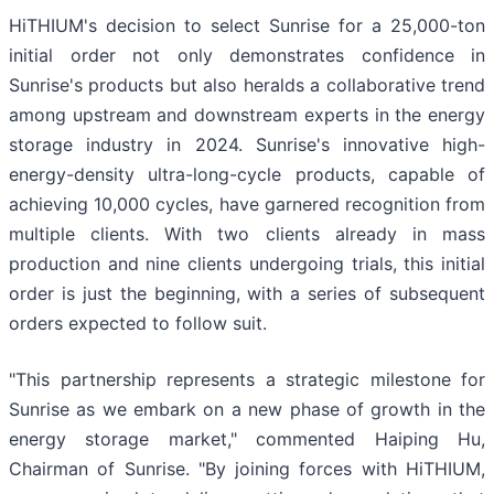
HiTHIUM's decision to select Sunrise for a 25,000-ton
initial order not only demonstrates confidence in
Sunrise's products but also heralds a collaborative trend
among upstream and downstream experts in the energy
storage industry in 2024. Sunrise's innovative high-
energy-density ultra-long-cycle products, capable of
achieving 10,000 cycles, have garnered recognition from
multiple clients. With two clients already in mass
production and nine clients undergoing trials, this initial
order is just the beginning, with a series of subsequent
orders expected to follow suit.
"This partnership represents a strategic milestone for
Sunrise as we embark on a new phase of growth in the
energy storage market," commented Haiping Hu,
Chairman of Sunrise. "By joining forces with HiTHIUM,