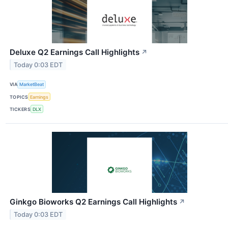
Deluxe Q2 Earnings Call Highlights
↗
Today 0:03 EDT
VIA
MarketBeat
TOPICS
Earnings
TICKERS
DLX
Ginkgo Bioworks Q2 Earnings Call Highlights
↗
Today 0:03 EDT