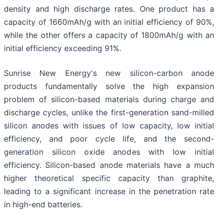
density and high discharge rates. One product has a
capacity of 1660mAh/g with an initial efficiency of 90%,
while the other offers a capacity of 1800mAh/g with an
initial efficiency exceeding 91%.
Sunrise New Energy's new silicon-carbon anode
products fundamentally solve the high expansion
problem of silicon-based materials during charge and
discharge cycles, unlike the first-generation sand-milled
silicon anodes with issues of low capacity, low initial
efficiency, and poor cycle life, and the second-
generation silicon oxide anodes with low initial
efficiency. Silicon-based anode materials have a much
higher theoretical specific capacity than graphite,
leading to a significant increase in the penetration rate
in high-end batteries.