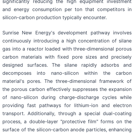
significantly reducing the high equipment investment
and energy consumption per ton that competitors in
silicon-carbon production typically encounter.
Sunrise New Energy's development pathway involves
continuously introducing a high concentration of silane
gas into a reactor loaded with three-dimensional porous
carbon materials with fixed pore sizes and precisely
designed surfaces. The silane rapidly adsorbs and
decomposes into nano-silicon within the carbon
material's pores. The three-dimensional framework of
the porous carbon effectively suppresses the expansion
of nano-silicon during charge-discharge cycles while
providing fast pathways for lithium-ion and electron
transport. Additionally, through a special dual-coating
process, a double-layer "protective film" forms on the
surface of the silicon-carbon anode particles, enhancing