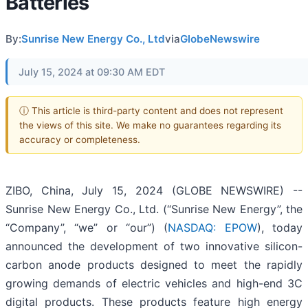
Batteries
By:
Sunrise New Energy Co., Ltd
via
GlobeNewswire
July 15, 2024 at 09:30 AM EDT
ⓘ This article is third-party content and does not represent
the views of this site. We make no guarantees regarding its
accuracy or completeness.
ZIBO, China, July 15, 2024 (GLOBE NEWSWIRE) --
Sunrise New Energy Co., Ltd. (“Sunrise New Energy”, the
“Company”, “we” or “our”) (
NASDAQ: EPOW
), today
announced the development of two innovative silicon-
carbon anode products designed to meet the rapidly
growing demands of electric vehicles and high-end 3C
digital products. These products feature high energy