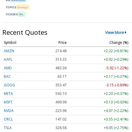
VIA
MarketBeat
TOPICS
Earnings
TICKERS
DKL
Recent Quotes
View More
Symbol
Price
Change (%)
AMZN
274.48
+2.22 (+0.81%)
AAPL
313.33
+0.92 (+0.29%)
AMD
483.36
-5.92 (-1.22%)
BAC
63.17
+0.17 (+0.27%)
GOOG
353.47
-3.15 (-0.89%)
META
592.10
+2.20 (+0.37%)
MSFT
499.99
+0.13 (+0.03%)
NVDA
223.96
+4.97 (+2.22%)
ORCL
147.02
+3.55 (+2.41%)
TSLA
328.58
+9.05 (+2.75%)