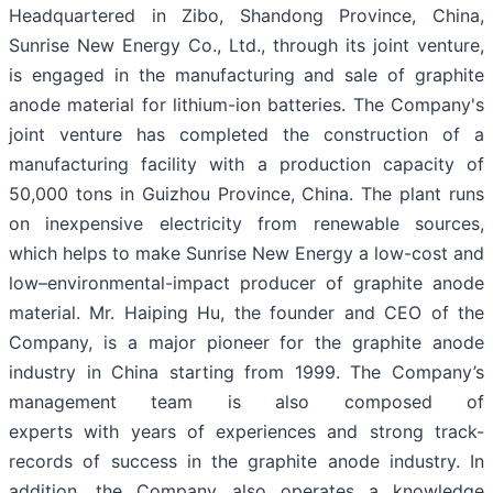
Headquartered in Zibo, Shandong Province, China,
Sunrise New Energy Co., Ltd., through its joint venture,
is engaged in the manufacturing and sale of graphite
anode material for lithium-ion batteries. The Company's
joint venture has completed the construction of a
manufacturing facility with a production capacity of
50,000 tons in Guizhou Province, China. The plant runs
on inexpensive electricity from renewable sources,
which helps to make Sunrise New Energy a low-cost and
low–environmental-impact producer of graphite anode
material. Mr. Haiping Hu, the founder and CEO of the
Company, is a major pioneer for the graphite anode
industry in China starting from 1999. The Company’s
management team is also composed of
experts with years of experiences and strong track-
records of success in the graphite anode industry. In
addition, the Company also operates a knowledge