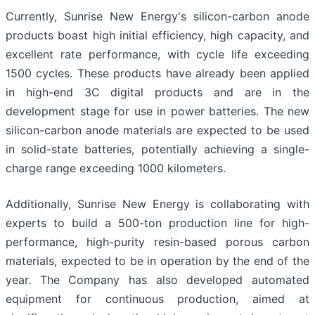
Currently, Sunrise New Energy's silicon-carbon anode
products boast high initial efficiency, high capacity, and
excellent rate performance, with cycle life exceeding
1500 cycles. These products have already been applied
in high-end 3C digital products and are in the
development stage for use in power batteries. The new
silicon-carbon anode materials are expected to be used
in solid-state batteries, potentially achieving a single-
charge range exceeding 1000 kilometers.
Additionally, Sunrise New Energy is collaborating with
experts to build a 500-ton production line for high-
performance, high-purity resin-based porous carbon
materials, expected to be in operation by the end of the
year. The Company has also developed automated
equipment for continuous production, aimed at