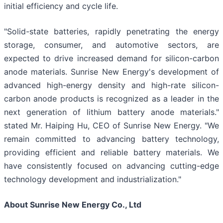
initial efficiency and cycle life.
"Solid-state batteries, rapidly penetrating the energy
storage, consumer, and automotive sectors, are
expected to drive increased demand for silicon-carbon
anode materials. Sunrise New Energy's development of
advanced high-energy density and high-rate silicon-
carbon anode products is recognized as a leader in the
next generation of lithium battery anode materials."
stated Mr. Haiping Hu, CEO of Sunrise New Energy. "We
remain committed to advancing battery technology,
providing efficient and reliable battery materials. We
have consistently focused on advancing cutting-edge
technology development and industrialization."
About Sunrise New Energy Co., Ltd