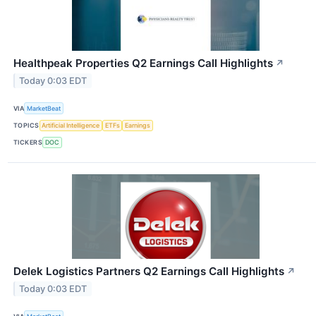
Healthpeak Properties Q2 Earnings Call Highlights
↗
Today 0:03 EDT
VIA
MarketBeat
TOPICS
Artificial Intelligence
ETFs
Earnings
TICKERS
DOC
Delek Logistics Partners Q2 Earnings Call Highlights
↗
Today 0:03 EDT