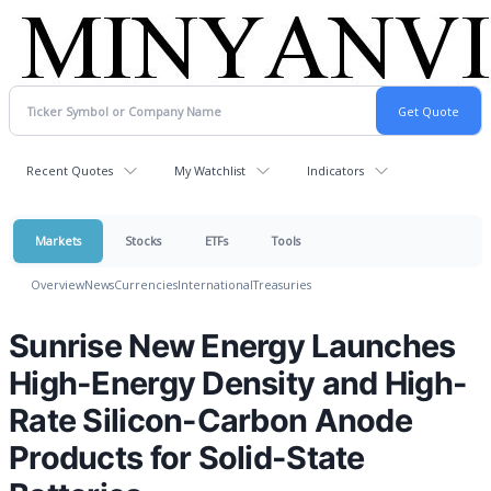
Recent Quotes
My Watchlist
Indicators
Markets
Stocks
ETFs
Tools
Overview
News
Currencies
International
Treasuries
Sunrise New Energy Launches
High-Energy Density and High-
Rate Silicon-Carbon Anode
Products for Solid-State