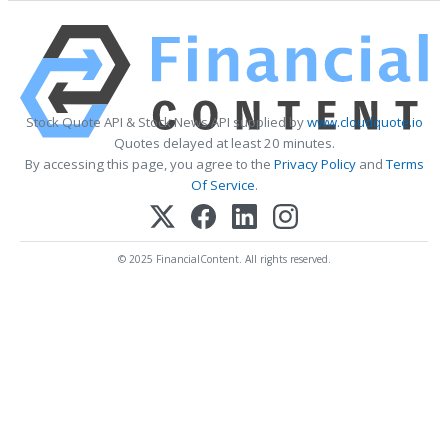
Stock Quote API & Stock News API supplied by
www.cloudquote.io
Quotes delayed at least 20 minutes.
By accessing this page, you agree to the
Privacy Policy
and
Terms
Of Service
.
© 2025 FinancialContent. All rights reserved.