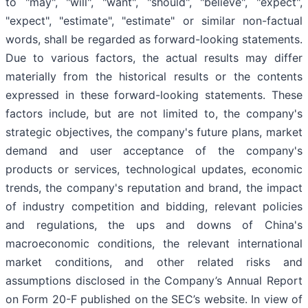
to "may", "will", "want", "should", "believe", "expect",
"expect", "estimate", "estimate" or similar non-factual
words, shall be regarded as forward-looking statements.
Due to various factors, the actual results may differ
materially from the historical results or the contents
expressed in these forward-looking statements. These
factors include, but are not limited to, the company's
strategic objectives, the company's future plans, market
demand and user acceptance of the company's
products or services, technological updates, economic
trends, the company's reputation and brand, the impact
of industry competition and bidding, relevant policies
and regulations, the ups and downs of China's
macroeconomic conditions, the relevant international
market conditions, and other related risks and
assumptions disclosed in the Company’s Annual Report
on Form 20-F published on the SEC’s website. In view of