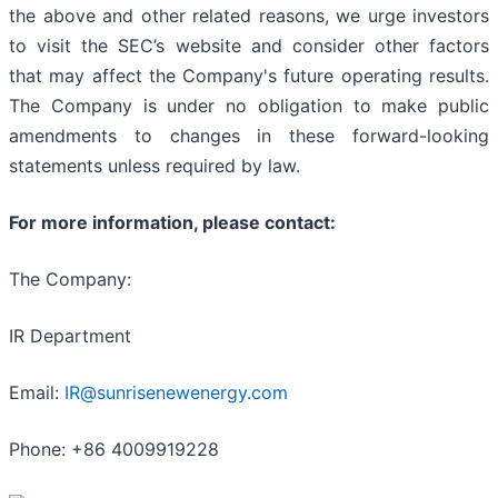
the above and other related reasons, we urge investors
to visit the SEC’s website and consider other factors
that may affect the Company's future operating results.
The Company is under no obligation to make public
amendments to changes in these forward-looking
statements unless required by law.
For more information, please contact:
The Company:
IR Department
Email:
IR@sunrisenewenergy.com
Phone: +86 4009919228