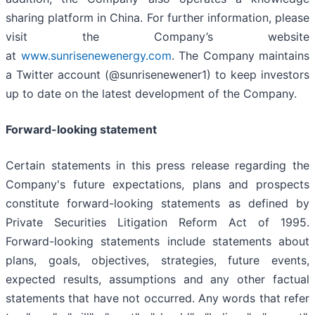
sharing platform in China. For further information, please
visit the Company’s website
at
www.sunrisenewenergy.com
. The Company maintains
a Twitter account (@sunrisenewener1) to keep investors
up to date on the latest development of the Company.
Forward-looking statement
Certain statements in this press release regarding the
Company's future expectations, plans and prospects
constitute forward-looking statements as defined by
Private Securities Litigation Reform Act of 1995.
Forward-looking statements include statements about
plans, goals, objectives, strategies, future events,
expected results, assumptions and any other factual
statements that have not occurred. Any words that refer