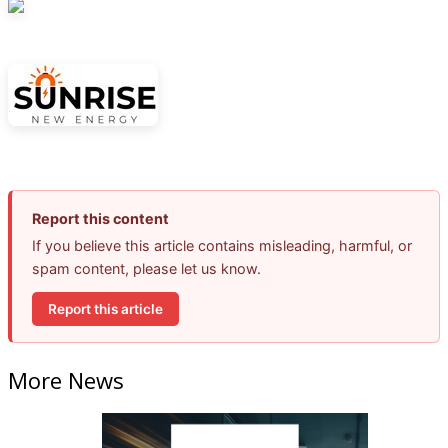
Report this content
If you believe this article contains misleading, harmful, or
spam content, please let us know.
Report this article
More News