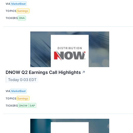
VIA
MarketBeat
TOPICS
Earnings
TICKERS
DNA
DNOW Q2 Earnings Call Highlights
↗
Today 0:03 EDT
VIA
MarketBeat
TOPICS
Earnings
TICKERS
DNOW
SAP