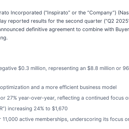
o Incorporated (“Inspirato” or the “Company”) (Nasd
ay reported results for the second quarter (“Q2 2025
nnounced definitive agreement to combine with Buyerl
ing.
negative $0.3 million, representing an $8.8 million or
o optimization and a more efficient business model
 or 27% year-over-year, reflecting a continued focus
R”) increasing 24% to $1,670
11,000 active memberships, underscoring its focus on