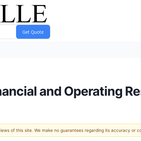
nancial and Operating Re
 views of this site. We make no guarantees regarding its accuracy or 