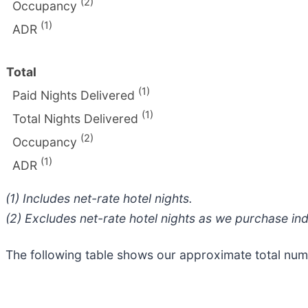
(2)
Occupancy
(1)
ADR
Total
(1)
Paid Nights Delivered
(1)
Total Nights Delivered
(2)
Occupancy
(1)
ADR
(1) Includes net-rate hotel nights.
(2) Excludes net-rate hotel nights as we purchase ind
The following table shows our approximate total nu