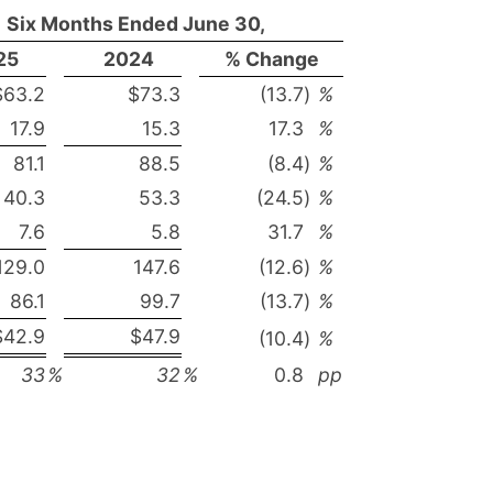
Six Months Ended June 30,
25
2024
% Change
$63.2
$73.3
(13.7
)
%
17.9
15.3
17.3
%
81.1
88.5
(8.4
)
%
40.3
53.3
(24.5
)
%
7.6
5.8
31.7
%
129.0
147.6
(12.6
)
%
86.1
99.7
(13.7
)
%
$42.9
$47.9
(10.4
)
%
33
%
32
%
0.8
pp