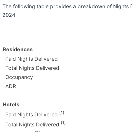
The following table provides a breakdown of Nights
2024:
Residences
Paid Nights Delivered
Total Nights Delivered
Occupancy
ADR
Hotels
(1)
Paid Nights Delivered
(1)
Total Nights Delivered