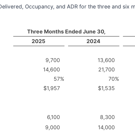
 Delivered, Occupancy, and ADR for the three and six
Three Months Ended June 30,
2025
2024
9,700
13,600
14,600
21,700
57
%
70
%
$1,957
$1,535
6,100
8,300
9,000
14,000