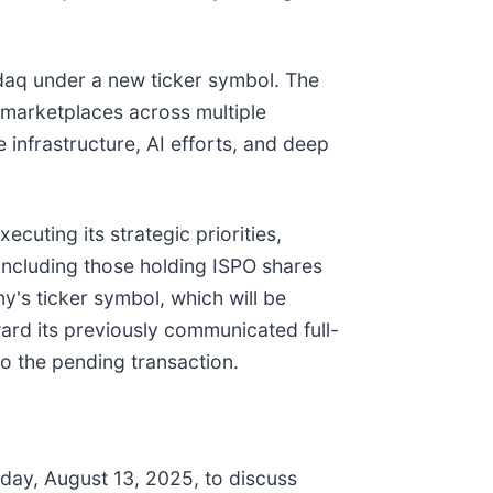
daq under a new ticker symbol. The
e marketplaces across multiple
e infrastructure, AI efforts, and deep
cuting its strategic priorities,
including those holding ISPO shares
y's ticker symbol, which will be
ward its previously communicated full-
o the pending transaction.
ay, August 13, 2025, to discuss