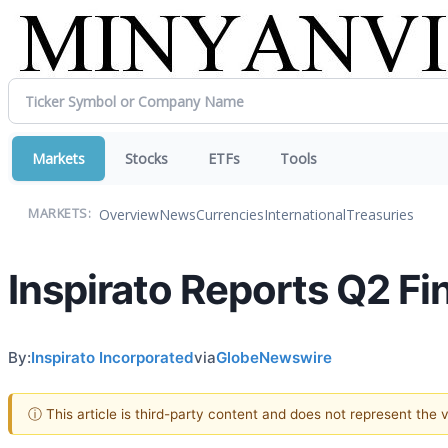
Markets
Stocks
ETFs
Tools
Overview
News
Currencies
International
Treasuries
MARKETS:
Inspirato Reports Q2 Fi
By:
Inspirato Incorporated
via
GlobeNewswire
ⓘ This article is third-party content and does not represent the