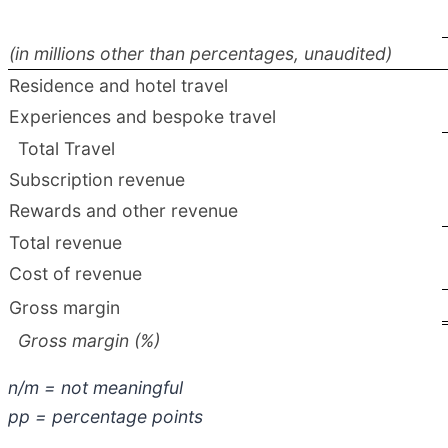
(in millions other than percentages, unaudited)
Residence and hotel travel
Experiences and bespoke travel
Total Travel
Subscription revenue
Rewards and other revenue
Total revenue
Cost of revenue
Gross margin
Gross margin (%)
n/m = not meaningful
pp = percentage points