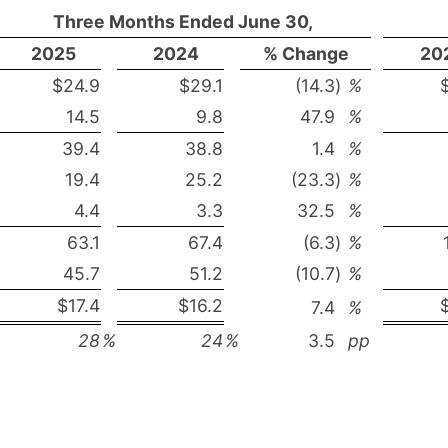
Three Months Ended June 30,
2025
2024
% Change
20
$24.9
$29.1
(14.3
)
%
14.5
9.8
47.9
%
39.4
38.8
1.4
%
19.4
25.2
(23.3
)
%
4.4
3.3
32.5
%
63.1
67.4
(6.3
)
%
45.7
51.2
(10.7
)
%
$17.4
$16.2
7.4
%
28
%
24
%
3.5
pp