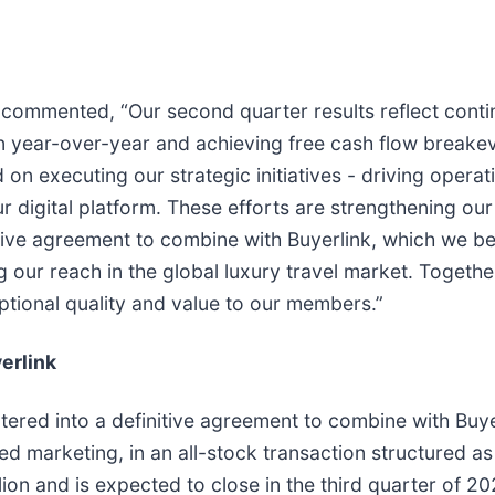
ommented, “Our second quarter results reflect contin
n year-over-year and achieving free cash flow breake
 executing our strategic initiatives - driving operatio
igital platform. These efforts are strengthening our 
ive agreement to combine with Buyerlink, which we beli
ur reach in the global luxury travel market. Together,
eptional quality and value to our members.”
erlink
tered into a definitive agreement to combine with Buye
 marketing, in an all-stock transaction structured as
lion and is expected to close in the third quarter of 2