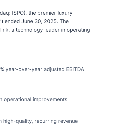
aq: ISPO), the premier luxury
”) ended June 30, 2025. The
ink, a technology leader in operating
 96% year-over-year adjusted EBITDA
 on operational improvements
 high-quality, recurring revenue