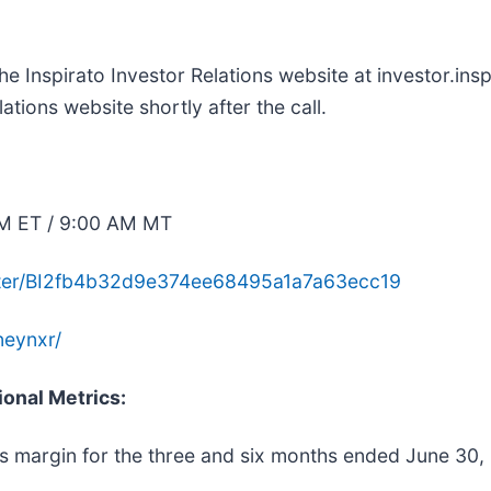
he Inspirato Investor Relations website at investor.ins
ations website shortly after the call.
AM ET / 9:00 AM MT
gister/BI2fb4b32d9e374ee68495a1a7a63ecc19
neynxr/
ional Metrics:
ss margin for the three and six months ended June 30