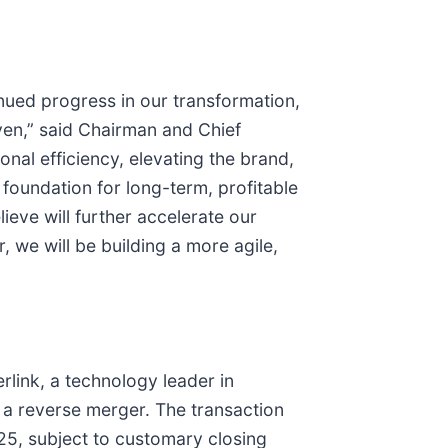
ued progress in our transformation,
ven,” said Chairman and Chief
nal efficiency, elevating the brand,
foundation for long-term, profitable
eve will further accelerate our
 we will be building a more agile,
rlink, a technology leader in
 a reverse merger. The transaction
025, subject to customary closing