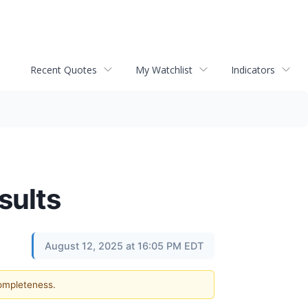
Recent Quotes
My Watchlist
Indicators
sults
August 12, 2025 at 16:05 PM EDT
completeness.