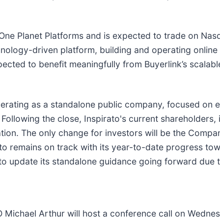
ne Planet Platforms and is expected to trade on Nas
chnology-driven platform, building and operating onlin
xpected to benefit meaningfully from Buyerlink’s scalabl
operating as a standalone public company, focused on exe
ollowing the close, Inspirato's current shareholders, 
tion. The only change for investors will be the Compan
ato remains on track with its year-to-date progress to
to update its standalone guidance going forward due t
hael Arthur will host a conference call on Wednesd