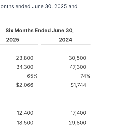
 months ended June 30, 2025 and
Six Months Ended June 30,
2025
2024
23,800
30,500
34,300
47,300
65
%
74
%
$2,066
$1,744
12,400
17,400
18,500
29,800