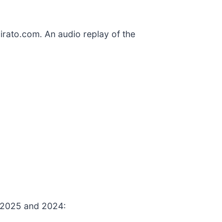
pirato.com. An audio replay of the
, 2025 and 2024: