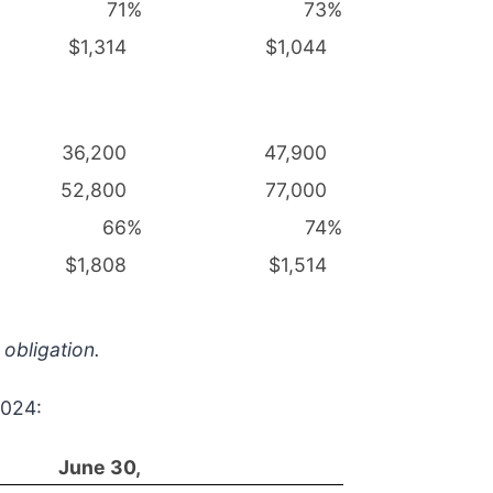
71
%
73
%
$1,314
$1,044
36,200
47,900
52,800
77,000
66
%
74
%
$1,808
$1,514
 obligation.
2024:
June 30,