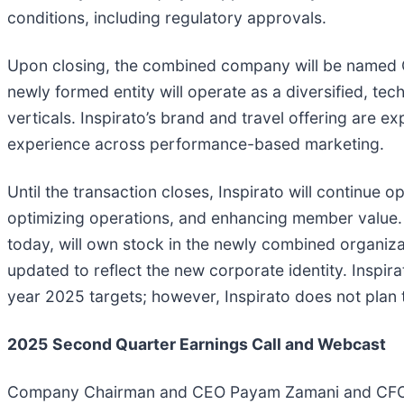
conditions, including regulatory approvals.
Upon closing, the combined company will be named O
newly formed entity will operate as a diversified, te
verticals. Inspirato’s brand and travel offering are e
experience across performance-based marketing.
Until the transaction closes, Inspirato will continue 
optimizing operations, and enhancing member value. F
today, will own stock in the newly combined organiza
updated to reflect the new corporate identity. Inspir
year 2025 targets; however, Inspirato does not plan 
2025
Second
Quarter Earnings Call and Webcast
Company Chairman and CEO Payam Zamani and CFO Mic