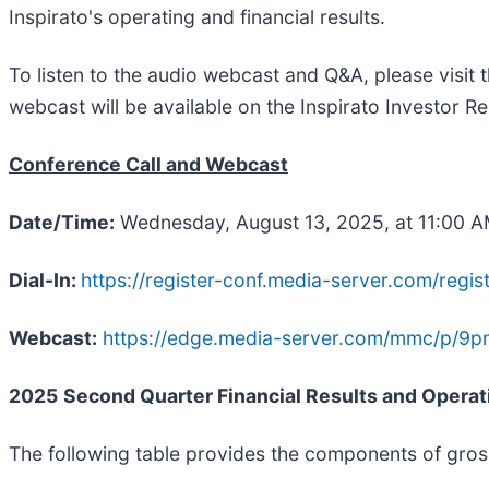
Inspirato's operating and financial results.
To listen to the audio webcast and Q&A, please visit t
webcast will be available on the Inspirato Investor Rel
Conference Call and Webcast
Date/Time:
Wednesday, August 13, 2025, at 11:00 
Dial-In:
https://register-conf.media-server.com/re
Webcast:
https://edge.media-server.com/mmc/p/9p
2025
Second
Quarter Financial Results and Operat
The following table provides the components of gro