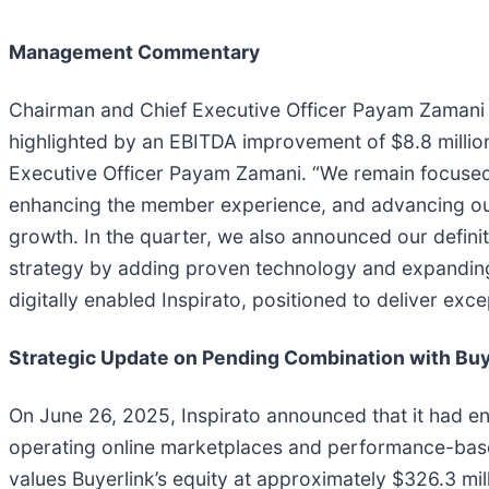
Management Commentary
Chairman and Chief Executive Officer Payam Zamani c
highlighted by an EBITDA improvement of $8.8 millio
Executive Officer Payam Zamani. “We remain focused on
enhancing the member experience, and advancing our d
growth. In the quarter, we also announced our definit
strategy by adding proven technology and expanding o
digitally enabled Inspirato, positioned to deliver exc
Strategic Update on Pending Combination with Buy
On June 26, 2025, Inspirato announced that it had en
operating online marketplaces and performance-based
values Buyerlink’s equity at approximately $326.3 mil