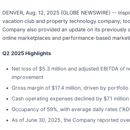
DENVER, Aug. 12, 2025 (GLOBE NEWSWIRE) -- Inspirat
vacation club and property technology company, tod
Company also provided an update on its previously a
online marketplaces and performance-based market
Q2
2025
Highlights
Net loss of $5.3 million and adjusted EBITDA of 
improvement
Gross margin of $17.4 million, driven by portfoli
Cash operating expenses declined by $7.1 million
Occupancy of 59%, with average daily rates (“AD
As of June 30, 2025, the Company reported over 