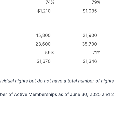
74
%
79
%
$1,210
$1,035
15,800
21,900
23,600
35,700
59
%
71
%
$1,670
$1,346
ividual nights but do not have a total number of nights
mber of Active Memberships as of June 30, 2025 and 