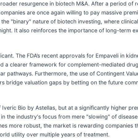
 broader resurgence in biotech M&A. After a period of r
p companies are once again willing to pay massive prem
f the "binary" nature of biotech investing, where clini
ght. It also reinforces the importance of long-term ex
ificant. The FDA’s recent approvals for Empaveli in kid
hed a clearer framework for complement-mediated drugs.
ilar pathways. Furthermore, the use of Contingent Valu
ers bridge valuation gaps by betting on the future co
f Iveric Bio by Astellas, but at a significantly higher 
hift in the industry's focus from mere "slowing" of disea
omes more robust, the market is rewarding companies t
orld utility over multiple years of treatment.