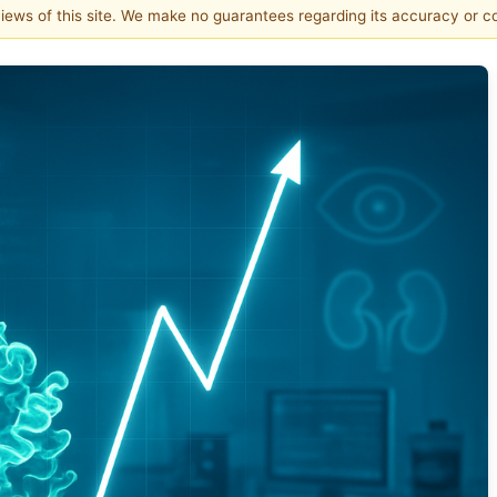
 views of this site. We make no guarantees regarding its accuracy or 