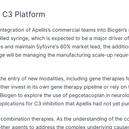
 C3 Platform
 integration of Apellis’s commercial teams into Biogen’s 
lled syringe, which is expected to be a major driver of
les and maintain Syfovre's 60% market lead, the addit
nge will be managing the manufacturing scale-up requi
the entry of new modalities, including gene therapies f
rther invest in its own gene therapy pipeline or rely on
 Biogen to explore the use of pegcetacoplan in neurolo
lications for C3 inhibition that Apellis had not yet pu
of combination therapies. As the understanding of the
other agents to address the complex underlying causes