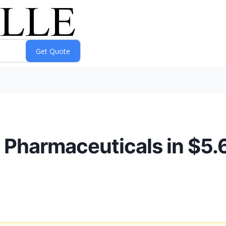
 Pharmaceuticals in $5.6 