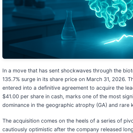
In a move that has sent shockwaves through the biot
135.7% surge in its share price on March 31, 2026. 
entered into a definitive agreement to acquire the le
$41.00 per share in cash, marks one of the most signi
dominance in the geographic atrophy (GA) and rare 
The acquisition comes on the heels of a series of pivot
cautiously optimistic after the company released lon