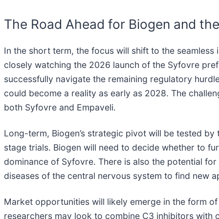
The Road Ahead for Biogen and the
In the short term, the focus will shift to the seamless
closely watching the 2026 launch of the Syfovre prefi
successfully navigate the remaining regulatory hurd
could become a reality as early as 2028. The challe
both Syfovre and Empaveli.
Long-term, Biogen’s strategic pivot will be tested by 
stage trials. Biogen will need to decide whether to fu
dominance of Syfovre. There is also the potential for
diseases of the central nervous system to find new app
Market opportunities will likely emerge in the form 
researchers may look to combine C3 inhibitors with 