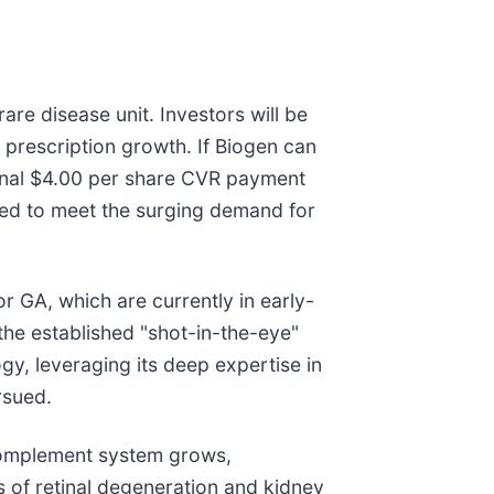
rare disease unit. Investors will be
 prescription growth. If Biogen can
ional $4.00 per share CVR payment
red to meet the surging demand for
or GA, which are currently in early-
 the established "shot-in-the-eye"
gy, leveraging its deep expertise in
rsued.
 complement system grows,
 of retinal degeneration and kidney