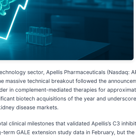
echnology sector, Apellis Pharmaceuticals (Nasdaq: A
The massive technical breakout followed the announcem
ader in complement-mediated therapies for approximatel
ficant biotech acquisitions of the year and underscore
kidney disease markets.
al clinical milestones that validated Apellis’s C3 inhib
g-term GALE extension study data in February, but the