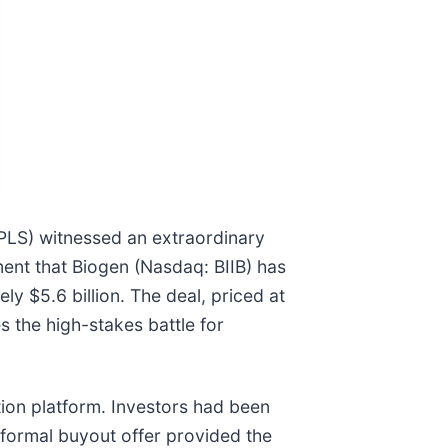
PLS) witnessed an extraordinary
ent that Biogen (Nasdaq: BIIB) has
y $5.6 billion. The deal, priced at
s the high-stakes battle for
ition platform. Investors had been
 formal buyout offer provided the