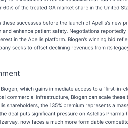
 60% of the treated GA market share in the United Sta
n these successes before the launch of Apellis’s new pr
on and enhance patient safety. Negotiations reportedly
est in the Apellis platform. Biogen’s winning bid refle
y seeks to offset declining revenues from its legacy 
gnment
 Biogen, which gains immediate access to a "first-in-c
obal commercial infrastructure, Biogen can scale these
ellis shareholders, the 135% premium represents a mas
 the deal puts significant pressure on Astellas Pharma
g, Izervay, now faces a much more formidable competit