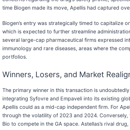
time Biogen made its move, Apellis had captured over
Biogen’s entry was strategically timed to capitalize o
which is expected to further streamline administrati
several large-cap pharmaceutical firms expressed inter
immunology and rare diseases, areas where the compan
portfolios.
Winners, Losers, and Market Reali
The primary winner in this transaction is undoubtedly
integrating Syfovre and Empaveli into its existing gl
Apellis could as a mid-cap independent firm. For Ap
through the volatility of 2023 and 2024. Conversely,
Bio to compete in the GA space. Astellas’s rival dru