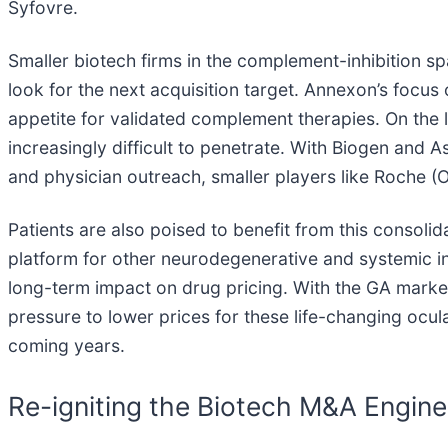
Syfovre.
Smaller biotech firms in the complement-inhibition s
look for the next acquisition target. Annexon’s focus
appetite for validated complement therapies. On the 
increasingly difficult to penetrate. With Biogen and 
and physician outreach, smaller players like Roche (O
Patients are also poised to benefit from this consoli
platform for other neurodegenerative and systemic i
long-term impact on drug pricing. With the GA marke
pressure to lower prices for these life-changing ocul
coming years.
Re-igniting the Biotech M&A Engine