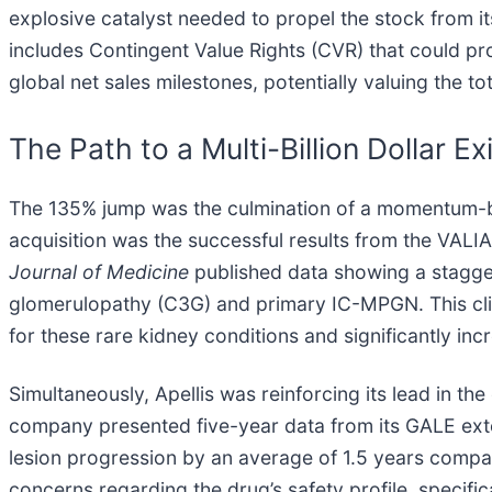
explosive catalyst needed to propel the stock from i
includes Contingent Value Rights (CVR) that could pr
global net sales milestones, potentially valuing the tot
The Path to a Multi-Billion Dollar Exi
The 135% jump was the culmination of a momentum-bui
acquisition was the successful results from the VAL
Journal of Medicine
published data showing a staggeri
glomerulopathy (C3G) and primary IC-MPGN. This clin
for these rare kidney conditions and significantly in
Simultaneously, Apellis was reinforcing its lead in 
company presented five-year data from its GALE ext
lesion progression by an average of 1.5 years compar
concerns regarding the drug’s safety profile, specifica