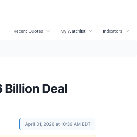
Recent Quotes
My Watchlist
Indicators
Billion Deal
April 01, 2026 at 10:39 AM EDT