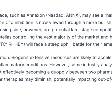
pace, such as Annexon (Nasdaq: ANNX), may see a "halo
 on C1q inhibition is now viewed through a more bullish
losing side, however, are potential late-stage compet
Astellas controlling the vast majority of the market an
TC: RHHBY) will face a steep uphill battle for their e
dation. Biogen’s extensive resources are likely to acce
nflammatory conditions. However, some industry analy
t effectively becoming a duopoly between two pharmac
ar therapies may diminish, potentially impacting out-of