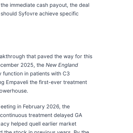
d the immediate cash payout, the deal
 should Syfovre achieve specific
akthrough that paved the way for this
December 2025, the
New England
 function in patients with C3
 Empaveli the first-ever treatment
 powerhouse.
Meeting in February 2026, the
 continuous treatment delayed GA
acy helped quell earlier market
ed the stock in previous years. By the