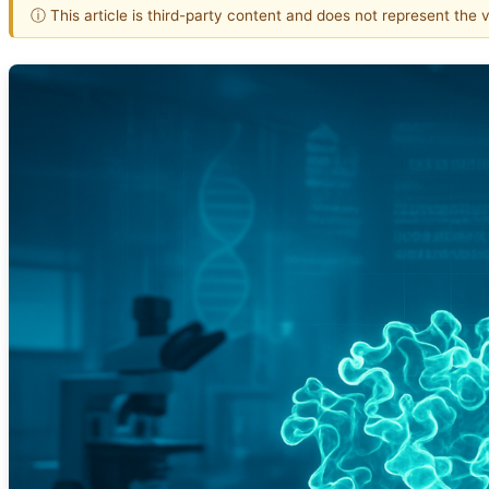
ⓘ This article is third-party content and does not represent the