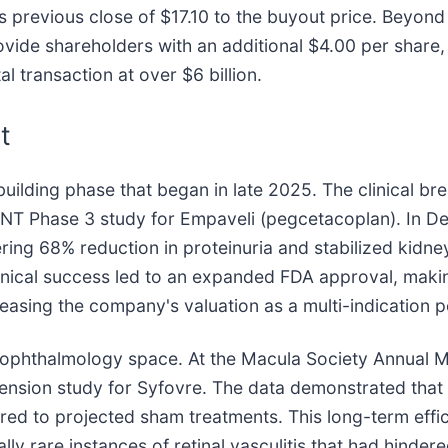
ts previous close of $17.10 to the buyout price. Beyon
ovide shareholders with an additional $4.00 per share,
al transaction at over $6 billion.
t
lding phase that began in late 2025. The clinical bre
IANT Phase 3 study for Empaveli (pegcetacoplan). In 
ng 68% reduction in proteinuria and stabilized kidney
ical success led to an expanded FDA approval, making
creasing the company's valuation as a multi-indication
the ophthalmology space. At the Macula Society Annual 
ension study for Syfovre. The data demonstrated that
ed to projected sham treatments. This long-term effic
lly rare instances of retinal vasculitis that had hinder