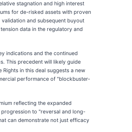
elative stagnation and high interest
iums for de-risked assets with proven
cal validation and subsequent buyout
tension data in the regulatory and
ney indications and the continued
 This precedent will likely guide
e Rights in this deal suggests a new
mmercial performance of "blockbuster-
premium reflecting the expanded
se progression to "reversal and long-
hat can demonstrate not just efficacy