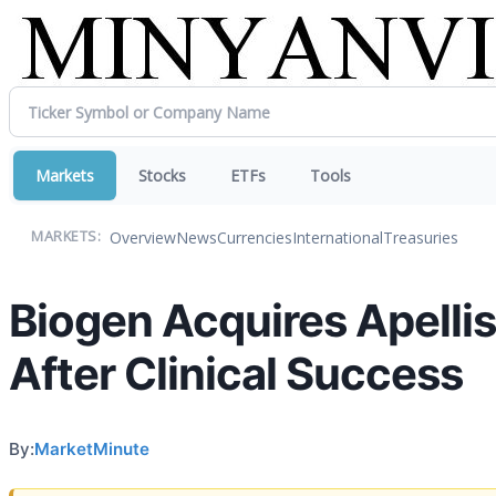
Markets
Stocks
ETFs
Tools
Overview
News
Currencies
International
Treasuries
MARKETS:
Biogen Acquires Apellis
After Clinical Success
By:
MarketMinute