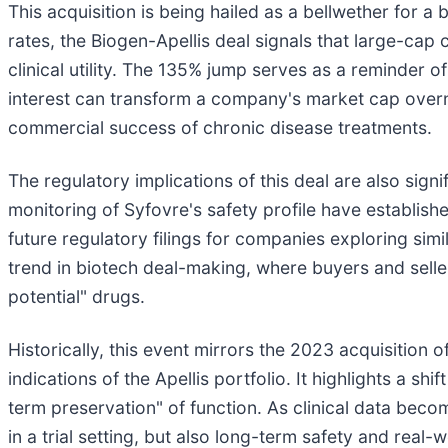
This acquisition is being hailed as a bellwether for a
rates, the Biogen-Apellis deal signals that large-ca
clinical utility. The 135% jump serves as a reminder o
interest can transform a company's market cap overni
commercial success of chronic disease treatments.
The regulatory implications of this deal are also sign
monitoring of Syfovre's safety profile have establis
future regulatory filings for companies exploring sim
trend in biotech deal-making, where buyers and sell
potential" drugs.
Historically, this event mirrors the 2023 acquisition o
indications of the Apellis portfolio. It highlights a s
term preservation" of function. As clinical data bec
in a trial setting, but also long-term safety and real-w