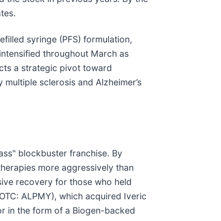
tes.
efilled syringe (PFS) formulation,
 intensified throughout March as
cts a strategic pivot toward
multiple sclerosis and Alzheimer’s
lass" blockbuster franchise. By
 therapies more aggressively than
sive recovery for those who held
 (OTC: ALPMY), which acquired Iveric
or in the form of a Biogen-backed