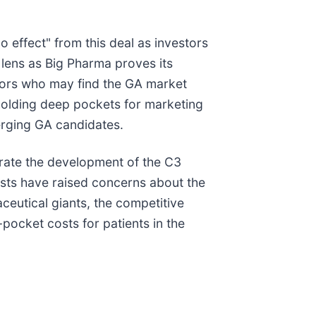
 effect" from this deal as investors
 lens as Big Pharma proves its
itors who may find the GA market
d holding deep pockets for marketing
merging GA candidates.
lerate the development of the C3
sts have raised concerns about the
eutical giants, the competitive
-pocket costs for patients in the