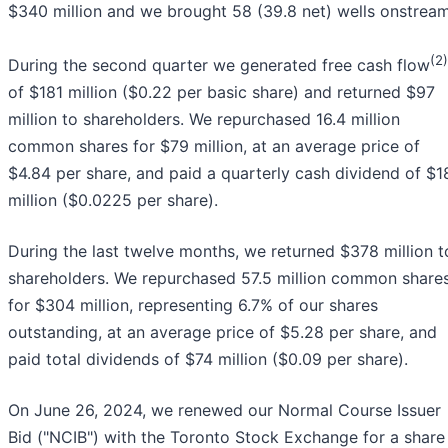
$340 million and we brought 58 (39.8 net) wells onstream
(2)
During the second quarter we generated free cash flow
of $181 million ($0.22 per basic share) and returned $97
million to shareholders. We repurchased 16.4 million
common shares for $79 million, at an average price of
$4.84 per share, and paid a quarterly cash dividend of $1
million ($0.0225 per share).
During the last twelve months, we returned $378 million t
shareholders. We repurchased 57.5 million common share
for $304 million, representing 6.7% of our shares
outstanding, at an average price of $5.28 per share, and
paid total dividends of $74 million ($0.09 per share).
On June 26, 2024, we renewed our Normal Course Issuer
Bid ("NCIB") with the Toronto Stock Exchange for a share