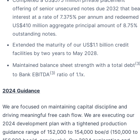
offering of senior unsecured notes due 2032 that bea
interest at a rate of 7.375% per annum and redeemed
US$410 million aggregate principal amount of 8.75%
outstanding notes.
Extended the maturity of our US$1.1 billion credit
facilities by two years to May 2028.
(3
Maintained balance sheet strength with a total debt
(3)
to Bank EBITDA
ratio of 1.1x.
2024 Guidance
We are focused on maintaining capital discipline and
driving meaningful free cash flow. We are executing our
2024 development plan with a tightened production
guidance range of 152,000 to 154,000 boe/d (150,000 to