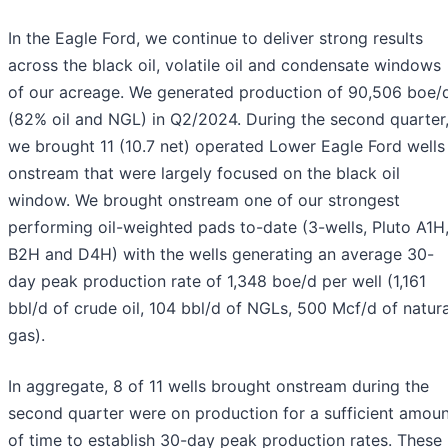
In the Eagle Ford, we continue to deliver strong results
across the black oil, volatile oil and condensate windows
of our acreage. We generated production of 90,506 boe/
(82% oil and NGL) in Q2/2024. During the second quarter
we brought 11 (10.7 net) operated Lower Eagle Ford wells
onstream that were largely focused on the black oil
window. We brought onstream one of our strongest
performing oil-weighted pads to-date (3-wells, Pluto A1H
B2H and D4H) with the wells generating an average 30-
day peak production rate of 1,348 boe/d per well (1,161
bbl/d of crude oil, 104 bbl/d of NGLs, 500 Mcf/d of natura
gas).
In aggregate, 8 of 11 wells brought onstream during the
second quarter were on production for a sufficient amou
of time to establish 30-day peak production rates. These