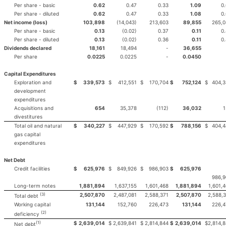
Per share - basic
0.62
0.47
0.33
1.09
0
Per share - diluted
0.62
0.47
0.33
1.08
0
Net income (loss)
103,898
(14,043)
213,603
89,855
265,0
Per share - basic
0.13
(0.02)
0.37
0.11
0
Per share - diluted
0.13
(0.02)
0.36
0.11
0
Dividends declared
18,161
18,494
-
36,655
Per share
0.0225
0.0225
-
0.0450
Capital Expenditures
Exploration and
$
339,573
$
412,551
$
170,704
$
752,124
$
404,3
development
expenditures
Acquisitions and
654
35,378
(112)
36,032
1
divestitures
Total oil and natural
$
340,227
$
447,929
$
170,592
$
788,156
$
404,4
gas capital
expenditures
Net Debt
Credit facilities
$
625,976
$
849,926
$
986,903
$
625,976
986,9
Long-term notes
1,881,894
1,637,155
1,601,468
1,881,894
1,601,
(3)
2,507,870
2,487,081
2,588,371
2,507,870
2,588,
Total debt
Working capital
131,144
152,760
226,473
131,144
226,4
(2)
deficiency
(1)
$
2,639,014
$
2,639,841
$
2,814,844
$
2,639,014
$
2,814,
Net debt