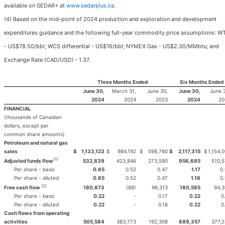
available on SEDAR+ at
www.sedarplus.ca
.
(4) Based on the mid-point of 2024 production and exploration and development
expenditures guidance and the following full-year commodity price assumptions: WT
- US$78.50/bbl; WCS differential - US$16/bbl; NYMEX Gas - US$2.30/MMbtu; and
Exchange Rate (CAD/USD) - 1.37.
Three Months Ended
Six Months Ended
June 30,
March 31,
June 30,
June 30,
June 
2024
2024
2023
2024
20
FINANCIAL
(thousands of Canadian
dollars, except per
common share amounts)
Petroleum and natural gas
sales
$
1,133,123
$
984,192
$
598,760
$
2,117,315
$
1,154,
(1)
532,839
423,846
273,590
956,685
510,
Adjusted funds flow
Per share - basic
0.65
0.52
0.47
1.17
0
Per share - diluted
0.65
0.52
0.47
1.16
0
(2)
180,673
(88)
96,313
180,585
94,3
Free cash flow
Per share - basic
0.22
-
0.17
0.22
0
Per share - diluted
0.22
-
0.16
0.22
0
Cash flows from operating
activities
505,584
383,773
192,308
889,357
377,