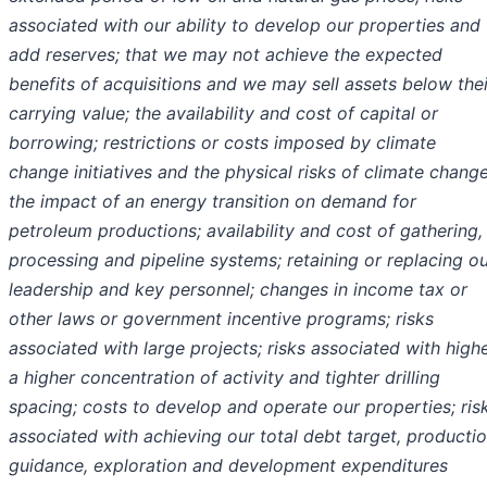
associated with our ability to develop our properties and
add reserves; that we may not achieve the expected
benefits of acquisitions and we may sell assets below thei
carrying value; the availability and cost of capital or
borrowing; restrictions or costs imposed by climate
change initiatives and the physical risks of climate change
the impact of an energy transition on demand for
petroleum productions; availability and cost of gathering,
processing and pipeline systems; retaining or replacing o
leadership and key personnel; changes in income tax or
other laws or government incentive programs; risks
associated with large projects; risks associated with high
a higher concentration of activity and tighter drilling
spacing; costs to develop and operate our properties; ris
associated with achieving our total debt target, producti
guidance, exploration and development expenditures