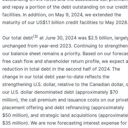
and repay a portion of the debt outstanding on our credit
facilities. In addition, on May 9, 2024, we extended the
maturity of our US$1.1 billion credit facilities to May 2028
(3)
Our total debt
at June 30, 2024 was $2.5 billion, largel
unchanged from year-end 2023. Continuing to strengthen
our balance sheet remains a priority. Based on our foreca
free cash flow and shareholder return profile, we expect 
reduction in total debt in the second half of 2024. The
change in our total debt year-to-date reflects the
strengthening U.S. dollar, relative to the Canadian dollar, 
our U.S. dollar denominated debt (approximately $70
million), the call premium and issuance costs on our priva
placement offering and debt refinancing (approximately
$50 million), and strategic land acquisitions (approximate
$35 million). We are now forecasting interest expense for