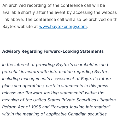
An archived recording of the conference call will be
available shortly after the event by accessing the webcas
link above. The conference call will also be archived on t
Baytex website at
www.baytexenergy.com
.
Advisory Regarding Forward-Looking Statements
In the interest of providing Baytex's shareholders and
potential investors with information regarding Baytex,
including management's assessment of Baytex's future
plans and operations, certain statements in this press
release are "forward-looking statements" within the
meaning of the United States Private Securities Litigation
Reform Act of 1995 and "forward-looking information"
within the meaning of applicable Canadian securities