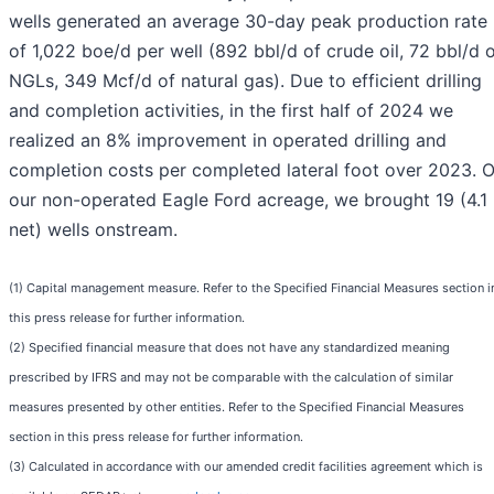
wells generated an average 30-day peak production rate
of 1,022 boe/d per well (892 bbl/d of crude oil, 72 bbl/d 
NGLs, 349 Mcf/d of natural gas). Due to efficient drilling
and completion activities, in the first half of 2024 we
realized an 8% improvement in operated drilling and
completion costs per completed lateral foot over 2023. 
our non-operated Eagle Ford acreage, we brought 19 (4.1
net) wells onstream.
(1) Capital management measure. Refer to the Specified Financial Measures section i
this press release for further information.
(2) Specified financial measure that does not have any standardized meaning
prescribed by IFRS and may not be comparable with the calculation of similar
measures presented by other entities. Refer to the Specified Financial Measures
section in this press release for further information.
(3) Calculated in accordance with our amended credit facilities agreement which is