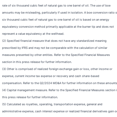
rate of six thousand cubic feet of natural gas to one barrel of oil. The use of boe
amounts may be misleading, particularly if used in isolation. A boe conversion ratio o
six thousand cubic feet of natural gas to one barrel of oil is based on an energy
equivalency conversion method primarily applicable at the burner tip and does not
represent a value equivalency at the wellhead.
(2) Specified financial measure that does not have any standardized meaning
prescribed by IFRS and may not be comparable with the calculation of similar
measures presented by other entities. Refer to the Specified Financial Measures
section in this press release for further information.
(3) Other is comprised of realized foreign exchange gain or loss, other income or
expense, current income tax expense or recovery and cash share-based
compensation. Refer to the Q2/2024 MD&A for further information on these amounts
(4) Capital management measure. Refer to the Specified Financial Measures section i
this press release for further information.
(5) Calculated as royalties, operating, transportation expense, general and
administrative expense, cash interest expense or realized financial derivatives gain o