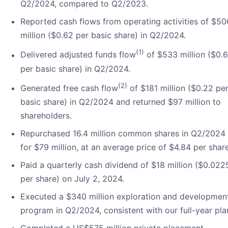
Q2/2024, compared to Q2/2023.
Reported cash flows from operating activities of $50
million ($0.62 per basic share) in Q2/2024.
(1)
Delivered adjusted funds flow
of $533 million ($0.
per basic share) in Q2/2024.
(2)
Generated free cash flow
of $181 million ($0.22 pe
basic share) in Q2/2024 and returned $97 million to
shareholders.
Repurchased 16.4 million common shares in Q2/2024
for $79 million, at an average price of $4.84 per share
Paid a quarterly cash dividend of $18 million ($0.022
per share) on July 2, 2024.
Executed a $340 million exploration and developmen
program in Q2/2024, consistent with our full-year pla
Completed a US$575 million private placement