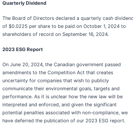
Quarterly Dividend
The Board of Directors declared a quarterly cash dividen
of $0.0225 per share to be paid on October 1, 2024 to
shareholders of record on September 16, 2024.
2023 ESG Report
On June 20, 2024, the Canadian government passed
amendments to the Competition Act that creates
uncertainty for companies that wish to publicly
communicate their environmental goals, targets and
performance. As it is unclear how the new law will be
interpreted and enforced, and given the significant
potential penalties associated with non-compliance, we
have deferred the publication of our 2023 ESG report.