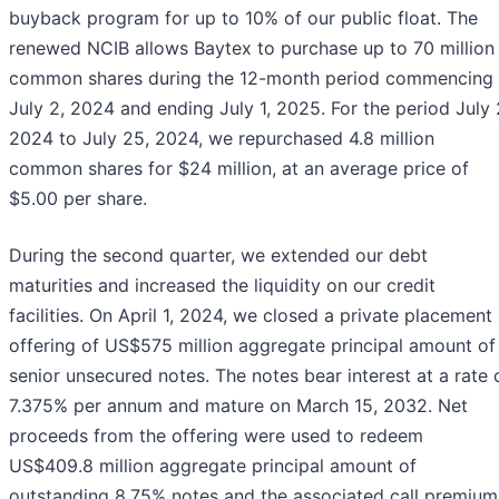
buyback program for up to 10% of our public float. The
renewed NCIB allows Baytex to purchase up to 70 million
common shares during the 12-month period commencing
July 2, 2024 and ending July 1, 2025. For the period July 
2024 to July 25, 2024, we repurchased 4.8 million
common shares for $24 million, at an average price of
$5.00 per share.
During the second quarter, we extended our debt
maturities and increased the liquidity on our credit
facilities. On April 1, 2024, we closed a private placement
offering of US$575 million aggregate principal amount of
senior unsecured notes. The notes bear interest at a rate 
7.375% per annum and mature on March 15, 2032. Net
proceeds from the offering were used to redeem
US$409.8 million aggregate principal amount of
outstanding 8.75% notes and the associated call premium