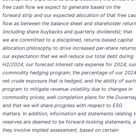
free cash flow we expect to generate based on the
forward strip and our expected allocation of that free ca
flow as between the balance sheet and shareholder retur
(including share buybacks and quarterly dividends); that
we are committed to a disciplined, returns-based capital
allocation philosophy to drive increased per-share returns
our expectation that we will reduce our total debt during
H2/2024; our forecast interest rate expense for 2024; ou
commodity hedging program, the percentage of our 202
net crude exposure that is hedged, and the ability of such
program to mitigate revenue volatility due to changes in
commodity prices; well completion plans for the Duverna
and that we will share progress with respect to ESG
matters. In addition, information and statements relating 
reserves are deemed to be forward-looking statements, a
they involve implied assessment, based on certain