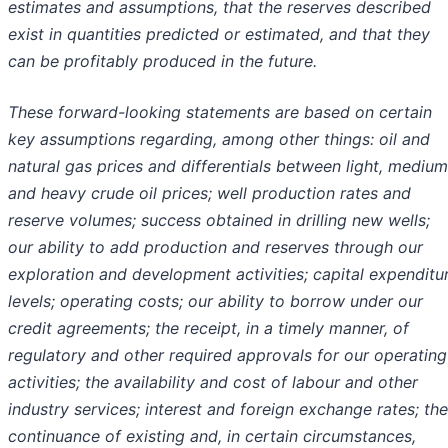
estimates and assumptions, that the reserves described
exist in quantities predicted or estimated, and that they
can be profitably produced in the future.
These forward-looking statements are based on certain
key assumptions regarding, among other things: oil and
natural gas prices and differentials between light, medium
and heavy crude oil prices; well production rates and
reserve volumes; success obtained in drilling new wells;
our ability to add production and reserves through our
exploration and development activities; capital expenditu
levels; operating costs; our ability to borrow under our
credit agreements; the receipt, in a timely manner, of
regulatory and other required approvals for our operating
activities; the availability and cost of labour and other
industry services; interest and foreign exchange rates; the
continuance of existing and, in certain circumstances,