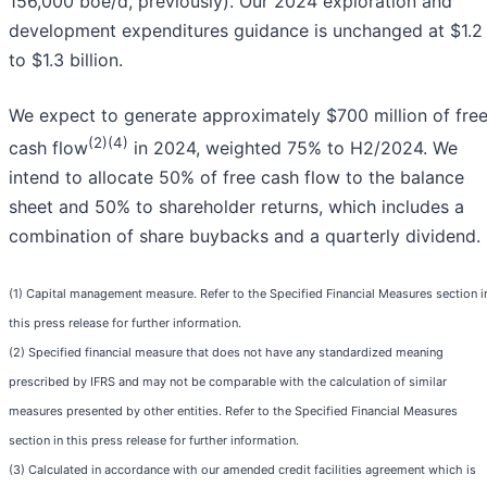
156,000 boe/d, previously). Our 2024 exploration and
development expenditures guidance is unchanged at $1.2
to $1.3 billion.
We expect to generate approximately $700 million of fre
(2)(4)
cash flow
in 2024, weighted 75% to H2/2024. We
intend to allocate 50% of free cash flow to the balance
sheet and 50% to shareholder returns, which includes a
combination of share buybacks and a quarterly dividend.
(1) Capital management measure. Refer to the Specified Financial Measures section i
this press release for further information.
(2) Specified financial measure that does not have any standardized meaning
prescribed by IFRS and may not be comparable with the calculation of similar
measures presented by other entities. Refer to the Specified Financial Measures
section in this press release for further information.
(3) Calculated in accordance with our amended credit facilities agreement which is