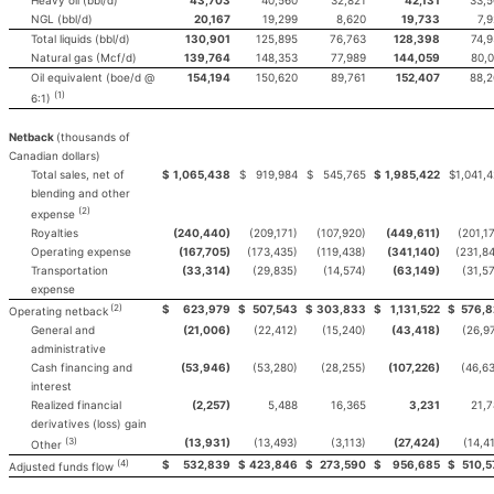
NGL (bbl/d)
20,167
19,299
8,620
19,733
7,
Total liquids (bbl/d)
130,901
125,895
76,763
128,398
74,
Natural gas (Mcf/d)
139,764
148,353
77,989
144,059
80,
Oil equivalent (boe/d @
154,194
150,620
89,761
152,407
88,2
(1)
6:1)
Netback
(thousands of
Canadian dollars)
Total sales, net of
$
1,065,438
$
919,984
$
545,765
$
1,985,422
$
1,041,
blending and other
(2)
expense
Royalties
(240,440)
(209,171)
(107,920)
(449,611)
(201,1
Operating expense
(167,705)
(173,435)
(119,438)
(341,140)
(231,8
Transportation
(33,314)
(29,835)
(14,574)
(63,149)
(31,5
expense
(2)
$
623,979
$
507,543
$
303,833
$
1,131,522
$
576,8
Operating netback
General and
(21,006)
(22,412)
(15,240)
(43,418)
(26,9
administrative
Cash financing and
(53,946)
(53,280)
(28,255)
(107,226)
(46,6
interest
Realized financial
(2,257)
5,488
16,365
3,231
21,
derivatives (loss) gain
(3)
(13,931)
(13,493)
(3,113)
(27,424)
(14,4
Other
(4)
$
532,839
$
423,846
$
273,590
$
956,685
$
510,5
Adjusted funds flow