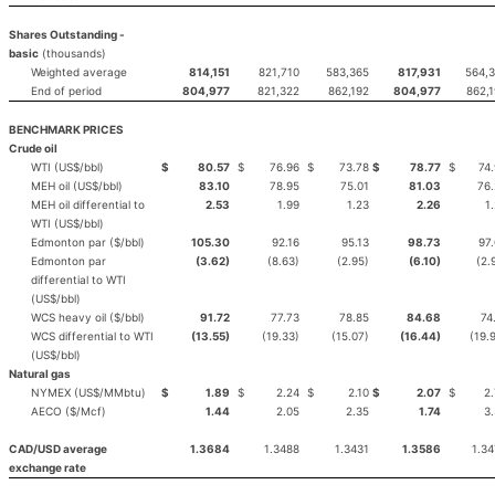
Shares Outstanding -
basic
(thousands)
Weighted average
814,151
821,710
583,365
817,931
564,
End of period
804,977
821,322
862,192
804,977
862,
BENCHMARK PRICES
Crude oil
WTI (US$/bbl)
$
80.57
$
76.96
$
73.78
$
78.77
$
74.
MEH oil (US$/bbl)
83.10
78.95
75.01
81.03
76
MEH oil differential to
2.53
1.99
1.23
2.26
1
WTI (US$/bbl)
Edmonton par ($/bbl)
105.30
92.16
95.13
98.73
97
Edmonton par
(3.62)
(8.63)
(2.95)
(6.10)
(2.
differential to WTI
(US$/bbl)
WCS heavy oil ($/bbl)
91.72
77.73
78.85
84.68
74
WCS differential to WTI
(13.55)
(19.33)
(15.07)
(16.44)
(19.
(US$/bbl)
Natural gas
NYMEX (US$/MMbtu)
$
1.89
$
2.24
$
2.10
$
2.07
$
2.
AECO ($/Mcf)
1.44
2.05
2.35
1.74
3
CAD/USD average
1.3684
1.3488
1.3431
1.3586
1.3
exchange rate