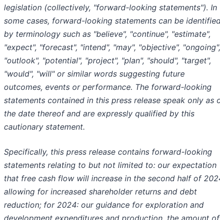
legislation (collectively, "forward-looking statements"). In
some cases, forward-looking statements can be identifie
by terminology such as "believe", "continue", "estimate",
"expect", "forecast", "intend", "may", "objective", "ongoing"
"outlook", "potential", "project", "plan", "should", "target",
"would", "will" or similar words suggesting future
outcomes, events or performance. The forward-looking
statements contained in this press release speak only as 
the date thereof and are expressly qualified by this
cautionary statement.
Specifically, this press release contains forward-looking
statements relating to but not limited to: our expectation
that free cash flow will increase in the second half of 202
allowing for increased shareholder returns and debt
reduction; for 2024: our guidance for exploration and
development expenditures and production, the amount of