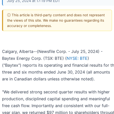
July 25, 2024 at 17:19 PM EDT
ⓘ This article is third-party content and does not represent
the views of this site. We make no guarantees regarding its
accuracy or completeness.
Calgary, Alberta--(Newsfile Corp. - July 25, 2024) -
Baytex Energy Corp. (TSX: BTE) (
NYSE: BTE
)
("Baytex") reports its operating and financial results for t
three and six months ended June 30, 2024 (all amounts
are in Canadian dollars unless otherwise noted).
"We delivered strong second quarter results with higher
production, disciplined capital spending and meaningful
free cash flow. Importantly and consistent with our full-
year plan, we returned $97 million to shareholders throug