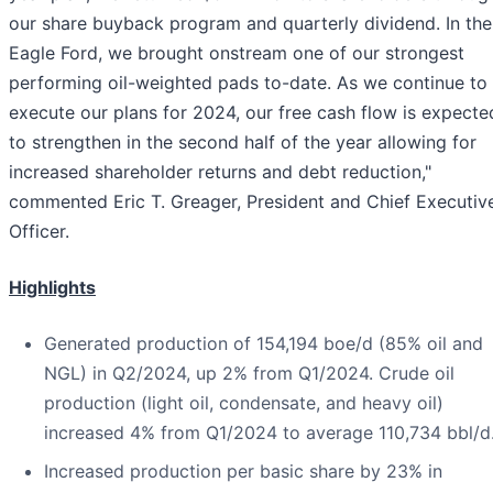
our share buyback program and quarterly dividend. In the
Eagle Ford, we brought onstream one of our strongest
performing oil-weighted pads to-date. As we continue to
execute our plans for 2024, our free cash flow is expecte
to strengthen in the second half of the year allowing for
increased shareholder returns and debt reduction,"
commented Eric T. Greager, President and Chief Executiv
Officer.
Highlights
Generated production of 154,194 boe/d (85% oil and
NGL) in Q2/2024, up 2% from Q1/2024. Crude oil
production (light oil, condensate, and heavy oil)
increased 4% from Q1/2024 to average 110,734 bbl/d
Increased production per basic share by 23% in