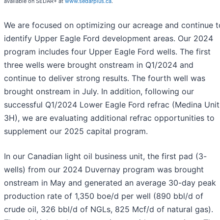
available on SEDAR+ at
www.sedarplus.ca
.
We are focused on optimizing our acreage and continue t
identify Upper Eagle Ford development areas. Our 2024
program includes four Upper Eagle Ford wells. The first
three wells were brought onstream in Q1/2024 and
continue to deliver strong results. The fourth well was
brought onstream in July. In addition, following our
successful Q1/2024 Lower Eagle Ford refrac (Medina Unit
3H), we are evaluating additional refrac opportunities to
supplement our 2025 capital program.
In our Canadian light oil business unit, the first pad (3-
wells) from our 2024 Duvernay program was brought
onstream in May and generated an average 30-day peak
production rate of 1,350 boe/d per well (890 bbl/d of
crude oil, 326 bbl/d of NGLs, 825 Mcf/d of natural gas).