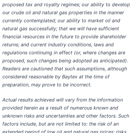
proposed tax and royalty regimes; our ability to develop
our crude oil and natural gas properties in the manner
currently contemplated; our ability to market oil and
natural gas successfully; that we will have sufficient
financial resources in the future to provide shareholder
returns; and current industry conditions, laws and
regulations continuing in effect (or, where changes are
proposed, such changes being adopted as anticipated).
Readers are cautioned that such assumptions, although
considered reasonable by Baytex at the time of
preparation, may prove to be incorrect.
Actual results achieved will vary from the information
provided herein as a result of numerous known and
unknown risks and uncertainties and other factors. Such
factors include, but are not limited to: the risk of an
extended period of low oil and natural gas prices; risks