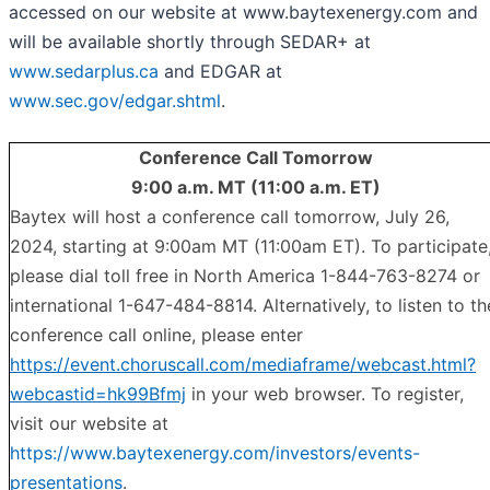
accessed on our website at www.baytexenergy.com and
will be available shortly through SEDAR+ at
www.sedarplus.ca
and EDGAR at
www.sec.gov/edgar.shtml
.
Conference Call Tomorrow
9:00 a.m. MT (11:00 a.m. ET)
Baytex will host a conference call tomorrow, July 26,
2024, starting at 9:00am MT (11:00am ET). To participate
please dial toll free in North America 1-844-763-8274 or
international 1-647-484-8814. Alternatively, to listen to th
conference call online, please enter
https://event.choruscall.com/mediaframe/webcast.html?
webcastid=hk99Bfmj
in your web browser. To register,
visit our website at
https://www.baytexenergy.com/investors/events-
presentations
.