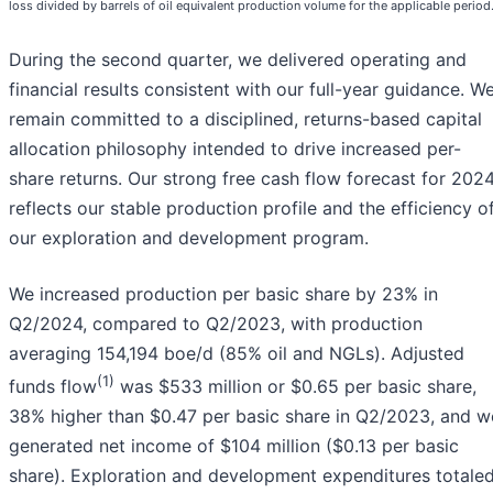
loss divided by barrels of oil equivalent production volume for the applicable period
During the second quarter, we delivered operating and
financial results consistent with our full-year guidance. W
remain committed to a disciplined, returns-based capital
allocation philosophy intended to drive increased per-
share returns. Our strong free cash flow forecast for 202
reflects our stable production profile and the efficiency o
our exploration and development program.
We increased production per basic share by 23% in
Q2/2024, compared to Q2/2023, with production
averaging 154,194 boe/d (85% oil and NGLs). Adjusted
(1)
funds flow
was $533 million or $0.65 per basic share,
38% higher than $0.47 per basic share in Q2/2023, and w
generated net income of $104 million ($0.13 per basic
share). Exploration and development expenditures totale