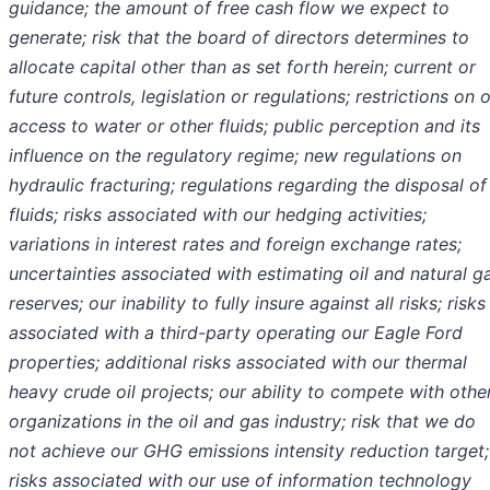
guidance; the amount of free cash flow we expect to
generate; risk that the board of directors determines to
allocate capital other than as set forth herein; current or
future controls, legislation or regulations; restrictions on o
access to water or other fluids; public perception and its
influence on the regulatory regime; new regulations on
hydraulic fracturing; regulations regarding the disposal of
fluids; risks associated with our hedging activities;
variations in interest rates and foreign exchange rates;
uncertainties associated with estimating oil and natural g
reserves; our inability to fully insure against all risks; risks
associated with a third-party operating our Eagle Ford
properties; additional risks associated with our thermal
heavy crude oil projects; our ability to compete with othe
organizations in the oil and gas industry; risk that we do
not achieve our GHG emissions intensity reduction target;
risks associated with our use of information technology