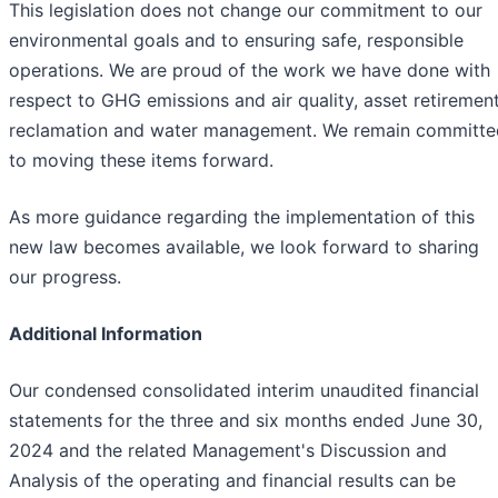
This legislation does not change our commitment to our
environmental goals and to ensuring safe, responsible
operations. We are proud of the work we have done with
respect to GHG emissions and air quality, asset retirement
reclamation and water management. We remain committe
to moving these items forward.
As more guidance regarding the implementation of this
new law becomes available, we look forward to sharing
our progress.
Additional Information
Our condensed consolidated interim unaudited financial
statements for the three and six months ended June 30,
2024 and the related Management's Discussion and
Analysis of the operating and financial results can be