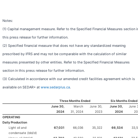
Notes:
(1) Capital management measure. Refer to the Specified Financial Measures section i
this press release for further information.
(2) Specified financial measure that does not have any standardized meaning
prescribed by IFRS and may not be comparable with the calculation of similar
measures presented by other entities. Refer to the Specified Financial Measures
section in this press release for further information.
(3) Calculated in accordance with our amended credit facilities agreement which is
available on SEDAR+ at
www.sedarplus.ca
.
Three Months Ended
Six Months Ended
June 30,
March
June 30,
June 30,
June 
2024
31, 2024
2023
2024
20
OPERATING
Daily Production
Light oil and
67,031
66,036
35,322
66,534
33,
condensate (bbl/d)
Heavy oil (bbl/d)
43,703
40,560
32,821
42,131
33,5