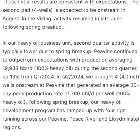
These initial results are consistent with expectations. The
second pad (4-wells) is expected to be onstream in
August. In the Viking, activity resumed in late June
following spring breakup.
In our heavy oil business unit, second quarter activity is
typically lower due to spring breakup. Peavine continued
to outperform expectations with production averaging
19,938 bbl/d (100% heavy oil) during the second quarter,
up 13% from Q1/2024. In Q2/2024, we brought 4 (4.0 net)
wells onstream at Peavine that generated an average 30-
day peak production rate of 760 bbl/d per well (100%
heavy oil). Following spring breakup, our heavy oil
development program has ramped up with four rigs
running across our Peavine, Peace River and Lloydminster
regions.