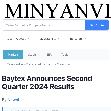
Recent Quotes
My Watchlist
Indicators
Markets
Stocks
ETFs
Tools
Overview
News
Currencies
International
Treasuries
Baytex Announces Second
Quarter 2024 Results
By:
Newsfile