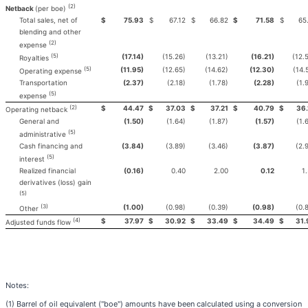
(2)
Netback
(per boe)
Total sales, net of
$
75.93
$
67.12
$
66.82
$
71.58
$
65.
blending and other
(2)
expense
(5)
(17.14)
(15.26)
(13.21)
(16.21)
(12.
Royalties
(5)
(11.95)
(12.65)
(14.62)
(12.30)
(14.
Operating expense
Transportation
(2.37)
(2.18)
(1.78)
(2.28)
(1.
(5)
expense
(2)
$
44.47
$
37.03
$
37.21
$
40.79
$
36.
Operating netback
General and
(1.50)
(1.64)
(1.87)
(1.57)
(1.
(5)
administrative
Cash financing and
(3.84)
(3.89)
(3.46)
(3.87)
(2.
(5)
interest
Realized financial
(0.16)
0.40
2.00
0.12
1
derivatives (loss) gain
(5)
(3)
(1.00)
(0.98)
(0.39)
(0.98)
(0.
Other
(4)
$
37.97
$
30.92
$
33.49
$
34.49
$
31.
Adjusted funds flow
Notes:
(1) Barrel of oil equivalent ("boe") amounts have been calculated using a conversion