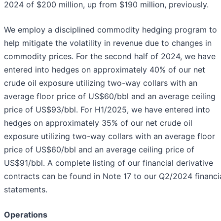
2024 of $200 million, up from $190 million, previously.
We employ a disciplined commodity hedging program to
help mitigate the volatility in revenue due to changes in
commodity prices. For the second half of 2024, we have
entered into hedges on approximately 40% of our net
crude oil exposure utilizing two-way collars with an
average floor price of US$60/bbl and an average ceiling
price of US$93/bbl. For H1/2025, we have entered into
hedges on approximately 35% of our net crude oil
exposure utilizing two-way collars with an average floor
price of US$60/bbl and an average ceiling price of
US$91/bbl. A complete listing of our financial derivative
contracts can be found in Note 17 to our Q2/2024 financi
statements.
Operations