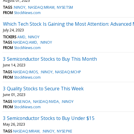
August 01, 2023
TAGS
:NINOY
NASDAQ:MRAM
NYSE:TSM
FROM
StockNews.com
Which Tech Stock Is Gaining the Most Attention: Advanced
July 24, 2023
TICKERS
AMD
NINOY
TAGS
NASDAQ:AMD
:NINOY
FROM
StockNews.com
3 Semiconductor Stocks to Buy This Month
June 14, 2023
TAGS
NASDAQ:IMOS
:NINOY
NASDAQ:MCHP
FROM
StockNews.com
3 Quality Stocks to Secure This Week
June 01, 2023
TAGS
NYSE:NOA
NASDAQ:NVDA
:NINOY
FROM
StockNews.com
3 Semiconductor Stocks to Buy Under $15
May 26, 2023
TAGS
NASDAQ:MRAM
:NINOY
NYSE:PKE