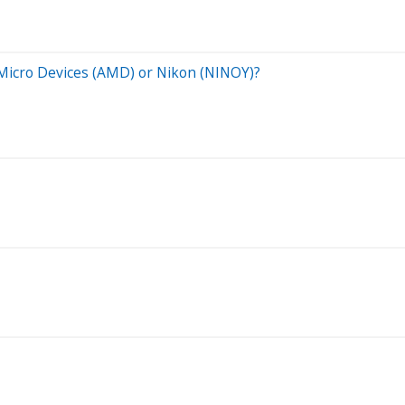
 Micro Devices (AMD) or Nikon (NINOY)?