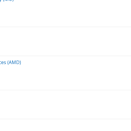
ces (AMD)