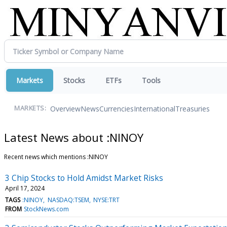
Markets
Stocks
ETFs
Tools
Overview
News
Currencies
International
Treasuries
MARKETS:
Latest News about :NINOY
Recent news which mentions :NINOY
3 Chip Stocks to Hold Amidst Market Risks
April 17, 2024
TAGS
:NINOY
NASDAQ:TSEM
NYSE:TRT
FROM
StockNews.com