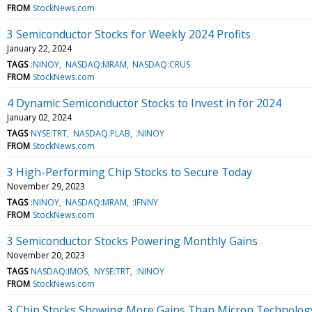
FROM
StockNews.com
3 Semiconductor Stocks for Weekly 2024 Profits
January 22, 2024
TAGS
:NINOY
NASDAQ:MRAM
NASDAQ:CRUS
FROM
StockNews.com
4 Dynamic Semiconductor Stocks to Invest in for 2024
January 02, 2024
TAGS
NYSE:TRT
NASDAQ:PLAB
:NINOY
FROM
StockNews.com
3 High-Performing Chip Stocks to Secure Today
November 29, 2023
TAGS
:NINOY
NASDAQ:MRAM
:IFNNY
FROM
StockNews.com
3 Semiconductor Stocks Powering Monthly Gains
November 20, 2023
TAGS
NASDAQ:IMOS
NYSE:TRT
:NINOY
FROM
StockNews.com
3 Chip Stocks Showing More Gains Than Micron Technolog