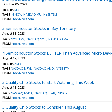
October 06, 2023
TICKERS
MU
TAGS
:NINOY
NASDAQ:MU
NYSE:TSM
FROM
StockNews.com
3 Semiconductor Stocks in Buy Territory
August 31, 2023
TAGS
NYSE:TSM
NASDAQ:NXPI
NASDAQ:AMAT
FROM
StockNews.com
4 Semiconductor Stocks BETTER Than Advanced Micro Devi
August 17, 2023
TICKERS
AMD
TAGS
NASDAQ:MRVL
NASDAQ:AMD
NYSE:STM
FROM
StockNews.com
3 Quality Chip Stocks to Start Watching This Week
August 11, 2023
TAGS
NASDAQ:NVDA
NASDAQ:PLAB
:NINOY
FROM
StockNews.com
3 Quality Chip Stocks to Consider This August