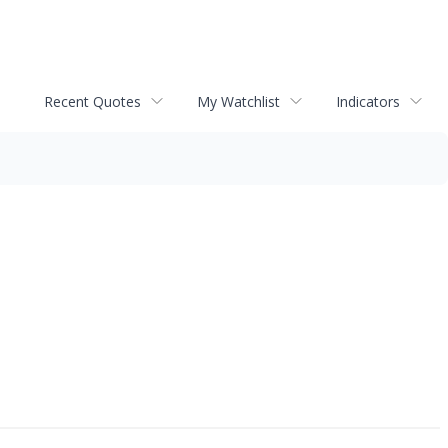
Recent Quotes
My Watchlist
Indicators