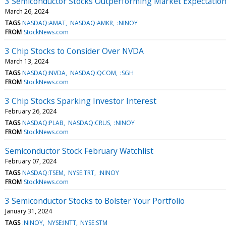
3 Semiconductor Stocks Outperforming Market Expectatio
March 26, 2024
TAGS
NASDAQ:AMAT
NASDAQ:AMKR
:NINOY
FROM
StockNews.com
3 Chip Stocks to Consider Over NVDA
March 13, 2024
TAGS
NASDAQ:NVDA
NASDAQ:QCOM
:SGH
FROM
StockNews.com
3 Chip Stocks Sparking Investor Interest
February 26, 2024
TAGS
NASDAQ:PLAB
NASDAQ:CRUS
:NINOY
FROM
StockNews.com
Semiconductor Stock February Watchlist
February 07, 2024
TAGS
NASDAQ:TSEM
NYSE:TRT
:NINOY
FROM
StockNews.com
3 Semiconductor Stocks to Bolster Your Portfolio
January 31, 2024
TAGS
:NINOY
NYSE:INTT
NYSE:STM