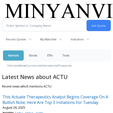
Recent Quotes
My Watchlist
Indicators
Markets
Stocks
ETFs
Tools
Overview
News
Currencies
International
Treasuries
Latest News about ACTU
Recent news which mentions ACTU
This Actuate Therapeutics Analyst Begins Coverage On A
Bullish Note; Here Are Top 3 Initiations For Tuesday
August 26, 2025