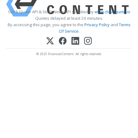
Stock Quote API & Stock News API supplied by
www.cloudquote.io
Quotes delayed at least 20 minutes.
By accessing this page, you agree to the
Privacy Policy
and
Terms
Of Service
.
© 2025 FinancialContent. All rights reserved.