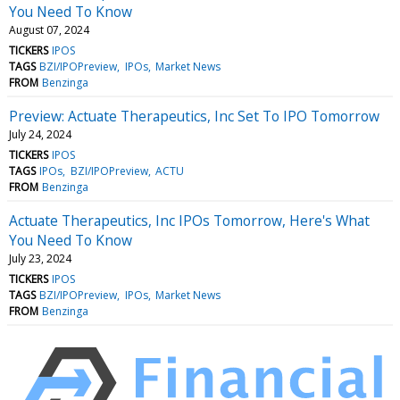
You Need To Know
August 07, 2024
TICKERS
IPOS
TAGS
BZI/IPOPreview
IPOs
Market News
FROM
Benzinga
Preview: Actuate Therapeutics, Inc Set To IPO Tomorrow
July 24, 2024
TICKERS
IPOS
TAGS
IPOs
BZI/IPOPreview
ACTU
FROM
Benzinga
Actuate Therapeutics, Inc IPOs Tomorrow, Here's What
You Need To Know
July 23, 2024
TICKERS
IPOS
TAGS
BZI/IPOPreview
IPOs
Market News
FROM
Benzinga