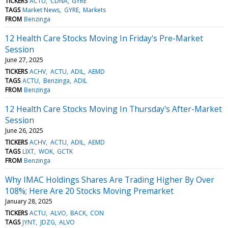
TICKERS
ACTU
CDNA
GYRE
TAGS
Market News
GYRE
Markets
FROM
Benzinga
12 Health Care Stocks Moving In Friday's Pre-Market
Session
June 27, 2025
TICKERS
ACHV
ACTU
ADIL
AEMD
TAGS
ACTU
Benzinga
ADIL
FROM
Benzinga
12 Health Care Stocks Moving In Thursday's After-Market
Session
June 26, 2025
TICKERS
ACHV
ACTU
ADIL
AEMD
TAGS
LIXT
WOK
GCTK
FROM
Benzinga
Why IMAC Holdings Shares Are Trading Higher By Over
108%; Here Are 20 Stocks Moving Premarket
January 28, 2025
TICKERS
ACTU
ALVO
BACK
CON
TAGS
JYNT
JDZG
ALVO