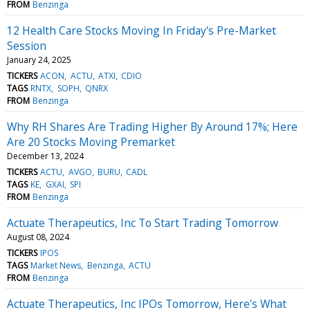
FROM
Benzinga
12 Health Care Stocks Moving In Friday's Pre-Market
Session
January 24, 2025
TICKERS
ACON
ACTU
ATXI
CDIO
TAGS
RNTX
SOPH
QNRX
FROM
Benzinga
Why RH Shares Are Trading Higher By Around 17%; Here
Are 20 Stocks Moving Premarket
December 13, 2024
TICKERS
ACTU
AVGO
BURU
CADL
TAGS
KE
GXAI
SPI
FROM
Benzinga
Actuate Therapeutics, Inc To Start Trading Tomorrow
August 08, 2024
TICKERS
IPOS
TAGS
Market News
Benzinga
ACTU
FROM
Benzinga
Actuate Therapeutics, Inc IPOs Tomorrow, Here's What