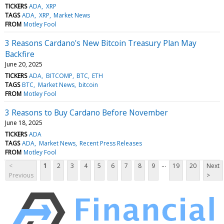
TICKERS
ADA
XRP
TAGS
ADA
XRP
Market News
FROM
Motley Fool
3 Reasons Cardano's New Bitcoin Treasury Plan May
Backfire
June 20, 2025
TICKERS
ADA
BITCOMP
BTC
ETH
TAGS
BTC
Market News
bitcoin
FROM
Motley Fool
3 Reasons to Buy Cardano Before November
June 18, 2025
TICKERS
ADA
TAGS
ADA
Market News
Recent Press Releases
FROM
Motley Fool
...
<
1
2
3
4
5
6
7
8
9
19
20
Next
Previous
>