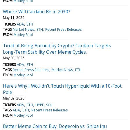
FROM
Motley Fool
Where Will Cardano Be in 2030?
May 11, 2026
TICKERS
ADA
ETH
TAGS
Market News
ETH
Recent Press Releases
FROM
Motley Fool
Tired of Being Burned by Crypto? Cardano Targets
Long‑Term Stability Over Meme Cycles.
May 03, 2026
TICKERS
ADA
ETH
TAGS
Recent Press Releases
Market News
ETH
FROM
Motley Fool
Here's Why I Wouldn't Touch Hyperliquid With a 10-Foot
Pole
May 02, 2026
TICKERS
ADA
ETH
HYPE
SOL
TAGS
ADA
ETH
Recent Press Releases
FROM
Motley Fool
Better Meme Coin to Buy: Dogecoin vs. Shiba Inu