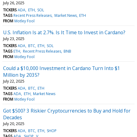
July 26, 2025
TICKERS
ADA
ETH
SOL
TAGS
Recent Press Releases
Market News
ETH
FROM
Motley Fool
U.S. Inflation Is at 2.7%. Is It Time to Invest in Cardano?
July 23, 2025
TICKERS
ADA
BTC
ETH
SOL
TAGS
ETH
Recent Press Releases
BNB
FROM
Motley Fool
Could a $10,000 Investment in Cardano Turn Into $1
Million by 2035?
July 22, 2025
TICKERS
ADA
BTC
ETH
TAGS
ADA
ETH
Market News
FROM
Motley Fool
Got $500? 3 Riskier Cryptocurrencies to Buy and Hold for
Decades
July 20, 2025
TICKERS
ADA
BTC
ETH
SHOP
TAGS
ADA
SHOP
V