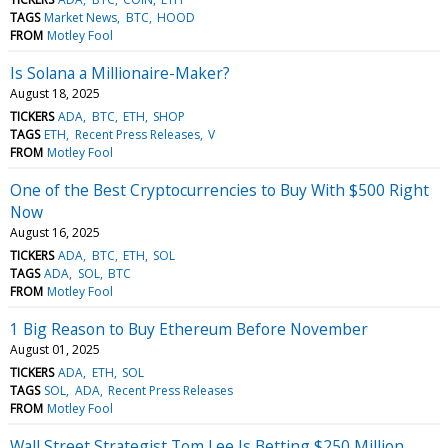
TAGS
Market News
BTC
HOOD
FROM
Motley Fool
Is Solana a Millionaire-Maker?
August 18, 2025
TICKERS
ADA
BTC
ETH
SHOP
TAGS
ETH
Recent Press Releases
V
FROM
Motley Fool
One of the Best Cryptocurrencies to Buy With $500 Right
Now
August 16, 2025
TICKERS
ADA
BTC
ETH
SOL
TAGS
ADA
SOL
BTC
FROM
Motley Fool
1 Big Reason to Buy Ethereum Before November
August 01, 2025
TICKERS
ADA
ETH
SOL
TAGS
SOL
ADA
Recent Press Releases
FROM
Motley Fool
Wall Street Strategist Tom Lee Is Betting $250 Million