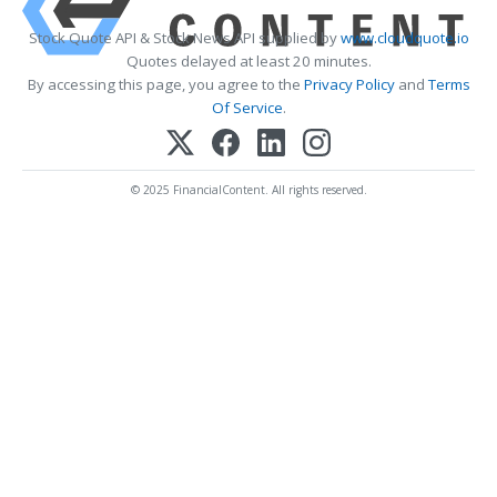
Stock Quote API & Stock News API supplied by
www.cloudquote.io
Quotes delayed at least 20 minutes.
By accessing this page, you agree to the
Privacy Policy
and
Terms
Of Service
.
© 2025 FinancialContent. All rights reserved.