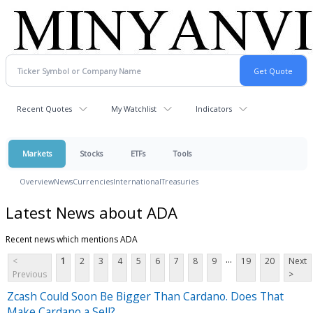
Recent Quotes
My Watchlist
Indicators
Markets
Stocks
ETFs
Tools
Overview
News
Currencies
International
Treasuries
Latest News about ADA
Recent news which mentions ADA
...
<
1
2
3
4
5
6
7
8
9
19
20
Next
Previous
>
Zcash Could Soon Be Bigger Than Cardano. Does That
Make Cardano a Sell?