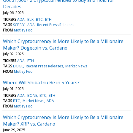
Decades
July 06, 2025
TICKERS
ADA
BLK
BTC
ETH
TAGS
SCBF/Y
ADA
Recent Press Releases
FROM
Motley Fool
Which Cryptocurrency Is More Likely to Be a Millionaire
Maker? Dogecoin vs. Cardano
July 02, 2025
TICKERS
ADA
ETH
TAGS
DOGE
Recent Press Releases
Market News
FROM
Motley Fool
Where Will Shiba Inu Be in 5 Years?
July 01, 2025
TICKERS
ADA
BONE
BTC
ETH
TAGS
BTC
Market News
ADA
FROM
Motley Fool
Which Cryptocurrency Is More Likely to Be a Millionaire
Maker? XRP vs. Cardano
June 29, 2025