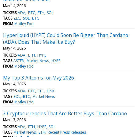
May 14, 2026
TICKERS
ADA
BTC
ETH
SOL
TAGS
ZEC
SOL
BTC
FROM
Motley Fool
Hyperliquid (HYPE) Could Soon Be Bigger Than Cardano
(ADA). Does That Make It a Buy?
May 14, 2026
TICKERS
ADA
ETH
HYPE
TAGS
ASTER
Market News
HYPE
FROM
Motley Fool
My Top 3 Altcoins for May 2026
May 14, 2026
TICKERS
ADA
BTC
ETH
LINK
TAGS
SOL
BTC
Market News
FROM
Motley Fool
3 Cryptocurrencies That Are Better Buys Than Cardano
May 13, 2026
TICKERS
ADA
ETH
HYPE
SOL
TAGS
Market News
ETH
Recent Press Releases