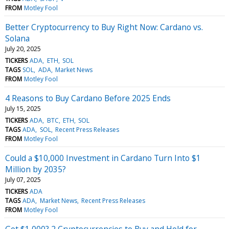
FROM
Motley Fool
Better Cryptocurrency to Buy Right Now: Cardano vs.
Solana
July 20, 2025
TICKERS
ADA
ETH
SOL
TAGS
SOL
ADA
Market News
FROM
Motley Fool
4 Reasons to Buy Cardano Before 2025 Ends
July 15, 2025
TICKERS
ADA
BTC
ETH
SOL
TAGS
ADA
SOL
Recent Press Releases
FROM
Motley Fool
Could a $10,000 Investment in Cardano Turn Into $1
Million by 2035?
July 07, 2025
TICKERS
ADA
TAGS
ADA
Market News
Recent Press Releases
FROM
Motley Fool
Got $1,000? 2 Cryptocurrencies to Buy and Hold for