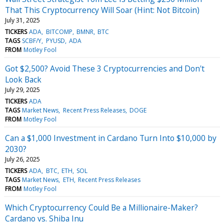
That This Cryptocurrency Will Soar (Hint: Not Bitcoin)
July 31, 2025
TICKERS
ADA
BITCOMP
BMNR
BTC
TAGS
SCBF/Y
PYUSD
ADA
FROM
Motley Fool
Got $2,500? Avoid These 3 Cryptocurrencies and Don't
Look Back
July 29, 2025
TICKERS
ADA
TAGS
Market News
Recent Press Releases
DOGE
FROM
Motley Fool
Can a $1,000 Investment in Cardano Turn Into $10,000 by
2030?
July 26, 2025
TICKERS
ADA
BTC
ETH
SOL
TAGS
Market News
ETH
Recent Press Releases
FROM
Motley Fool
Which Cryptocurrency Could Be a Millionaire-Maker?
Cardano vs. Shiba Inu