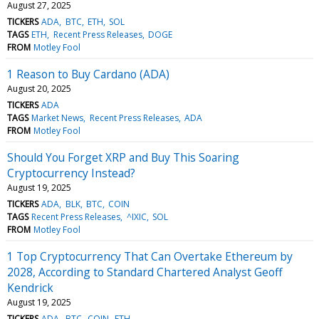
August 27, 2025
TICKERS
ADA
BTC
ETH
SOL
TAGS
ETH
Recent Press Releases
DOGE
FROM
Motley Fool
1 Reason to Buy Cardano (ADA)
August 20, 2025
TICKERS
ADA
TAGS
Market News
Recent Press Releases
ADA
FROM
Motley Fool
Should You Forget XRP and Buy This Soaring
Cryptocurrency Instead?
August 19, 2025
TICKERS
ADA
BLK
BTC
COIN
TAGS
Recent Press Releases
^IXIC
SOL
FROM
Motley Fool
1 Top Cryptocurrency That Can Overtake Ethereum by
2028, According to Standard Chartered Analyst Geoff
Kendrick
August 19, 2025
TICKERS
ADA
BTC
COIN
ETH