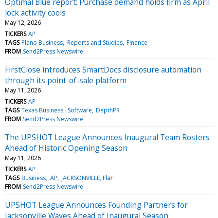
Optimal Blue report: Purchase demand holds firm as April
lock activity cools
May 12, 2026
TICKERS
AP
TAGS
Plano Business
Reports and Studies
Finance
FROM
Send2Press Newswire
FirstClose introduces SmartDocs disclosure automation
through its point-of-sale platform
May 11, 2026
TICKERS
AP
TAGS
Texas Business
Software
DepthPR
FROM
Send2Press Newswire
The UPSHOT League Announces Inaugural Team Rosters
Ahead of Historic Opening Season
May 11, 2026
TICKERS
AP
TAGS
Business
AP
JACKSONVILLE, Fla/
FROM
Send2Press Newswire
UPSHOT League Announces Founding Partners for
Jacksonville Waves Ahead of Inaugural Season