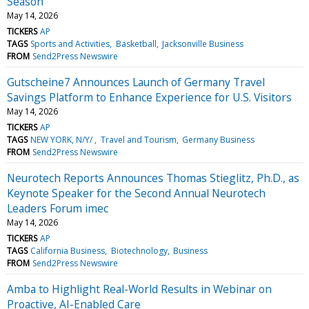
Season
May 14, 2026
TICKERS
AP
TAGS
Sports and Activities
Basketball
Jacksonville Business
FROM
Send2Press Newswire
Gutscheine7 Announces Launch of Germany Travel
Savings Platform to Enhance Experience for U.S. Visitors
May 14, 2026
TICKERS
AP
TAGS
NEW YORK, N/Y/
Travel and Tourism
Germany Business
FROM
Send2Press Newswire
Neurotech Reports Announces Thomas Stieglitz, Ph.D., as
Keynote Speaker for the Second Annual Neurotech
Leaders Forum imec
May 14, 2026
TICKERS
AP
TAGS
California Business
Biotechnology
Business
FROM
Send2Press Newswire
Amba to Highlight Real-World Results in Webinar on
Proactive, AI-Enabled Care