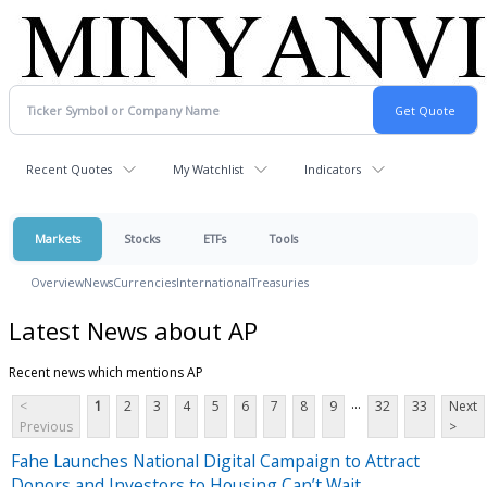
Recent Quotes
My Watchlist
Indicators
Markets
Stocks
ETFs
Tools
Overview
News
Currencies
International
Treasuries
Latest News about AP
Recent news which mentions AP
...
<
1
2
3
4
5
6
7
8
9
32
33
Next
Previous
>
Fahe Launches National Digital Campaign to Attract
Donors and Investors to Housing Can’t Wait