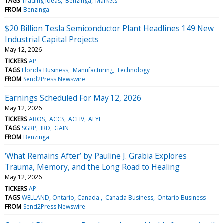
TAGS
Trading Ideas
Benzinga
Markets
FROM
Benzinga
$20 Billion Tesla Semiconductor Plant Headlines 149 New
Industrial Capital Projects
May 12, 2026
TICKERS
AP
TAGS
Florida Business
Manufacturing
Technology
FROM
Send2Press Newswire
Earnings Scheduled For May 12, 2026
May 12, 2026
TICKERS
ABOS
ACCS
ACHV
AEYE
TAGS
SGRP
IRD
GAIN
FROM
Benzinga
‘What Remains After’ by Pauline J. Grabia Explores
Trauma, Memory, and the Long Road to Healing
May 12, 2026
TICKERS
AP
TAGS
WELLAND, Ontario, Canada
Canada Business
Ontario Business
FROM
Send2Press Newswire