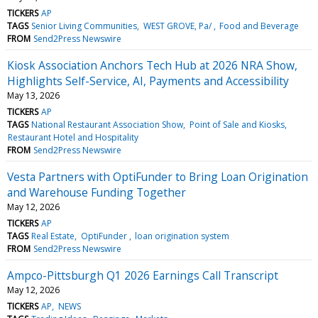
TICKERS
AP
TAGS
Senior Living Communities
WEST GROVE, Pa/
Food and Beverage
FROM
Send2Press Newswire
Kiosk Association Anchors Tech Hub at 2026 NRA Show,
Highlights Self-Service, AI, Payments and Accessibility
May 13, 2026
TICKERS
AP
TAGS
National Restaurant Association Show
Point of Sale and Kiosks
Restaurant Hotel and Hospitality
FROM
Send2Press Newswire
Vesta Partners with OptiFunder to Bring Loan Origination
and Warehouse Funding Together
May 12, 2026
TICKERS
AP
TAGS
Real Estate
OptiFunder
loan origination system
FROM
Send2Press Newswire
Ampco-Pittsburgh Q1 2026 Earnings Call Transcript
May 12, 2026
TICKERS
AP
NEWS