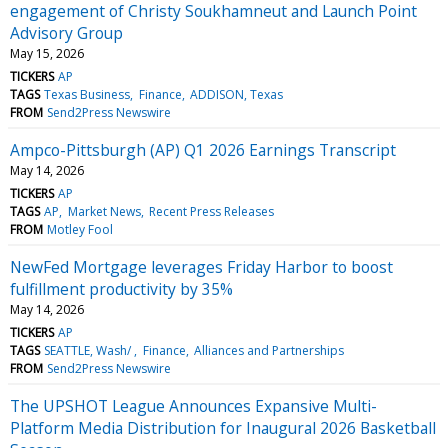
engagement of Christy Soukhamneut and Launch Point
Advisory Group
May 15, 2026
TICKERS
AP
TAGS
Texas Business
Finance
ADDISON, Texas
FROM
Send2Press Newswire
Ampco-Pittsburgh (AP) Q1 2026 Earnings Transcript
May 14, 2026
TICKERS
AP
TAGS
AP
Market News
Recent Press Releases
FROM
Motley Fool
NewFed Mortgage leverages Friday Harbor to boost
fulfillment productivity by 35%
May 14, 2026
TICKERS
AP
TAGS
SEATTLE, Wash/
Finance
Alliances and Partnerships
FROM
Send2Press Newswire
The UPSHOT League Announces Expansive Multi-
Platform Media Distribution for Inaugural 2026 Basketball