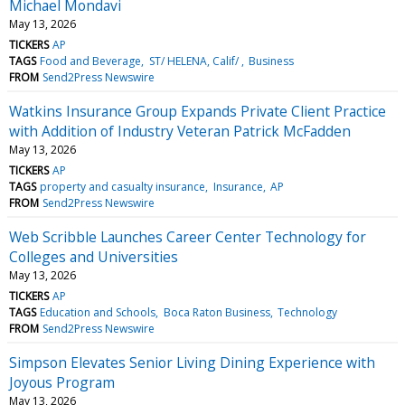
Michael Mondavi
May 13, 2026
TICKERS
AP
TAGS
Food and Beverage
ST/ HELENA, Calif/
Business
FROM
Send2Press Newswire
Watkins Insurance Group Expands Private Client Practice
with Addition of Industry Veteran Patrick McFadden
May 13, 2026
TICKERS
AP
TAGS
property and casualty insurance
Insurance
AP
FROM
Send2Press Newswire
Web Scribble Launches Career Center Technology for
Colleges and Universities
May 13, 2026
TICKERS
AP
TAGS
Education and Schools
Boca Raton Business
Technology
FROM
Send2Press Newswire
Simpson Elevates Senior Living Dining Experience with
Joyous Program
May 13, 2026