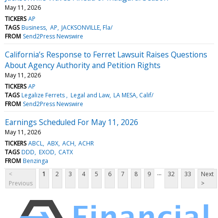
May 11, 2026
TICKERS
AP
TAGS
Business
AP
JACKSONVILLE, Fla/
FROM
Send2Press Newswire
California’s Response to Ferret Lawsuit Raises Questions
About Agency Authority and Petition Rights
May 11, 2026
TICKERS
AP
TAGS
Legalize Ferrets
Legal and Law
LA MESA, Calif/
FROM
Send2Press Newswire
Earnings Scheduled For May 11, 2026
May 11, 2026
TICKERS
ABCL
ABX
ACH
ACHR
TAGS
DDD
EXOD
CATX
FROM
Benzinga
...
<
1
2
3
4
5
6
7
8
9
32
33
Next
Previous
>