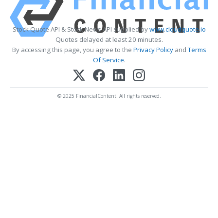
Stock Quote API & Stock News API supplied by
www.cloudquote.io
Quotes delayed at least 20 minutes.
By accessing this page, you agree to the
Privacy Policy
and
Terms
Of Service
.
© 2025 FinancialContent. All rights reserved.