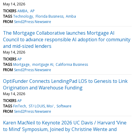
May 14, 2026
TICKERS
AMBA
AP
TAGS
Technology
Florida Business
Amba
FROM
Send2Press Newswire
The Mortgage Collaborative launches Mortgage AI
Council to advance responsible AI adoption for community
and mid-sized lenders
May 14, 2026
TICKERS
AP
TAGS
Mortgage
mortgage AI
California Business
FROM
Send2Press Newswire
OptiFunder Connects LendingPad LOS to Genesis to Link
Origination and Warehouse Funding
May 14, 2026
TICKERS
AP
TAGS
FinTech
ST/ LOUIS, Mo/
Software
FROM
Send2Press Newswire
Karen MacNeil to Keynote 2026 UC Davis / Harvard ‘Vine
to Mind’ Symposium, Joined by Christine Wente and