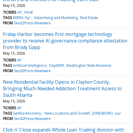
May 15, 2026
TICKERS
AP
FAHE
TAGS
BEREA, Ky/
Advertising and Marketing
Real Estate
FROM
Send2Press Newswire
Friday Harbor becomes first mortgage technology
provider to receive AI governance compliance attestation
from Brody Gapp
May 15, 2026
TICKERS
AP
TAGS
Artificial Intelligence
DepthPR
Washington State Business
FROM
Send2Press Newswire
New Residential Facility Opens in Clayton County,
Bringing Much-Needed Addiction Treatment Access to
South Atlanta
May 15, 2026
TICKERS
AP
TAGS
Samba Recovery
New Locations and Growth
JONESBORO, Ga/
FROM
Send2Press Newswire
Click n’ Close expands Whole Loan Trading division with