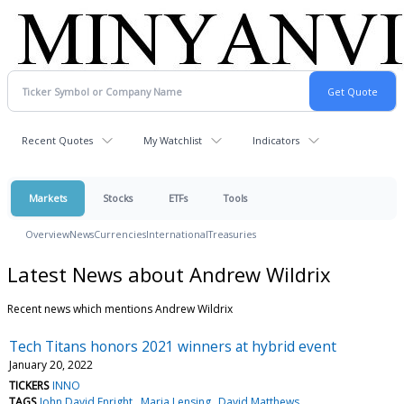
Recent Quotes
My Watchlist
Indicators
Markets
Stocks
ETFs
Tools
Overview
News
Currencies
International
Treasuries
Latest News about Andrew Wildrix
Recent news which mentions Andrew Wildrix
Tech Titans honors 2021 winners at hybrid event
January 20, 2022
TICKERS
INNO
TAGS
John David Enright
Maria Lensing
David Matthews