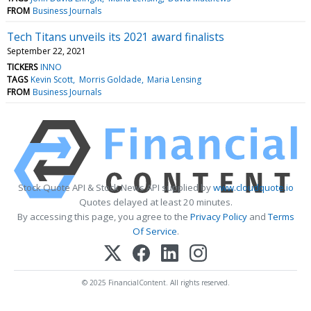
FROM
Business Journals
Tech Titans unveils its 2021 award finalists
September 22, 2021
TICKERS
INNO
TAGS
Kevin Scott
Morris Goldade
Maria Lensing
FROM
Business Journals
Stock Quote API & Stock News API supplied by
www.cloudquote.io
Quotes delayed at least 20 minutes.
By accessing this page, you agree to the
Privacy Policy
and
Terms
Of Service
.
© 2025 FinancialContent. All rights reserved.