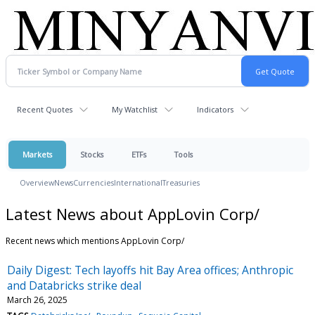
Recent Quotes
My Watchlist
Indicators
Markets
Stocks
ETFs
Tools
Overview
News
Currencies
International
Treasuries
Latest News about AppLovin Corp/
Recent news which mentions AppLovin Corp/
Daily Digest: Tech layoffs hit Bay Area offices; Anthropic
and Databricks strike deal
March 26, 2025