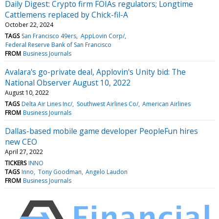
Daily Digest: Crypto firm FOIAs regulators; Longtime
Cattlemens replaced by Chick-fil-A
October 22, 2024
TAGS
San Francisco 49ers
AppLovin Corp/
Federal Reserve Bank of San Francisco
FROM
Business Journals
Avalara's go-private deal, Applovin's Unity bid: The
National Observer August 10, 2022
August 10, 2022
TAGS
Delta Air Lines Inc/
Southwest Airlines Co/
American Airlines
FROM
Business Journals
Dallas-based mobile game developer PeopleFun hires
new CEO
April 27, 2022
TICKERS
INNO
TAGS
Inno
Tony Goodman
Angelo Laudon
FROM
Business Journals