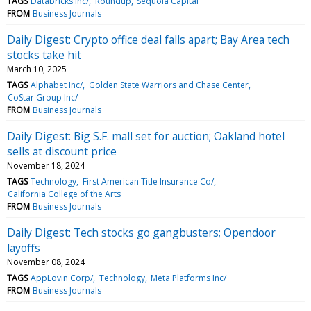
TAGS
Databricks Inc/
Roundup
Sequoia Capital
FROM
Business Journals
Daily Digest: Crypto office deal falls apart; Bay Area tech
stocks take hit
March 10, 2025
TAGS
Alphabet Inc/
Golden State Warriors and Chase Center
CoStar Group Inc/
FROM
Business Journals
Daily Digest: Big S.F. mall set for auction; Oakland hotel
sells at discount price
November 18, 2024
TAGS
Technology
First American Title Insurance Co/
California College of the Arts
FROM
Business Journals
Daily Digest: Tech stocks go gangbusters; Opendoor
layoffs
November 08, 2024
TAGS
AppLovin Corp/
Technology
Meta Platforms Inc/
FROM
Business Journals