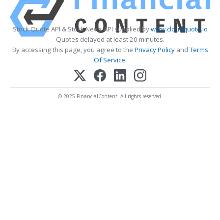
Stock Quote API & Stock News API supplied by
www.cloudquote.io
Quotes delayed at least 20 minutes.
By accessing this page, you agree to the
Privacy Policy
and
Terms
Of Service
.
© 2025 FinancialContent. All rights reserved.