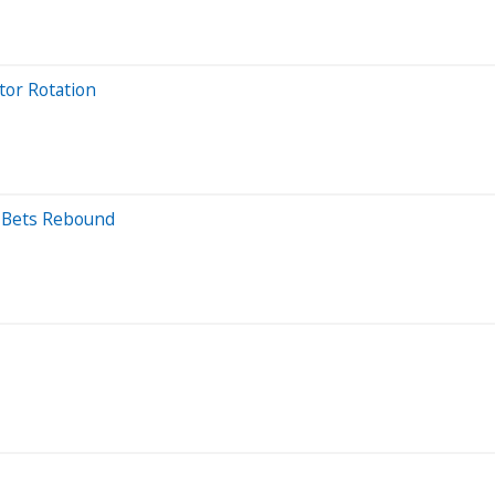
tor Rotation
d Bets Rebound