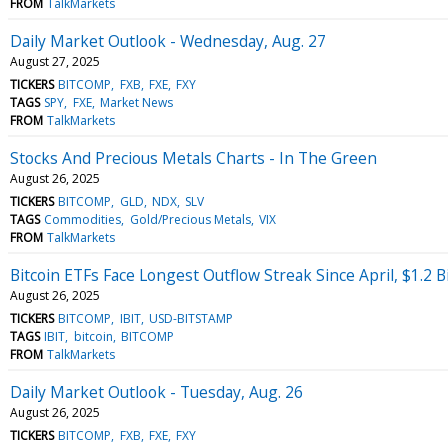
FROM
TalkMarkets
Daily Market Outlook - Wednesday, Aug. 27
August 27, 2025
TICKERS
BITCOMP
FXB
FXE
FXY
TAGS
SPY
FXE
Market News
FROM
TalkMarkets
Stocks And Precious Metals Charts - In The Green
August 26, 2025
TICKERS
BITCOMP
GLD
NDX
SLV
TAGS
Commodities
Gold/Precious Metals
VIX
FROM
TalkMarkets
Bitcoin ETFs Face Longest Outflow Streak Since April, $1.2 Bi
August 26, 2025
TICKERS
BITCOMP
IBIT
USD-BITSTAMP
TAGS
IBIT
bitcoin
BITCOMP
FROM
TalkMarkets
Daily Market Outlook - Tuesday, Aug. 26
August 26, 2025
TICKERS
BITCOMP
FXB
FXE
FXY