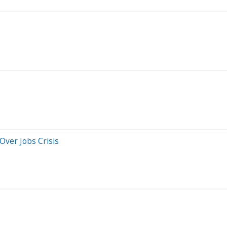
Over Jobs Crisis