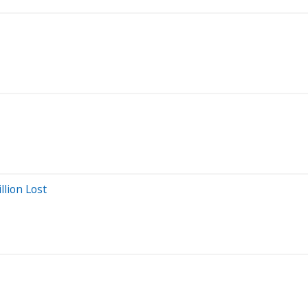
llion Lost