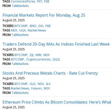
TAGS
Currencies/Forex
FXY
FXB
FROM
TalkMarkets
Financial Markets Report For Monday, Aug 25
August 25, 2025
TICKERS
BITCOMP
BNO
DIA
FXB
TAGS
NDX
UGA
Market News
FROM
TalkMarkets
Traders Defend 20-Day MAs As Indices Finished Last Week
August 25, 2025
TICKERS
BITCOMP
DJI
IWM
NDX
TAGS
BITCOMP
Cryptocurrencies
QQQ
FROM
TalkMarkets
Stocks And Precious Metals Charts - Rate Cut Frenzy
August 25, 2025
TICKERS
BITCOMP
GLD
NDX
SLV
TAGS
Market News
Futures
NDX
FROM
TalkMarkets
Ethereum Price Climbs As Bitcoin Consolidates: Here’s Wha
August 25, 2025