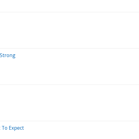
 Strong
t To Expect