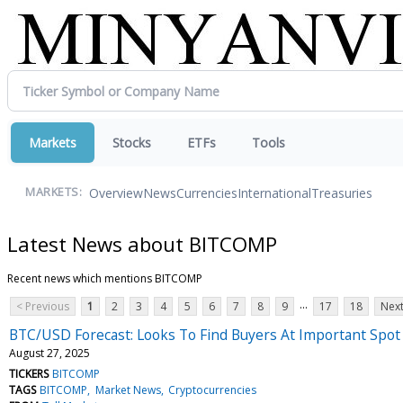
Markets
Stocks
ETFs
Tools
Overview
News
Currencies
International
Treasuries
MARKETS:
Latest News about BITCOMP
Recent news which mentions BITCOMP
...
< Previous
1
2
3
4
5
6
7
8
9
17
18
Next
BTC/USD Forecast: Looks To Find Buyers At Important Spot
August 27, 2025
TICKERS
BITCOMP
TAGS
BITCOMP
Market News
Cryptocurrencies