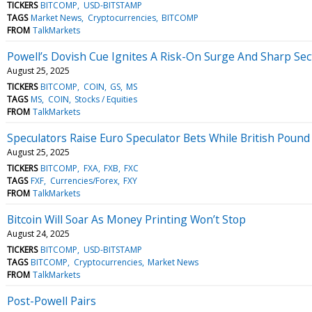
TICKERS
BITCOMP
USD-BITSTAMP
TAGS
Market News
Cryptocurrencies
BITCOMP
FROM
TalkMarkets
Powell’s Dovish Cue Ignites A Risk-On Surge And Sharp Sec
August 25, 2025
TICKERS
BITCOMP
COIN
GS
MS
TAGS
MS
COIN
Stocks / Equities
FROM
TalkMarkets
Speculators Raise Euro Speculator Bets While British Poun
August 25, 2025
TICKERS
BITCOMP
FXA
FXB
FXC
TAGS
FXF
Currencies/Forex
FXY
FROM
TalkMarkets
Bitcoin Will Soar As Money Printing Won’t Stop
August 24, 2025
TICKERS
BITCOMP
USD-BITSTAMP
TAGS
BITCOMP
Cryptocurrencies
Market News
FROM
TalkMarkets
Post-Powell Pairs