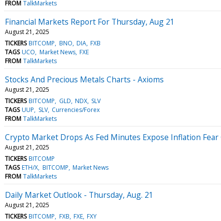
FROM
TalkMarkets
Financial Markets Report For Thursday, Aug 21
August 21, 2025
TICKERS
BITCOMP
BNO
DIA
FXB
TAGS
UCO
Market News
FXE
FROM
TalkMarkets
Stocks And Precious Metals Charts - Axioms
August 21, 2025
TICKERS
BITCOMP
GLD
NDX
SLV
TAGS
UUP
SLV
Currencies/Forex
FROM
TalkMarkets
Crypto Market Drops As Fed Minutes Expose Inflation Fear 
August 21, 2025
TICKERS
BITCOMP
TAGS
ETH/X
BITCOMP
Market News
FROM
TalkMarkets
Daily Market Outlook - Thursday, Aug. 21
August 21, 2025
TICKERS
BITCOMP
FXB
FXE
FXY