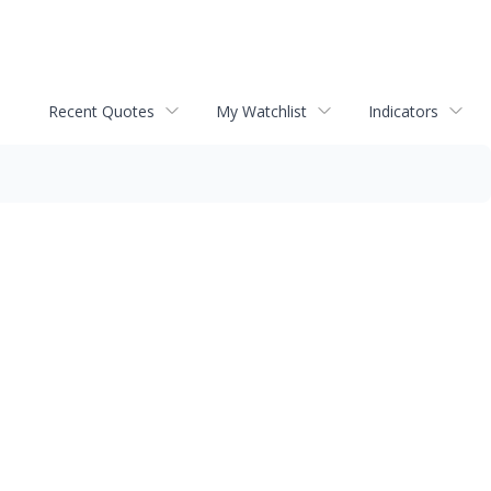
Recent Quotes
My Watchlist
Indicators