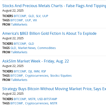
Stocks And Precious Metals Charts - False Flags And Tippin
August 22, 2025
TICKERS
BITCOMP
GLD
SLV
UUP
TAGS
BITCOMP
UUP
VIX
FROM
TalkMarkets
America’s $863 Billion Gold Fiction Is About To Explode
August 22, 2025
TICKERS
BITCOMP
GLD
TAGS
GLD
Market News
Commodities
FROM
TalkMarkets
AskSlim Market Week - Friday, Aug. 22
August 22, 2025
TICKERS
BITCOMP
DJI
IWM
RSP
TAGS
BITCOMP
Cryptocurrencies
Stocks / Equities
FROM
TalkMarkets
Strategy Buys Bitcoin Without Moving Market Price, Says E
August 22, 2025
TICKERS
BITCOMP
MSTR
USD-BITSTAMP
TAGS
BITCOMP
Cryptocurrencies
MSTR