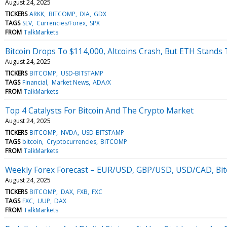
August 24, 2025
TICKERS
ARKK
BITCOMP
DIA
GDX
TAGS
SLV
Currencies/Forex
SPX
FROM
TalkMarkets
Bitcoin Drops To $114,000, Altcoins Crash, But ETH Stands T
August 24, 2025
TICKERS
BITCOMP
USD-BITSTAMP
TAGS
Financial
Market News
ADA/X
FROM
TalkMarkets
Top 4 Catalysts For Bitcoin And The Crypto Market
August 24, 2025
TICKERS
BITCOMP
NVDA
USD-BITSTAMP
TAGS
bitcoin
Cryptocurrencies
BITCOMP
FROM
TalkMarkets
Weekly Forex Forecast – EUR/USD, GBP/USD, USD/CAD, Bitc
August 24, 2025
TICKERS
BITCOMP
DAX
FXB
FXC
TAGS
FXC
UUP
DAX
FROM
TalkMarkets