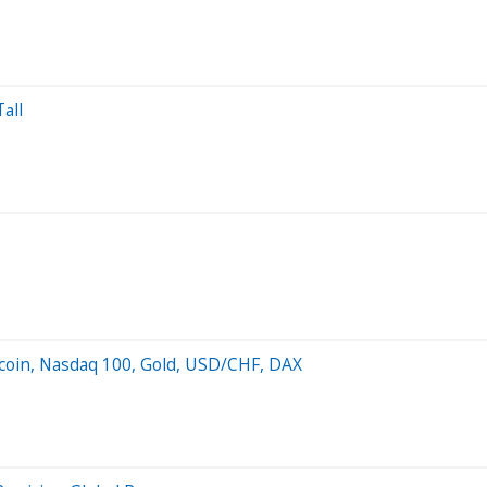
all
oin, Nasdaq 100, Gold, USD/CHF, DAX