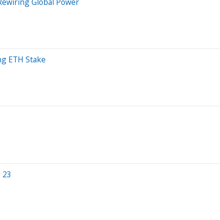
 Rewiring Global Power
ng ETH Stake
g 23