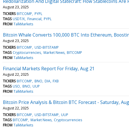
Redollarization And Digital Statecraft: How Stablecoins Are
August 23, 2025
TICKERS
BITCOMP
PYPL
TAGS
USDT/X
Financial
PYPL
FROM
TalkMarkets
Bitcoin Whale Converts 100,000 BTC Into Ethereum, Boosti
August 23, 2025
TICKERS
BITCOMP
USD-BITSTAMP
TAGS
Cryptocurrencies
Market News
BITCOMP
FROM
TalkMarkets
Financial Markets Report For Friday, Aug 21
August 22, 2025
TICKERS
BITCOMP
BNO
DIA
FXB
TAGS
USO
BNO
UUP
FROM
TalkMarkets
Bitcoin Price Analysis & Bitcoin BTC Forecast - Saturday, Au
August 22, 2025
TICKERS
BITCOMP
USD-BITSTAMP
UUP
TAGS
BITCOMP
Market News
Cryptocurrencies
FROM
TalkMarkets