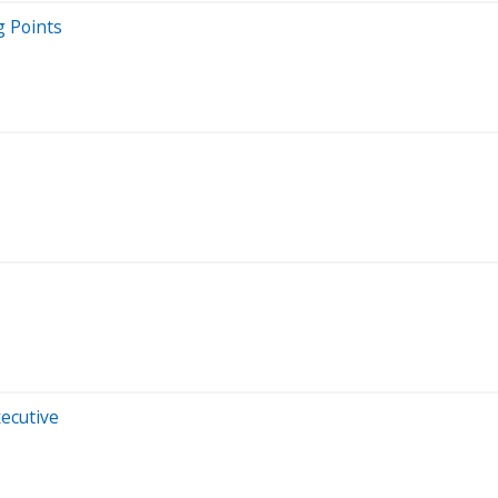
g Points
xecutive