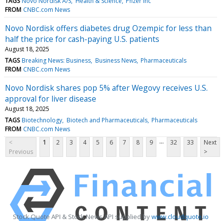
TAGS
Novo Nordisk A/S
Health & Science
Pfizer Inc
FROM
CNBC.com News
Novo Nordisk offers diabetes drug Ozempic for less than
half the price for cash-paying U.S. patients
August 18, 2025
TAGS
Breaking News: Business
Business News
Pharmaceuticals
FROM
CNBC.com News
Novo Nordisk shares pop 5% after Wegovy receives U.S.
approval for liver disease
August 18, 2025
TAGS
Biotechnology
Biotech and Pharmaceuticals
Pharmaceuticals
FROM
CNBC.com News
...
<
1
2
3
4
5
6
7
8
9
32
33
Next
Previous
>
Stock Quote API & Stock News API supplied by
www.cloudquote.io