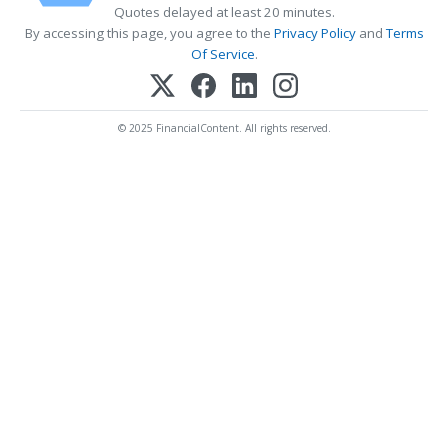
Quotes delayed at least 20 minutes.
By accessing this page, you agree to the
Privacy Policy
and
Terms
Of Service
.
© 2025 FinancialContent. All rights reserved.