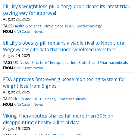
Eli Lilly’s weight loss pill orforglipron clears its latest trial,
paving way for approval
August 26, 2025
TAGS
Health & Science
Novo Nordisk A/S
Biotechnology
FROM
CNBC.com News
Eli Lilly's obesity pill remains a viable rival to Novo's oral
Wegovy despite data that underwhelmed investors
August 24, 2025
TAGS
US: News
Structure Therapeutics Inc
Biotech and Pharmaceuticals
FROM
CNBC.com News
FDA approves first-ever glucose monitoring system for
weight loss from Signos
August 20, 2025
TAGS
Eli Lilly and Co
Business
Pharmaceuticals
FROM
CNBC.com News
Viking Therapeutics shares fall more than 30% on
disappointing obesity pill trial data
August 19, 2025