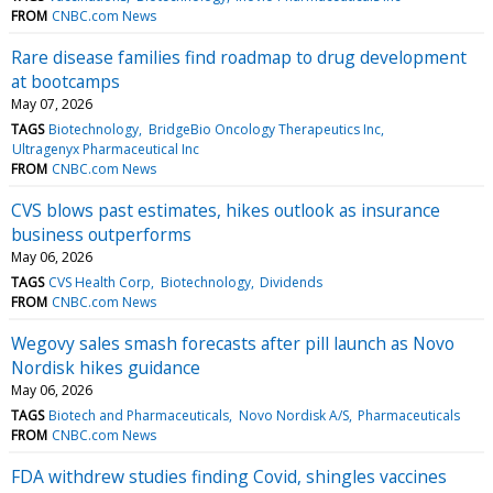
FROM
CNBC.com News
Rare disease families find roadmap to drug development
at bootcamps
May 07, 2026
TAGS
Biotechnology
BridgeBio Oncology Therapeutics Inc
Ultragenyx Pharmaceutical Inc
FROM
CNBC.com News
CVS blows past estimates, hikes outlook as insurance
business outperforms
May 06, 2026
TAGS
CVS Health Corp
Biotechnology
Dividends
FROM
CNBC.com News
Wegovy sales smash forecasts after pill launch as Novo
Nordisk hikes guidance
May 06, 2026
TAGS
Biotech and Pharmaceuticals
Novo Nordisk A/S
Pharmaceuticals
FROM
CNBC.com News
FDA withdrew studies finding Covid, shingles vaccines