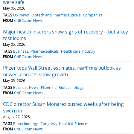
were safe
May 05, 2026
TAGS
US: News
Biotech and Pharmaceuticals
Companies
FROM
CNBC.com News
Major health insurers show signs of recovery – but a key
test looms
May 05, 2026
TAGS
Business
Pharmaceuticals
Health care industry
FROM
CNBC.com News
Pfizer tops Wall Street estimates, reaffirms outlook as
newer products show growth
May 05, 2026
TAGS
Business News
Pfizer Inc
Biotechnology
FROM
CNBC.com News
CDC director Susan Monarez ousted weeks after being
sworn in
August 27, 2025
TAGS
Biotechnology
Congress
Health & Science
FROM
CNBC.com News