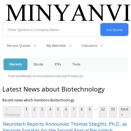
Recent Quotes
My Watchlist
Indicators
Markets
Stocks
ETFs
Tools
Overview
News
Currencies
International
Treasuries
Latest News about Biotechnology
Recent news which mentions Biotechnology
...
<
1
2
3
4
5
6
7
8
9
32
33
Next
Previous
>
Neurotech Reports Announces Thomas Stieglitz, Ph.D., as
Keynote Speaker for the Second Annual Neurotech