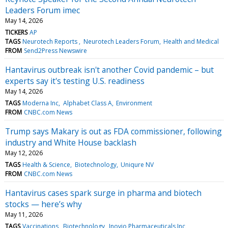
Leaders Forum imec
May 14, 2026
TICKERS
AP
TAGS
Neurotech Reports
Neurotech Leaders Forum
Health and Medical
FROM
Send2Press Newswire
Hantavirus outbreak isn't another Covid pandemic – but
experts say it's testing U.S. readiness
May 14, 2026
TAGS
Moderna Inc
Alphabet Class A
Environment
FROM
CNBC.com News
Trump says Makary is out as FDA commissioner, following
industry and White House backlash
May 12, 2026
TAGS
Health & Science
Biotechnology
Uniqure NV
FROM
CNBC.com News
Hantavirus cases spark surge in pharma and biotech
stocks — here’s why
May 11, 2026
TAGS
Vaccinations
Biotechnology
Inovio Pharmaceuticals Inc