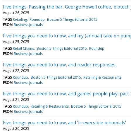
Five things: Passing the bar, George Howell coffee, biotec
August 26, 2025
TAGS
Retailing
Roundup
Boston 5 Things Editorial 2015
FROM
Business Journals
Five things you need to know, and my (annual) take on pum
August 25, 2025
TAGS
Retail Chains
Boston 5 Things Editorial 2015
Roundup
FROM
Business Journals
Five things you need to know, and reader responses
August 22, 2025
TAGS
Roundup
Boston 5 Things Editorial 2015
Retailing & Restaurants
FROM
Business Journals
Five things you need to know, and games people play, part 
August 21, 2025
TAGS
Roundup
Retailing & Restaurants
Boston 5 Things Editorial 2015
FROM
Business Journals
Five things you need to know, and 'irreversible binomials'
August 20, 2025