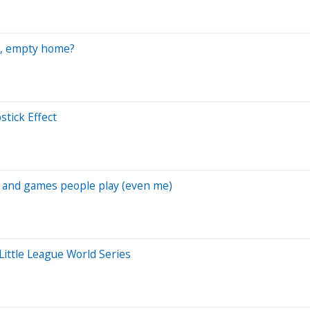
ig, empty home?
stick Effect
s and games people play (even me)
Little League World Series