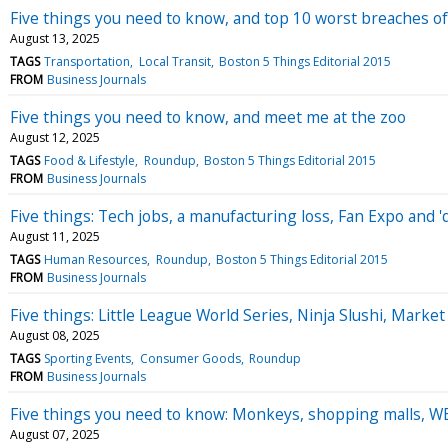
Five things you need to know, and top 10 worst breaches o
August 13, 2025
TAGS
Transportation
Local Transit
Boston 5 Things Editorial 2015
FROM
Business Journals
Five things you need to know, and meet me at the zoo
August 12, 2025
TAGS
Food & Lifestyle
Roundup
Boston 5 Things Editorial 2015
FROM
Business Journals
Five things: Tech jobs, a manufacturing loss, Fan Expo and 'q
August 11, 2025
TAGS
Human Resources
Roundup
Boston 5 Things Editorial 2015
FROM
Business Journals
Five things: Little League World Series, Ninja Slushi, Marke
August 08, 2025
TAGS
Sporting Events
Consumer Goods
Roundup
FROM
Business Journals
Five things you need to know: Monkeys, shopping malls, WBZ
August 07, 2025