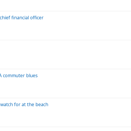
ief financial officer
TA commuter blues
watch for at the beach