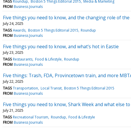
TAGS
Roundup
Boston 5 Things Editorial 2015
Media & Marketing
FROM
Business Journals
Five things you need to know, and the changing role of the ch
July 24, 2025
TAGS
Awards
Boston 5 Things Editorial 2015
Roundup
FROM
Business Journals
Five things you need to know, and what’s hot in Eastie
July 23, 2025
TAGS
Restaurants
Food & Lifestyle
Roundup
FROM
Business Journals
Five things: Trash, FDA, Provincetown train, and more MB
July 22, 2025
TAGS
Transportation
Local Transit
Boston 5 Things Editorial 2015
FROM
Business Journals
Five things you need to know, Shark Week and what else to 
July 21, 2025
TAGS
Recreational Tourism
Roundup
Food & Lifestyle
FROM
Business Journals