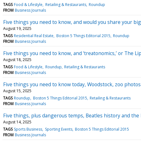
TAGS
Food & Lifestyle
Retailing & Restaurants
Roundup
FROM
Business Journals
Five things you need to know, and would you share your b
August 19, 2025
TAGS
Residential Real Estate
Boston 5 Things Editorial 2015
Roundup
FROM
Business Journals
Five things you need to know, and ‘treatonomics,’ or The Lip
August 18, 2025
TAGS
Food & Lifestyle
Roundup
Retailing & Restaurants
FROM
Business Journals
Five things you need to know today, Woodstock, zoo photo
August 15, 2025
TAGS
Roundup
Boston 5 Things Editorial 2015
Retailing & Restaurants
FROM
Business Journals
Five things, plus dangerous temps, Beatles history and the 
August 14, 2025
TAGS
Sports Business
Sporting Events
Boston 5 Things Editorial 2015
FROM
Business Journals