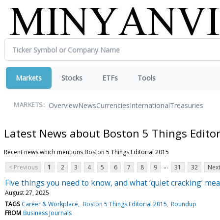
Markets
Stocks
ETFs
Tools
Overview
News
Currencies
International
Treasuries
MARKETS:
Latest News about Boston 5 Things Editor
Recent news which mentions Boston 5 Things Editorial 2015
...
< Previous
1
2
3
4
5
6
7
8
9
31
32
Next
Five things you need to know, and what ‘quiet cracking’ mea
August 27, 2025
TAGS
Career & Workplace
Boston 5 Things Editorial 2015
Roundup
FROM
Business Journals