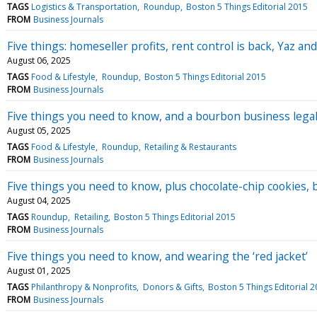
TAGS
Logistics & Transportation
Roundup
Boston 5 Things Editorial 2015
FROM
Business Journals
Five things: homeseller profits, rent control is back, Yaz and
August 06, 2025
TAGS
Food & Lifestyle
Roundup
Boston 5 Things Editorial 2015
FROM
Business Journals
Five things you need to know, and a bourbon business lega
August 05, 2025
TAGS
Food & Lifestyle
Roundup
Retailing & Restaurants
FROM
Business Journals
Five things you need to know, plus chocolate-chip cookies, 
August 04, 2025
TAGS
Roundup
Retailing
Boston 5 Things Editorial 2015
FROM
Business Journals
Five things you need to know, and wearing the ‘red jacket’
August 01, 2025
TAGS
Philanthropy & Nonprofits
Donors & Gifts
Boston 5 Things Editorial 
FROM
Business Journals