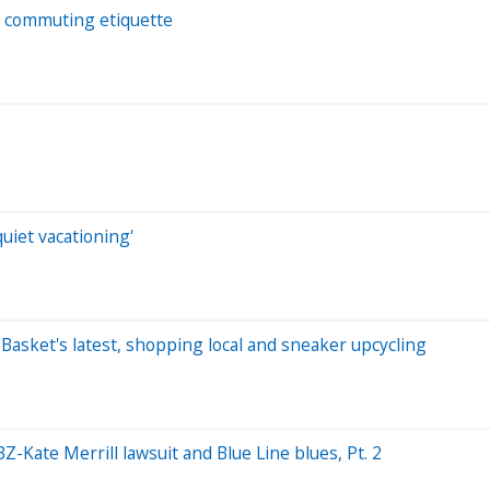
f commuting etiquette
uiet vacationing'
t Basket's latest, shopping local and sneaker upcycling
-Kate Merrill lawsuit and Blue Line blues, Pt. 2