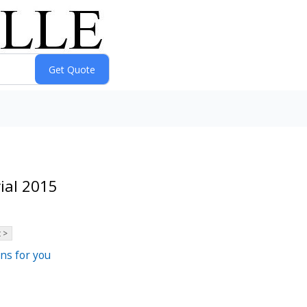
ial 2015
 >
ns for you