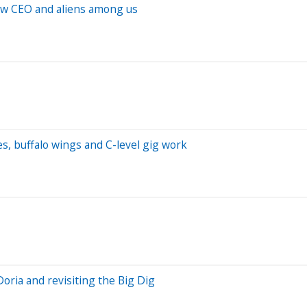
new CEO and aliens among us
es, buffalo wings and C-level gig work
oria and revisiting the Big Dig