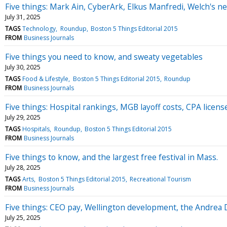
Five things: Mark Ain, CyberArk, Elkus Manfredi, Welch's 
July 31, 2025
TAGS
Technology
Roundup
Boston 5 Things Editorial 2015
FROM
Business Journals
Five things you need to know, and sweaty vegetables
July 30, 2025
TAGS
Food & Lifestyle
Boston 5 Things Editorial 2015
Roundup
FROM
Business Journals
Five things: Hospital rankings, MGB layoff costs, CPA licens
July 29, 2025
TAGS
Hospitals
Roundup
Boston 5 Things Editorial 2015
FROM
Business Journals
Five things to know, and the largest free festival in Mass.
July 28, 2025
TAGS
Arts
Boston 5 Things Editorial 2015
Recreational Tourism
FROM
Business Journals
Five things: CEO pay, Wellington development, the Andrea D
July 25, 2025