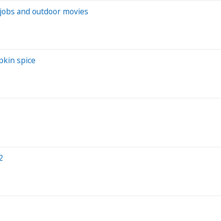
h jobs and outdoor movies
pkin spice
2