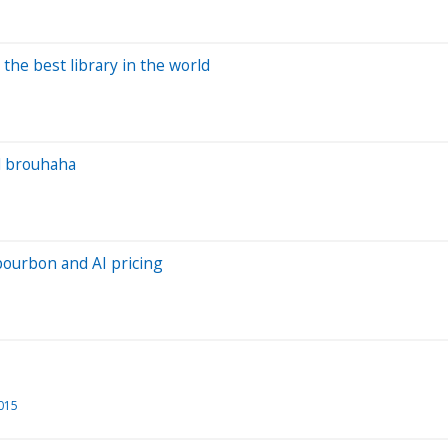
 the best library in the world
l brouhaha
bourbon and AI pricing
2015