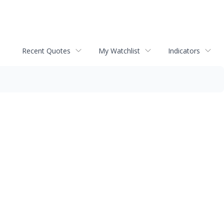
Recent Quotes
My Watchlist
Indicators