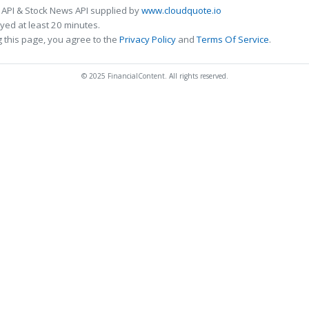
 API & Stock News API supplied by
www.cloudquote.io
ed at least 20 minutes.
 this page, you agree to the
Privacy Policy
and
Terms Of Service
.
© 2025 FinancialContent. All rights reserved.