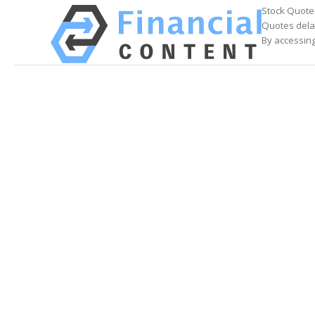
Stock Quote
Quotes delay
By accessing