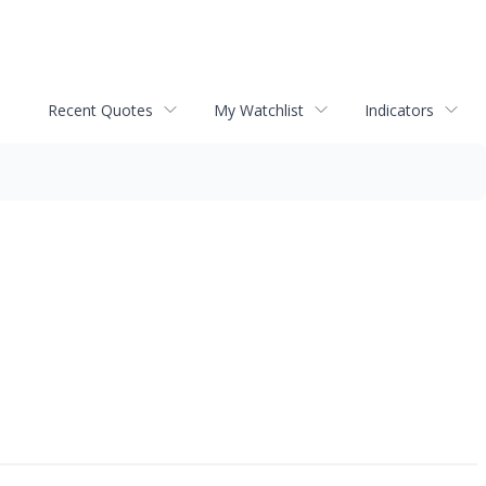
Recent Quotes
My Watchlist
Indicators