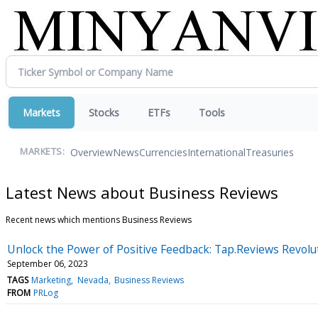
Markets
Stocks
ETFs
Tools
Overview
News
Currencies
International
Treasuries
MARKETS:
Latest News about Business Reviews
Recent news which mentions Business Reviews
Unlock the Power of Positive Feedback: Tap.Reviews Revolu
September 06, 2023
TAGS
Marketing
Nevada
Business Reviews
FROM
PRLog