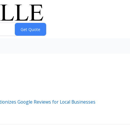
tionizes Google Reviews for Local Businesses