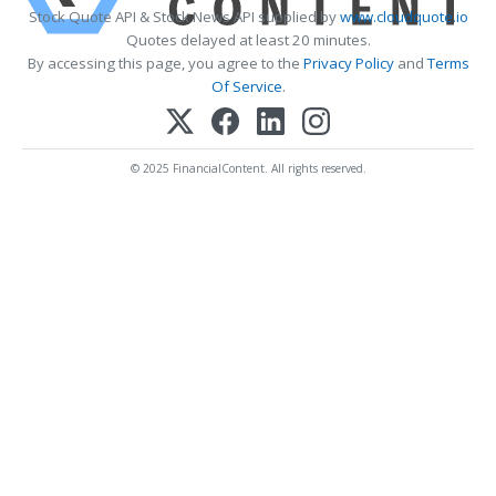
Stock Quote API & Stock News API supplied by
www.cloudquote.io
Quotes delayed at least 20 minutes.
By accessing this page, you agree to the
Privacy Policy
and
Terms
Of Service
.
© 2025 FinancialContent. All rights reserved.