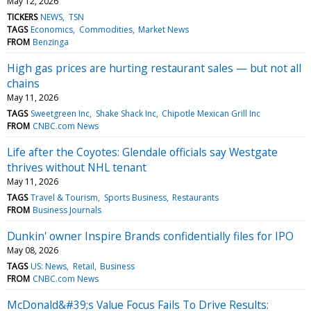
May 12, 2026
TICKERS
NEWS
TSN
TAGS
Economics
Commodities
Market News
FROM
Benzinga
High gas prices are hurting restaurant sales — but not all
chains
May 11, 2026
TAGS
Sweetgreen Inc
Shake Shack Inc
Chipotle Mexican Grill Inc
FROM
CNBC.com News
Life after the Coyotes: Glendale officials say Westgate
thrives without NHL tenant
May 11, 2026
TAGS
Travel & Tourism
Sports Business
Restaurants
FROM
Business Journals
Dunkin' owner Inspire Brands confidentially files for IPO
May 08, 2026
TAGS
US: News
Retail
Business
FROM
CNBC.com News
McDonald&#39;s Value Focus Fails To Drive Results: