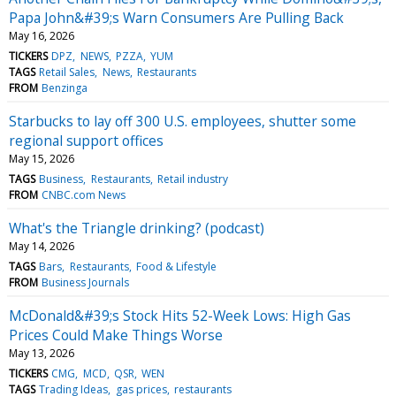
Papa John&#39;s Warn Consumers Are Pulling Back
May 16, 2026
TICKERS
DPZ
NEWS
PZZA
YUM
TAGS
Retail Sales
News
Restaurants
FROM
Benzinga
Starbucks to lay off 300 U.S. employees, shutter some
regional support offices
May 15, 2026
TAGS
Business
Restaurants
Retail industry
FROM
CNBC.com News
What's the Triangle drinking? (podcast)
May 14, 2026
TAGS
Bars
Restaurants
Food & Lifestyle
FROM
Business Journals
McDonald&#39;s Stock Hits 52-Week Lows: High Gas
Prices Could Make Things Worse
May 13, 2026
TICKERS
CMG
MCD
QSR
WEN
TAGS
Trading Ideas
gas prices
restaurants