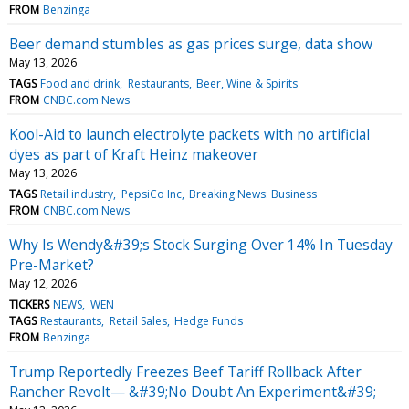
FROM
Benzinga
Beer demand stumbles as gas prices surge, data show
May 13, 2026
TAGS
Food and drink
Restaurants
Beer, Wine & Spirits
FROM
CNBC.com News
Kool-Aid to launch electrolyte packets with no artificial
dyes as part of Kraft Heinz makeover
May 13, 2026
TAGS
Retail industry
PepsiCo Inc
Breaking News: Business
FROM
CNBC.com News
Why Is Wendy&#39;s Stock Surging Over 14% In Tuesday
Pre-Market?
May 12, 2026
TICKERS
NEWS
WEN
TAGS
Restaurants
Retail Sales
Hedge Funds
FROM
Benzinga
Trump Reportedly Freezes Beef Tariff Rollback After
Rancher Revolt— &#39;No Doubt An Experiment&#39;