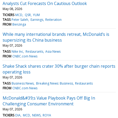
Analysts Cut Forecasts On Cautious Outlook
May 08, 2026
TICKERS
MCD
QSR
YUM
TAGS
Peter Saleh
Earnings
Reiteration
FROM
Benzinga
While many international brands retreat, McDonald’s is
supersizing its China business
May 07, 2026
TAGS
Nike Inc
Restaurants
Asia News
FROM
CNBC.com News
Shake Shack shares crater 30% after burger chain reports
operating loss
May 07, 2026
TAGS
Business News
Breaking News: Business
Restaurants
FROM
CNBC.com News
McDonald&#39;s Value Playbook Pays Off Big In
Challenging Consumer Environment
May 07, 2026
TICKERS
DIA
MCD
NEWS
ROYA