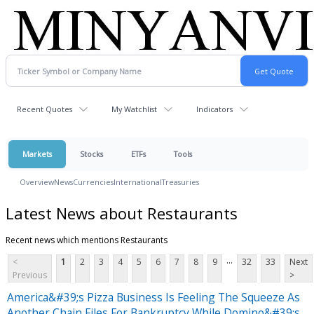
Recent Quotes
My Watchlist
Indicators
Markets
Stocks
ETFs
Tools
Overview
News
Currencies
International
Treasuries
Latest News about Restaurants
Recent news which mentions Restaurants
...
<
1
2
3
4
5
6
7
8
9
32
33
Next
Previous
>
America&#39;s Pizza Business Is Feeling The Squeeze As
Another Chain Files For Bankruptcy While Domino&#39;s,