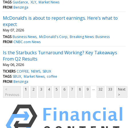
TAGS
Guidance
XLY
Market News
FROM
Benzinga
McDonald's is about to report earnings. Here's what to
expect
May 07, 2026
TAGS
Business News
McDonald's Corp
Breaking News: Business
FROM
CNBC.com News
Is the Starbucks Turnaround Working? Key Takeaways
From Q2 Results
May 06, 2026
TICKERS
COFFEE
NEWS
SBUX
TAGS
SBUX
Market News
coffee
FROM
Benzinga
...
<
1
2
3
4
5
6
7
8
9
32
33
Next
Previous
>