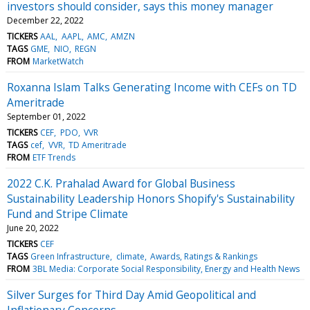
investors should consider, says this money manager
December 22, 2022
TICKERS
AAL
AAPL
AMC
AMZN
TAGS
GME
NIO
REGN
FROM
MarketWatch
Roxanna Islam Talks Generating Income with CEFs on TD
Ameritrade
September 01, 2022
TICKERS
CEF
PDO
VVR
TAGS
cef
VVR
TD Ameritrade
FROM
ETF Trends
2022 C.K. Prahalad Award for Global Business
Sustainability Leadership Honors Shopify's Sustainability
Fund and Stripe Climate
June 20, 2022
TICKERS
CEF
TAGS
Green Infrastructure
climate
Awards, Ratings & Rankings
FROM
3BL Media: Corporate Social Responsibility, Energy and Health News
Silver Surges for Third Day Amid Geopolitical and
Inflationary Concerns