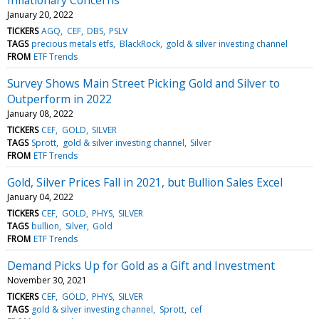
January 20, 2022
TICKERS
AGQ
CEF
DBS
PSLV
TAGS
precious metals etfs
BlackRock
gold & silver investing channel
FROM
ETF Trends
Survey Shows Main Street Picking Gold and Silver to
Outperform in 2022
January 08, 2022
TICKERS
CEF
GOLD
SILVER
TAGS
Sprott
gold & silver investing channel
Silver
FROM
ETF Trends
Gold, Silver Prices Fall in 2021, but Bullion Sales Excel
January 04, 2022
TICKERS
CEF
GOLD
PHYS
SILVER
TAGS
bullion
Silver
Gold
FROM
ETF Trends
Demand Picks Up for Gold as a Gift and Investment
November 30, 2021
TICKERS
CEF
GOLD
PHYS
SILVER
TAGS
gold & silver investing channel
Sprott
cef