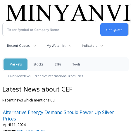
Recent Quotes
My Watchlist
Indicators
Markets
Stocks
ETFs
Tools
Overview
News
Currencies
International
Treasuries
Latest News about CEF
Recent news which mentions CEF
Alternative Energy Demand Should Power Up Silver
Prices
April 11, 2024