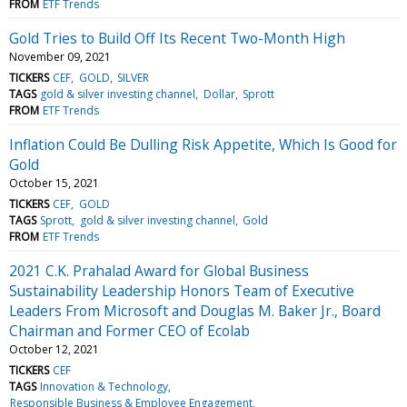
FROM
ETF Trends
Gold Tries to Build Off Its Recent Two-Month High
November 09, 2021
TICKERS
CEF
GOLD
SILVER
TAGS
gold & silver investing channel
Dollar
Sprott
FROM
ETF Trends
Inflation Could Be Dulling Risk Appetite, Which Is Good for
Gold
October 15, 2021
TICKERS
CEF
GOLD
TAGS
Sprott
gold & silver investing channel
Gold
FROM
ETF Trends
2021 C.K. Prahalad Award for Global Business
Sustainability Leadership Honors Team of Executive
Leaders From Microsoft and Douglas M. Baker Jr., Board
Chairman and Former CEO of Ecolab
October 12, 2021
TICKERS
CEF
TAGS
Innovation & Technology
Responsible Business & Employee Engagement