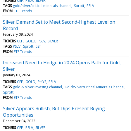
TICKERS
CEF
PSLV
SILVER
TAGS
gold/silver/critical minerals channel
Sprott
PSLV
FROM
ETF Trends
Silver Demand Set to Meet Second-Highest Level on
Record
February 09, 2024
TICKERS
CEF
GOLD
PSLV
SILVER
TAGS
PSLV
Sprott
cef
FROM
ETF Trends
Increased Need to Hedge in 2024 Opens Path for Gold,
Silver
January 03, 2024
TICKERS
CEF
GOLD
PHYS
PSLV
TAGS
gold & silver investng channel
Gold/Silver/Critical Minerals Channel
Sprott
FROM
ETF Trends
Silver Appears Bullish, But Dips Present Buying
Opportunities
December 04, 2023
TICKERS
CEF
PSLV
SILVER