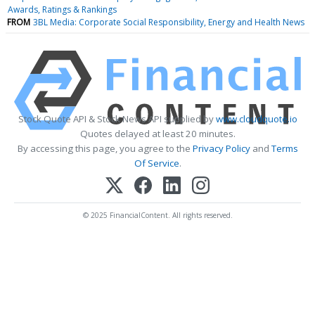
Awards, Ratings & Rankings
FROM
3BL Media: Corporate Social Responsibility, Energy and Health News
Stock Quote API & Stock News API supplied by
www.cloudquote.io
Quotes delayed at least 20 minutes.
By accessing this page, you agree to the
Privacy Policy
and
Terms
Of Service
.
© 2025 FinancialContent. All rights reserved.