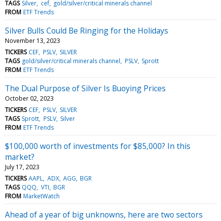
TAGS
Silver
cef
gold/silver/critical minerals channel
FROM
ETF Trends
Silver Bulls Could Be Ringing for the Holidays
November 13, 2023
TICKERS
CEF
PSLV
SILVER
TAGS
gold/silver/critical minerals channel
PSLV
Sprott
FROM
ETF Trends
The Dual Purpose of Silver Is Buoying Prices
October 02, 2023
TICKERS
CEF
PSLV
SILVER
TAGS
Sprott
PSLV
Silver
FROM
ETF Trends
$100,000 worth of investments for $85,000? In this
market?
July 17, 2023
TICKERS
AAPL
ADX
AGG
BGR
TAGS
QQQ
VTI
BGR
FROM
MarketWatch
Ahead of a year of big unknowns, here are two sectors