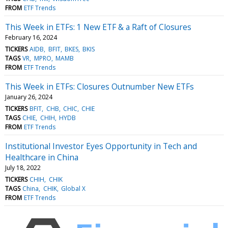
FROM
ETF Trends
This Week in ETFs: 1 New ETF & a Raft of Closures
February 16, 2024
TICKERS
AIDB
BFIT
BKES
BKIS
TAGS
VR
MPRO
MAMB
FROM
ETF Trends
This Week in ETFs: Closures Outnumber New ETFs
January 26, 2024
TICKERS
BFIT
CHB
CHIC
CHIE
TAGS
CHIE
CHIH
HYDB
FROM
ETF Trends
Institutional Investor Eyes Opportunity in Tech and
Healthcare in China
July 18, 2022
TICKERS
CHIH
CHIK
TAGS
China
CHIK
Global X
FROM
ETF Trends