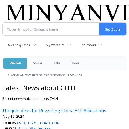
Recent Quotes
My Watchlist
Indicators
Markets
Stocks
ETFs
Tools
Overview
News
Currencies
International
Treasuries
Latest News about CHIH
Recent news which mentions CHIH
Unique Ideas for Revisiting China ETF Allocations
May 16, 2024
TICKERS
ASHX
CGRO
CHAD
CHB
TAGS
CHB
fhii
WisdomTree