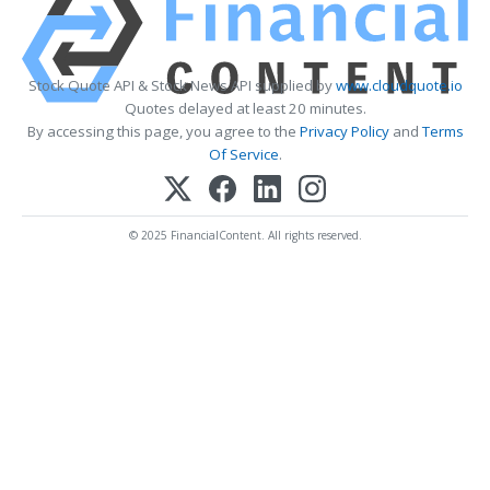
Stock Quote API & Stock News API supplied by
www.cloudquote.io
Quotes delayed at least 20 minutes.
By accessing this page, you agree to the
Privacy Policy
and
Terms
Of Service
.
© 2025 FinancialContent. All rights reserved.