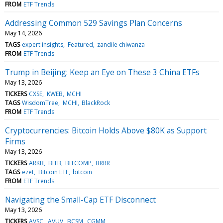
FROM
ETF Trends
Addressing Common 529 Savings Plan Concerns
May 14, 2026
TAGS
expert insights
Featured
zandile chiwanza
FROM
ETF Trends
Trump in Beijing: Keep an Eye on These 3 China ETFs
May 13, 2026
TICKERS
CXSE
KWEB
MCHI
TAGS
WisdomTree
MCHI
BlackRock
FROM
ETF Trends
Cryptocurrencies: Bitcoin Holds Above $80K as Support
Firms
May 13, 2026
TICKERS
ARKB
BITB
BITCOMP
BRRR
TAGS
ezet
Bitcoin ETF
bitcoin
FROM
ETF Trends
Navigating the Small-Cap ETF Disconnect
May 13, 2026
TICKERS
AVSC
AVUV
BCSM
CGMM