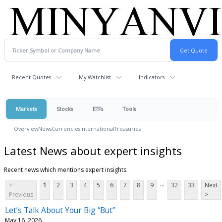
Recent Quotes
My Watchlist
Indicators
Markets
Stocks
ETFs
Tools
Overview
News
Currencies
International
Treasuries
Latest News about expert insights
Recent news which mentions expert insights
...
<
1
2
3
4
5
6
7
8
9
32
33
Next
Previous
>
Let’s Talk About Your Big “But”
May 16, 2026