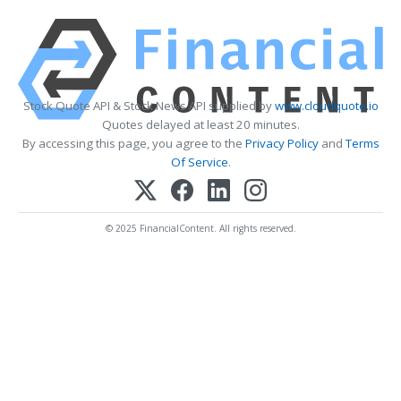
Stock Quote API & Stock News API supplied by
www.cloudquote.io
Quotes delayed at least 20 minutes.
By accessing this page, you agree to the
Privacy Policy
and
Terms
Of Service
.
© 2025 FinancialContent. All rights reserved.