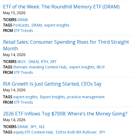
ETF of the Week: The Roundhill Memory ETF (DRAM)
May 15, 2026
TICKERS
DRAM
TAGS
Podcasts
DRAM
expert insights
FROM
ETF Trends
Retail Sales: Consumer Spending Rises for Third Straight
Month
May 14, 2026
TICKERS
IBUY
ONLN
RTH
XRT
TAGS
thematic investing Content Hub
expert insights
IBUY
FROM
ETF Trends
RIA Growth Is Just Getting Started, CEOs Say
May 14, 2026
TAGS
expert insghts
Expert Insights
practice management
FROM
ETF Trends
2026 ETF Inflows Top $700B: Where’s the Money Going?
May 14, 2026
TICKERS
DRAM
SPY
XLE
TAGS
equity ETF Content Hub
529 to Roth IRA Rollover
SPY