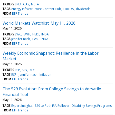
TICKERS
ENB
GAS
META
TAGS
energy infrastructure Content Hub
EBITDA
dividends
FROM
ETF Trends
World Markets Watchlist: May 11, 2026
May 11, 2026
TICKERS
EWC
EWH
HEDJ
INDA
TAGS
jennifer nash
EWC
INDA
FROM
ETF Trends
Weekly Economic Snapshot: Resilience in the Labor
Market
May 11, 2026
TICKERS
RSP
SPY
XLY
TAGS
RSP
jennifer nash
Inflation
FROM
ETF Trends
The 529 Evolution: From College Savings to Versatile
Financial Tool
May 11, 2026
TAGS
Expert Insights
529 to Roth IRA Rollover
Disability Savings Programs
FROM
ETF Trends