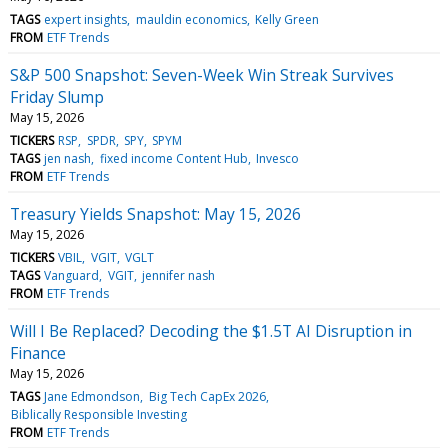
TAGS
expert insights
mauldin economics
Kelly Green
FROM
ETF Trends
S&P 500 Snapshot: Seven-Week Win Streak Survives
Friday Slump
May 15, 2026
TICKERS
RSP
SPDR
SPY
SPYM
TAGS
jen nash
fixed income Content Hub
Invesco
FROM
ETF Trends
Treasury Yields Snapshot: May 15, 2026
May 15, 2026
TICKERS
VBIL
VGIT
VGLT
TAGS
Vanguard
VGIT
jennifer nash
FROM
ETF Trends
Will I Be Replaced? Decoding the $1.5T AI Disruption in
Finance
May 15, 2026
TAGS
Jane Edmondson
Big Tech CapEx 2026
Biblically Responsible Investing
FROM
ETF Trends