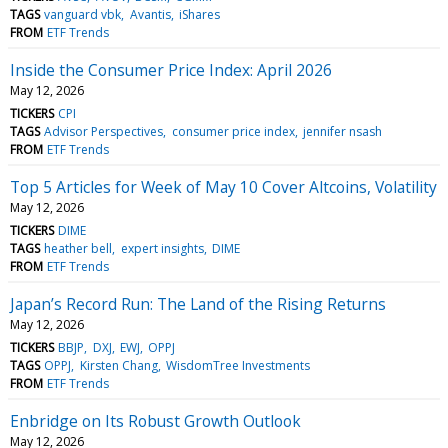
TAGS
vanguard vbk
Avantis
iShares
FROM
ETF Trends
Inside the Consumer Price Index: April 2026
May 12, 2026
TICKERS
CPI
TAGS
Advisor Perspectives
consumer price index
jennifer nsash
FROM
ETF Trends
Top 5 Articles for Week of May 10 Cover Altcoins, Volatility
May 12, 2026
TICKERS
DIME
TAGS
heather bell
expert insights
DIME
FROM
ETF Trends
Japan’s Record Run: The Land of the Rising Returns
May 12, 2026
TICKERS
BBJP
DXJ
EWJ
OPPJ
TAGS
OPPJ
Kirsten Chang
WisdomTree Investments
FROM
ETF Trends
Enbridge on Its Robust Growth Outlook
May 12, 2026