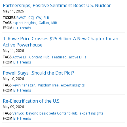
Partnerships, Positive Sentiment Boost U.S. Nuclear
May 11, 2026
TICKERS
BWXT
CCJ
CW
FLR
TAGS
expert insights
Gallup
MIR
FROM
ETF Trends
T. Rowe Price Crosses $25 Billion: A New Chapter for an
Active Powerhouse
May 11, 2026
TAGS
Active ETF Content Hub
Featured
active ETFs
FROM
ETF Trends
Powell Stays…Should the Dot Plot?
May 10, 2026
TAGS
kevin flanagan
WisdomTree
expert insights
FROM
ETF Trends
Re-Electrification of the U.S.
May 09, 2026
TAGS
VanEck
beyond basic beta Content Hub
expert insights
FROM
ETF Trends