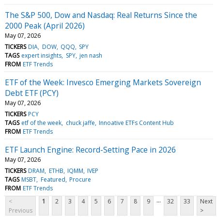
The S&P 500, Dow and Nasdaq: Real Returns Since the
2000 Peak (April 2026)
May 07, 2026
TICKERS
DIA
DOW
QQQ
SPY
TAGS
expert insights
SPY
jen nash
FROM
ETF Trends
ETF of the Week: Invesco Emerging Markets Sovereign
Debt ETF (PCY)
May 07, 2026
TICKERS
PCY
TAGS
etf of the week
chuck jaffe
Innoative ETFs Content Hub
FROM
ETF Trends
ETF Launch Engine: Record-Setting Pace in 2026
May 07, 2026
TICKERS
DRAM
ETHB
IQMM
IVEP
TAGS
MSBT
Featured
Procure
FROM
ETF Trends
...
<
1
2
3
4
5
6
7
8
9
32
33
Next
Previous
>