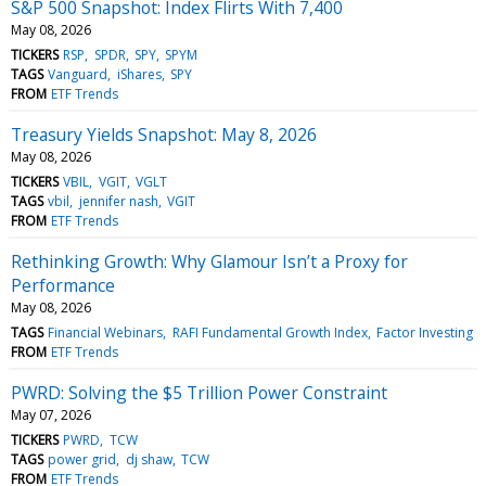
S&P 500 Snapshot: Index Flirts With 7,400
May 08, 2026
TICKERS
RSP
SPDR
SPY
SPYM
TAGS
Vanguard
iShares
SPY
FROM
ETF Trends
Treasury Yields Snapshot: May 8, 2026
May 08, 2026
TICKERS
VBIL
VGIT
VGLT
TAGS
vbil
jennifer nash
VGIT
FROM
ETF Trends
Rethinking Growth: Why Glamour Isn’t a Proxy for
Performance
May 08, 2026
TAGS
Financial Webinars
RAFI Fundamental Growth Index
Factor Investing
FROM
ETF Trends
PWRD: Solving the $5 Trillion Power Constraint
May 07, 2026
TICKERS
PWRD
TCW
TAGS
power grid
dj shaw
TCW
FROM
ETF Trends