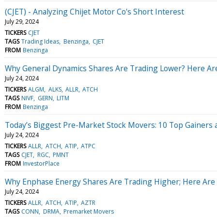
(CJET) - Analyzing Chijet Motor Co's Short Interest
July 29, 2024
TICKERS
CJET
TAGS
Trading Ideas
Benzinga
CJET
FROM
Benzinga
Why General Dynamics Shares Are Trading Lower? Here Ar
July 24, 2024
TICKERS
ALGM
ALKS
ALLR
ATCH
TAGS
NIVF
GERN
LITM
FROM
Benzinga
Today’s Biggest Pre-Market Stock Movers: 10 Top Gainers
July 24, 2024
TICKERS
ALLR
ATCH
ATIP
ATPC
TAGS
CJET
RGC
PMNT
FROM
InvestorPlace
Why Enphase Energy Shares Are Trading Higher; Here Are
July 24, 2024
TICKERS
ALLR
ATCH
ATIP
AZTR
TAGS
CONN
DRMA
Premarket Movers