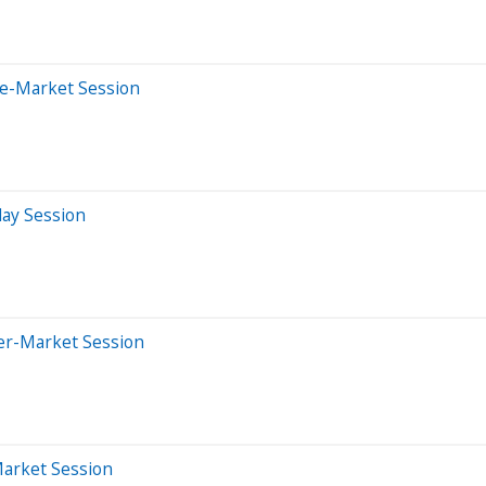
re-Market Session
day Session
ter-Market Session
Market Session