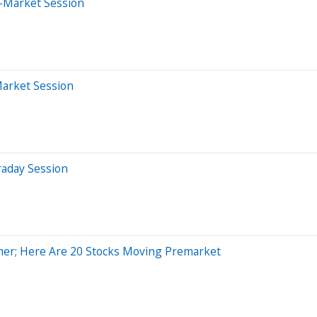
-Market Session
Market Session
raday Session
her; Here Are 20 Stocks Moving Premarket