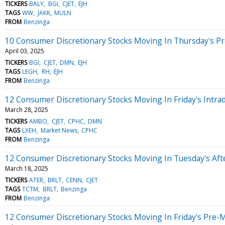
TICKERS
BALY
BGI
CJET
EJH
TAGS
WW
JAKK
MULN
FROM
Benzinga
10 Consumer Discretionary Stocks Moving In Thursday's P
April 03, 2025
TICKERS
BGI
CJET
DMN
EJH
TAGS
LEGH
RH
EJH
FROM
Benzinga
12 Consumer Discretionary Stocks Moving In Friday's Intra
March 28, 2025
TICKERS
AMBO
CJET
CPHC
DMN
TAGS
LXEH
Market News
CPHC
FROM
Benzinga
12 Consumer Discretionary Stocks Moving In Tuesday's Af
March 18, 2025
TICKERS
ATER
BRLT
CENN
CJET
TAGS
TCTM
BRLT
Benzinga
FROM
Benzinga
12 Consumer Discretionary Stocks Moving In Friday's Pre-