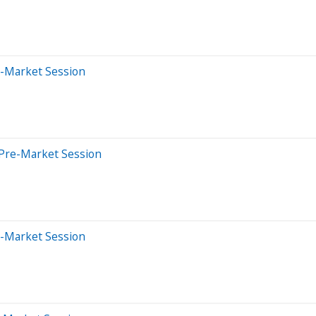
e-Market Session
 Pre-Market Session
e-Market Session