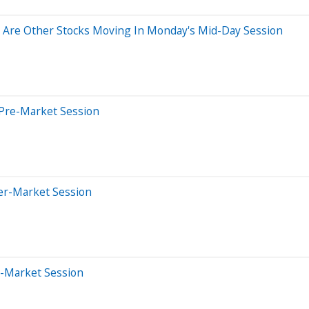
 Are Other Stocks Moving In Monday's Mid-Day Session
 Pre-Market Session
ter-Market Session
e-Market Session