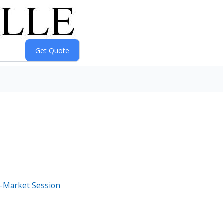
e-Market Session