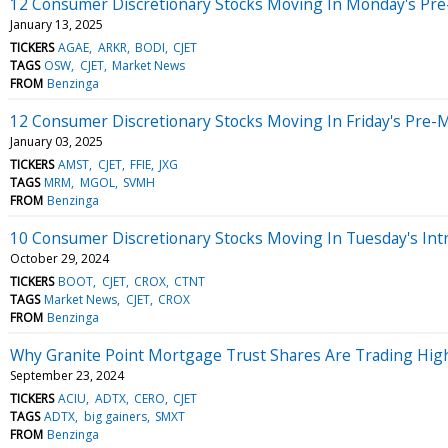
12 Consumer Discretionary Stocks Moving In Monday's Pre
January 13, 2025
TICKERS
AGAE
ARKR
BODI
CJET
TAGS
OSW
CJET
Market News
FROM
Benzinga
12 Consumer Discretionary Stocks Moving In Friday's Pre-
January 03, 2025
TICKERS
AMST
CJET
FFIE
JXG
TAGS
MRM
MGOL
SVMH
FROM
Benzinga
10 Consumer Discretionary Stocks Moving In Tuesday's Int
October 29, 2024
TICKERS
BOOT
CJET
CROX
CTNT
TAGS
Market News
CJET
CROX
FROM
Benzinga
Why Granite Point Mortgage Trust Shares Are Trading Hig
September 23, 2024
TICKERS
ACIU
ADTX
CERO
CJET
TAGS
ADTX
big gainers
SMXT
FROM
Benzinga