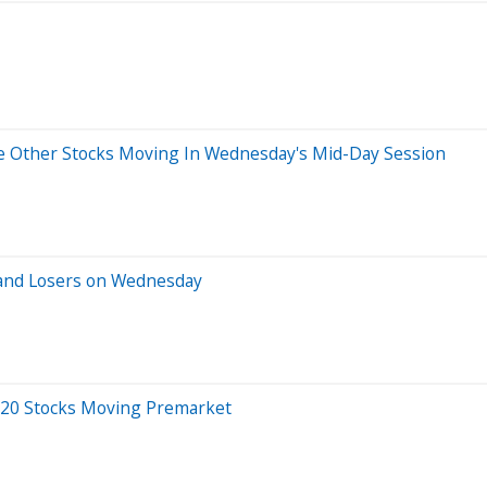
e Other Stocks Moving In Wednesday's Mid-Day Session
 and Losers on Wednesday
 20 Stocks Moving Premarket