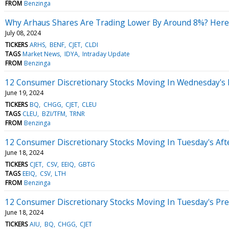
FROM
Benzinga
Why Arhaus Shares Are Trading Lower By Around 8%? Here
July 08, 2024
TICKERS
ARHS
BENF
CJET
CLDI
TAGS
Market News
IDYA
Intraday Update
FROM
Benzinga
12 Consumer Discretionary Stocks Moving In Wednesday's
June 19, 2024
TICKERS
BQ
CHGG
CJET
CLEU
TAGS
CLEU
BZI/TFM
TRNR
FROM
Benzinga
12 Consumer Discretionary Stocks Moving In Tuesday's Af
June 18, 2024
TICKERS
CJET
CSV
EEIQ
GBTG
TAGS
EEIQ
CSV
LTH
FROM
Benzinga
12 Consumer Discretionary Stocks Moving In Tuesday's Pr
June 18, 2024
TICKERS
AIU
BQ
CHGG
CJET