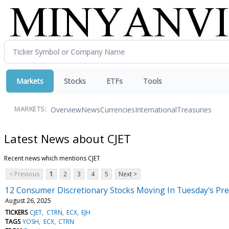
Markets
Stocks
ETFs
Tools
Overview
News
Currencies
International
Treasuries
MARKETS:
Latest News about CJET
Recent news which mentions CJET
< Previous
1
2
3
4
5
Next >
12 Consumer Discretionary Stocks Moving In Tuesday's Pr
August 26, 2025
TICKERS
CJET
CTRN
ECX
EJH
TAGS
YOSH
ECX
CTRN