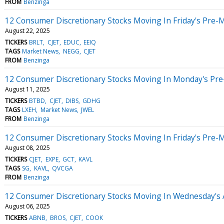
FROM
Benzinga
12 Consumer Discretionary Stocks Moving In Friday's Pre-
August 22, 2025
TICKERS
BRLT
CJET
EDUC
EEIQ
TAGS
Market News
NEGG
CJET
FROM
Benzinga
12 Consumer Discretionary Stocks Moving In Monday's Pre
August 11, 2025
TICKERS
BTBD
CJET
DIBS
GDHG
TAGS
LXEH
Market News
JWEL
FROM
Benzinga
12 Consumer Discretionary Stocks Moving In Friday's Pre-
August 08, 2025
TICKERS
CJET
EXPE
GCT
KAVL
TAGS
SG
KAVL
QVCGA
FROM
Benzinga
12 Consumer Discretionary Stocks Moving In Wednesday's 
August 06, 2025
TICKERS
ABNB
BROS
CJET
COOK