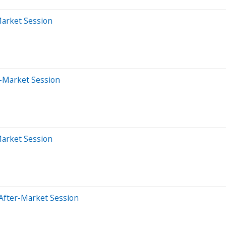
Market Session
-Market Session
Market Session
After-Market Session