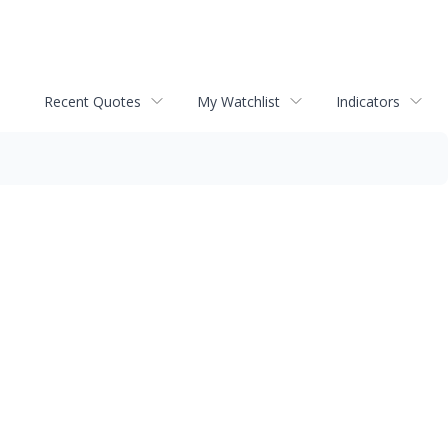
Recent Quotes
My Watchlist
Indicators