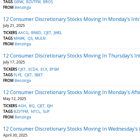
TAGS
GENK
BZI/TFM
BROS
FROM
Benzinga
12 Consumer Discretionary Stocks Moving In Monday's Int
July 21, 2025
TICKERS
AACG
BNED
CJET
JWEL
TAGS
MAMK
QS
MULN
FROM
Benzinga
12 Consumer Discretionary Stocks Moving In Thursday's In
July 17, 2025
TICKERS
CJET
ECDA
ECX
EPSM
TAGS
FLYE
CJET
SBET
FROM
Benzinga
12 Consumer Discretionary Stocks Moving In Monday's Aft
May 12, 2025
TICKERS
AGH
BQ
CJET
EJH
TAGS
BZI/TFM
NTCL
SUP
FROM
Benzinga
12 Consumer Discretionary Stocks Moving In Wednesday's
April 30, 2025