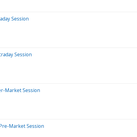
raday Session
traday Session
er-Market Session
 Pre-Market Session