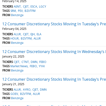
February 14, 2025
TICKERS
AENT
CJET
ESCA
LGCY
TAGS
SRM
PEV
BZI/TFM
FROM
Benzinga
12 Consumer Discretionary Stocks Moving In Tuesday's Pr
February 04, 2025
TICKERS
ALUR
CJET
EJH
ELA
TAGS
HOUR
BZI/TFM
ALUR
FROM
Benzinga
12 Consumer Discretionary Stocks Moving In Wednesday's
January 22, 2025
TICKERS
CJET
CTNT
DMN
FEBO
TAGS
Market News
FEBO
YYAI
FROM
Benzinga
12 Consumer Discretionary Stocks Moving In Tuesday's Pr
January 21, 2025
TICKERS
ALUR
AYRO
CJET
DMN
TAGS
GOEV
BZI/TFM
ALUR
FROM
Benzinga