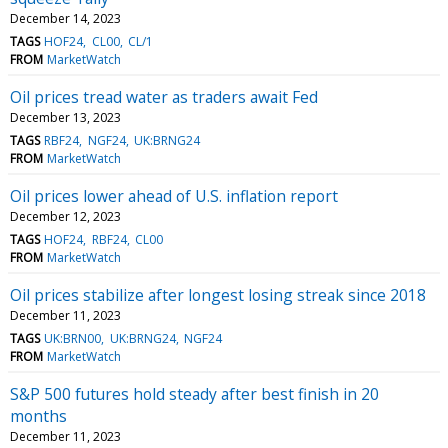
December 14, 2023
TAGS
HOF24
CL00
CL/1
FROM
MarketWatch
Oil prices tread water as traders await Fed
December 13, 2023
TAGS
RBF24
NGF24
UK:BRNG24
FROM
MarketWatch
Oil prices lower ahead of U.S. inflation report
December 12, 2023
TAGS
HOF24
RBF24
CL00
FROM
MarketWatch
Oil prices stabilize after longest losing streak since 2018
December 11, 2023
TAGS
UK:BRN00
UK:BRNG24
NGF24
FROM
MarketWatch
S&P 500 futures hold steady after best finish in 20
months
December 11, 2023