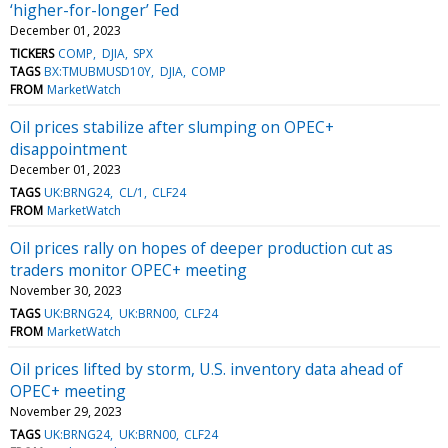
‘higher-for-longer’ Fed
December 01, 2023
TICKERS
COMP
DJIA
SPX
TAGS
BX:TMUBMUSD10Y
DJIA
COMP
FROM
MarketWatch
Oil prices stabilize after slumping on OPEC+
disappointment
December 01, 2023
TAGS
UK:BRNG24
CL/1
CLF24
FROM
MarketWatch
Oil prices rally on hopes of deeper production cut as
traders monitor OPEC+ meeting
November 30, 2023
TAGS
UK:BRNG24
UK:BRN00
CLF24
FROM
MarketWatch
Oil prices lifted by storm, U.S. inventory data ahead of
OPEC+ meeting
November 29, 2023
TAGS
UK:BRNG24
UK:BRN00
CLF24