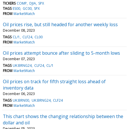
TICKERS
COMP
DJIA
SPX
TAGS
ES00
GC00
SPX
FROM
MarketWatch
Oil prices rise, but still headed for another weekly loss
December 08, 2023
TAGS
CL/1
CLF24
CL00
FROM
MarketWatch
Oil prices attempt bounce after sliding to 5-month lows
December 07, 2023
TAGS
UK:BRNG24
CLF24
CL/1
FROM
MarketWatch
Oil prices on track for fifth straight loss ahead of
inventory data
December 06, 2023
TAGS
UK:BRN00
UK:BRNG24
CLF24
FROM
MarketWatch
This chart shows the changing relationship between the
dollar and oil
December 05, 2023