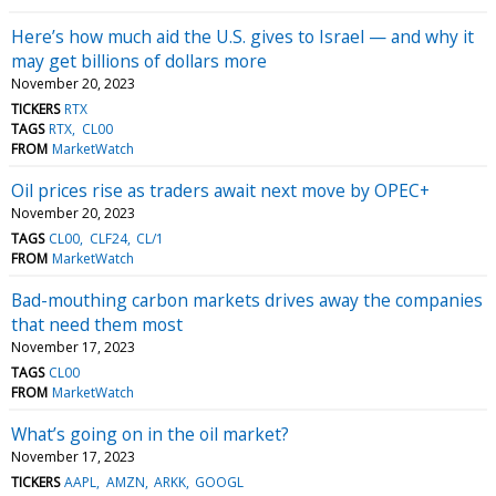
Here’s how much aid the U.S. gives to Israel — and why it
may get billions of dollars more
November 20, 2023
TICKERS
RTX
TAGS
RTX
CL00
FROM
MarketWatch
Oil prices rise as traders await next move by OPEC+
November 20, 2023
TAGS
CL00
CLF24
CL/1
FROM
MarketWatch
Bad-mouthing carbon markets drives away the companies
that need them most
November 17, 2023
TAGS
CL00
FROM
MarketWatch
What’s going on in the oil market?
November 17, 2023
TICKERS
AAPL
AMZN
ARKK
GOOGL