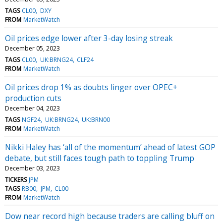
TAGS
CL00
DXY
FROM
MarketWatch
Oil prices edge lower after 3-day losing streak
December 05, 2023
TAGS
CL00
UK:BRNG24
CLF24
FROM
MarketWatch
Oil prices drop 1% as doubts linger over OPEC+
production cuts
December 04, 2023
TAGS
NGF24
UK:BRNG24
UK:BRN00
FROM
MarketWatch
Nikki Haley has ‘all of the momentum’ ahead of latest GOP
debate, but still faces tough path to toppling Trump
December 03, 2023
TICKERS
JPM
TAGS
RB00
JPM
CL00
FROM
MarketWatch
Dow near record high because traders are calling bluff on