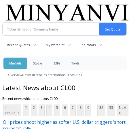
Recent Quotes
My Watchlist
Indicators
Markets
Stocks
ETFs
Tools
Overview
News
Currencies
International
Treasuries
Latest News about CL00
Recent news which mentions CL00
...
<
1
2
3
4
5
6
7
8
9
32
33
Next
Previous
>
Oil prices shoot higher as softer U.S. dollar triggers ‘short
squeeze’ rally