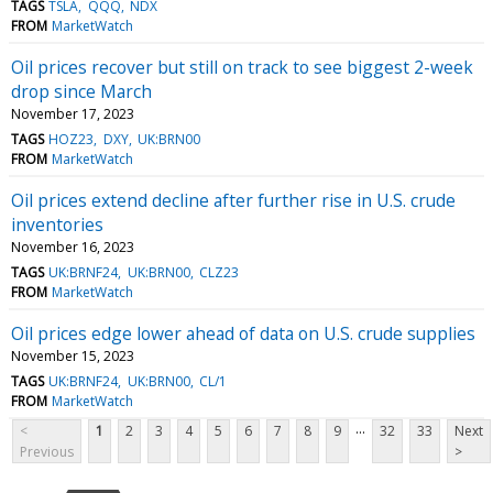
TAGS
TSLA
QQQ
NDX
FROM
MarketWatch
Oil prices recover but still on track to see biggest 2-week
drop since March
November 17, 2023
TAGS
HOZ23
DXY
UK:BRN00
FROM
MarketWatch
Oil prices extend decline after further rise in U.S. crude
inventories
November 16, 2023
TAGS
UK:BRNF24
UK:BRN00
CLZ23
FROM
MarketWatch
Oil prices edge lower ahead of data on U.S. crude supplies
November 15, 2023
TAGS
UK:BRNF24
UK:BRN00
CL/1
FROM
MarketWatch
...
<
1
2
3
4
5
6
7
8
9
32
33
Next
Previous
>