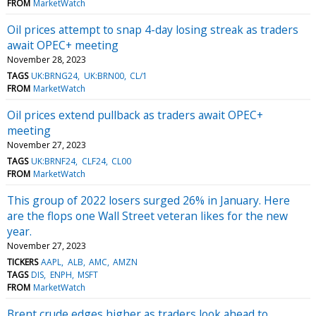
FROM
MarketWatch
Oil prices attempt to snap 4-day losing streak as traders
await OPEC+ meeting
November 28, 2023
TAGS
UK:BRNG24
UK:BRN00
CL/1
FROM
MarketWatch
Oil prices extend pullback as traders await OPEC+
meeting
November 27, 2023
TAGS
UK:BRNF24
CLF24
CL00
FROM
MarketWatch
This group of 2022 losers surged 26% in January. Here
are the flops one Wall Street veteran likes for the new
year.
November 27, 2023
TICKERS
AAPL
ALB
AMC
AMZN
TAGS
DIS
ENPH
MSFT
FROM
MarketWatch
Brent crude edges higher as traders look ahead to