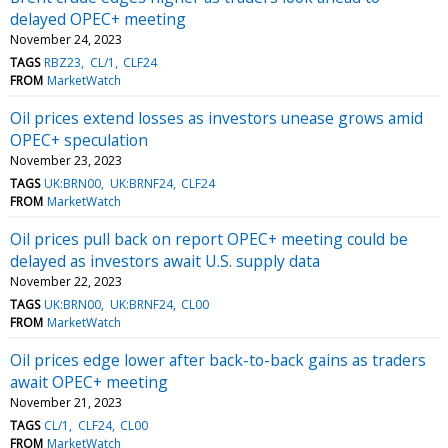
delayed OPEC+ meeting
November 24, 2023
TAGS
RBZ23
CL/1
CLF24
FROM
MarketWatch
Oil prices extend losses as investors unease grows amid
OPEC+ speculation
November 23, 2023
TAGS
UK:BRN00
UK:BRNF24
CLF24
FROM
MarketWatch
Oil prices pull back on report OPEC+ meeting could be
delayed as investors await U.S. supply data
November 22, 2023
TAGS
UK:BRN00
UK:BRNF24
CL00
FROM
MarketWatch
Oil prices edge lower after back-to-back gains as traders
await OPEC+ meeting
November 21, 2023
TAGS
CL/1
CLF24
CL00
FROM
MarketWatch