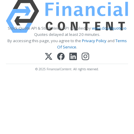
Stock Quote API & Stock News API supplied by
www.cloudquote.io
Quotes delayed at least 20 minutes.
By accessing this page, you agree to the
Privacy Policy
and
Terms
Of Service
.
© 2025 FinancialContent. All rights reserved.