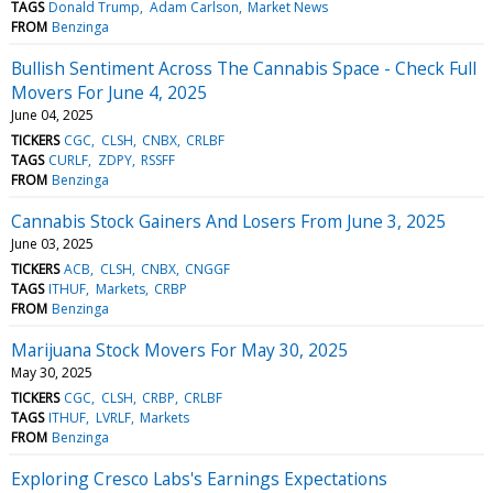
TAGS
Donald Trump
Adam Carlson
Market News
FROM
Benzinga
Bullish Sentiment Across The Cannabis Space - Check Full
Movers For June 4, 2025
June 04, 2025
TICKERS
CGC
CLSH
CNBX
CRLBF
TAGS
CURLF
ZDPY
RSSFF
FROM
Benzinga
Cannabis Stock Gainers And Losers From June 3, 2025
June 03, 2025
TICKERS
ACB
CLSH
CNBX
CNGGF
TAGS
ITHUF
Markets
CRBP
FROM
Benzinga
Marijuana Stock Movers For May 30, 2025
May 30, 2025
TICKERS
CGC
CLSH
CRBP
CRLBF
TAGS
ITHUF
LVRLF
Markets
FROM
Benzinga
Exploring Cresco Labs's Earnings Expectations