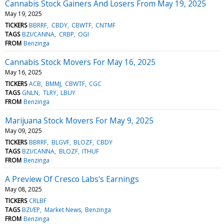
Cannabis Stock Gainers And Losers From May 19, 2025
May 19, 2025
TICKERS
BBRRF
CBDY
CBWTF
CNTMF
TAGS
BZI/CANNA
CRBP
OGI
FROM
Benzinga
Cannabis Stock Movers For May 16, 2025
May 16, 2025
TICKERS
ACB
BMMJ
CBWTF
CGC
TAGS
GNLN
TLRY
LBUY
FROM
Benzinga
Marijuana Stock Movers For May 9, 2025
May 09, 2025
TICKERS
BBRRF
BLGVF
BLOZF
CBDY
TAGS
BZI/CANNA
BLOZF
ITHUF
FROM
Benzinga
A Preview Of Cresco Labs's Earnings
May 08, 2025
TICKERS
CRLBF
TAGS
BZI/EP
Market News
Benzinga
FROM
Benzinga