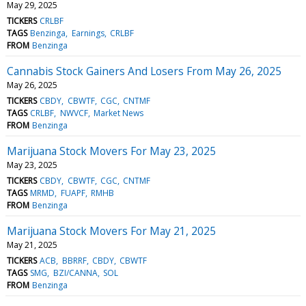
May 29, 2025
TICKERS
CRLBF
TAGS
Benzinga
Earnings
CRLBF
FROM
Benzinga
Cannabis Stock Gainers And Losers From May 26, 2025
May 26, 2025
TICKERS
CBDY
CBWTF
CGC
CNTMF
TAGS
CRLBF
NWVCF
Market News
FROM
Benzinga
Marijuana Stock Movers For May 23, 2025
May 23, 2025
TICKERS
CBDY
CBWTF
CGC
CNTMF
TAGS
MRMD
FUAPF
RMHB
FROM
Benzinga
Marijuana Stock Movers For May 21, 2025
May 21, 2025
TICKERS
ACB
BBRRF
CBDY
CBWTF
TAGS
SMG
BZI/CANNA
SOL
FROM
Benzinga