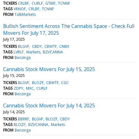
TICKERS
CRLBF
CURLF
GTBIF
TCNNF
TAGS
VRNOF
CRLBF
TCNNF
FROM
TalkMarkets
Bullish Sentiment Across The Cannabis Space - Check Full
Movers For July 17, 2025
July 17, 2025
TICKERS
BLGVF
CBDY
CBWTF
CNBX
TAGS
LVRLF
Markets
BZI/CANNA
FROM
Benzinga
Cannabis Stock Movers For July 15, 2025
July 15, 2025
TICKERS
BLGVF
BLOZF
CBWTF
CGC
TAGS
ZDPY
MXC
CURLF
FROM
Benzinga
Cannabis Stock Movers For July 14, 2025
July 14, 2025
TICKERS
BBRRF
BLGVF
BLOZF
CBDY
TAGS
BLOZF
BZI/CANNA
Markets
FROM
Benzinga