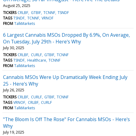
August 25, 2025
TICKERS
CRLBF
GTBIF
TCNNF
TSNDF
TAGS
TSNDF
TCNNF
VRNOF
FROM
TalkMarkets
6 Largest Cannabis MSOs Dropped By 6.9%, On Average,
On Tuesday, July 29th - Here's Why
July 30, 2025
TICKERS
CRLBF
CURLF
GTBIF
TCNNF
TAGS
TSNDF
Healthcare
TCNNF
FROM
TalkMarkets
Cannabis MSOs Were Up Dramatically Week Ending July
25 - Here's Why
July 26, 2025
TICKERS
CRLBF
CURLF
GTBIF
TCNNF
TAGS
VRNOF
CRLBF
CURLF
FROM
TalkMarkets
"The Bloom Is Off The Rose" For Cannabis MSOs - Here's
Why
July 19, 2025