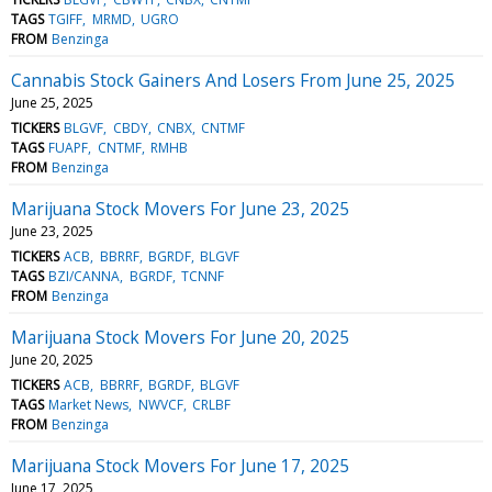
TAGS
TGIFF
MRMD
UGRO
FROM
Benzinga
Cannabis Stock Gainers And Losers From June 25, 2025
June 25, 2025
TICKERS
BLGVF
CBDY
CNBX
CNTMF
TAGS
FUAPF
CNTMF
RMHB
FROM
Benzinga
Marijuana Stock Movers For June 23, 2025
June 23, 2025
TICKERS
ACB
BBRRF
BGRDF
BLGVF
TAGS
BZI/CANNA
BGRDF
TCNNF
FROM
Benzinga
Marijuana Stock Movers For June 20, 2025
June 20, 2025
TICKERS
ACB
BBRRF
BGRDF
BLGVF
TAGS
Market News
NWVCF
CRLBF
FROM
Benzinga
Marijuana Stock Movers For June 17, 2025
June 17, 2025