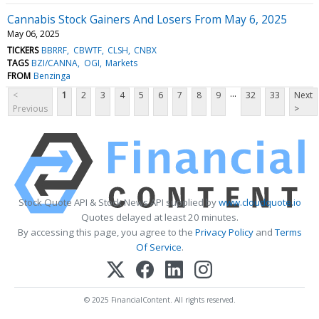
Cannabis Stock Gainers And Losers From May 6, 2025
May 06, 2025
TICKERS
BBRRF
CBWTF
CLSH
CNBX
TAGS
BZI/CANNA
OGI
Markets
FROM
Benzinga
...
<
1
2
3
4
5
6
7
8
9
32
33
Next
Previous
>
Stock Quote API & Stock News API supplied by
www.cloudquote.io
Quotes delayed at least 20 minutes.
By accessing this page, you agree to the
Privacy Policy
and
Terms
Of Service
.
© 2025 FinancialContent. All rights reserved.