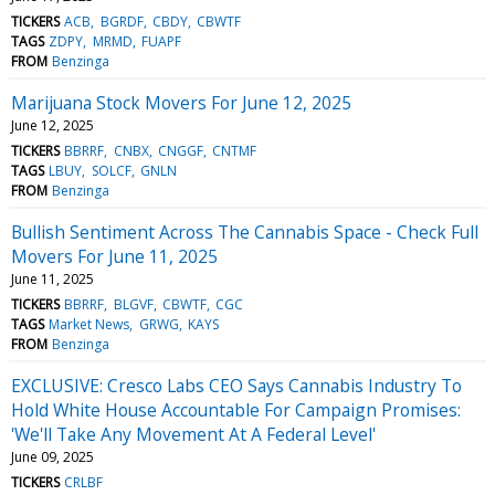
TICKERS
ACB
BGRDF
CBDY
CBWTF
TAGS
ZDPY
MRMD
FUAPF
FROM
Benzinga
Marijuana Stock Movers For June 12, 2025
June 12, 2025
TICKERS
BBRRF
CNBX
CNGGF
CNTMF
TAGS
LBUY
SOLCF
GNLN
FROM
Benzinga
Bullish Sentiment Across The Cannabis Space - Check Full
Movers For June 11, 2025
June 11, 2025
TICKERS
BBRRF
BLGVF
CBWTF
CGC
TAGS
Market News
GRWG
KAYS
FROM
Benzinga
EXCLUSIVE: Cresco Labs CEO Says Cannabis Industry To
Hold White House Accountable For Campaign Promises:
'We'll Take Any Movement At A Federal Level'
June 09, 2025
TICKERS
CRLBF