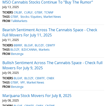
MSO Cannabis Stocks Continue To "Buy The Rumor"
July 13, 2025
TICKERS
CRLBF
CURLF
GTBIF
TCNNF
TAGS
GTBIF
Stocks / Equities
Market News
FROM
TalkMarkets
Bearish Sentiment Across The Cannabis Space - Check
Full Movers For July 11, 2025
July 11, 2025
TICKERS
BBRRF
BLGVF
BLOZF
CBWTF
TAGS
BLOZF
BZI/CANNA
Markets
FROM
Benzinga
Bullish Sentiment Across The Cannabis Space - Check Full
Movers For July 9, 2025
July 09, 2025
TICKERS
BLGVF
BLOZF
CBWTF
CNBX
TAGS
GTBIF
VFF
Market News
FROM
Benzinga
Marijuana Stock Movers For July 8, 2025
July 08, 2025
TICKERS
BLGVF
CBWTF
CNBX
CNTMF