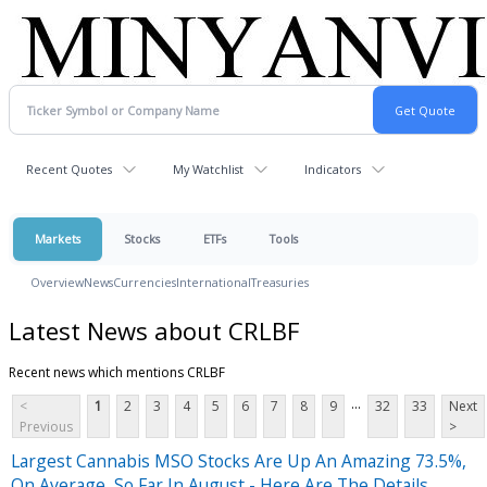
Recent Quotes
My Watchlist
Indicators
Markets
Stocks
ETFs
Tools
Overview
News
Currencies
International
Treasuries
Latest News about CRLBF
Recent news which mentions CRLBF
...
<
1
2
3
4
5
6
7
8
9
32
33
Next
Previous
>
Largest Cannabis MSO Stocks Are Up An Amazing 73.5%,
On Average, So Far In August - Here Are The Details