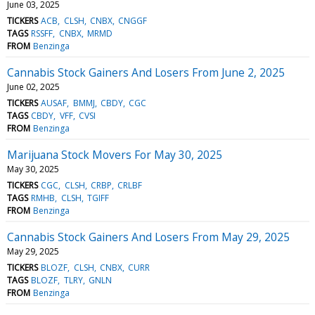
June 03, 2025
TICKERS
ACB
CLSH
CNBX
CNGGF
TAGS
RSSFF
CNBX
MRMD
FROM
Benzinga
Cannabis Stock Gainers And Losers From June 2, 2025
June 02, 2025
TICKERS
AUSAF
BMMJ
CBDY
CGC
TAGS
CBDY
VFF
CVSI
FROM
Benzinga
Marijuana Stock Movers For May 30, 2025
May 30, 2025
TICKERS
CGC
CLSH
CRBP
CRLBF
TAGS
RMHB
CLSH
TGIFF
FROM
Benzinga
Cannabis Stock Gainers And Losers From May 29, 2025
May 29, 2025
TICKERS
BLOZF
CLSH
CNBX
CURR
TAGS
BLOZF
TLRY
GNLN
FROM
Benzinga