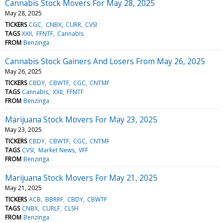
Cannabis Stock Movers For May 28, 2025
May 28, 2025
TICKERS
CGC
CNBX
CURR
CVSI
TAGS
XXII
FFNTF
Cannabis
FROM
Benzinga
Cannabis Stock Gainers And Losers From May 26, 2025
May 26, 2025
TICKERS
CBDY
CBWTF
CGC
CNTMF
TAGS
Cannabis
XXII
FFNTF
FROM
Benzinga
Marijuana Stock Movers For May 23, 2025
May 23, 2025
TICKERS
CBDY
CBWTF
CGC
CNTMF
TAGS
CVSI
Market News
VFF
FROM
Benzinga
Marijuana Stock Movers For May 21, 2025
May 21, 2025
TICKERS
ACB
BBRRF
CBDY
CBWTF
TAGS
CNBX
CURLF
CLSH
FROM
Benzinga