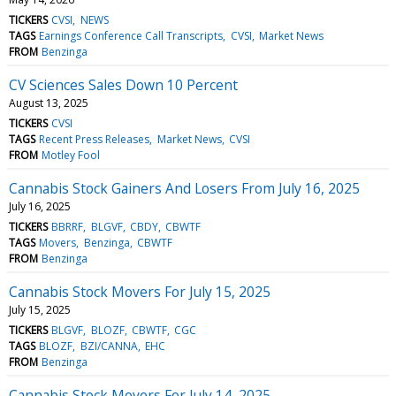
TICKERS
CVSI
NEWS
TAGS
Earnings Conference Call Transcripts
CVSI
Market News
FROM
Benzinga
CV Sciences Sales Down 10 Percent
August 13, 2025
TICKERS
CVSI
TAGS
Recent Press Releases
Market News
CVSI
FROM
Motley Fool
Cannabis Stock Gainers And Losers From July 16, 2025
July 16, 2025
TICKERS
BBRRF
BLGVF
CBDY
CBWTF
TAGS
Movers
Benzinga
CBWTF
FROM
Benzinga
Cannabis Stock Movers For July 15, 2025
July 15, 2025
TICKERS
BLGVF
BLOZF
CBWTF
CGC
TAGS
BLOZF
BZI/CANNA
EHC
FROM
Benzinga
Cannabis Stock Movers For July 14, 2025