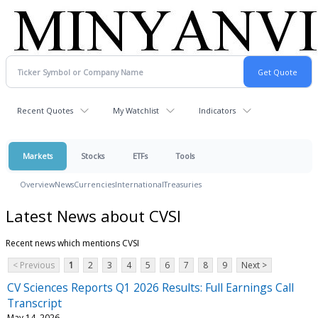
Recent Quotes
My Watchlist
Indicators
Markets
Stocks
ETFs
Tools
Overview
News
Currencies
International
Treasuries
Latest News about CVSI
Recent news which mentions CVSI
< Previous
1
2
3
4
5
6
7
8
9
Next >
CV Sciences Reports Q1 2026 Results: Full Earnings Call
Transcript
May 14, 2026