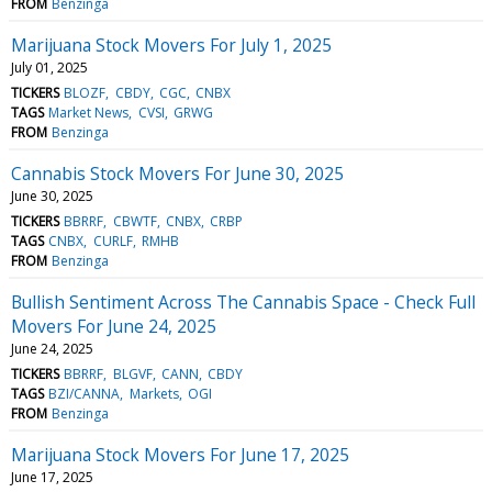
FROM
Benzinga
Marijuana Stock Movers For July 1, 2025
July 01, 2025
TICKERS
BLOZF
CBDY
CGC
CNBX
TAGS
Market News
CVSI
GRWG
FROM
Benzinga
Cannabis Stock Movers For June 30, 2025
June 30, 2025
TICKERS
BBRRF
CBWTF
CNBX
CRBP
TAGS
CNBX
CURLF
RMHB
FROM
Benzinga
Bullish Sentiment Across The Cannabis Space - Check Full
Movers For June 24, 2025
June 24, 2025
TICKERS
BBRRF
BLGVF
CANN
CBDY
TAGS
BZI/CANNA
Markets
OGI
FROM
Benzinga
Marijuana Stock Movers For June 17, 2025
June 17, 2025