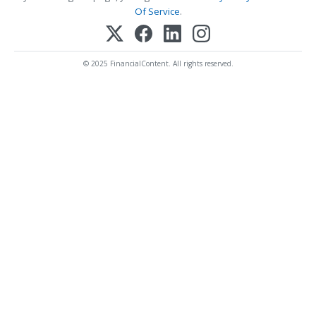
Of Service
.
© 2025 FinancialContent. All rights reserved.