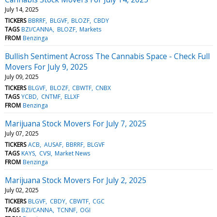
July 14, 2025
TICKERS
BBRRF
BLGVF
BLOZF
CBDY
TAGS
BZI/CANNA
BLOZF
Markets
FROM
Benzinga
Bullish Sentiment Across The Cannabis Space - Check Full
Movers For July 9, 2025
July 09, 2025
TICKERS
BLGVF
BLOZF
CBWTF
CNBX
TAGS
YCBD
CNTMF
ELLXF
FROM
Benzinga
Marijuana Stock Movers For July 7, 2025
July 07, 2025
TICKERS
ACB
AUSAF
BBRRF
BLGVF
TAGS
KAYS
CVSI
Market News
FROM
Benzinga
Marijuana Stock Movers For July 2, 2025
July 02, 2025
TICKERS
BLGVF
CBDY
CBWTF
CGC
TAGS
BZI/CANNA
TCNNF
OGI