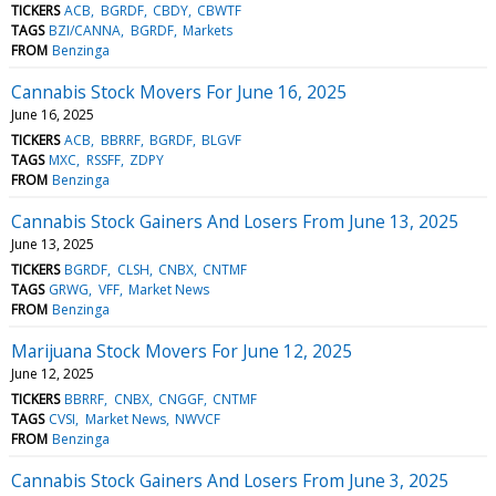
TICKERS
ACB
BGRDF
CBDY
CBWTF
TAGS
BZI/CANNA
BGRDF
Markets
FROM
Benzinga
Cannabis Stock Movers For June 16, 2025
June 16, 2025
TICKERS
ACB
BBRRF
BGRDF
BLGVF
TAGS
MXC
RSSFF
ZDPY
FROM
Benzinga
Cannabis Stock Gainers And Losers From June 13, 2025
June 13, 2025
TICKERS
BGRDF
CLSH
CNBX
CNTMF
TAGS
GRWG
VFF
Market News
FROM
Benzinga
Marijuana Stock Movers For June 12, 2025
June 12, 2025
TICKERS
BBRRF
CNBX
CNGGF
CNTMF
TAGS
CVSI
Market News
NWVCF
FROM
Benzinga
Cannabis Stock Gainers And Losers From June 3, 2025