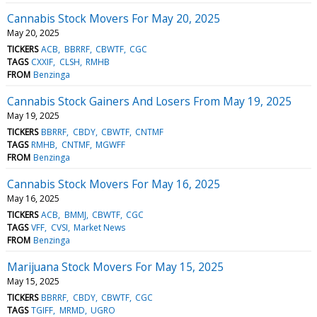
Cannabis Stock Movers For May 20, 2025
May 20, 2025
TICKERS
ACB
BBRRF
CBWTF
CGC
TAGS
CXXIF
CLSH
RMHB
FROM
Benzinga
Cannabis Stock Gainers And Losers From May 19, 2025
May 19, 2025
TICKERS
BBRRF
CBDY
CBWTF
CNTMF
TAGS
RMHB
CNTMF
MGWFF
FROM
Benzinga
Cannabis Stock Movers For May 16, 2025
May 16, 2025
TICKERS
ACB
BMMJ
CBWTF
CGC
TAGS
VFF
CVSI
Market News
FROM
Benzinga
Marijuana Stock Movers For May 15, 2025
May 15, 2025
TICKERS
BBRRF
CBDY
CBWTF
CGC
TAGS
TGIFF
MRMD
UGRO