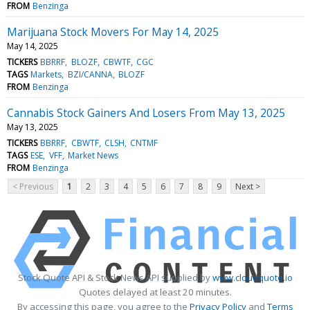
FROM
Benzinga
Marijuana Stock Movers For May 14, 2025
May 14, 2025
TICKERS
BBRRF
BLOZF
CBWTF
CGC
TAGS
Markets
BZI/CANNA
BLOZF
FROM
Benzinga
Cannabis Stock Gainers And Losers From May 13, 2025
May 13, 2025
TICKERS
BBRRF
CBWTF
CLSH
CNTMF
TAGS
ESE
VFF
Market News
FROM
Benzinga
< Previous
1
2
3
4
5
6
7
8
9
Next >
Stock Quote API & Stock News API supplied by
www.cloudquote.io
Quotes delayed at least 20 minutes.
By accessing this page, you agree to the
Privacy Policy
and
Terms