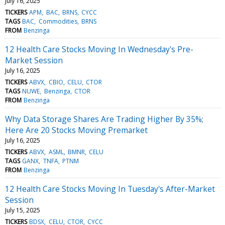
July 16, 2025
TICKERS
APM
BAC
BRNS
CYCC
TAGS
BAC
Commodities
BRNS
FROM
Benzinga
12 Health Care Stocks Moving In Wednesday's Pre-
Market Session
July 16, 2025
TICKERS
ABVX
CBIO
CELU
CTOR
TAGS
NUWE
Benzinga
CTOR
FROM
Benzinga
Why Data Storage Shares Are Trading Higher By 35%;
Here Are 20 Stocks Moving Premarket
July 16, 2025
TICKERS
ABVX
ASML
BMNR
CELU
TAGS
GANX
TNFA
PTNM
FROM
Benzinga
12 Health Care Stocks Moving In Tuesday's After-Market
Session
July 15, 2025
TICKERS
BDSX
CELU
CTOR
CYCC