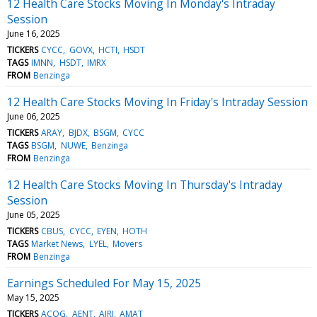
12 Health Care Stocks Moving In Monday's Intraday
Session
June 16, 2025
TICKERS
CYCC
GOVX
HCTI
HSDT
TAGS
IMNN
HSDT
IMRX
FROM
Benzinga
12 Health Care Stocks Moving In Friday's Intraday Session
June 06, 2025
TICKERS
ARAY
BJDX
BSGM
CYCC
TAGS
BSGM
NUWE
Benzinga
FROM
Benzinga
12 Health Care Stocks Moving In Thursday's Intraday
Session
June 05, 2025
TICKERS
CBUS
CYCC
EYEN
HOTH
TAGS
Market News
LYEL
Movers
FROM
Benzinga
Earnings Scheduled For May 15, 2025
May 15, 2025
TICKERS
ACOG
AENT
AIRI
AMAT