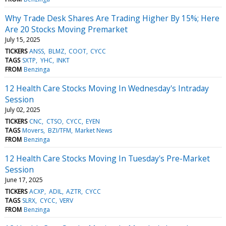
Why Trade Desk Shares Are Trading Higher By 15%; Here
Are 20 Stocks Moving Premarket
July 15, 2025
TICKERS
ANSS
BLMZ
COOT
CYCC
TAGS
SXTP
YHC
INKT
FROM
Benzinga
12 Health Care Stocks Moving In Wednesday's Intraday
Session
July 02, 2025
TICKERS
CNC
CTSO
CYCC
EYEN
TAGS
Movers
BZI/TFM
Market News
FROM
Benzinga
12 Health Care Stocks Moving In Tuesday's Pre-Market
Session
June 17, 2025
TICKERS
ACXP
ADIL
AZTR
CYCC
TAGS
SLRX
CYCC
VERV
FROM
Benzinga