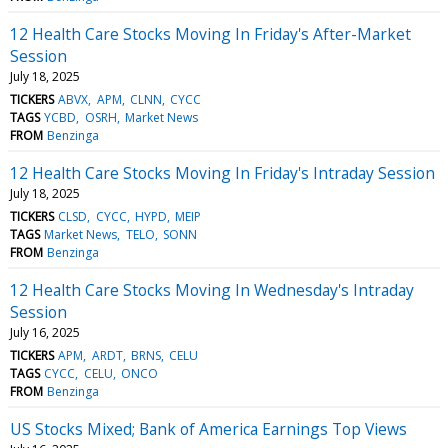
12 Health Care Stocks Moving In Friday's After-Market
Session
July 18, 2025
TICKERS
ABVX
APM
CLNN
CYCC
TAGS
YCBD
OSRH
Market News
FROM
Benzinga
12 Health Care Stocks Moving In Friday's Intraday Session
July 18, 2025
TICKERS
CLSD
CYCC
HYPD
MEIP
TAGS
Market News
TELO
SONN
FROM
Benzinga
12 Health Care Stocks Moving In Wednesday's Intraday
Session
July 16, 2025
TICKERS
APM
ARDT
BRNS
CELU
TAGS
CYCC
CELU
ONCO
FROM
Benzinga
US Stocks Mixed; Bank of America Earnings Top Views