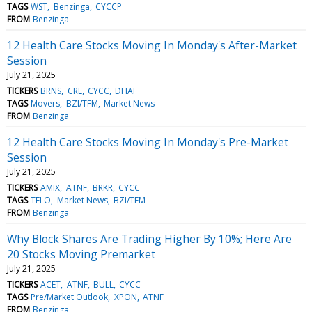
TAGS
WST
Benzinga
CYCCP
FROM
Benzinga
12 Health Care Stocks Moving In Monday's After-Market
Session
July 21, 2025
TICKERS
BRNS
CRL
CYCC
DHAI
TAGS
Movers
BZI/TFM
Market News
FROM
Benzinga
12 Health Care Stocks Moving In Monday's Pre-Market
Session
July 21, 2025
TICKERS
AMIX
ATNF
BRKR
CYCC
TAGS
TELO
Market News
BZI/TFM
FROM
Benzinga
Why Block Shares Are Trading Higher By 10%; Here Are
20 Stocks Moving Premarket
July 21, 2025
TICKERS
ACET
ATNF
BULL
CYCC
TAGS
Pre/Market Outlook
XPON
ATNF
FROM
Benzinga