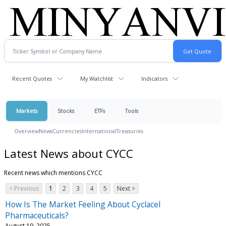
Recent Quotes
My Watchlist
Indicators
Markets
Stocks
ETFs
Tools
Overview
News
Currencies
International
Treasuries
Latest News about CYCC
Recent news which mentions CYCC
< Previous
1
2
3
4
5
Next >
How Is The Market Feeling About Cyclacel
Pharmaceuticals?
August 19, 2025