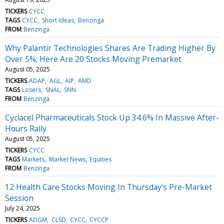
TICKERS
CYCC
TAGS
CYCC
Short Ideas
Benzinga
FROM
Benzinga
Why Palantir Technologies Shares Are Trading Higher By
Over 5%; Here Are 20 Stocks Moving Premarket
August 05, 2025
TICKERS
ADAP
AGL
AIP
AMD
TAGS
Losers
SNAL
SNN
FROM
Benzinga
Cyclacel Pharmaceuticals Stock Up 34.6% In Massive After-
Hours Rally
August 05, 2025
TICKERS
CYCC
TAGS
Markets
Market News
Equities
FROM
Benzinga
12 Health Care Stocks Moving In Thursday's Pre-Market
Session
July 24, 2025
TICKERS
ADGM
CLSD
CYCC
CYCCP