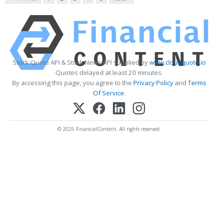
Stock Quote API & Stock News API supplied by
www.cloudquote.io
Quotes delayed at least 20 minutes.
By accessing this page, you agree to the
Privacy Policy
and
Terms
Of Service
.
© 2025 FinancialContent. All rights reserved.