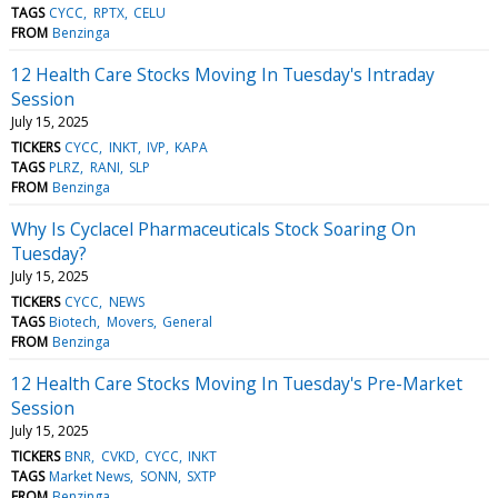
TAGS
CYCC
RPTX
CELU
FROM
Benzinga
12 Health Care Stocks Moving In Tuesday's Intraday
Session
July 15, 2025
TICKERS
CYCC
INKT
IVP
KAPA
TAGS
PLRZ
RANI
SLP
FROM
Benzinga
Why Is Cyclacel Pharmaceuticals Stock Soaring On
Tuesday?
July 15, 2025
TICKERS
CYCC
NEWS
TAGS
Biotech
Movers
General
FROM
Benzinga
12 Health Care Stocks Moving In Tuesday's Pre-Market
Session
July 15, 2025
TICKERS
BNR
CVKD
CYCC
INKT
TAGS
Market News
SONN
SXTP
FROM
Benzinga