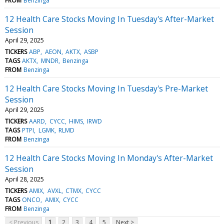
FROM
Benzinga
12 Health Care Stocks Moving In Tuesday's After-Market
Session
April 29, 2025
TICKERS
ABP
AEON
AKTX
ASBP
TAGS
AKTX
MNDR
Benzinga
FROM
Benzinga
12 Health Care Stocks Moving In Tuesday's Pre-Market
Session
April 29, 2025
TICKERS
AARD
CYCC
HIMS
IRWD
TAGS
PTPI
LGMK
RLMD
FROM
Benzinga
12 Health Care Stocks Moving In Monday's After-Market
Session
April 28, 2025
TICKERS
AMIX
AVXL
CTMX
CYCC
TAGS
ONCO
AMIX
CYCC
FROM
Benzinga
< Previous
1
2
3
4
5
Next >