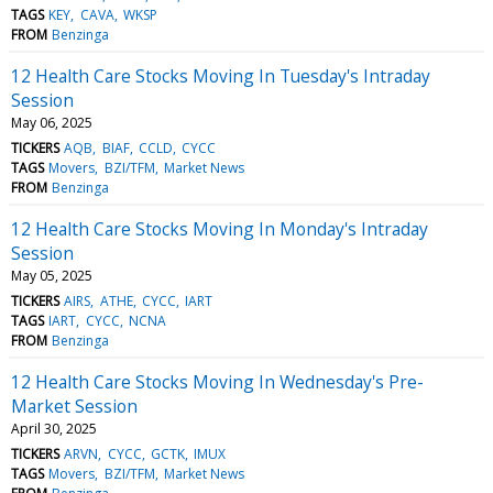
TAGS
KEY
CAVA
WKSP
FROM
Benzinga
12 Health Care Stocks Moving In Tuesday's Intraday
Session
May 06, 2025
TICKERS
AQB
BIAF
CCLD
CYCC
TAGS
Movers
BZI/TFM
Market News
FROM
Benzinga
12 Health Care Stocks Moving In Monday's Intraday
Session
May 05, 2025
TICKERS
AIRS
ATHE
CYCC
IART
TAGS
IART
CYCC
NCNA
FROM
Benzinga
12 Health Care Stocks Moving In Wednesday's Pre-
Market Session
April 30, 2025
TICKERS
ARVN
CYCC
GCTK
IMUX
TAGS
Movers
BZI/TFM
Market News