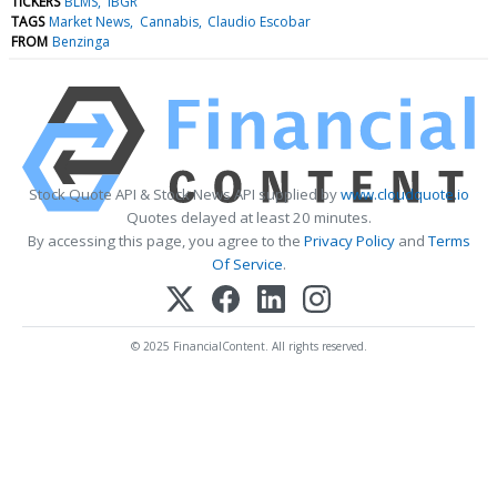
TICKERS
BLMS
IBGR
TAGS
Market News
Cannabis
Claudio Escobar
FROM
Benzinga
Stock Quote API & Stock News API supplied by
www.cloudquote.io
Quotes delayed at least 20 minutes.
By accessing this page, you agree to the
Privacy Policy
and
Terms
Of Service
.
© 2025 FinancialContent. All rights reserved.