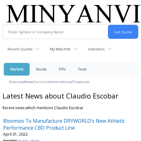
Recent Quotes
My Watchlist
Indicators
Markets
Stocks
ETFs
Tools
Overview
News
Currencies
International
Treasuries
Latest News about Claudio Escobar
Recent news which mentions Claudio Escobar
Bloomios To Manufacture DRYWORLD's New Athletic
Performance CBD Product Line
April 01, 2022