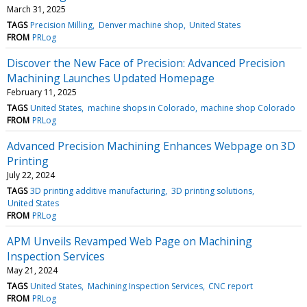
March 31, 2025
TAGS
Precision Milling
Denver machine shop
United States
FROM
PRLog
Discover the New Face of Precision: Advanced Precision
Machining Launches Updated Homepage
February 11, 2025
TAGS
United States
machine shops in Colorado
machine shop Colorado
FROM
PRLog
Advanced Precision Machining Enhances Webpage on 3D
Printing
July 22, 2024
TAGS
3D printing additive manufacturing
3D printing solutions
United States
FROM
PRLog
APM Unveils Revamped Web Page on Machining
Inspection Services
May 21, 2024
TAGS
United States
Machining Inspection Services
CNC report
FROM
PRLog