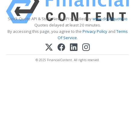
Stock Quote API & Stock News API supplied by
www.cloudquote.io
Quotes delayed at least 20 minutes.
By accessing this page, you agree to the
Privacy Policy
and
Terms
Of Service
.
© 2025 FinancialContent. All rights reserved.