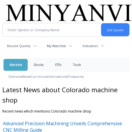
Recent Quotes
My Watchlist
Indicators
Markets
Stocks
ETFs
Tools
Overview
News
Currencies
International
Treasuries
Latest News about Colorado machine
shop
Recent news which mentions Colorado machine shop
Advanced Precision Machining Unveils Comprehensive
CNC Milling Guide