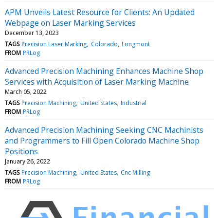
APM Unveils Latest Resource for Clients: An Updated
Webpage on Laser Marking Services
December 13, 2023
TAGS
Precision Laser Marking
Colorado
Longmont
FROM
PRLog
Advanced Precision Machining Enhances Machine Shop
Services with Acquisition of Laser Marking Machine
March 05, 2022
TAGS
Precision Machining
United States
Industrial
FROM
PRLog
Advanced Precision Machining Seeking CNC Machinists
and Programmers to Fill Open Colorado Machine Shop
Positions
January 26, 2022
TAGS
Precision Machining
United States
Cnc Milling
FROM
PRLog