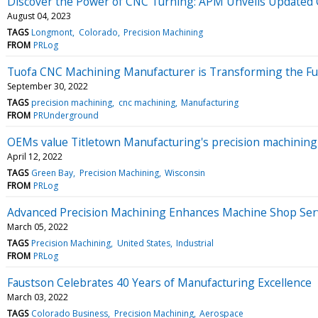
Discover the Power of CNC Turning: APM Unveils Updated 
August 04, 2023
TAGS
Longmont
Colorado
Precision Machining
FROM
PRLog
Tuofa CNC Machining Manufacturer is Transforming the Fu
September 30, 2022
TAGS
precision machining
cnc machining
Manufacturing
FROM
PRUnderground
OEMs value Titletown Manufacturing's precision machining a
April 12, 2022
TAGS
Green Bay
Precision Machining
Wisconsin
FROM
PRLog
Advanced Precision Machining Enhances Machine Shop Serv
March 05, 2022
TAGS
Precision Machining
United States
Industrial
FROM
PRLog
Faustson Celebrates 40 Years of Manufacturing Excellence
March 03, 2022
TAGS
Colorado Business
Precision Machining
Aerospace