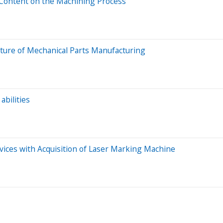
Content on the Machining Process
ture of Mechanical Parts Manufacturing
bilities
ices with Acquisition of Laser Marking Machine