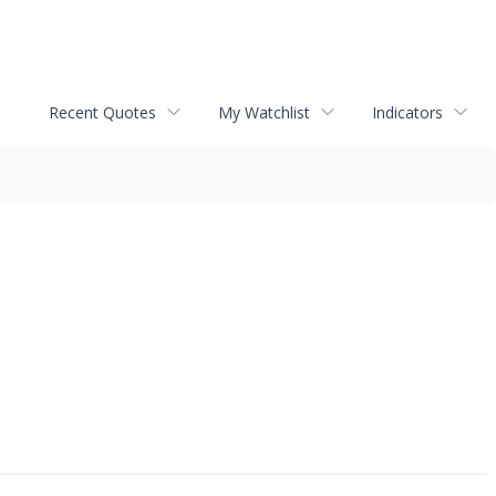
Recent Quotes
My Watchlist
Indicators