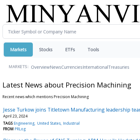
Markets
Stocks
ETFs
Tools
Overview
News
Currencies
International
Treasuries
MARKETS:
Latest News about Precision Machining
Recent news which mentions Precision Machining
Jesse Turkow joins Titletown Manufacturing leadership te
April 23, 2024
TAGS
Engineering
United States
Industrial
FROM
PRLog