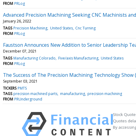
FROM
PRLog
Advanced Precision Machining Seeking CNC Machinists and
January 26, 2022
TAGS
Precision Machining
United States
Cnc Turning
FROM
PRLog
Faustson Announces New Addition to Senior Leadership Te
December 07, 2021
TAGS
Manufacturing Colorado
Five/axis Manufacturing
United States
FROM
PRLog
The Success of The Precision Machining Technology Show 
September 03, 2021
TICKERS
PMTS
TAGS
precision machined parts
manufacturing
precision machining
FROM
PRUnderground
Stock Quote
Quotes delay
By accessing