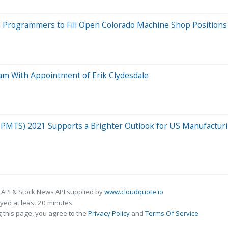
 Programmers to Fill Open Colorado Machine Shop Positions
am With Appointment of Erik Clydesdale
(PMTS) 2021 Supports a Brighter Outlook for US Manufactur
 API & Stock News API supplied by
www.cloudquote.io
ed at least 20 minutes.
 this page, you agree to the
Privacy Policy
and
Terms Of Service
.