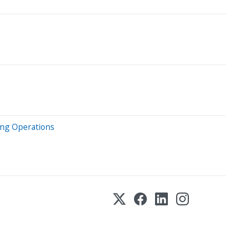
ing Operations