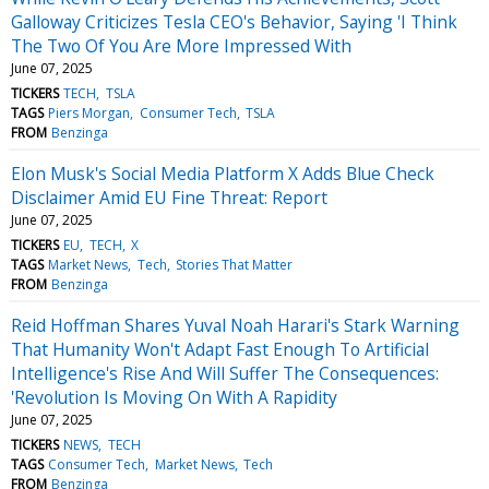
Galloway Criticizes Tesla CEO's Behavior, Saying 'I Think
The Two Of You Are More Impressed With
June 07, 2025
TICKERS
TECH
TSLA
TAGS
Piers Morgan
Consumer Tech
TSLA
FROM
Benzinga
Elon Musk's Social Media Platform X Adds Blue Check
Disclaimer Amid EU Fine Threat: Report
June 07, 2025
TICKERS
EU
TECH
X
TAGS
Market News
Tech
Stories That Matter
FROM
Benzinga
Reid Hoffman Shares Yuval Noah Harari's Stark Warning
That Humanity Won't Adapt Fast Enough To Artificial
Intelligence's Rise And Will Suffer The Consequences:
'Revolution Is Moving On With A Rapidity
June 07, 2025
TICKERS
NEWS
TECH
TAGS
Consumer Tech
Market News
Tech
FROM
Benzinga