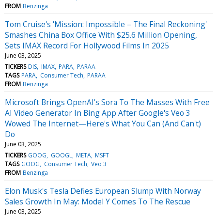
FROM
Benzinga
Tom Cruise's 'Mission: Impossible – The Final Reckoning'
Smashes China Box Office With $25.6 Million Opening,
Sets IMAX Record For Hollywood Films In 2025
June 03, 2025
TICKERS
DIS
IMAX
PARA
PARAA
TAGS
PARA
Consumer Tech
PARAA
FROM
Benzinga
Microsoft Brings OpenAI's Sora To The Masses With Free
AI Video Generator In Bing App After Google's Veo 3
Wowed The Internet—Here's What You Can (And Can't)
Do
June 03, 2025
TICKERS
GOOG
GOOGL
META
MSFT
TAGS
GOOG
Consumer Tech
Veo 3
FROM
Benzinga
Elon Musk's Tesla Defies European Slump With Norway
Sales Growth In May: Model Y Comes To The Rescue
June 03, 2025