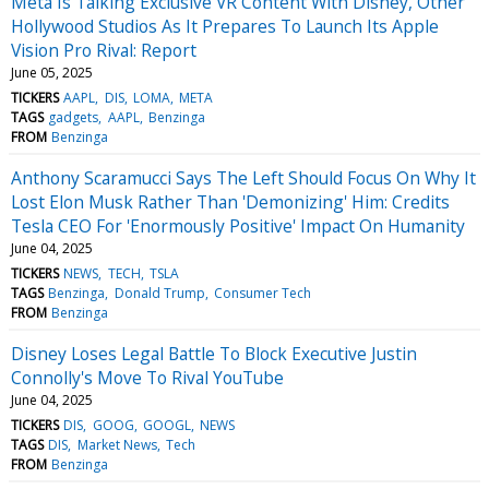
Meta Is Talking Exclusive VR Content With Disney, Other
Hollywood Studios As It Prepares To Launch Its Apple
Vision Pro Rival: Report
June 05, 2025
TICKERS
AAPL
DIS
LOMA
META
TAGS
gadgets
AAPL
Benzinga
FROM
Benzinga
Anthony Scaramucci Says The Left Should Focus On Why It
Lost Elon Musk Rather Than 'Demonizing' Him: Credits
Tesla CEO For 'Enormously Positive' Impact On Humanity
June 04, 2025
TICKERS
NEWS
TECH
TSLA
TAGS
Benzinga
Donald Trump
Consumer Tech
FROM
Benzinga
Disney Loses Legal Battle To Block Executive Justin
Connolly's Move To Rival YouTube
June 04, 2025
TICKERS
DIS
GOOG
GOOGL
NEWS
TAGS
DIS
Market News
Tech
FROM
Benzinga