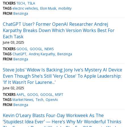
TICKERS
TECH
TSLA
TAGS
electric vehicles
Elon Musk
mobility
FROM
Benzinga
ChatGPT User? Former OpenAI Researcher Andrej
Karpathy Breaks Down Which Version Works Best For
Each Task
June 03, 2025
TICKERS
GOOG
GOOGL
NEWS
TAGS
ChatGPT
Andrej Karpathy
Benzinga
FROM
Benzinga
Steve Jobs' Widow Is Backing Jony Ive's Mystery AI Device
Even Though She's Still 'Very Close' To Apple Leadership:
'If It Wasn't For Laurene...'
June 02, 2025
TICKERS
AAPL
GOOG
GOOGL
MSFT
TAGS
Market News
Tech
OpenAi
FROM
Benzinga
Kevin O'Leary Blasts Four-Day Workweek As The
'Stupidest Idea Ever' — Here's Why Mr Wonderful Thinks