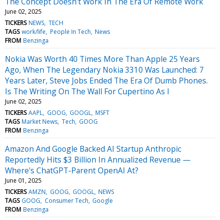
The Concept Doesn't Work In The Era Of Remote Work
June 02, 2025
TICKERS
NEWS
TECH
TAGS
work/life
People In Tech
News
FROM
Benzinga
Nokia Was Worth 40 Times More Than Apple 25 Years
Ago, When The Legendary Nokia 3310 Was Launched: 7
Years Later, Steve Jobs Ended The Era Of Dumb Phones.
Is The Writing On The Wall For Cupertino As I
June 02, 2025
TICKERS
AAPL
GOOG
GOOGL
MSFT
TAGS
Market News
Tech
GOOG
FROM
Benzinga
Amazon And Google Backed AI Startup Anthropic
Reportedly Hits $3 Billion In Annualized Revenue —
Where's ChatGPT-Parent OpenAI At?
June 01, 2025
TICKERS
AMZN
GOOG
GOOGL
NEWS
TAGS
GOOG
Consumer Tech
Google
FROM
Benzinga