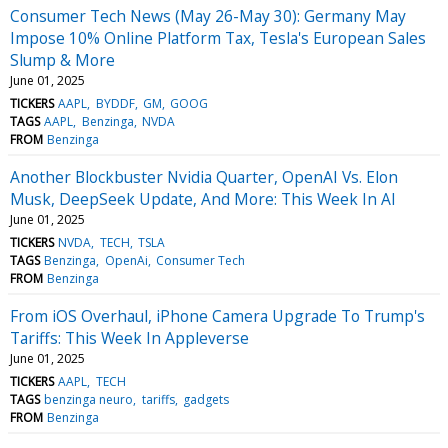
Consumer Tech News (May 26-May 30): Germany May
Impose 10% Online Platform Tax, Tesla's European Sales
Slump & More
June 01, 2025
TICKERS
AAPL
BYDDF
GM
GOOG
TAGS
AAPL
Benzinga
NVDA
FROM
Benzinga
Another Blockbuster Nvidia Quarter, OpenAI Vs. Elon
Musk, DeepSeek Update, And More: This Week In AI
June 01, 2025
TICKERS
NVDA
TECH
TSLA
TAGS
Benzinga
OpenAi
Consumer Tech
FROM
Benzinga
From iOS Overhaul, iPhone Camera Upgrade To Trump's
Tariffs: This Week In Appleverse
June 01, 2025
TICKERS
AAPL
TECH
TAGS
benzinga neuro
tariffs
gadgets
FROM
Benzinga