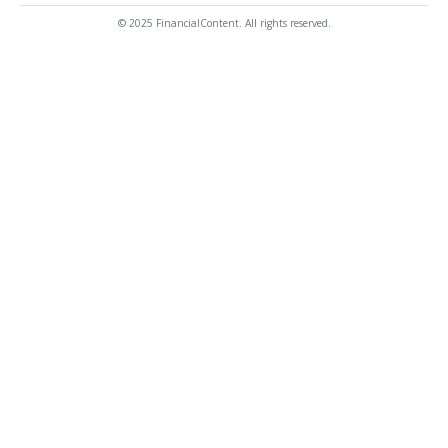
© 2025 FinancialContent. All rights reserved.