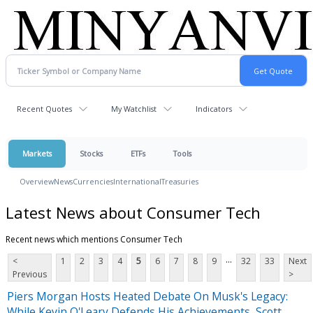
Recent Quotes
My Watchlist
Indicators
Markets
Stocks
ETFs
Tools
Overview
News
Currencies
International
Treasuries
Latest News about Consumer Tech
Recent news which mentions Consumer Tech
...
<
1
2
3
4
5
6
7
8
9
32
33
Next
Previous
>
Piers Morgan Hosts Heated Debate On Musk's Legacy:
While Kevin O'Leary Defends His Achievements, Scott