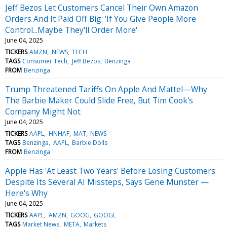
Jeff Bezos Let Customers Cancel Their Own Amazon
Orders And It Paid Off Big: 'If You Give People More
Control...Maybe They'll Order More'
June 04, 2025
TICKERS
AMZN
NEWS
TECH
TAGS
Consumer Tech
Jeff Bezos
Benzinga
FROM
Benzinga
Trump Threatened Tariffs On Apple And Mattel—Why
The Barbie Maker Could Slide Free, But Tim Cook's
Company Might Not
June 04, 2025
TICKERS
AAPL
HNHAF
MAT
NEWS
TAGS
Benzinga
AAPL
Barbie Dolls
FROM
Benzinga
Apple Has 'At Least Two Years' Before Losing Customers
Despite Its Several AI Missteps, Says Gene Munster —
Here's Why
June 04, 2025
TICKERS
AAPL
AMZN
GOOG
GOOGL
TAGS
Market News
META
Markets