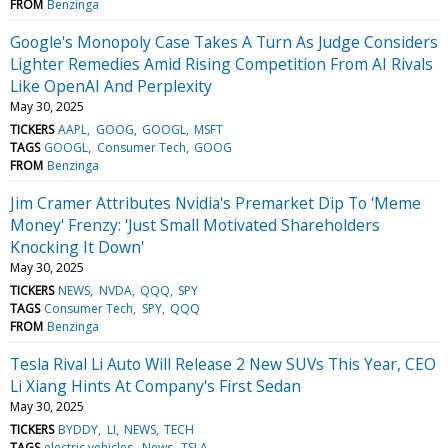
FROM
Benzinga
Google's Monopoly Case Takes A Turn As Judge Considers
Lighter Remedies Amid Rising Competition From AI Rivals
Like OpenAI And Perplexity
May 30, 2025
TICKERS
AAPL
GOOG
GOOGL
MSFT
TAGS
GOOGL
Consumer Tech
GOOG
FROM
Benzinga
Jim Cramer Attributes Nvidia's Premarket Dip To 'Meme
Money' Frenzy: 'Just Small Motivated Shareholders
Knocking It Down'
May 30, 2025
TICKERS
NEWS
NVDA
QQQ
SPY
TAGS
Consumer Tech
SPY
QQQ
FROM
Benzinga
Tesla Rival Li Auto Will Release 2 New SUVs This Year, CEO
Li Xiang Hints At Company's First Sedan
May 30, 2025
TICKERS
BYDDY
LI
NEWS
TECH
TAGS
electric vehicles
News
TSLA