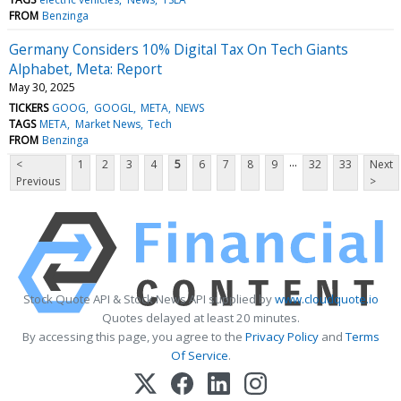
FROM
Benzinga
Germany Considers 10% Digital Tax On Tech Giants
Alphabet, Meta: Report
May 30, 2025
TICKERS
GOOG
GOOGL
META
NEWS
TAGS
META
Market News
Tech
FROM
Benzinga
...
<
1
2
3
4
5
6
7
8
9
32
33
Next
Previous
>
Stock Quote API & Stock News API supplied by
www.cloudquote.io
Quotes delayed at least 20 minutes.
By accessing this page, you agree to the
Privacy Policy
and
Terms
Of Service
.