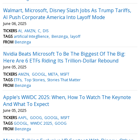
Walmart, Microsoft, Disney Slash Jobs As Trump Tariffs,
AI Push Corporate America Into Layoff Mode
June 06, 2025
TICKERS
AI
AMZN
C
DIS
TAGS
artificial Integllience
Benzinga
layoff
FROM
Benzinga
Nvidia Beats Microsoft To Be The Biggest Of The Big:
Here Are 6 ETFs Riding Its Trillion-Dollar Rebound
June 05, 2025
TICKERS
AMZN
GOOGL
META
MSFT
TAGS
ETFs
Top Stories
Stories That Matter
FROM
Benzinga
Apple's WWDC 2025: When, How To Watch The Keynote
And What To Expect
June 05, 2025
TICKERS
AAPL
GOOG
GOOGL
MSFT
TAGS
GOOGL
WWDC 2025
GOOG
FROM
Benzinga