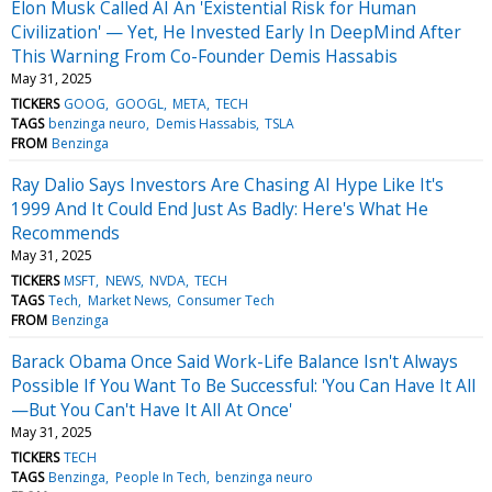
Elon Musk Called AI An 'Existential Risk for Human
Civilization' — Yet, He Invested Early In DeepMind After
This Warning From Co-Founder Demis Hassabis
May 31, 2025
TICKERS
GOOG
GOOGL
META
TECH
TAGS
benzinga neuro
Demis Hassabis
TSLA
FROM
Benzinga
Ray Dalio Says Investors Are Chasing AI Hype Like It's
1999 And It Could End Just As Badly: Here's What He
Recommends
May 31, 2025
TICKERS
MSFT
NEWS
NVDA
TECH
TAGS
Tech
Market News
Consumer Tech
FROM
Benzinga
Barack Obama Once Said Work-Life Balance Isn't Always
Possible If You Want To Be Successful: 'You Can Have It All
—But You Can't Have It All At Once'
May 31, 2025
TICKERS
TECH
TAGS
Benzinga
People In Tech
benzinga neuro