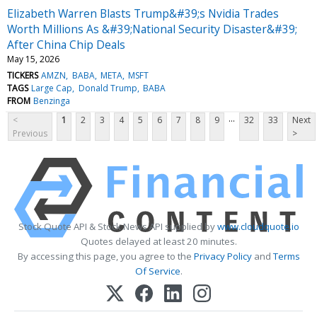
Elizabeth Warren Blasts Trump&#39;s Nvidia Trades
Worth Millions As &#39;National Security Disaster&#39;
After China Chip Deals
May 15, 2026
TICKERS
AMZN
BABA
META
MSFT
TAGS
Large Cap
Donald Trump
BABA
FROM
Benzinga
...
<
1
2
3
4
5
6
7
8
9
32
33
Next
Previous
>
Stock Quote API & Stock News API supplied by
www.cloudquote.io
Quotes delayed at least 20 minutes.
By accessing this page, you agree to the
Privacy Policy
and
Terms
Of Service
.