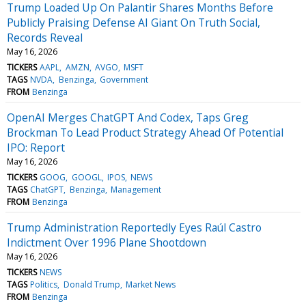
Trump Loaded Up On Palantir Shares Months Before
Publicly Praising Defense AI Giant On Truth Social,
Records Reveal
May 16, 2026
TICKERS
AAPL
AMZN
AVGO
MSFT
TAGS
NVDA
Benzinga
Government
FROM
Benzinga
OpenAI Merges ChatGPT And Codex, Taps Greg
Brockman To Lead Product Strategy Ahead Of Potential
IPO: Report
May 16, 2026
TICKERS
GOOG
GOOGL
IPOS
NEWS
TAGS
ChatGPT
Benzinga
Management
FROM
Benzinga
Trump Administration Reportedly Eyes Raúl Castro
Indictment Over 1996 Plane Shootdown
May 16, 2026
TICKERS
NEWS
TAGS
Politics
Donald Trump
Market News
FROM
Benzinga