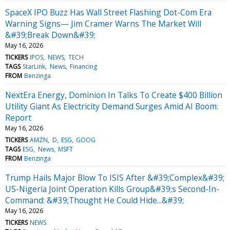
SpaceX IPO Buzz Has Wall Street Flashing Dot-Com Era
Warning Signs— Jim Cramer Warns The Market Will
&#39;Break Down&#39;
May 16, 2026
TICKERS
IPOS
NEWS
TECH
TAGS
StarLink
News
Financing
FROM
Benzinga
NextEra Energy, Dominion In Talks To Create $400 Billion
Utility Giant As Electricity Demand Surges Amid AI Boom:
Report
May 16, 2026
TICKERS
AMZN
D
ESG
GOOG
TAGS
ESG
News
MSFT
FROM
Benzinga
Trump Hails Major Blow To ISIS After &#39;Complex&#39;
US-Nigeria Joint Operation Kills Group&#39;s Second-In-
Command: &#39;Thought He Could Hide...&#39;
May 16, 2026
TICKERS
NEWS