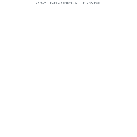
© 2025 FinancialContent. All rights reserved.