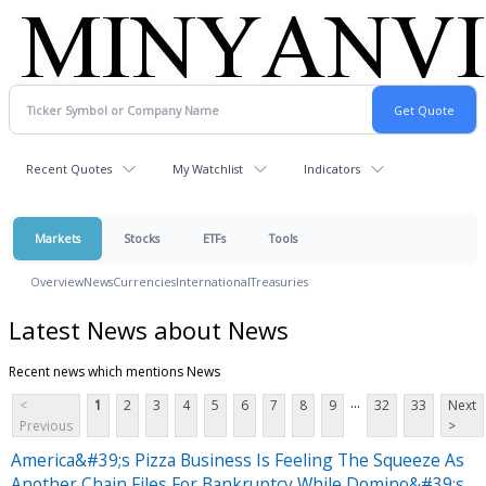
Recent Quotes
My Watchlist
Indicators
Markets
Stocks
ETFs
Tools
Overview
News
Currencies
International
Treasuries
Latest News about News
Recent news which mentions News
...
<
1
2
3
4
5
6
7
8
9
32
33
Next
Previous
>
America&#39;s Pizza Business Is Feeling The Squeeze As
Another Chain Files For Bankruptcy While Domino&#39;s,