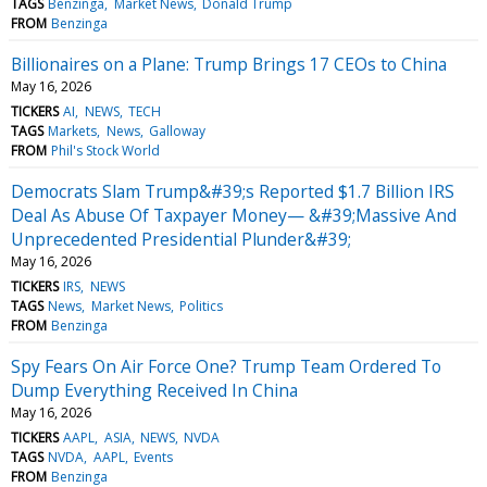
TAGS
Benzinga
Market News
Donald Trump
FROM
Benzinga
Billionaires on a Plane: Trump Brings 17 CEOs to China
May 16, 2026
TICKERS
AI
NEWS
TECH
TAGS
Markets
News
Galloway
FROM
Phil's Stock World
Democrats Slam Trump&#39;s Reported $1.7 Billion IRS
Deal As Abuse Of Taxpayer Money— &#39;Massive And
Unprecedented Presidential Plunder&#39;
May 16, 2026
TICKERS
IRS
NEWS
TAGS
News
Market News
Politics
FROM
Benzinga
Spy Fears On Air Force One? Trump Team Ordered To
Dump Everything Received In China
May 16, 2026
TICKERS
AAPL
ASIA
NEWS
NVDA
TAGS
NVDA
AAPL
Events
FROM
Benzinga