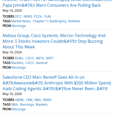
Papa John&#39;s Warn Consumers Are Pulling Back
May 16, 2026
TICKERS
DPZ
NEWS
PZZA
YUM
TAGS
Market News
Chapter 11 Bankruptcy
Markets
FROM
Benzinga
Nebius Group, Cisco Systems, Micron Technology And
More: 5 Stocks Investors Couldn&#39;t Stop Buzzing
About This Week
May 16, 2026
TICKERS
BABA
CSCO
META
MSFT
TAGS
Markets
CSCO
General
FROM
Benzinga
Salesforce CEO Marc Benioff Goes All-In on
&#39;Awesome&#39; Anthropic With $300 Million Spend,
Hails Coding Agents: &#39;I&#39;ve Never Been...&#39;
May 16, 2026
TICKERS
ABNB
CRM
NBA
NEWS
TAGS
NBA
Benzinga
Markets
FROM
Benzinga