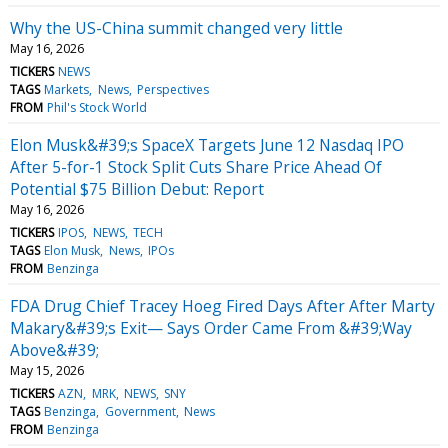
Why the US-China summit changed very little
May 16, 2026
TICKERS
NEWS
TAGS
Markets
News
Perspectives
FROM
Phil's Stock World
Elon Musk&#39;s SpaceX Targets June 12 Nasdaq IPO
After 5-for-1 Stock Split Cuts Share Price Ahead Of
Potential $75 Billion Debut: Report
May 16, 2026
TICKERS
IPOS
NEWS
TECH
TAGS
Elon Musk
News
IPOs
FROM
Benzinga
FDA Drug Chief Tracey Hoeg Fired Days After After Marty
Makary&#39;s Exit— Says Order Came From &#39;Way
Above&#39;
May 15, 2026
TICKERS
AZN
MRK
NEWS
SNY
TAGS
Benzinga
Government
News
FROM
Benzinga