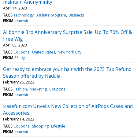
maintain Anonyminity
April 14, 2023
TAGS
Technology
Affiliate program
Business
FROM
Issuewire
Alibonnie 3rd Anniversary Surprise Sale: Up To 70% Off &
Free Wig
April 03, 2023
TAGS
Coupons
United States
New York City
FROM
PRLog
Get ready to embrace your hair with the 2023 Tax Refund
Season offered by Nadula
February 26, 2023
TAGS
Fashion
Marketing
Coupons
FROM
Issuewire
icasefun.com Unveils New Collection of AirPods Cases and
Accessories
February 14, 2023
TAGS
Coupons
Shopping
Lifestyle
FROM
Issuewire