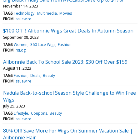
November 14, 2023
TAGS
Technology
Multimedia
Movies
FROM
Issuewire
$100 Off！Alibonnie Wigs Great Deals In Autumn Season
September 08, 2023
TAGS
Women
360 Lace Wigs
Fashion
FROM
PRLog
Alibonnie Back To School Sale 2023: $30 Off Over $159
August 11, 2023
TAGS
Fashion
Deals
Beauty
FROM
Issuewire
Nadula Back-to-school Season Style Challenge to Win Free
Wigs
July 25, 2023
TAGS
Lifestyle
Coupons
Beauty
FROM
Issuewire
80% Off! Save More For Wigs On Summer Vacation Sale |
Alibonnie Hair