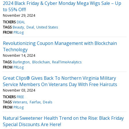
2024 Black Friday & Cyber Monday Mega Wigs Sale – Up
to 55% Off!
November 29, 2024
TICKERS
DEAL
TAGS
Beauty
Deal
United States
FROM
PRLog
Revolutionizing Coupon Management with Blockchain
Technology
November 14, 2024
TAGS
Burlington
Blockchain
RealTimeAnalytics
FROM
PRLog
Great Clips® Gives Back To Northern Virginia Military
Service Members On Veterans Day With Free Haircuts
November 03, 2024
TICKERS
FREE
TAGS
Veterans
Fairfax
Deals
FROM
PRLog
Natural Sweetener Health Trend on the Rise: Black Friday
Special Discounts Are Here!