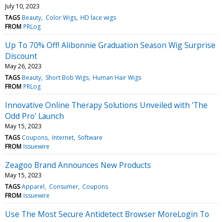
July 10, 2023
TAGS
Beauty
Color Wigs
HD lace wigs
FROM
PRLog
Up To 70% Off! Alibonnie Graduation Season Wig Surprise
Discount
May 26, 2023
TAGS
Beauty
Short Bob Wigs
Human Hair Wigs
FROM
PRLog
Innovative Online Therapy Solutions Unveiled with 'The
Odd Pro' Launch
May 15, 2023
TAGS
Coupons
Internet
Software
FROM
Issuewire
Zeagoo Brand Announces New Products
May 15, 2023
TAGS
Apparel
Consumer
Coupons
FROM
Issuewire
Use The Most Secure Antidetect Browser MoreLogin To