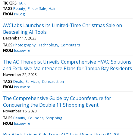
TICKERS
HAIR
TAGS
Beauty
Easter Sale
Hair
FROM
PRLog
AVCLabs Launches its Limited-Time Christmas Sale on
Bestselling AI Tools
December 17, 2023
TAGS
Photography
Technology
Computers
FROM
Issuewire
The AC Therapist Unveils Comprehensive HVAC Solutions
and Exclusive Maintenance Plans for Tampa Bay Residents
November 22, 2023
TAGS
Deals
Services
Construction
FROM
Issuewire
The Comprehensive Guide by Couponfeature for
Conquering the Double 11 Shopping Event
November 16, 2023
TAGS
Beauty
Coupons
Shopping
FROM
Issuewire
Big Black Friday Sale from AVCLabs! Save Up to $170!