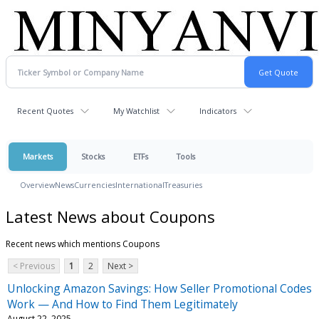
Recent Quotes
My Watchlist
Indicators
Markets
Stocks
ETFs
Tools
Overview
News
Currencies
International
Treasuries
Latest News about Coupons
Recent news which mentions Coupons
< Previous
1
2
Next >
Unlocking Amazon Savings: How Seller Promotional Codes
Work — And How to Find Them Legitimately
August 22, 2025