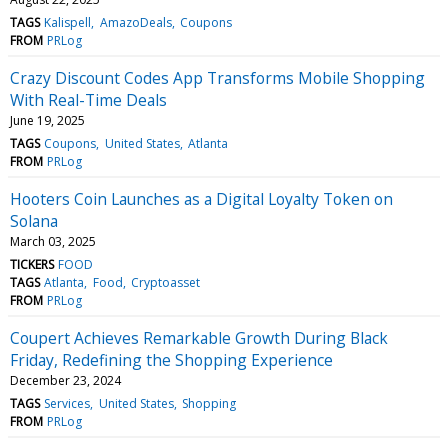
TAGS
Kalispell
AmazoDeals
Coupons
FROM
PRLog
Crazy Discount Codes App Transforms Mobile Shopping
With Real-Time Deals
June 19, 2025
TAGS
Coupons
United States
Atlanta
FROM
PRLog
Hooters Coin Launches as a Digital Loyalty Token on
Solana
March 03, 2025
TICKERS
FOOD
TAGS
Atlanta
Food
Cryptoasset
FROM
PRLog
Coupert Achieves Remarkable Growth During Black
Friday, Redefining the Shopping Experience
December 23, 2024
TAGS
Services
United States
Shopping
FROM
PRLog