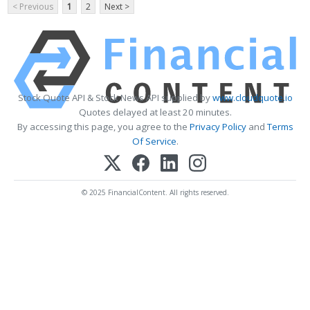
< Previous
1
2
Next >
Stock Quote API & Stock News API supplied by
www.cloudquote.io
Quotes delayed at least 20 minutes.
By accessing this page, you agree to the
Privacy Policy
and
Terms
Of Service
.
© 2025 FinancialContent. All rights reserved.