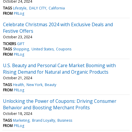
October 24, 2024
TAGS
Lifestyle
DALY CITY
California
FROM
PRLog
Celebrate Christmas 2024 with Exclusive Deals and
Festive Offers
October 23, 2024
TICKERS
GIFT
TAGS
Shopping
United States
Coupons
FROM
PRLog
U.S. Beauty and Personal Care Market Booming with
Rising Demand for Natural and Organic Products
October 21, 2024
TAGS
Health
New York
Beauty
FROM
PRLog
Unlocking the Power of Coupons: Driving Consumer
Behavior and Boosting Merchant Profits
October 18, 2024
TAGS
Marketing
Brand Loyalty
Business
FROM
PRLog