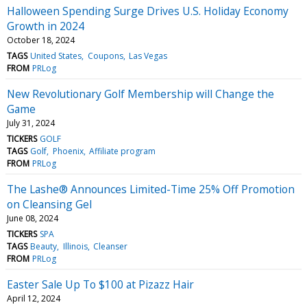
Halloween Spending Surge Drives U.S. Holiday Economy
Growth in 2024
October 18, 2024
TAGS
United States
Coupons
Las Vegas
FROM
PRLog
New Revolutionary Golf Membership will Change the
Game
July 31, 2024
TICKERS
GOLF
TAGS
Golf
Phoenix
Affiliate program
FROM
PRLog
The Lashe® Announces Limited-Time 25% Off Promotion
on Cleansing Gel
June 08, 2024
TICKERS
SPA
TAGS
Beauty
Illinois
Cleanser
FROM
PRLog
Easter Sale Up To $100 at Pizazz Hair
April 12, 2024