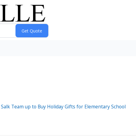
Salk Team up to Buy Holiday Gifts for Elementary School