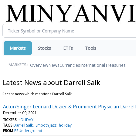
Markets
Stocks
ETFs
Tools
Overview
News
Currencies
International
Treasuries
MARKETS:
Latest News about Darrell Salk
Recent news which mentions Darrell Salk
Actor/Singer Leonard Dozier & Prominent Physician Darrell 
December 09, 2021
TICKERS
HOLIDAY
TAGS
Darrell Salk
Smooth Jazz
holiday
FROM
PRUnderground