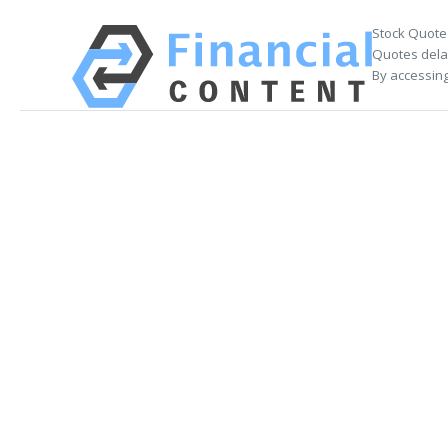
Stock Quote
Quotes delay
By accessing