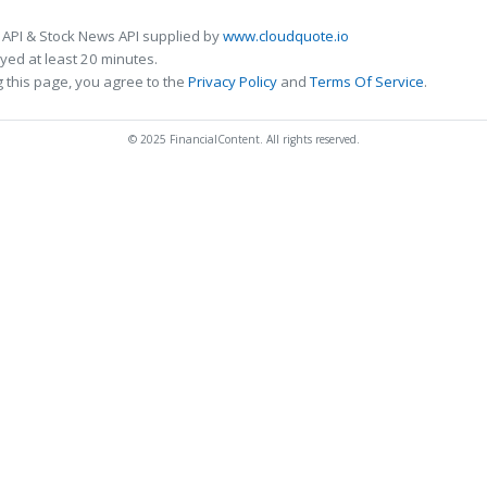
 API & Stock News API supplied by
www.cloudquote.io
ed at least 20 minutes.
 this page, you agree to the
Privacy Policy
and
Terms Of Service
.
© 2025 FinancialContent. All rights reserved.