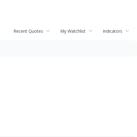
Recent Quotes
My Watchlist
Indicators